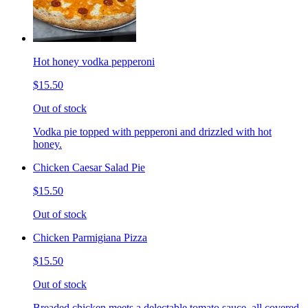
Hot honey vodka pepperoni
$15.50
Out of stock
Vodka pie topped with pepperoni and drizzled with hot
honey.
Chicken Caesar Salad Pie
$15.50
Out of stock
Chicken Parmigiana Pizza
$15.50
Out of stock
Breaded chicken meets a delectable tomato sauce, all covered