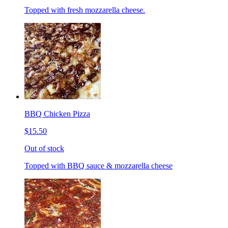
Topped with fresh mozzarella cheese.
BBQ Chicken Pizza
$15.50
Out of stock
Topped with BBQ sauce & mozzarella cheese