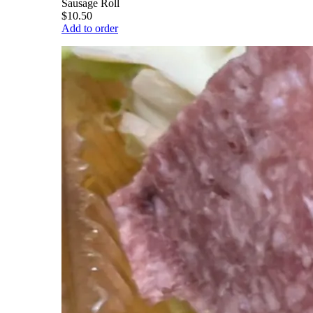
Sausage Roll
$10.50
Add to order