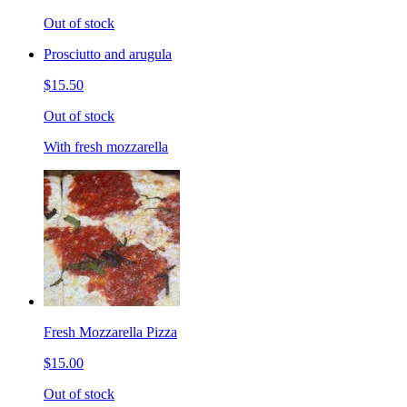
Out of stock
Prosciutto and arugula
$15.50
Out of stock
With fresh mozzarella
Fresh Mozzarella Pizza
$15.00
Out of stock