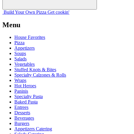
Build Your
Own
Pizza
Get cookin'
Menu
House Favorites
Pizza
Appetizers
Soups
Salads
Vegetables
Stuffed Knots & Bites
Specialty Calzones & Rolls
Wraps
Hot Heroes
Paninis
Specialty Pasta
Baked Pasta
Entrees
Desserts
Beverages
Burgers
Appetizers Catering