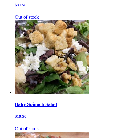
$31.50
Out of stock
Baby Spinach Salad
$19.50
Out of stock