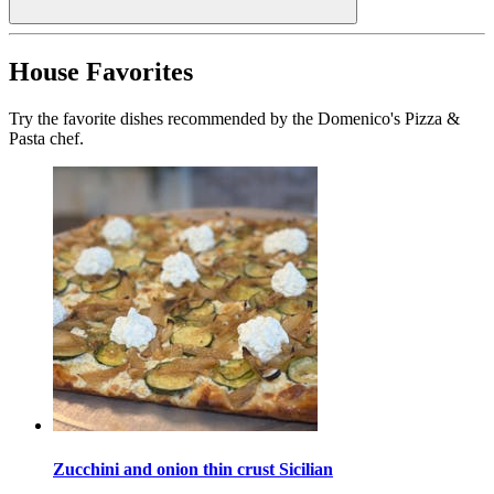
House Favorites
Try the favorite dishes recommended by the Domenico's Pizza &
Pasta chef.
Zucchini and onion thin crust Sicilian