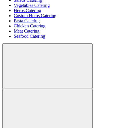
Salads Catering
Vegetables Catering
Heros Catering
Custom Heros Catering
Pasta Catering
Chicken Catering
Meat Catering
Seafood Catering