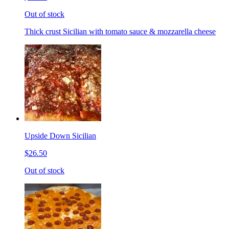
Out of stock
Thick crust Sicilian with tomato sauce & mozzarella cheese
Upside Down Sicilian
$26.50
Out of stock