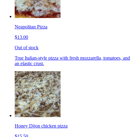
Neapolitan Pizza
$13.00
Out of stock
True Italian-style pizza with fresh mozzarella, tomatoes, and
an elastic crust.
Honey Dijon chicken pizza
$15.50