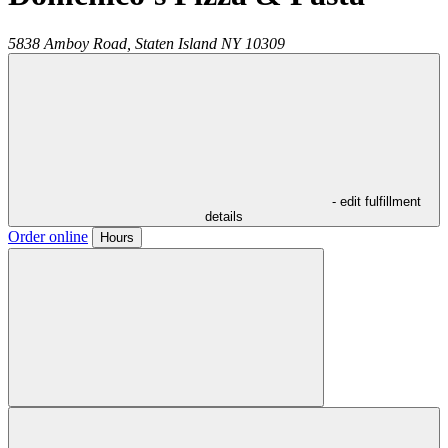
5838 Amboy Road,
Staten Island
NY
10309
- edit fulfillment
details
Order online
Hours