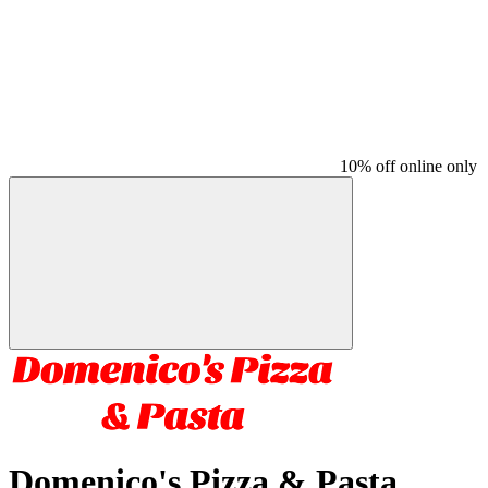
10% off online only
Domenico's Pizza & Pasta