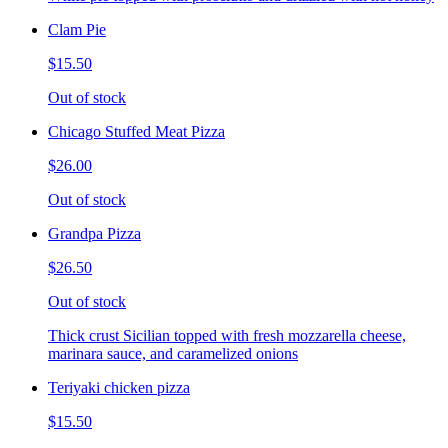
Clam Pie
$15.50
Out of stock
Chicago Stuffed Meat Pizza
$26.00
Out of stock
Grandpa Pizza
$26.50
Out of stock
Thick crust Sicilian topped with fresh mozzarella cheese,
marinara sauce, and caramelized onions
Teriyaki chicken pizza
$15.50