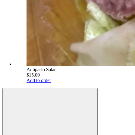
Antipasto Salad
$15.00
Add to order