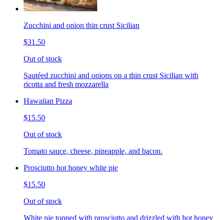
Zucchini and onion thin crust Sicilian
$31.50
Out of stock
Sautéed zucchini and onions on a thin crust Sicilian with
ricotta and fresh mozzarella
Hawaiian Pizza
$15.50
Out of stock
Tomato sauce, cheese, pineapple, and bacon.
Prosciutto hot honey white pie
$15.50
Out of stock
White pie topped with prosciutto and drizzled with hot honey