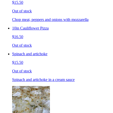
$15.50
Out of stock
Chop meat, peppers and onions with mozzarella
10in Cauliflower Pizza
$16.50
Out of stock
Spinach and artichoke
$15.50
Out of stock
Spinach and artichoke in a cream sauce