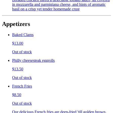
in mozzarella and parmigiana cheese, and hints of aromatic
basil on a crisp yet tender homemade crust
Appetizers
Baked Clams
$13.00
Out of stock
Philly cheesesteak eggrolls
$13.50
Out of stock
French Fries
$8.50
Out of stock
Our delicious French fries are deep-fried 'till golden brown,