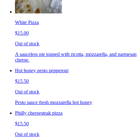
White Pizza
$15.00
Out of stock
A sauceless pie topped with ricotta, mozzarella, and parmesan
cheese.
Hot honey pesto pepperoni
$15.50
Out of stock
Pesto sauce fresh mozzarella hot honey
Philly cheesesteak pizza
$15.50
Out of stock