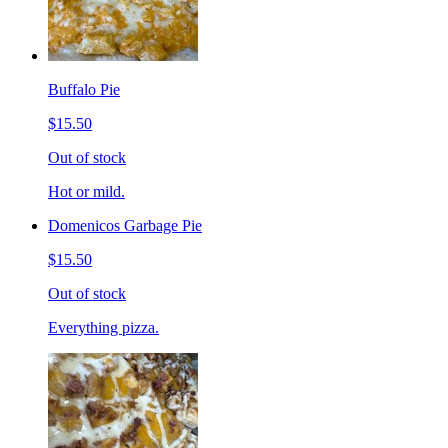
Buffalo Pie
$15.50
Out of stock
Hot or mild.
Domenicos Garbage Pie
$15.50
Out of stock
Everything pizza.