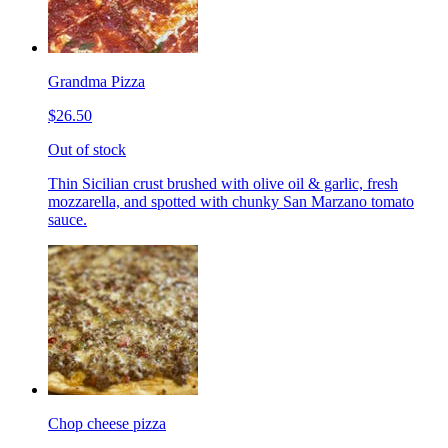
Grandma Pizza
$26.50
Out of stock
Thin Sicilian crust brushed with olive oil & garlic, fresh
mozzarella, and spotted with chunky San Marzano tomato
sauce.
Chop cheese pizza