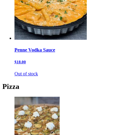
Penne Vodka Sauce
$18.00
Out of stock
Pizza