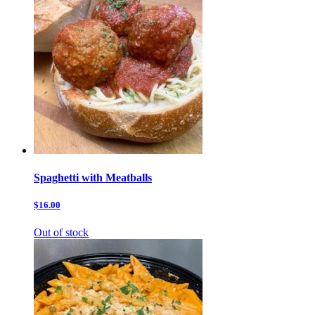
Spaghetti with Meatballs
$16.00
Out of stock