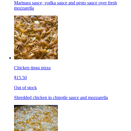
Marinara sauce, vodka sauce and pesto sauce over fresh
mozzarella
Chicken tinga pizza
$15.50
Out of stock
Shredded chicken in chipotle sauce and mozzarella