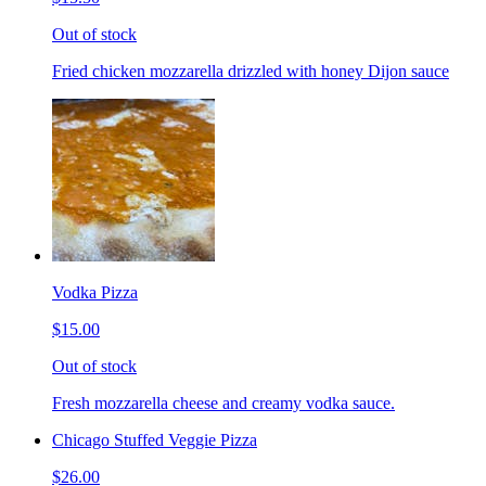
Out of stock
Fried chicken mozzarella drizzled with honey Dijon sauce
Vodka Pizza
$15.00
Out of stock
Fresh mozzarella cheese and creamy vodka sauce.
Chicago Stuffed Veggie Pizza
$26.00