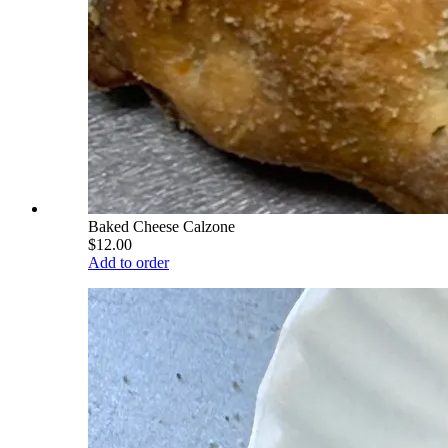
Baked Cheese Calzone
$12.00
Add to order