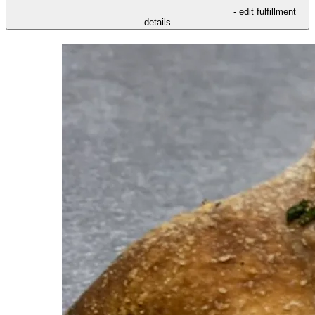
- edit fulfillment
details