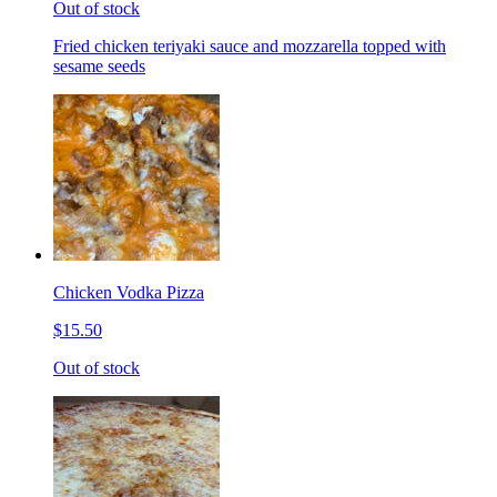
Out of stock
Fried chicken teriyaki sauce and mozzarella topped with
sesame seeds
Chicken Vodka Pizza
$15.50
Out of stock