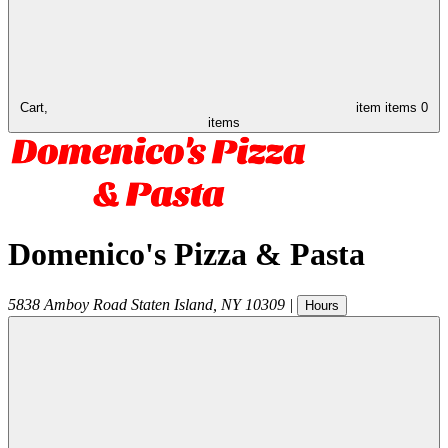
Cart,
item
items
0
items
Domenico's Pizza & Pasta
5838 Amboy Road
Staten Island
,
NY
10309
|
Hours