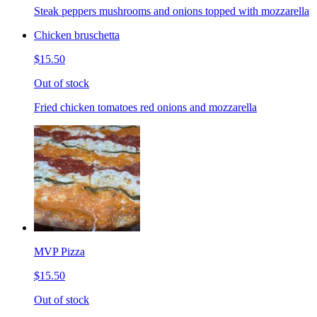
Steak peppers mushrooms and onions topped with mozzarella
Chicken bruschetta
$15.50
Out of stock
Fried chicken tomatoes red onions and mozzarella
MVP Pizza
$15.50
Out of stock