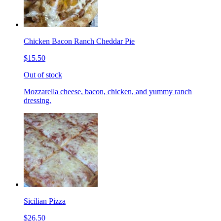
Chicken Bacon Ranch Cheddar Pie
$15.50
Out of stock
Mozzarella cheese, bacon, chicken, and yummy ranch
dressing.
Sicilian Pizza
$26.50