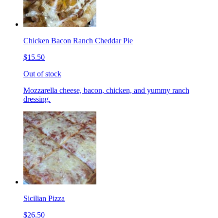
Chicken Bacon Ranch Cheddar Pie
$15.50
Out of stock
Mozzarella cheese, bacon, chicken, and yummy ranch
dressing.
Sicilian Pizza
$26.50