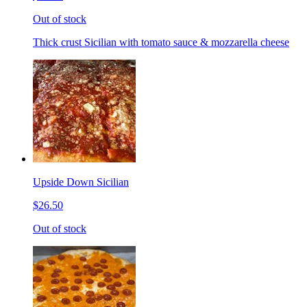
Out of stock
Thick crust Sicilian with tomato sauce & mozzarella cheese
Upside Down Sicilian
$26.50
Out of stock