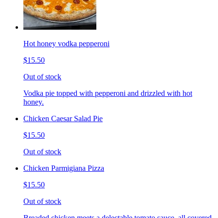
Hot honey vodka pepperoni
$15.50
Out of stock
Vodka pie topped with pepperoni and drizzled with hot
honey.
Chicken Caesar Salad Pie
$15.50
Out of stock
Chicken Parmigiana Pizza
$15.50
Out of stock
Breaded chicken meets a delectable tomato sauce, all covered