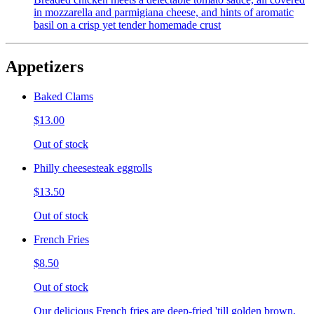
in mozzarella and parmigiana cheese, and hints of aromatic
basil on a crisp yet tender homemade crust
Appetizers
Baked Clams
$13.00
Out of stock
Philly cheesesteak eggrolls
$13.50
Out of stock
French Fries
$8.50
Out of stock
Our delicious French fries are deep-fried 'till golden brown,