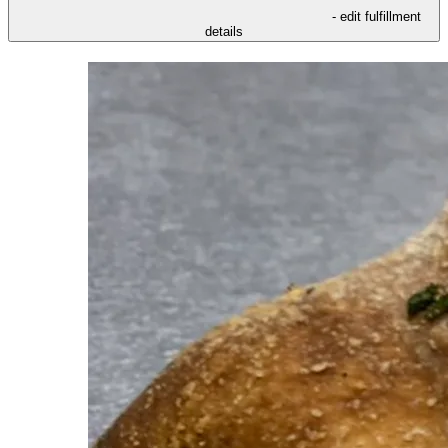
- edit fulfillment
details