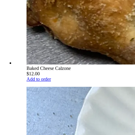
Baked Cheese Calzone
$12.00
Add to order