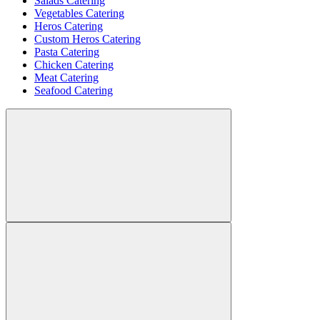
Salads Catering
Vegetables Catering
Heros Catering
Custom Heros Catering
Pasta Catering
Chicken Catering
Meat Catering
Seafood Catering