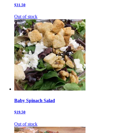
$31.50
Out of stock
Baby Spinach Salad
$19.50
Out of stock