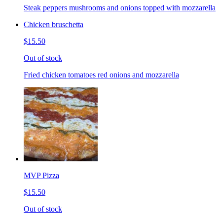
Steak peppers mushrooms and onions topped with mozzarella
Chicken bruschetta
$15.50
Out of stock
Fried chicken tomatoes red onions and mozzarella
MVP Pizza
$15.50
Out of stock