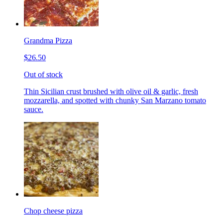
Grandma Pizza
$26.50
Out of stock
Thin Sicilian crust brushed with olive oil & garlic, fresh
mozzarella, and spotted with chunky San Marzano tomato
sauce.
Chop cheese pizza