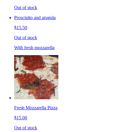
Out of stock
Prosciutto and arugula
$15.50
Out of stock
With fresh mozzarella
Fresh Mozzarella Pizza
$15.00
Out of stock