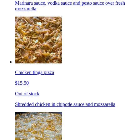
Marinara sauce, vodka sauce and pesto sauce over fresh
mozzarella
Chicken tinga pizza
$15.50
Out of stock
Shredded chicken in chipotle sauce and mozzarella