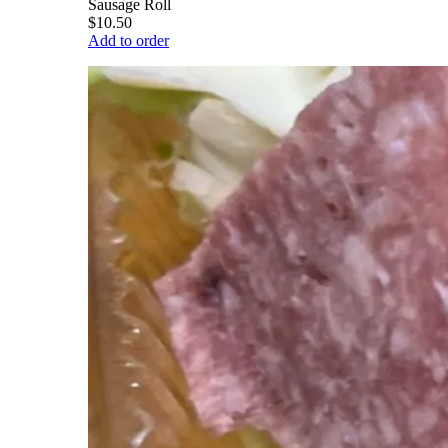
Sausage Roll
$10.50
Add to order