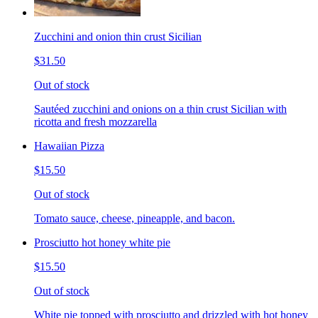
Zucchini and onion thin crust Sicilian
$31.50
Out of stock
Sautéed zucchini and onions on a thin crust Sicilian with
ricotta and fresh mozzarella
Hawaiian Pizza
$15.50
Out of stock
Tomato sauce, cheese, pineapple, and bacon.
Prosciutto hot honey white pie
$15.50
Out of stock
White pie topped with prosciutto and drizzled with hot honey