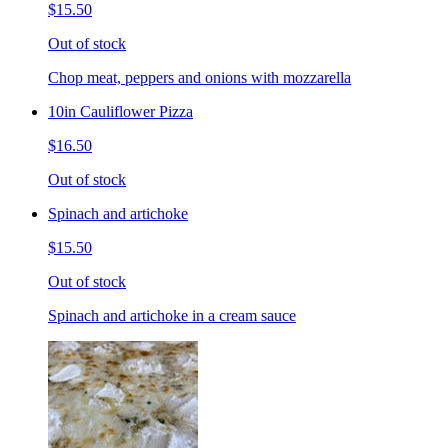
$15.50
Out of stock
Chop meat, peppers and onions with mozzarella
10in Cauliflower Pizza
$16.50
Out of stock
Spinach and artichoke
$15.50
Out of stock
Spinach and artichoke in a cream sauce