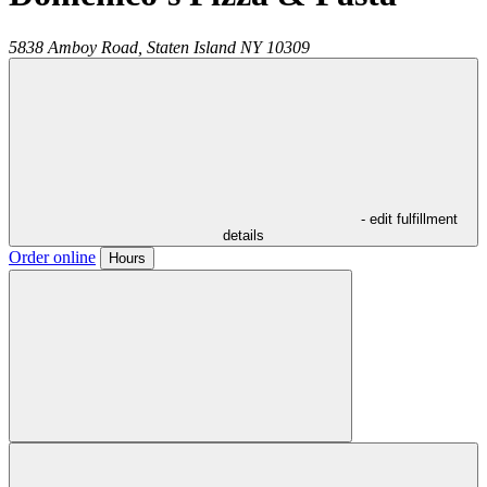
5838 Amboy Road,
Staten Island
NY
10309
- edit fulfillment
details
Order online
Hours