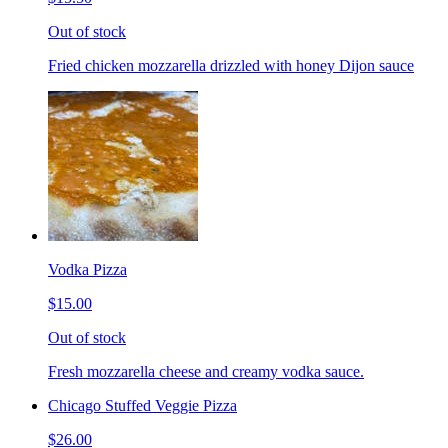
Out of stock
Fried chicken mozzarella drizzled with honey Dijon sauce
Vodka Pizza
$15.00
Out of stock
Fresh mozzarella cheese and creamy vodka sauce.
Chicago Stuffed Veggie Pizza
$26.00