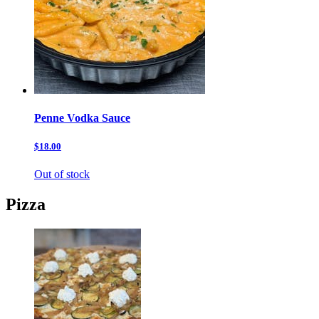
Penne Vodka Sauce
$18.00
Out of stock
Pizza