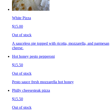
White Pizza
$15.00
Out of stock
A sauceless pie topped with ricotta, mozzarella, and parmesan
cheese.
Hot honey pesto pepperoni
$15.50
Out of stock
Pesto sauce fresh mozzarella hot honey
Philly cheesesteak pizza
$15.50
Out of stock