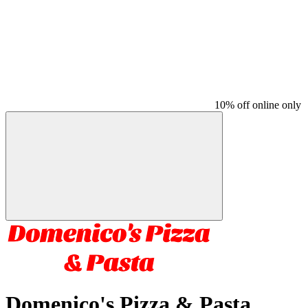
10% off online only
Domenico's Pizza & Pasta