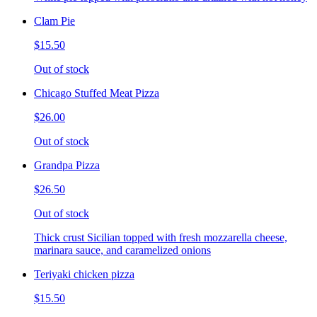
Clam Pie
$15.50
Out of stock
Chicago Stuffed Meat Pizza
$26.00
Out of stock
Grandpa Pizza
$26.50
Out of stock
Thick crust Sicilian topped with fresh mozzarella cheese,
marinara sauce, and caramelized onions
Teriyaki chicken pizza
$15.50