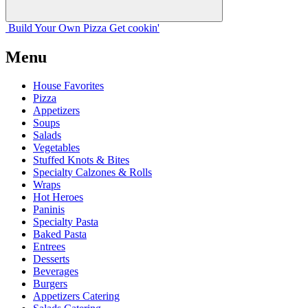
Build Your
Own
Pizza
Get cookin'
Menu
House Favorites
Pizza
Appetizers
Soups
Salads
Vegetables
Stuffed Knots & Bites
Specialty Calzones & Rolls
Wraps
Hot Heroes
Paninis
Specialty Pasta
Baked Pasta
Entrees
Desserts
Beverages
Burgers
Appetizers Catering