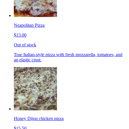
Neapolitan Pizza
$13.00
Out of stock
True Italian-style pizza with fresh mozzarella, tomatoes, and
an elastic crust.
Honey Dijon chicken pizza
$15.50