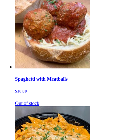
Spaghetti with Meatballs
$16.00
Out of stock