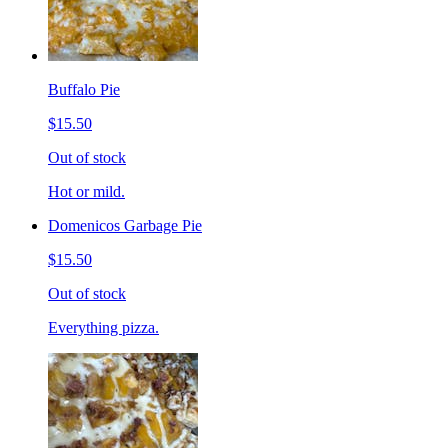
Buffalo Pie
$15.50
Out of stock
Hot or mild.
Domenicos Garbage Pie
$15.50
Out of stock
Everything pizza.