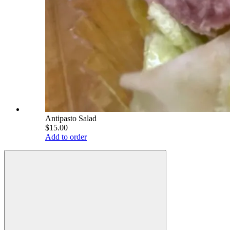
Antipasto Salad
$15.00
Add to order