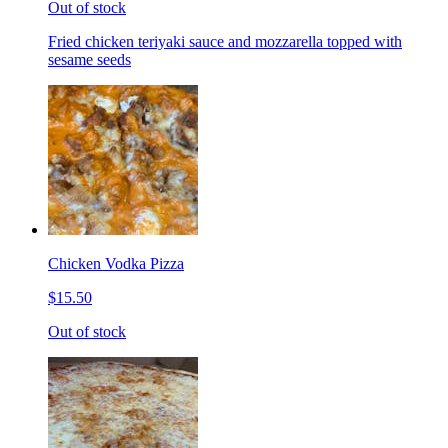
Out of stock
Fried chicken teriyaki sauce and mozzarella topped with
sesame seeds
Chicken Vodka Pizza
$15.50
Out of stock