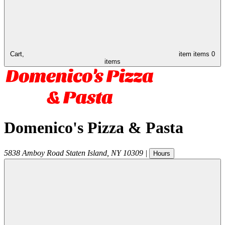
Cart,
item
items
0
items
Domenico's Pizza & Pasta
5838 Amboy Road
Staten Island
,
NY
10309
|
Hours