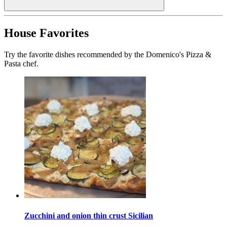
House Favorites
Try the favorite dishes recommended by the Domenico's Pizza &
Pasta chef.
Zucchini and onion thin crust Sicilian