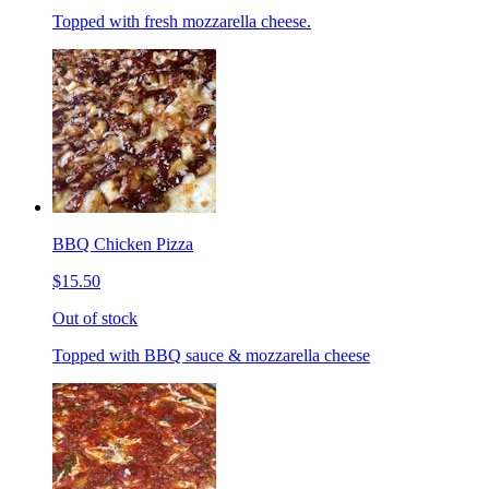
Topped with fresh mozzarella cheese.
BBQ Chicken Pizza
$15.50
Out of stock
Topped with BBQ sauce & mozzarella cheese