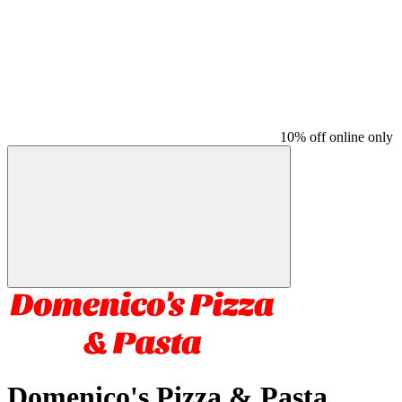
10% off online only
Domenico's Pizza & Pasta