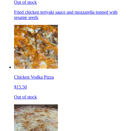
Out of stock
Fried chicken teriyaki sauce and mozzarella topped with
sesame seeds
Chicken Vodka Pizza
$15.50
Out of stock