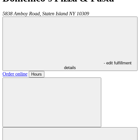
5838 Amboy Road,
Staten Island
NY
10309
- edit fulfillment
details
Order online
Hours