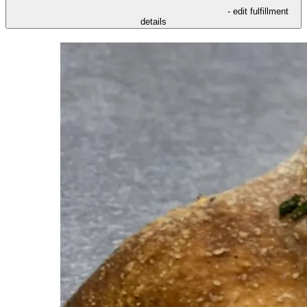
- edit fulfillment
details