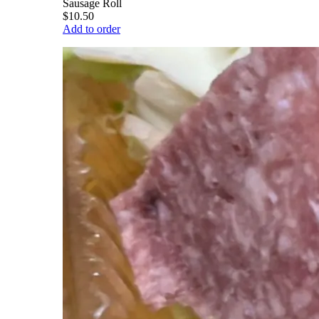
Sausage Roll
$10.50
Add to order