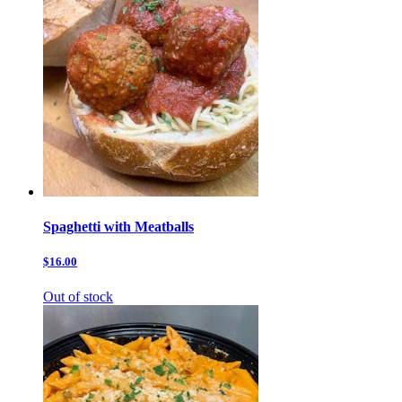
Spaghetti with Meatballs
$16.00
Out of stock