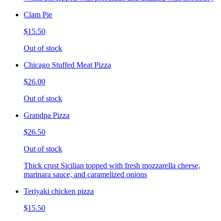
Clam Pie
$15.50
Out of stock
Chicago Stuffed Meat Pizza
$26.00
Out of stock
Grandpa Pizza
$26.50
Out of stock
Thick crust Sicilian topped with fresh mozzarella cheese,
marinara sauce, and caramelized onions
Teriyaki chicken pizza
$15.50