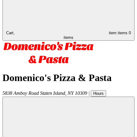
Cart,
item
items
0
items
Domenico's Pizza & Pasta
5838 Amboy Road
Staten Island
,
NY
10309
|
Hours