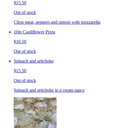
$15.50
Out of stock
Chop meat, peppers and onions with mozzarella
10in Cauliflower Pizza
$16.50
Out of stock
Spinach and artichoke
$15.50
Out of stock
Spinach and artichoke in a cream sauce