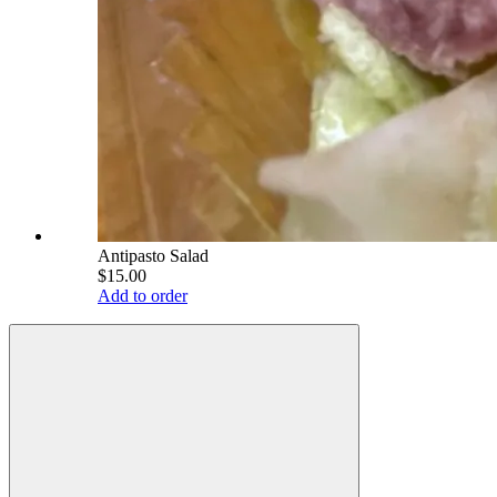
Antipasto Salad
$15.00
Add to order