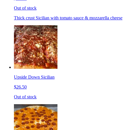
Out of stock
Thick crust Sicilian with tomato sauce & mozzarella cheese
Upside Down Sicilian
$26.50
Out of stock