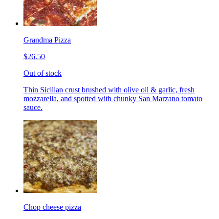
Grandma Pizza
$26.50
Out of stock
Thin Sicilian crust brushed with olive oil & garlic, fresh
mozzarella, and spotted with chunky San Marzano tomato
sauce.
Chop cheese pizza