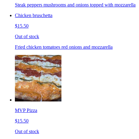
Steak peppers mushrooms and onions topped with mozzarella
Chicken bruschetta
$15.50
Out of stock
Fried chicken tomatoes red onions and mozzarella
MVP Pizza
$15.50
Out of stock