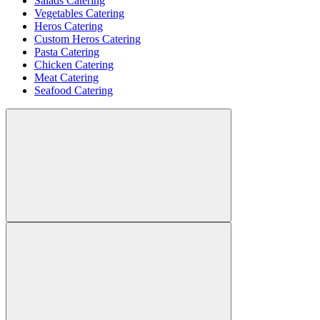
Salads Catering
Vegetables Catering
Heros Catering
Custom Heros Catering
Pasta Catering
Chicken Catering
Meat Catering
Seafood Catering