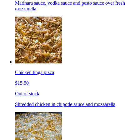
Marinara sauce, vodka sauce and pesto sauce over fresh
mozzarella
Chicken tinga pizza
$15.50
Out of stock
Shredded chicken in chipotle sauce and mozzarella