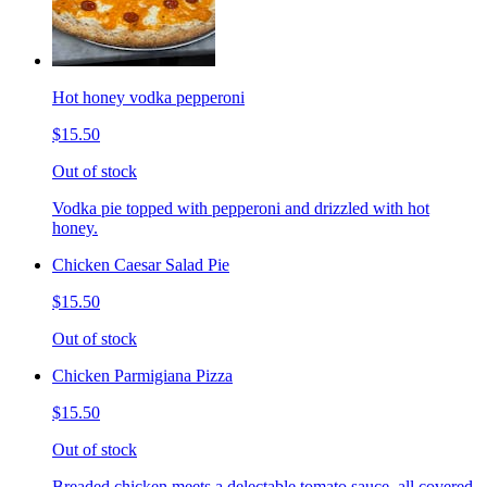
Hot honey vodka pepperoni
$15.50
Out of stock
Vodka pie topped with pepperoni and drizzled with hot
honey.
Chicken Caesar Salad Pie
$15.50
Out of stock
Chicken Parmigiana Pizza
$15.50
Out of stock
Breaded chicken meets a delectable tomato sauce, all covered