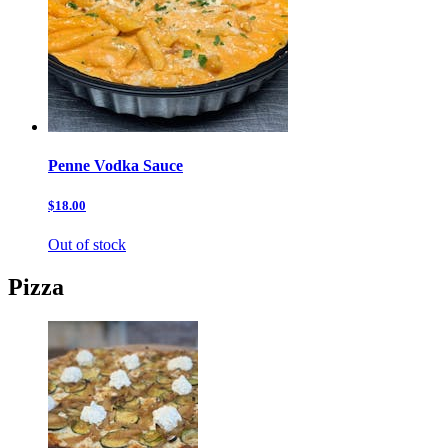
Penne Vodka Sauce
$18.00
Out of stock
Pizza