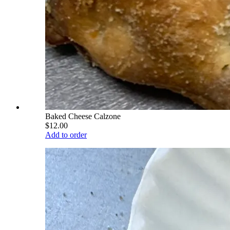
Baked Cheese Calzone
$12.00
Add to order