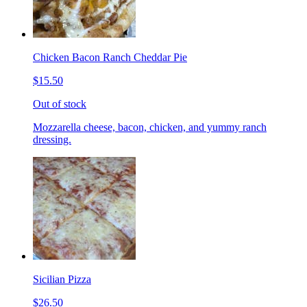
Chicken Bacon Ranch Cheddar Pie
$15.50
Out of stock
Mozzarella cheese, bacon, chicken, and yummy ranch
dressing.
Sicilian Pizza
$26.50