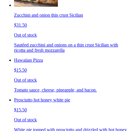
Zucchini and onion thin crust Sicilian
$31.50
Out of stock
Sautéed zucchini and onions on a thin crust Sicilian with
ricotta and fresh mozzarella
Hawaiian Pizza
$15.50
Out of stock
Tomato sauce, cheese, pineapple, and bacon.
Prosciutto hot honey white pie
$15.50
Out of stock
White pie topped with prosciutto and drizzled with hot honey