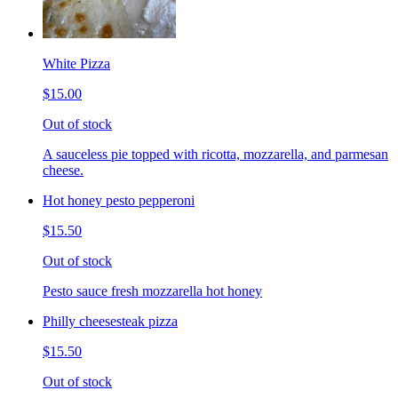
White Pizza
$15.00
Out of stock
A sauceless pie topped with ricotta, mozzarella, and parmesan
cheese.
Hot honey pesto pepperoni
$15.50
Out of stock
Pesto sauce fresh mozzarella hot honey
Philly cheesesteak pizza
$15.50
Out of stock