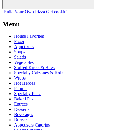
Build Your
Own
Pizza
Get cookin'
Menu
House Favorites
Pizza
Appetizers
Soups
Salads
Vegetables
Stuffed Knots & Bites
Specialty Calzones & Rolls
Wraps
Hot Heroes
Paninis
Specialty Pasta
Baked Pasta
Entrees
Desserts
Beverages
Burgers
Appetizers Catering