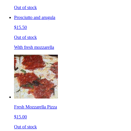
Out of stock
Prosciutto and arugula
$15.50
Out of stock
With fresh mozzarella
Fresh Mozzarella Pizza
$15.00
Out of stock