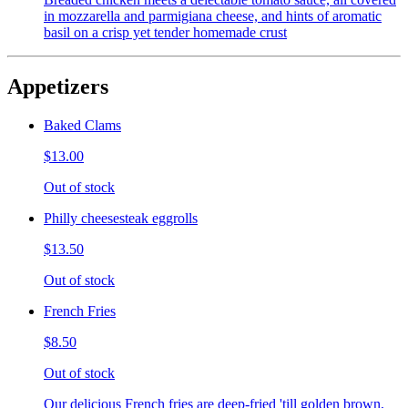
in mozzarella and parmigiana cheese, and hints of aromatic
basil on a crisp yet tender homemade crust
Appetizers
Baked Clams
$13.00
Out of stock
Philly cheesesteak eggrolls
$13.50
Out of stock
French Fries
$8.50
Out of stock
Our delicious French fries are deep-fried 'till golden brown,