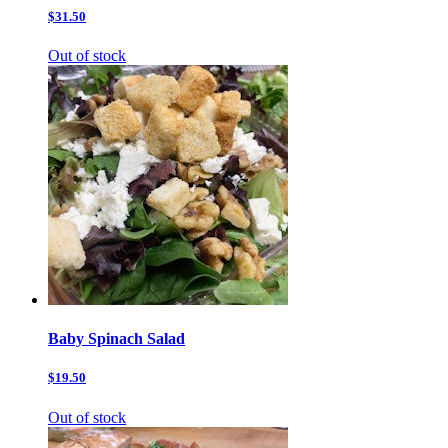
$31.50
Out of stock
Baby Spinach Salad
$19.50
Out of stock