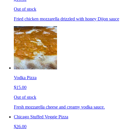
Out of stock
Fried chicken mozzarella drizzled with honey Dijon sauce
Vodka Pizza
$15.00
Out of stock
Fresh mozzarella cheese and creamy vodka sauce.
Chicago Stuffed Veggie Pizza
$26.00