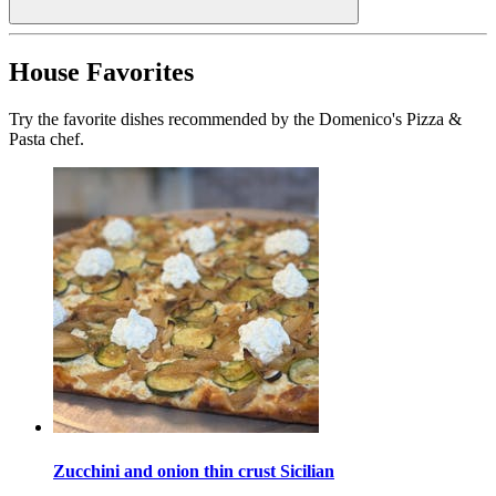
House Favorites
Try the favorite dishes recommended by the Domenico's Pizza &
Pasta chef.
Zucchini and onion thin crust Sicilian