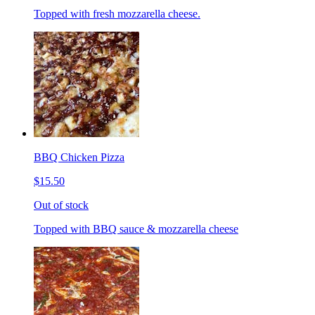
Topped with fresh mozzarella cheese.
BBQ Chicken Pizza
$15.50
Out of stock
Topped with BBQ sauce & mozzarella cheese