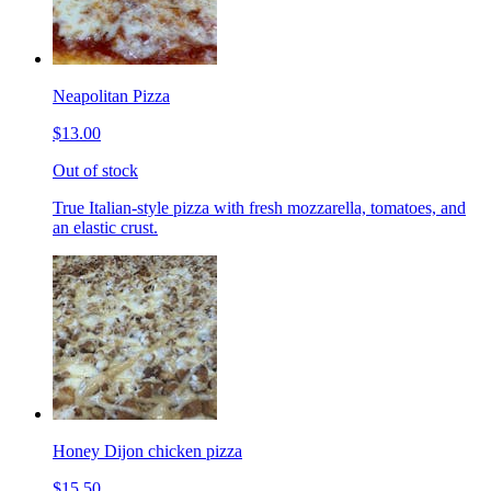
Neapolitan Pizza
$13.00
Out of stock
True Italian-style pizza with fresh mozzarella, tomatoes, and
an elastic crust.
Honey Dijon chicken pizza
$15.50