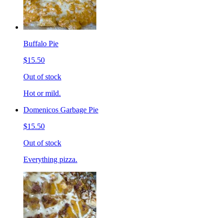
Buffalo Pie
$15.50
Out of stock
Hot or mild.
Domenicos Garbage Pie
$15.50
Out of stock
Everything pizza.