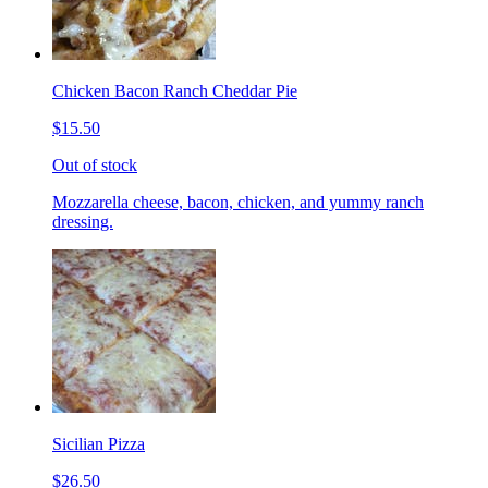
Chicken Bacon Ranch Cheddar Pie
$15.50
Out of stock
Mozzarella cheese, bacon, chicken, and yummy ranch
dressing.
Sicilian Pizza
$26.50