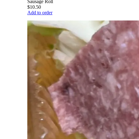
Sausage Roll
$10.50
Add to order