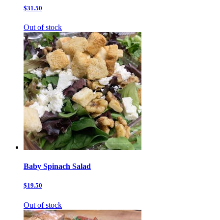
$31.50
Out of stock
Baby Spinach Salad
$19.50
Out of stock