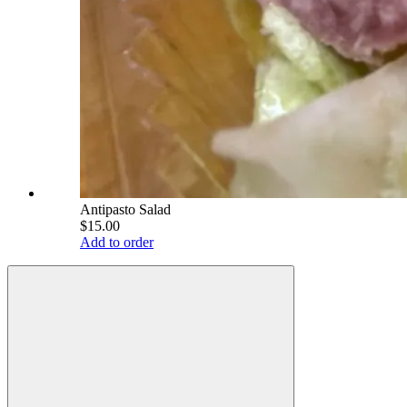
Antipasto Salad
$15.00
Add to order