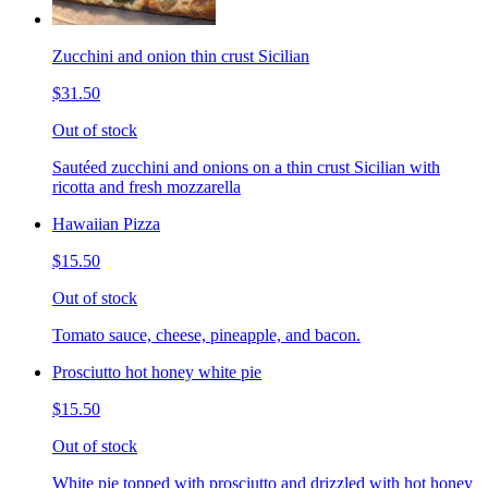
Zucchini and onion thin crust Sicilian
$31.50
Out of stock
Sautéed zucchini and onions on a thin crust Sicilian with
ricotta and fresh mozzarella
Hawaiian Pizza
$15.50
Out of stock
Tomato sauce, cheese, pineapple, and bacon.
Prosciutto hot honey white pie
$15.50
Out of stock
White pie topped with prosciutto and drizzled with hot honey