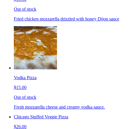
Out of stock
Fried chicken mozzarella drizzled with honey Dijon sauce
Vodka Pizza
$15.00
Out of stock
Fresh mozzarella cheese and creamy vodka sauce.
Chicago Stuffed Veggie Pizza
$26.00