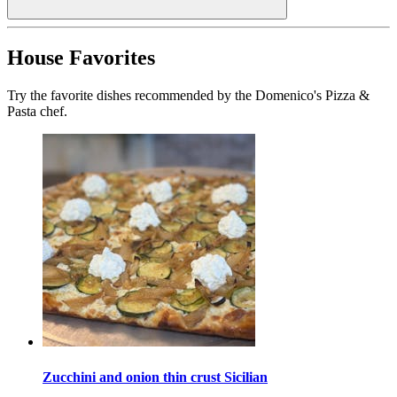
House Favorites
Try the favorite dishes recommended by the Domenico's Pizza &
Pasta chef.
Zucchini and onion thin crust Sicilian