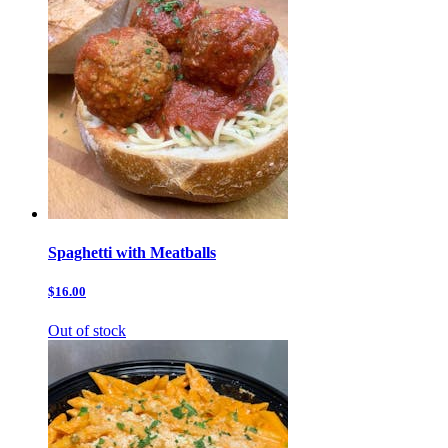
Spaghetti with Meatballs
$16.00
Out of stock