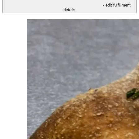
- edit fulfillment
details