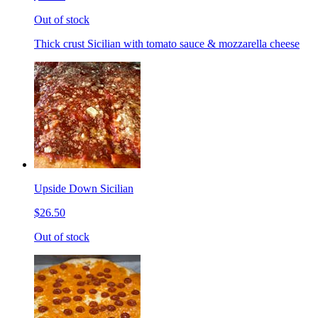
Out of stock
Thick crust Sicilian with tomato sauce & mozzarella cheese
Upside Down Sicilian
$26.50
Out of stock