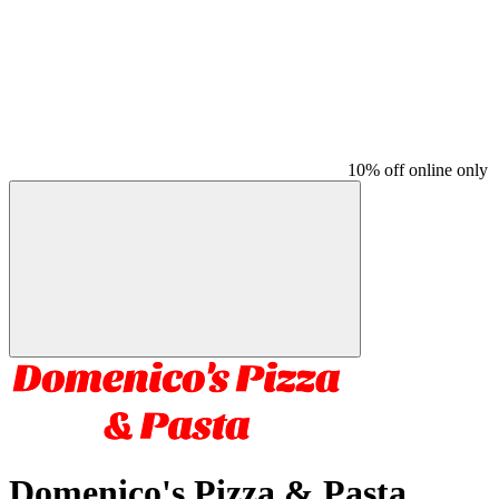
10% off online only
Domenico's Pizza & Pasta