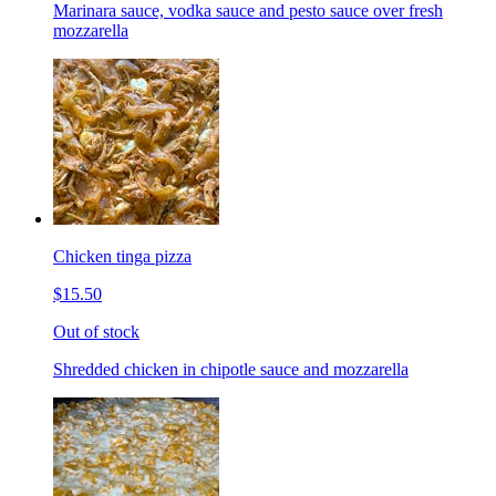
Marinara sauce, vodka sauce and pesto sauce over fresh
mozzarella
Chicken tinga pizza
$15.50
Out of stock
Shredded chicken in chipotle sauce and mozzarella