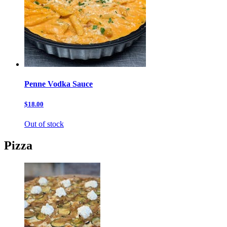
Penne Vodka Sauce
$18.00
Out of stock
Pizza