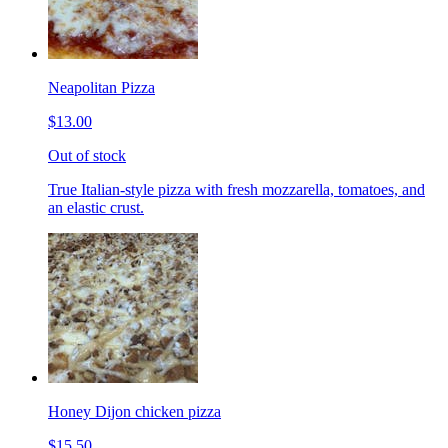
Neapolitan Pizza
$13.00
Out of stock
True Italian-style pizza with fresh mozzarella, tomatoes, and
an elastic crust.
Honey Dijon chicken pizza
$15.50