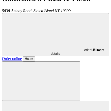
5838 Amboy Road,
Staten Island
NY
10309
- edit fulfillment
details
Order online
Hours