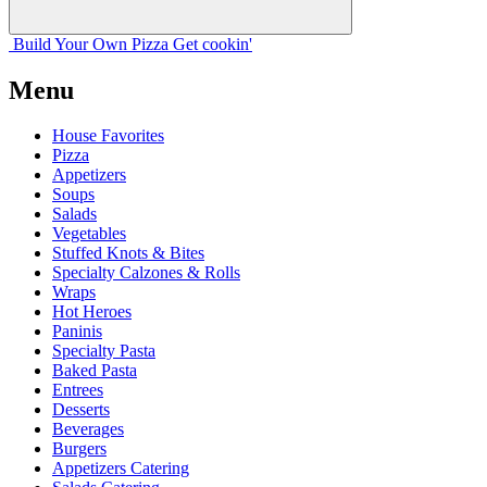
Build Your
Own
Pizza
Get cookin'
Menu
House Favorites
Pizza
Appetizers
Soups
Salads
Vegetables
Stuffed Knots & Bites
Specialty Calzones & Rolls
Wraps
Hot Heroes
Paninis
Specialty Pasta
Baked Pasta
Entrees
Desserts
Beverages
Burgers
Appetizers Catering