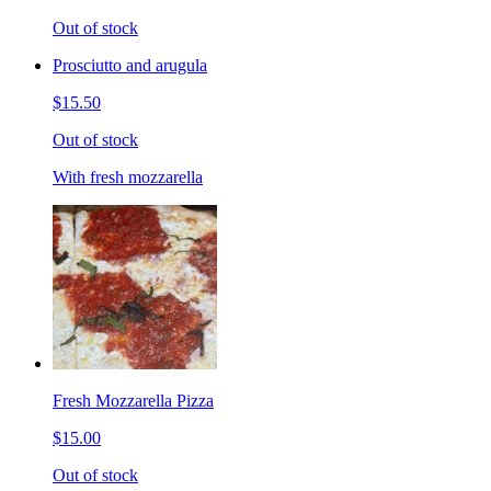
Out of stock
Prosciutto and arugula
$15.50
Out of stock
With fresh mozzarella
Fresh Mozzarella Pizza
$15.00
Out of stock