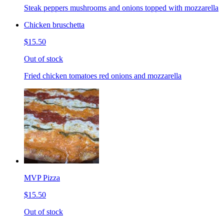
Steak peppers mushrooms and onions topped with mozzarella
Chicken bruschetta
$15.50
Out of stock
Fried chicken tomatoes red onions and mozzarella
MVP Pizza
$15.50
Out of stock