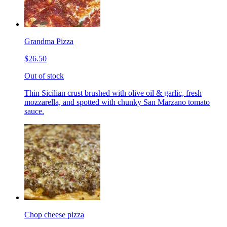
Grandma Pizza
$26.50
Out of stock
Thin Sicilian crust brushed with olive oil & garlic, fresh
mozzarella, and spotted with chunky San Marzano tomato
sauce.
Chop cheese pizza