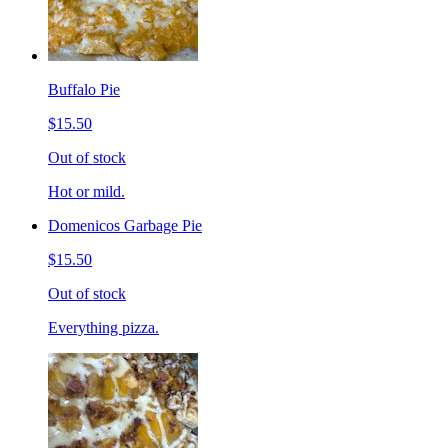
Buffalo Pie
$15.50
Out of stock
Hot or mild.
Domenicos Garbage Pie
$15.50
Out of stock
Everything pizza.