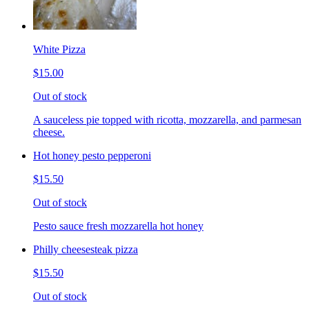
White Pizza
$15.00
Out of stock
A sauceless pie topped with ricotta, mozzarella, and parmesan
cheese.
Hot honey pesto pepperoni
$15.50
Out of stock
Pesto sauce fresh mozzarella hot honey
Philly cheesesteak pizza
$15.50
Out of stock