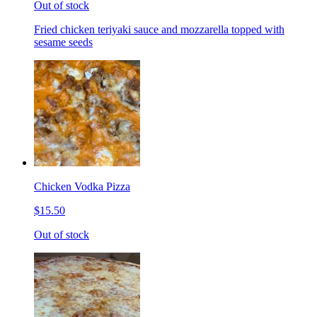
Out of stock
Fried chicken teriyaki sauce and mozzarella topped with
sesame seeds
Chicken Vodka Pizza
$15.50
Out of stock