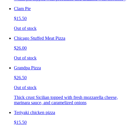
Clam Pie
$15.50
Out of stock
Chicago Stuffed Meat Pizza
$26.00
Out of stock
Grandpa Pizza
$26.50
Out of stock
Thick crust Sicilian topped with fresh mozzarella cheese,
marinara sauce, and caramelized onions
Teriyaki chicken pizza
$15.50