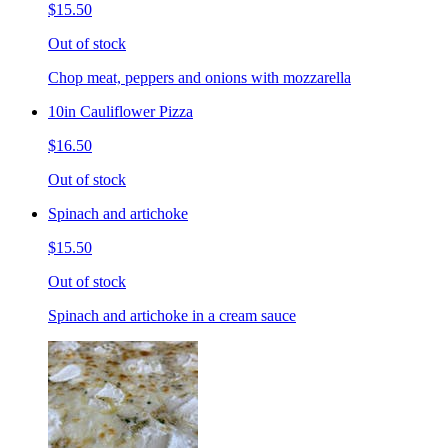
$15.50
Out of stock
Chop meat, peppers and onions with mozzarella
10in Cauliflower Pizza
$16.50
Out of stock
Spinach and artichoke
$15.50
Out of stock
Spinach and artichoke in a cream sauce