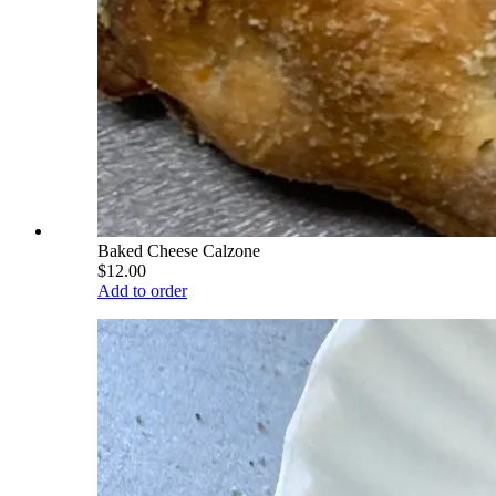
Baked Cheese Calzone
$12.00
Add to order