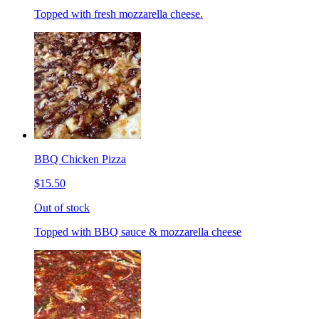
Topped with fresh mozzarella cheese.
BBQ Chicken Pizza
$15.50
Out of stock
Topped with BBQ sauce & mozzarella cheese