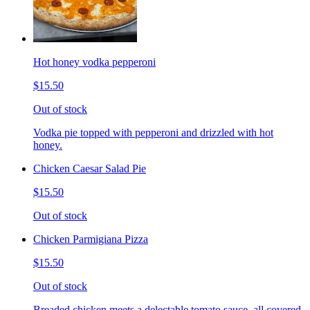
Hot honey vodka pepperoni
$15.50
Out of stock
Vodka pie topped with pepperoni and drizzled with hot
honey.
Chicken Caesar Salad Pie
$15.50
Out of stock
Chicken Parmigiana Pizza
$15.50
Out of stock
Breaded chicken meets a delectable tomato sauce, all covered