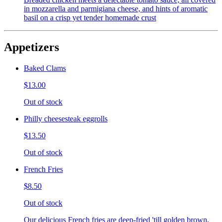
in mozzarella and parmigiana cheese, and hints of aromatic
basil on a crisp yet tender homemade crust
Appetizers
Baked Clams
$13.00
Out of stock
Philly cheesesteak eggrolls
$13.50
Out of stock
French Fries
$8.50
Out of stock
Our delicious French fries are deep-fried 'till golden brown,