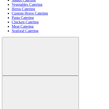
Salads Catering
Vegetables Catering
Heros Catering
Custom Heros Catering
Pasta Catering
Chicken Catering
Meat Catering
Seafood Catering