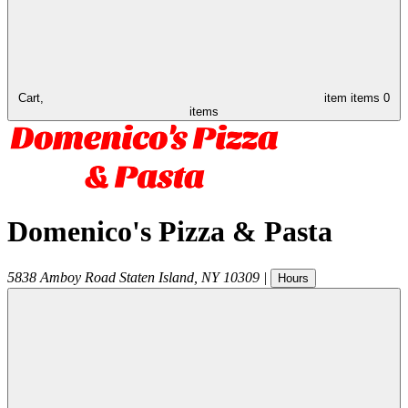
Cart,
item
items
0
items
Domenico's Pizza & Pasta
5838 Amboy Road
Staten Island
,
NY
10309
|
Hours