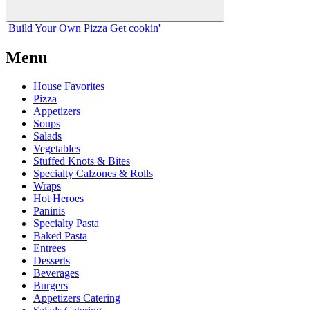
Build Your
Own
Pizza
Get cookin'
Menu
House Favorites
Pizza
Appetizers
Soups
Salads
Vegetables
Stuffed Knots & Bites
Specialty Calzones & Rolls
Wraps
Hot Heroes
Paninis
Specialty Pasta
Baked Pasta
Entrees
Desserts
Beverages
Burgers
Appetizers Catering