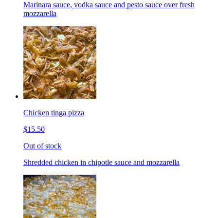
Marinara sauce, vodka sauce and pesto sauce over fresh
mozzarella
Chicken tinga pizza
$15.50
Out of stock
Shredded chicken in chipotle sauce and mozzarella