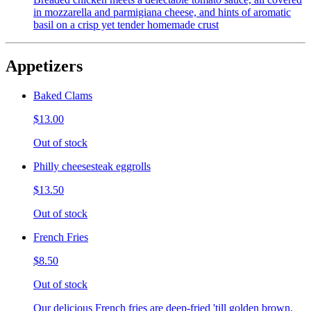
in mozzarella and parmigiana cheese, and hints of aromatic
basil on a crisp yet tender homemade crust
Appetizers
Baked Clams
$13.00
Out of stock
Philly cheesesteak eggrolls
$13.50
Out of stock
French Fries
$8.50
Out of stock
Our delicious French fries are deep-fried 'till golden brown,