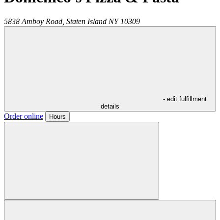
5838 Amboy Road,
Staten Island
NY
10309
- edit fulfillment
details
Order online
Hours