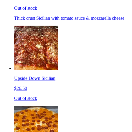
Out of stock
Thick crust Sicilian with tomato sauce & mozzarella cheese
Upside Down Sicilian
$26.50
Out of stock