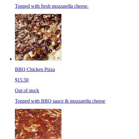
Topped with fresh mozzarella cheese.
BBQ Chicken Pizza
$15.50
Out of stock
Topped with BBQ sauce & mozzarella cheese