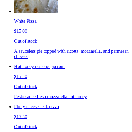
White Pizza
$15.00
Out of stock
A sauceless pie topped with ricotta, mozzarella, and parmesan
cheese.
Hot honey pesto pepperoni
$15.50
Out of stock
Pesto sauce fresh mozzarella hot honey
Philly cheesesteak pizza
$15.50
Out of stock