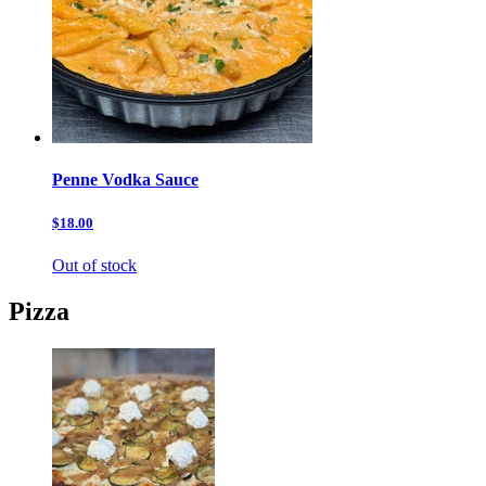
Penne Vodka Sauce
$18.00
Out of stock
Pizza