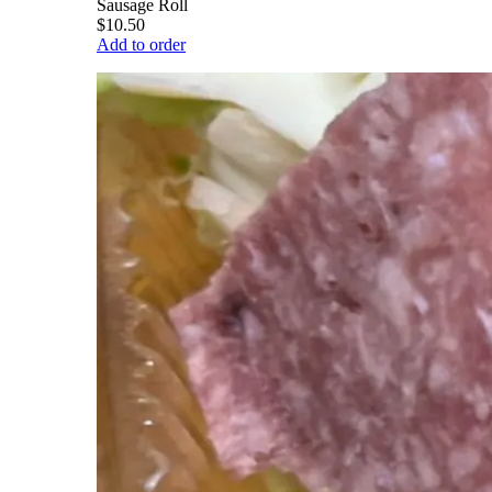
Sausage Roll
$10.50
Add to order