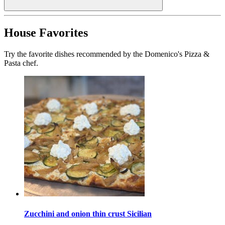
House Favorites
Try the favorite dishes recommended by the Domenico's Pizza &
Pasta chef.
Zucchini and onion thin crust Sicilian