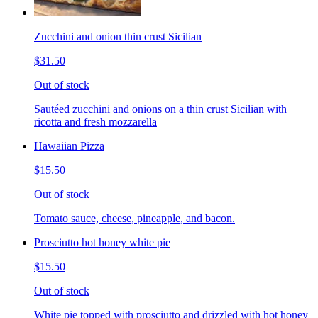
Zucchini and onion thin crust Sicilian
$31.50
Out of stock
Sautéed zucchini and onions on a thin crust Sicilian with
ricotta and fresh mozzarella
Hawaiian Pizza
$15.50
Out of stock
Tomato sauce, cheese, pineapple, and bacon.
Prosciutto hot honey white pie
$15.50
Out of stock
White pie topped with prosciutto and drizzled with hot honey