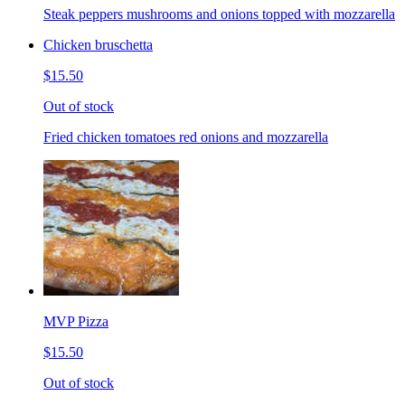
Steak peppers mushrooms and onions topped with mozzarella
Chicken bruschetta
$15.50
Out of stock
Fried chicken tomatoes red onions and mozzarella
MVP Pizza
$15.50
Out of stock