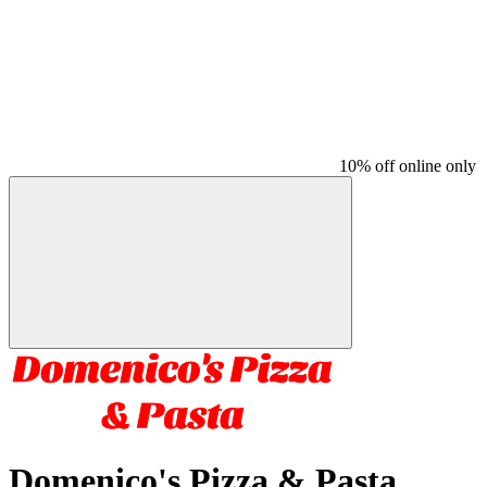
10% off online only
Domenico's Pizza & Pasta