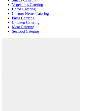
Salads Catering
Vegetables Catering
Heros Catering
Custom Heros Catering
Pasta Catering
Chicken Catering
Meat Catering
Seafood Catering