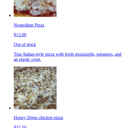
Neapolitan Pizza
$13.00
Out of stock
True Italian-style pizza with fresh mozzarella, tomatoes, and
an elastic crust.
Honey Dijon chicken pizza
$15.50