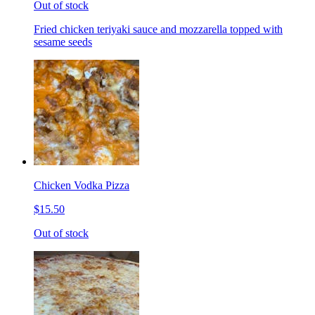
Out of stock
Fried chicken teriyaki sauce and mozzarella topped with
sesame seeds
Chicken Vodka Pizza
$15.50
Out of stock