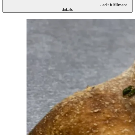
- edit fulfillment
details