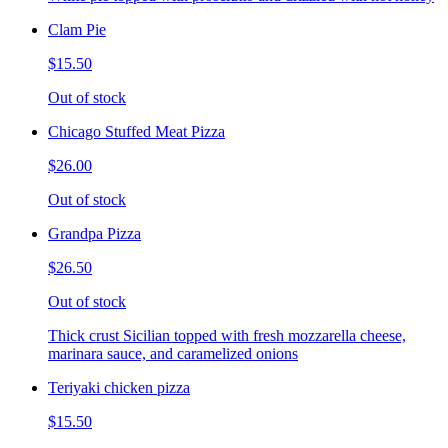
Clam Pie
$15.50
Out of stock
Chicago Stuffed Meat Pizza
$26.00
Out of stock
Grandpa Pizza
$26.50
Out of stock
Thick crust Sicilian topped with fresh mozzarella cheese,
marinara sauce, and caramelized onions
Teriyaki chicken pizza
$15.50