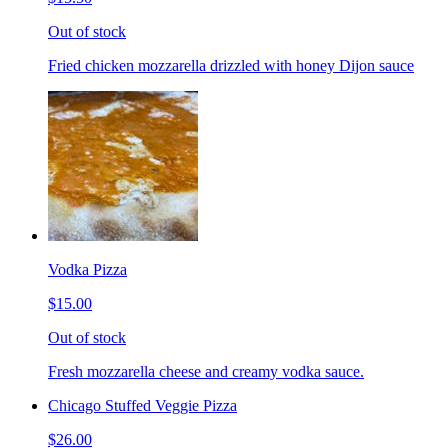
Out of stock
Fried chicken mozzarella drizzled with honey Dijon sauce
Vodka Pizza
$15.00
Out of stock
Fresh mozzarella cheese and creamy vodka sauce.
Chicago Stuffed Veggie Pizza
$26.00