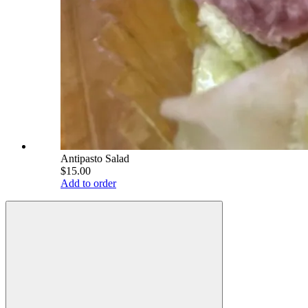
Antipasto Salad
$15.00
Add to order