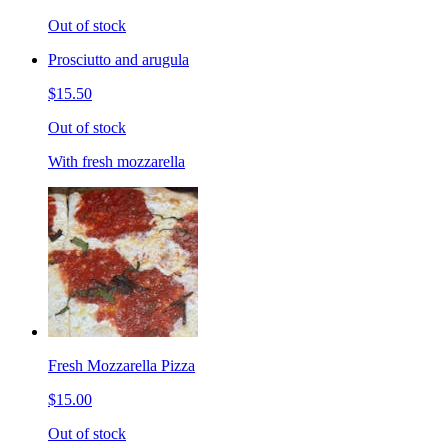
Out of stock
Prosciutto and arugula
$15.50
Out of stock
With fresh mozzarella
Fresh Mozzarella Pizza
$15.00
Out of stock