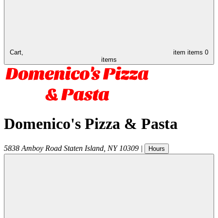
Cart,
item
items
0
items
Domenico's Pizza & Pasta
5838 Amboy Road
Staten Island
,
NY
10309
|
Hours