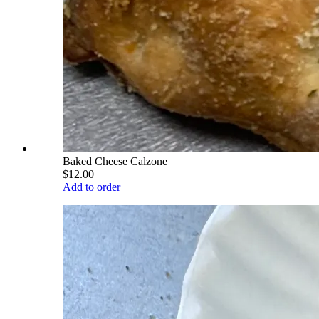
Baked Cheese Calzone
$12.00
Add to order