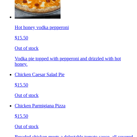
Hot honey vodka pepperoni
$15.50
Out of stock
Vodka pie topped with pepperoni and drizzled with hot
honey.
Chicken Caesar Salad Pie
$15.50
Out of stock
Chicken Parmigiana Pizza
$15.50
Out of stock
Breaded chicken meets a delectable tomato sauce, all covered