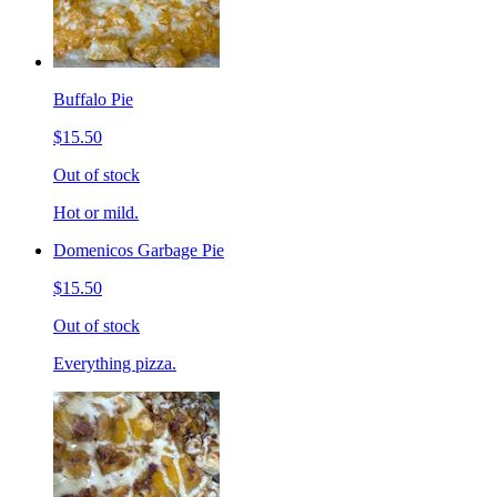
Buffalo Pie
$15.50
Out of stock
Hot or mild.
Domenicos Garbage Pie
$15.50
Out of stock
Everything pizza.