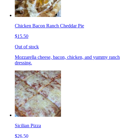
Chicken Bacon Ranch Cheddar Pie
$15.50
Out of stock
Mozzarella cheese, bacon, chicken, and yummy ranch
dressing.
Sicilian Pizza
$26.50