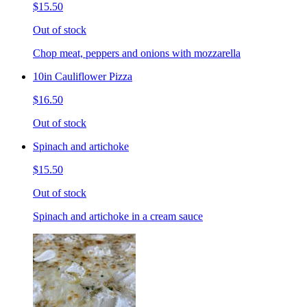
$15.50
Out of stock
Chop meat, peppers and onions with mozzarella
10in Cauliflower Pizza
$16.50
Out of stock
Spinach and artichoke
$15.50
Out of stock
Spinach and artichoke in a cream sauce