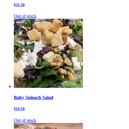
$31.50
Out of stock
Baby Spinach Salad
$19.50
Out of stock