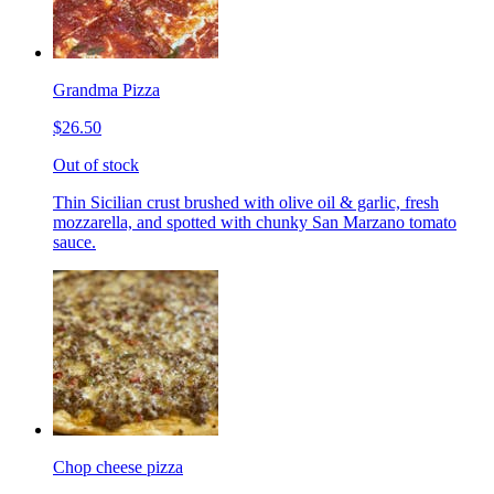
Grandma Pizza
$26.50
Out of stock
Thin Sicilian crust brushed with olive oil & garlic, fresh
mozzarella, and spotted with chunky San Marzano tomato
sauce.
Chop cheese pizza