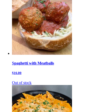
Spaghetti with Meatballs
$16.00
Out of stock