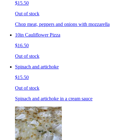
$15.50
Out of stock
Chop meat, peppers and onions with mozzarella
10in Cauliflower Pizza
$16.50
Out of stock
Spinach and artichoke
$15.50
Out of stock
Spinach and artichoke in a cream sauce