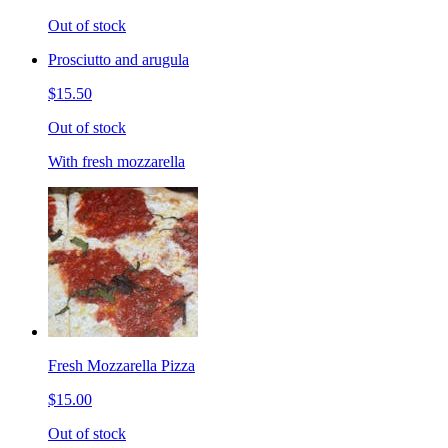
Out of stock
Prosciutto and arugula
$15.50
Out of stock
With fresh mozzarella
Fresh Mozzarella Pizza
$15.00
Out of stock