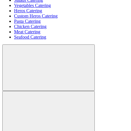
Salads Catering
Vegetables Catering
Heros Catering
Custom Heros Catering
Pasta Catering
Chicken Catering
Meat Catering
Seafood Catering