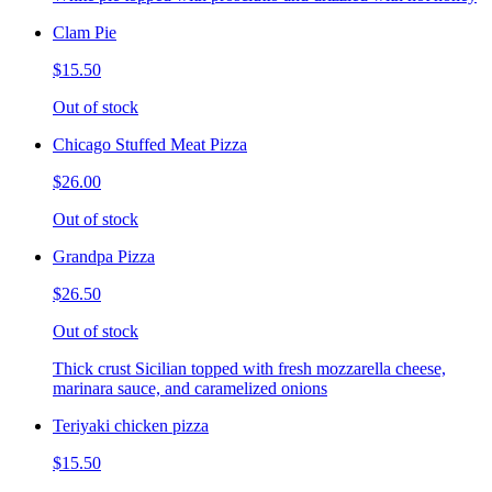
Clam Pie
$15.50
Out of stock
Chicago Stuffed Meat Pizza
$26.00
Out of stock
Grandpa Pizza
$26.50
Out of stock
Thick crust Sicilian topped with fresh mozzarella cheese,
marinara sauce, and caramelized onions
Teriyaki chicken pizza
$15.50