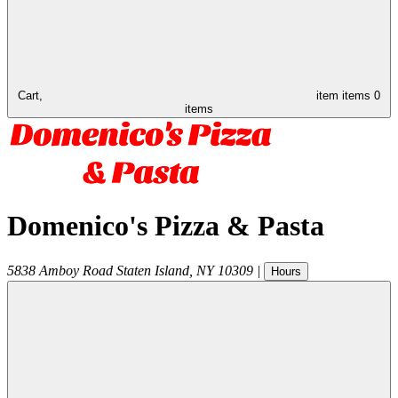
Cart,
item
items
0
items
Domenico's Pizza & Pasta
5838 Amboy Road
Staten Island
,
NY
10309
|
Hours