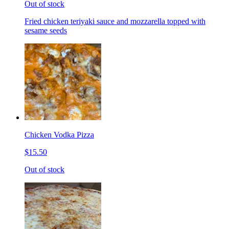
Out of stock
Fried chicken teriyaki sauce and mozzarella topped with
sesame seeds
Chicken Vodka Pizza
$15.50
Out of stock