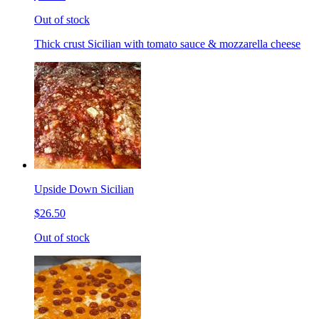
Out of stock
Thick crust Sicilian with tomato sauce & mozzarella cheese
Upside Down Sicilian
$26.50
Out of stock