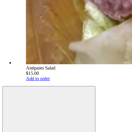
Antipasto Salad
$15.00
Add to order