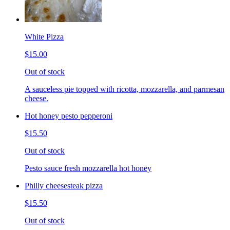
White Pizza
$15.00
Out of stock
A sauceless pie topped with ricotta, mozzarella, and parmesan
cheese.
Hot honey pesto pepperoni
$15.50
Out of stock
Pesto sauce fresh mozzarella hot honey
Philly cheesesteak pizza
$15.50
Out of stock