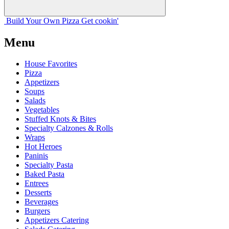
Build Your
Own
Pizza
Get cookin'
Menu
House Favorites
Pizza
Appetizers
Soups
Salads
Vegetables
Stuffed Knots & Bites
Specialty Calzones & Rolls
Wraps
Hot Heroes
Paninis
Specialty Pasta
Baked Pasta
Entrees
Desserts
Beverages
Burgers
Appetizers Catering