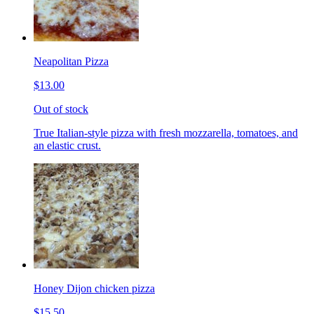
Neapolitan Pizza
$13.00
Out of stock
True Italian-style pizza with fresh mozzarella, tomatoes, and
an elastic crust.
Honey Dijon chicken pizza
$15.50