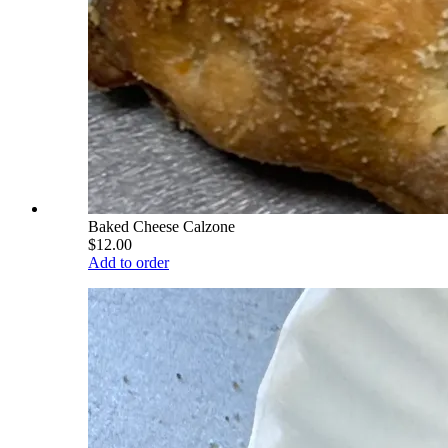
Baked Cheese Calzone
$12.00
Add to order