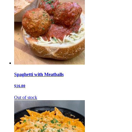
Spaghetti with Meatballs
$16.00
Out of stock