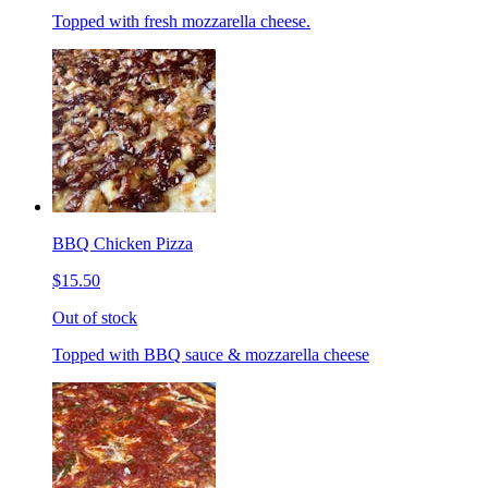
Topped with fresh mozzarella cheese.
BBQ Chicken Pizza
$15.50
Out of stock
Topped with BBQ sauce & mozzarella cheese