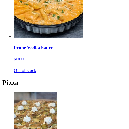
Penne Vodka Sauce
$18.00
Out of stock
Pizza