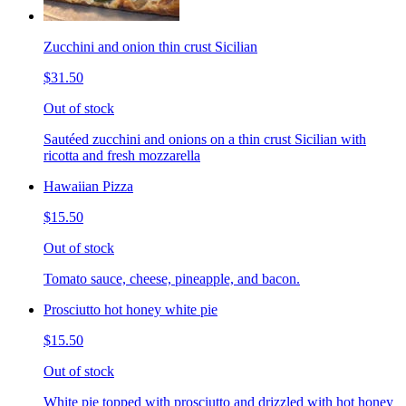
Zucchini and onion thin crust Sicilian
$31.50
Out of stock
Sautéed zucchini and onions on a thin crust Sicilian with
ricotta and fresh mozzarella
Hawaiian Pizza
$15.50
Out of stock
Tomato sauce, cheese, pineapple, and bacon.
Prosciutto hot honey white pie
$15.50
Out of stock
White pie topped with prosciutto and drizzled with hot honey