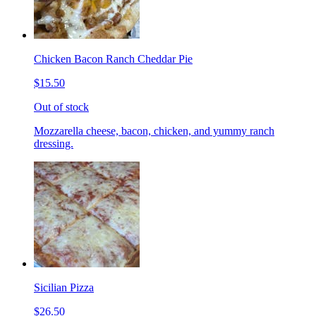
Chicken Bacon Ranch Cheddar Pie
$15.50
Out of stock
Mozzarella cheese, bacon, chicken, and yummy ranch
dressing.
Sicilian Pizza
$26.50