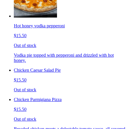
Hot honey vodka pepperoni
$15.50
Out of stock
Vodka pie topped with pepperoni and drizzled with hot
honey.
Chicken Caesar Salad Pie
$15.50
Out of stock
Chicken Parmigiana Pizza
$15.50
Out of stock
Breaded chicken meets a delectable tomato sauce, all covered