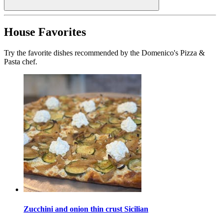
House Favorites
Try the favorite dishes recommended by the Domenico's Pizza &
Pasta chef.
Zucchini and onion thin crust Sicilian