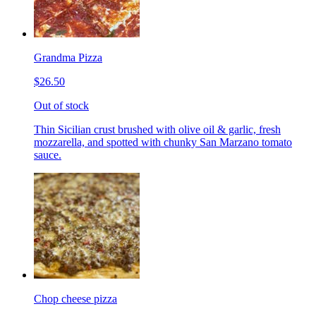
Grandma Pizza
$26.50
Out of stock
Thin Sicilian crust brushed with olive oil & garlic, fresh
mozzarella, and spotted with chunky San Marzano tomato
sauce.
Chop cheese pizza