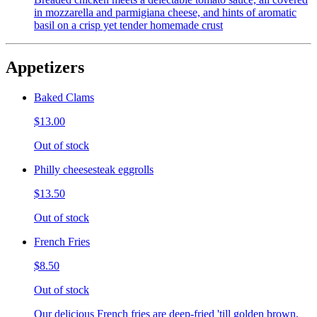
in mozzarella and parmigiana cheese, and hints of aromatic
basil on a crisp yet tender homemade crust
Appetizers
Baked Clams
$13.00
Out of stock
Philly cheesesteak eggrolls
$13.50
Out of stock
French Fries
$8.50
Out of stock
Our delicious French fries are deep-fried 'till golden brown,