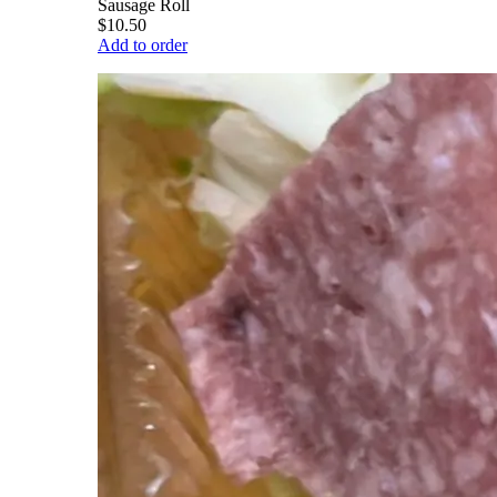
Sausage Roll
$10.50
Add to order