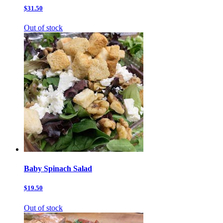
$31.50
Out of stock
Baby Spinach Salad
$19.50
Out of stock