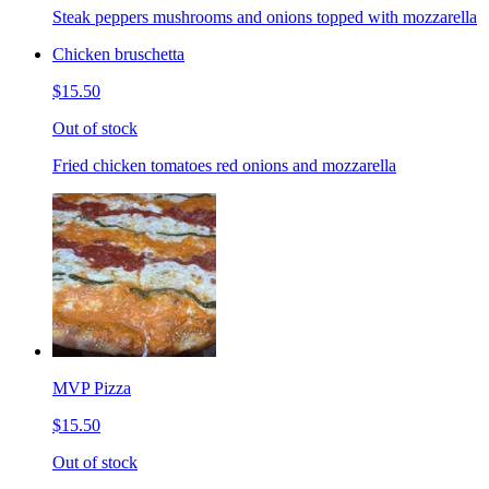
Steak peppers mushrooms and onions topped with mozzarella
Chicken bruschetta
$15.50
Out of stock
Fried chicken tomatoes red onions and mozzarella
MVP Pizza
$15.50
Out of stock