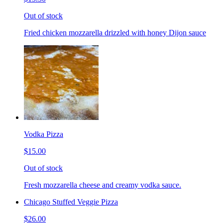
Out of stock
Fried chicken mozzarella drizzled with honey Dijon sauce
Vodka Pizza
$15.00
Out of stock
Fresh mozzarella cheese and creamy vodka sauce.
Chicago Stuffed Veggie Pizza
$26.00