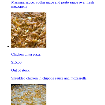
Marinara sauce, vodka sauce and pesto sauce over fresh
mozzarella
Chicken tinga pizza
$15.50
Out of stock
Shredded chicken in chipotle sauce and mozzarella