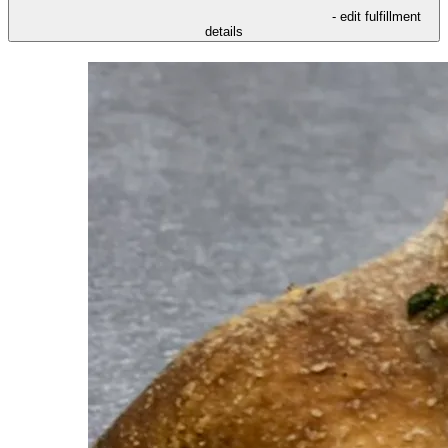
- edit fulfillment
details