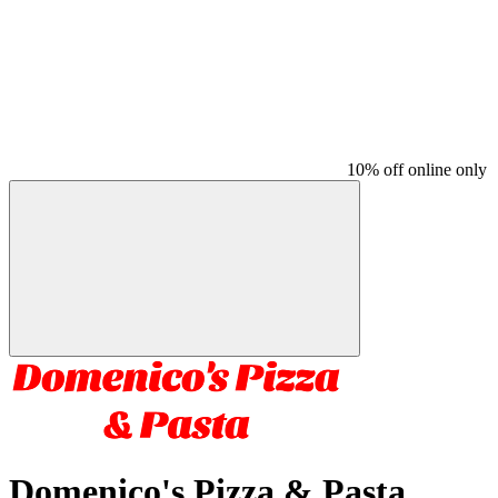
10% off online only
Domenico's Pizza & Pasta