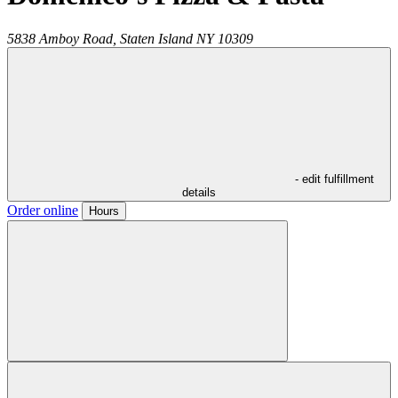
5838 Amboy Road,
Staten Island
NY
10309
- edit fulfillment
details
Order online
Hours