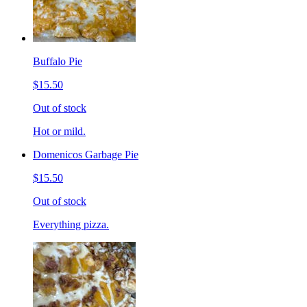
Buffalo Pie
$15.50
Out of stock
Hot or mild.
Domenicos Garbage Pie
$15.50
Out of stock
Everything pizza.