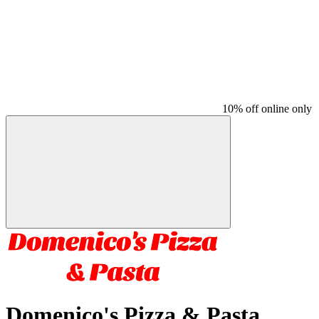
10% off online only
Domenico's Pizza & Pasta