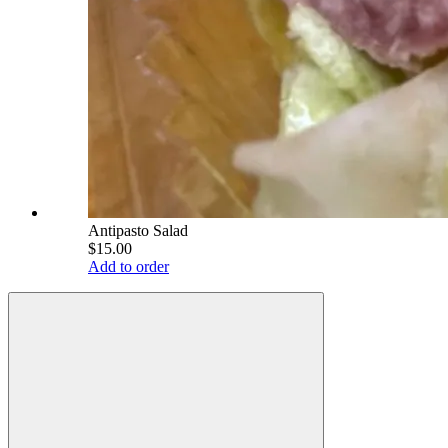
Antipasto Salad
$15.00
Add to order