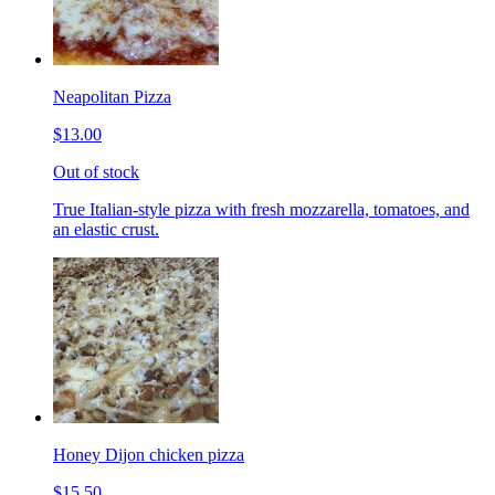
Neapolitan Pizza
$13.00
Out of stock
True Italian-style pizza with fresh mozzarella, tomatoes, and
an elastic crust.
Honey Dijon chicken pizza
$15.50