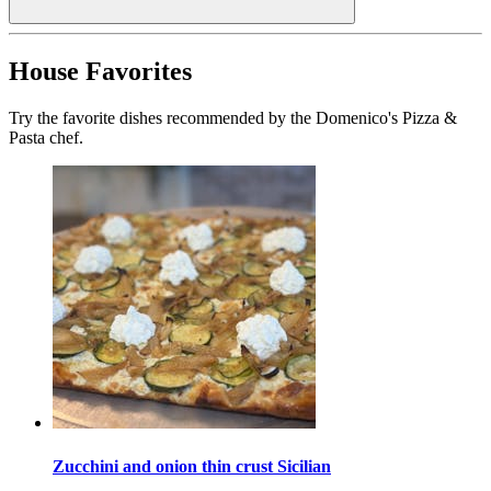
House Favorites
Try the favorite dishes recommended by the Domenico's Pizza &
Pasta chef.
Zucchini and onion thin crust Sicilian