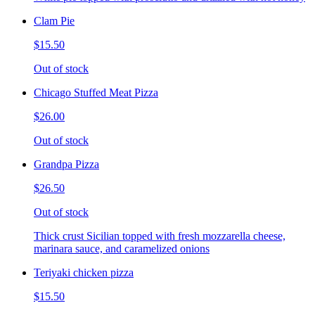
Clam Pie
$15.50
Out of stock
Chicago Stuffed Meat Pizza
$26.00
Out of stock
Grandpa Pizza
$26.50
Out of stock
Thick crust Sicilian topped with fresh mozzarella cheese,
marinara sauce, and caramelized onions
Teriyaki chicken pizza
$15.50