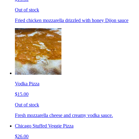
Out of stock
Fried chicken mozzarella drizzled with honey Dijon sauce
Vodka Pizza
$15.00
Out of stock
Fresh mozzarella cheese and creamy vodka sauce.
Chicago Stuffed Veggie Pizza
$26.00