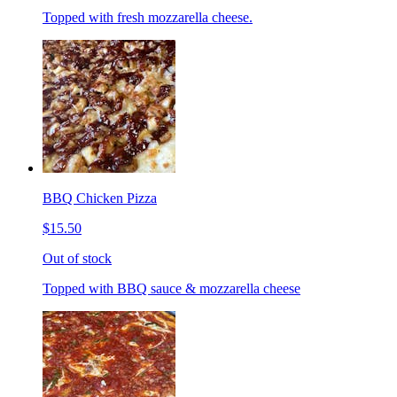
Topped with fresh mozzarella cheese.
BBQ Chicken Pizza
$15.50
Out of stock
Topped with BBQ sauce & mozzarella cheese