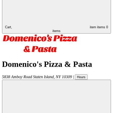
Cart,
item
items
0
items
Domenico's Pizza & Pasta
5838 Amboy Road
Staten Island
,
NY
10309
|
Hours