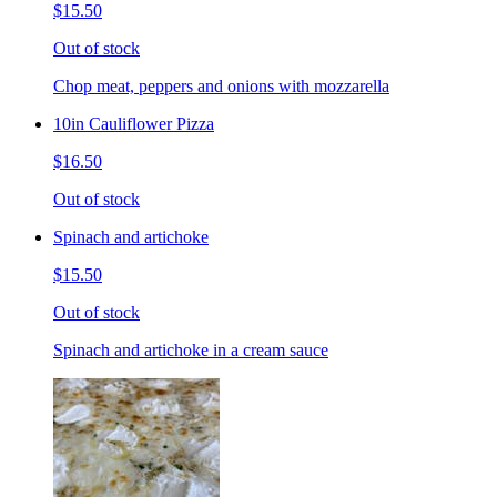
$15.50
Out of stock
Chop meat, peppers and onions with mozzarella
10in Cauliflower Pizza
$16.50
Out of stock
Spinach and artichoke
$15.50
Out of stock
Spinach and artichoke in a cream sauce