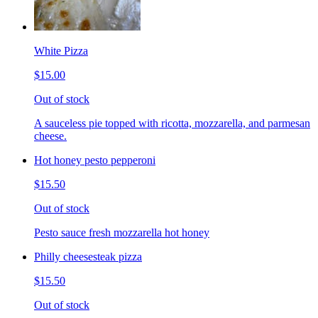
White Pizza
$15.00
Out of stock
A sauceless pie topped with ricotta, mozzarella, and parmesan
cheese.
Hot honey pesto pepperoni
$15.50
Out of stock
Pesto sauce fresh mozzarella hot honey
Philly cheesesteak pizza
$15.50
Out of stock