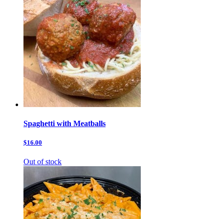
Spaghetti with Meatballs
$16.00
Out of stock