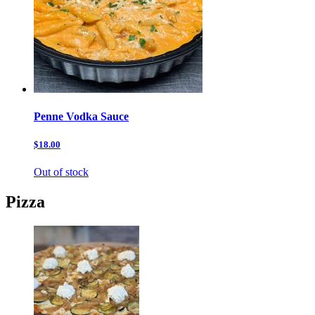
Penne Vodka Sauce
$18.00
Out of stock
Pizza