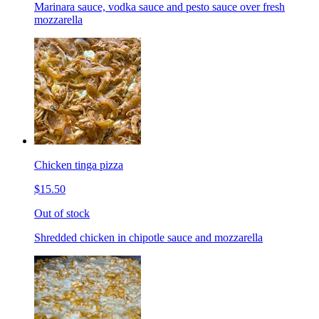
Marinara sauce, vodka sauce and pesto sauce over fresh
mozzarella
Chicken tinga pizza
$15.50
Out of stock
Shredded chicken in chipotle sauce and mozzarella