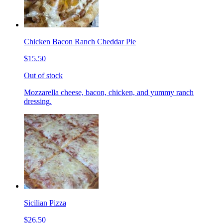
Chicken Bacon Ranch Cheddar Pie
$15.50
Out of stock
Mozzarella cheese, bacon, chicken, and yummy ranch
dressing.
Sicilian Pizza
$26.50