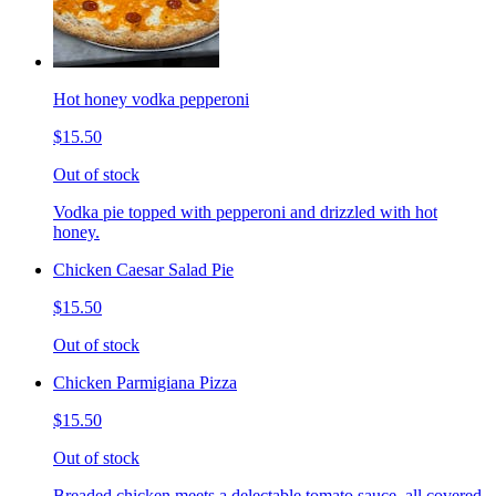
Hot honey vodka pepperoni
$15.50
Out of stock
Vodka pie topped with pepperoni and drizzled with hot
honey.
Chicken Caesar Salad Pie
$15.50
Out of stock
Chicken Parmigiana Pizza
$15.50
Out of stock
Breaded chicken meets a delectable tomato sauce, all covered