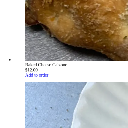
Baked Cheese Calzone
$12.00
Add to order