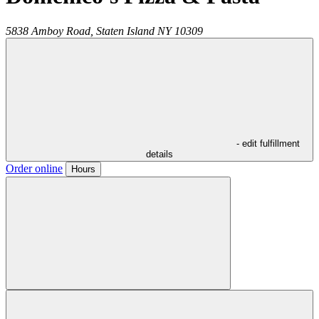
5838 Amboy Road,
Staten Island
NY
10309
- edit fulfillment
details
Order online
Hours