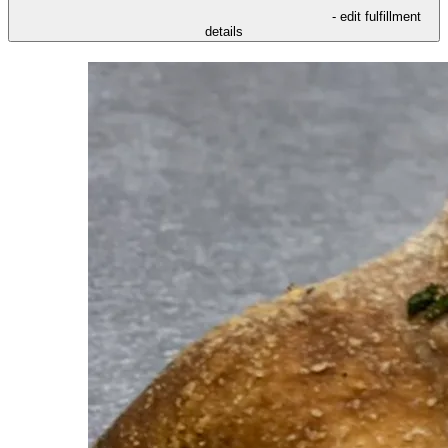
- edit fulfillment
details