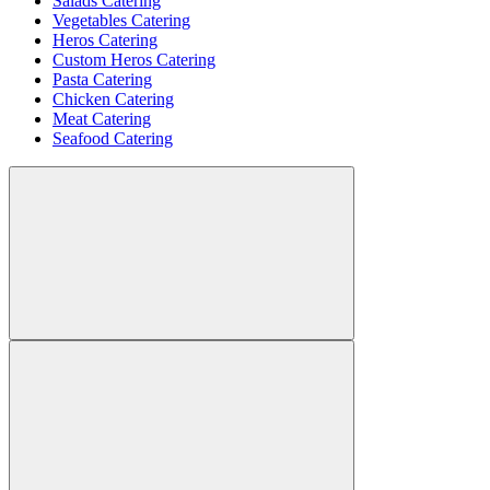
Salads Catering
Vegetables Catering
Heros Catering
Custom Heros Catering
Pasta Catering
Chicken Catering
Meat Catering
Seafood Catering