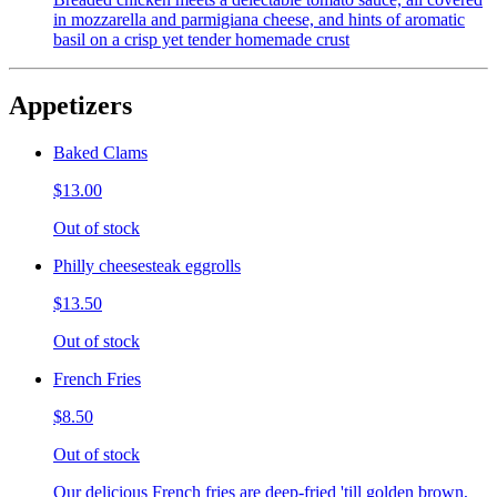
in mozzarella and parmigiana cheese, and hints of aromatic
basil on a crisp yet tender homemade crust
Appetizers
Baked Clams
$13.00
Out of stock
Philly cheesesteak eggrolls
$13.50
Out of stock
French Fries
$8.50
Out of stock
Our delicious French fries are deep-fried 'till golden brown,