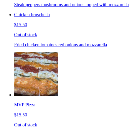
Steak peppers mushrooms and onions topped with mozzarella
Chicken bruschetta
$15.50
Out of stock
Fried chicken tomatoes red onions and mozzarella
MVP Pizza
$15.50
Out of stock