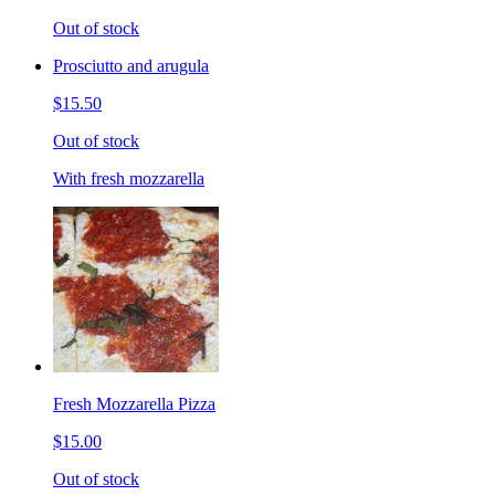
Out of stock
Prosciutto and arugula
$15.50
Out of stock
With fresh mozzarella
Fresh Mozzarella Pizza
$15.00
Out of stock