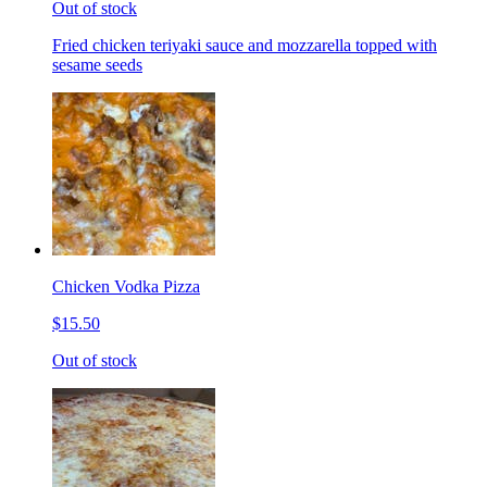
Out of stock
Fried chicken teriyaki sauce and mozzarella topped with
sesame seeds
Chicken Vodka Pizza
$15.50
Out of stock