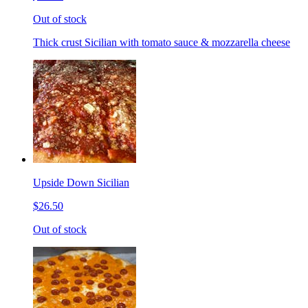
Out of stock
Thick crust Sicilian with tomato sauce & mozzarella cheese
Upside Down Sicilian
$26.50
Out of stock