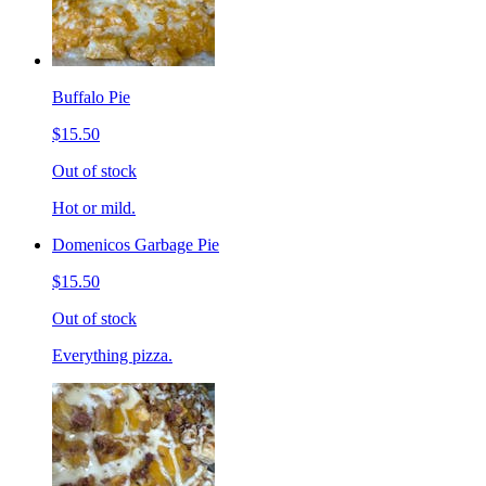
Buffalo Pie
$15.50
Out of stock
Hot or mild.
Domenicos Garbage Pie
$15.50
Out of stock
Everything pizza.