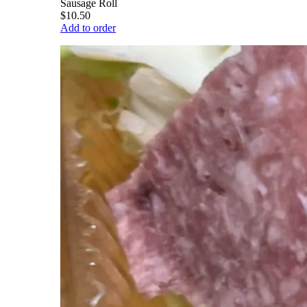
Sausage Roll
$10.50
Add to order