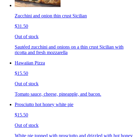
Zucchini and onion thin crust Sicilian
$31.50
Out of stock
Sautéed zucchini and onions on a thin crust Sicilian with
ricotta and fresh mozzarella
Hawaiian Pizza
$15.50
Out of stock
Tomato sauce, cheese, pineapple, and bacon.
Prosciutto hot honey white pie
$15.50
Out of stock
White pie topped with prosciutto and drizzled with hot honey