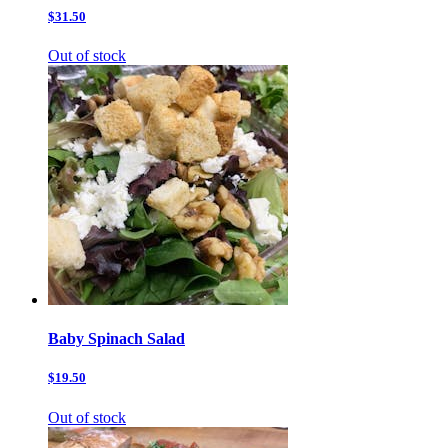
$31.50
Out of stock
Baby Spinach Salad
$19.50
Out of stock