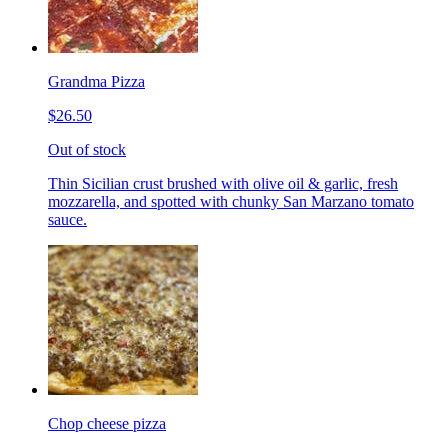
Grandma Pizza
$26.50
Out of stock
Thin Sicilian crust brushed with olive oil & garlic, fresh
mozzarella, and spotted with chunky San Marzano tomato
sauce.
Chop cheese pizza