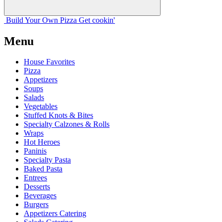
Build Your
Own
Pizza
Get cookin'
Menu
House Favorites
Pizza
Appetizers
Soups
Salads
Vegetables
Stuffed Knots & Bites
Specialty Calzones & Rolls
Wraps
Hot Heroes
Paninis
Specialty Pasta
Baked Pasta
Entrees
Desserts
Beverages
Burgers
Appetizers Catering