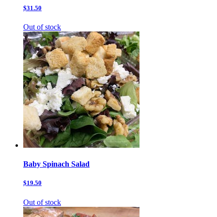
$31.50
Out of stock
Baby Spinach Salad
$19.50
Out of stock