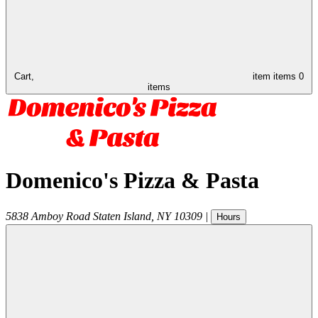
Cart,
item
items
0
items
Domenico's Pizza & Pasta
5838 Amboy Road
Staten Island
,
NY
10309
|
Hours