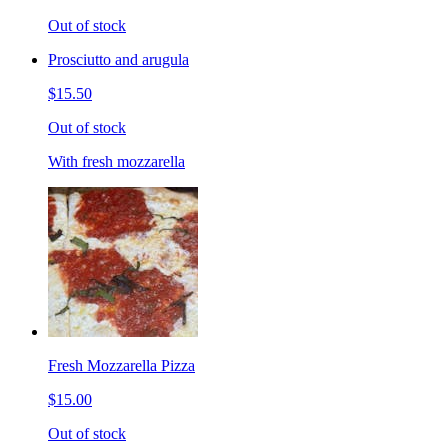
Out of stock
Prosciutto and arugula
$15.50
Out of stock
With fresh mozzarella
Fresh Mozzarella Pizza
$15.00
Out of stock