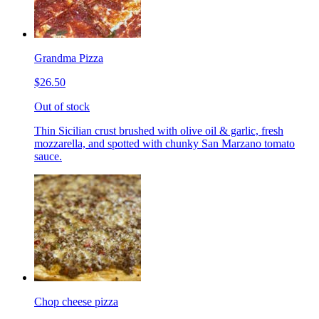
Grandma Pizza
$26.50
Out of stock
Thin Sicilian crust brushed with olive oil & garlic, fresh
mozzarella, and spotted with chunky San Marzano tomato
sauce.
Chop cheese pizza