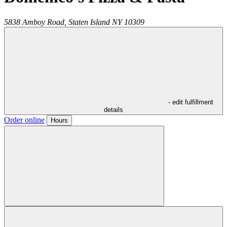
5838 Amboy Road,
Staten Island
NY
10309
- edit fulfillment
details
Order online
Hours