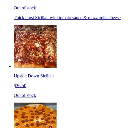
Out of stock
Thick crust Sicilian with tomato sauce & mozzarella cheese
Upside Down Sicilian
$26.50
Out of stock