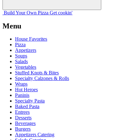
Build Your
Own
Pizza
Get cookin'
Menu
House Favorites
Pizza
Appetizers
Soups
Salads
Vegetables
Stuffed Knots & Bites
Specialty Calzones & Rolls
Wraps
Hot Heroes
Paninis
Specialty Pasta
Baked Pasta
Entrees
Desserts
Beverages
Burgers
Appetizers Catering