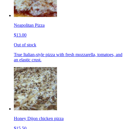
Neapolitan Pizza
$13.00
Out of stock
True Italian-style pizza with fresh mozzarella, tomatoes, and
an elastic crust.
Honey Dijon chicken pizza
$15.50