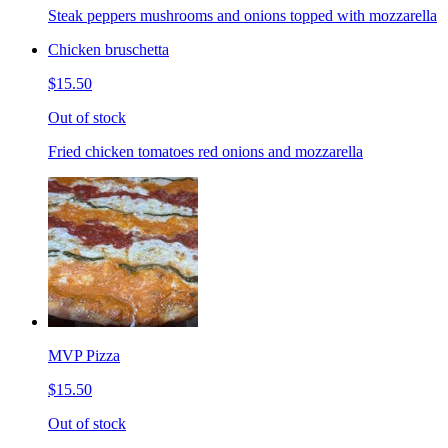
Steak peppers mushrooms and onions topped with mozzarella
Chicken bruschetta
$15.50
Out of stock
Fried chicken tomatoes red onions and mozzarella
MVP Pizza
$15.50
Out of stock