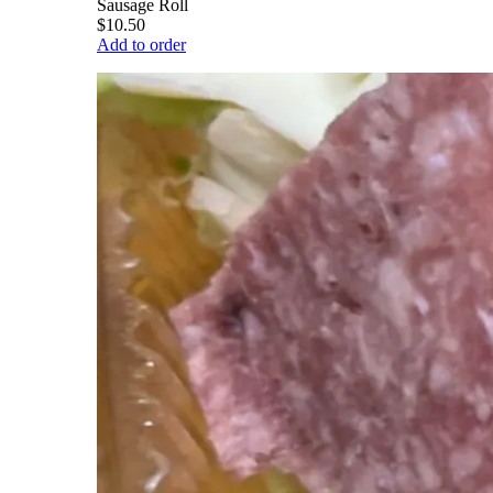
Sausage Roll
$10.50
Add to order