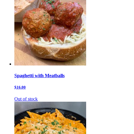
Spaghetti with Meatballs
$16.00
Out of stock