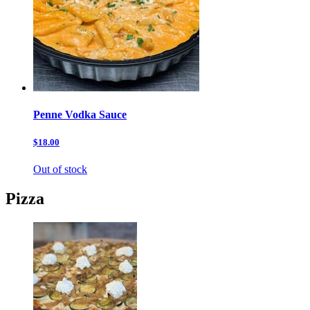
Penne Vodka Sauce
$18.00
Out of stock
Pizza