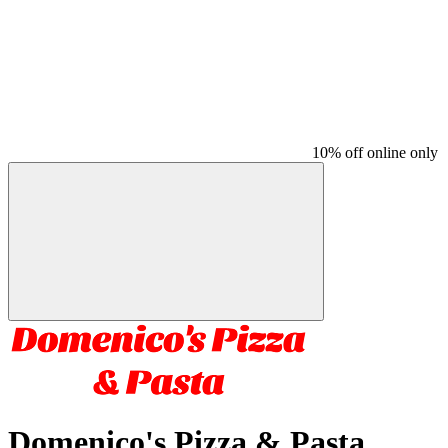
10% off online only
Domenico's Pizza & Pasta