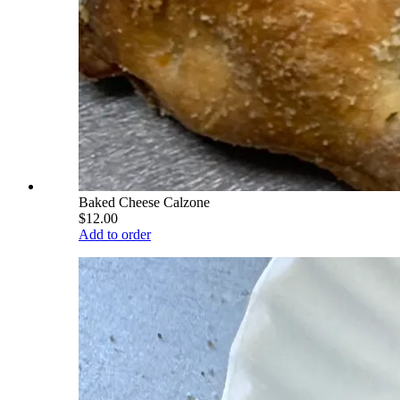
Baked Cheese Calzone
$12.00
Add to order