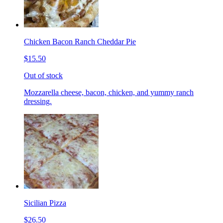
Chicken Bacon Ranch Cheddar Pie
$15.50
Out of stock
Mozzarella cheese, bacon, chicken, and yummy ranch
dressing.
Sicilian Pizza
$26.50