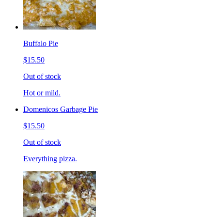
Buffalo Pie
$15.50
Out of stock
Hot or mild.
Domenicos Garbage Pie
$15.50
Out of stock
Everything pizza.