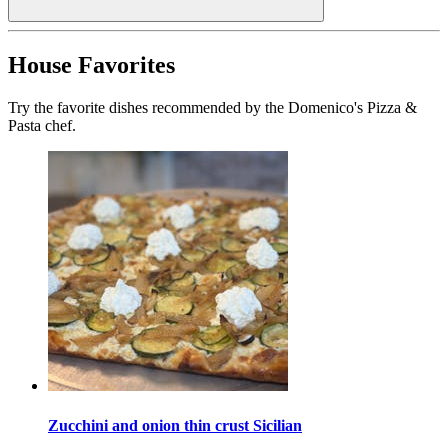
House Favorites
Try the favorite dishes recommended by the Domenico's Pizza &
Pasta chef.
Zucchini and onion thin crust Sicilian