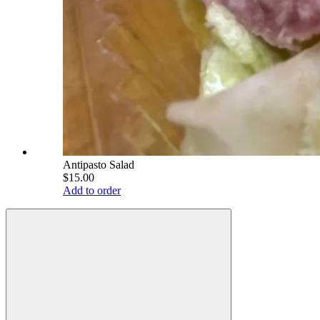
Antipasto Salad
$15.00
Add to order