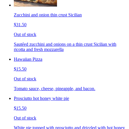
Zucchini and onion thin crust Sicilian
$31.50
Out of stock
Sautéed zucchini and onions on a thin crust Sicilian with
ricotta and fresh mozzarella
Hawaiian Pizza
$15.50
Out of stock
Tomato sauce, cheese, pineapple, and bacon.
Prosciutto hot honey white pie
$15.50
Out of stock
White pie topped with prosciutto and drizzled with hot honey