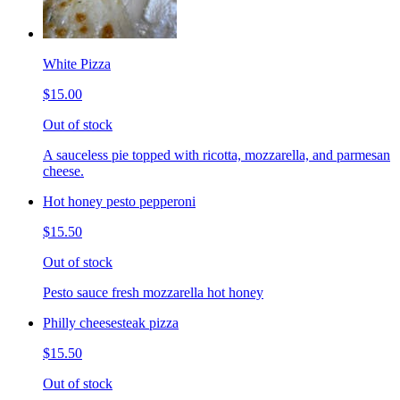
White Pizza
$15.00
Out of stock
A sauceless pie topped with ricotta, mozzarella, and parmesan
cheese.
Hot honey pesto pepperoni
$15.50
Out of stock
Pesto sauce fresh mozzarella hot honey
Philly cheesesteak pizza
$15.50
Out of stock