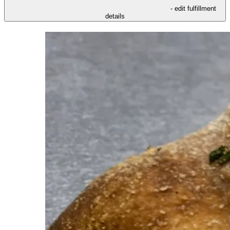
- edit fulfillment
details