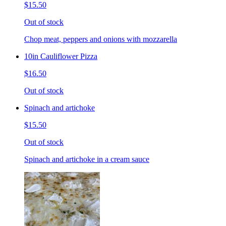
$15.50
Out of stock
Chop meat, peppers and onions with mozzarella
10in Cauliflower Pizza
$16.50
Out of stock
Spinach and artichoke
$15.50
Out of stock
Spinach and artichoke in a cream sauce