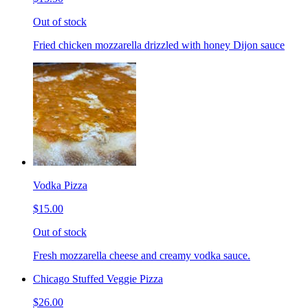
Out of stock
Fried chicken mozzarella drizzled with honey Dijon sauce
Vodka Pizza
$15.00
Out of stock
Fresh mozzarella cheese and creamy vodka sauce.
Chicago Stuffed Veggie Pizza
$26.00