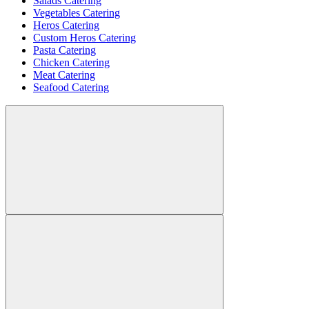
Salads Catering
Vegetables Catering
Heros Catering
Custom Heros Catering
Pasta Catering
Chicken Catering
Meat Catering
Seafood Catering