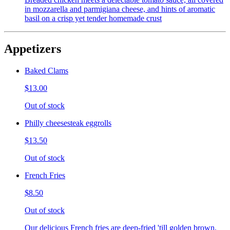
in mozzarella and parmigiana cheese, and hints of aromatic
basil on a crisp yet tender homemade crust
Appetizers
Baked Clams
$13.00
Out of stock
Philly cheesesteak eggrolls
$13.50
Out of stock
French Fries
$8.50
Out of stock
Our delicious French fries are deep-fried 'till golden brown,