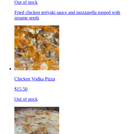
Out of stock
Fried chicken teriyaki sauce and mozzarella topped with
sesame seeds
Chicken Vodka Pizza
$15.50
Out of stock