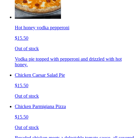
Hot honey vodka pepperoni
$15.50
Out of stock
Vodka pie topped with pepperoni and drizzled with hot
honey.
Chicken Caesar Salad Pie
$15.50
Out of stock
Chicken Parmigiana Pizza
$15.50
Out of stock
Breaded chicken meets a delectable tomato sauce, all covered