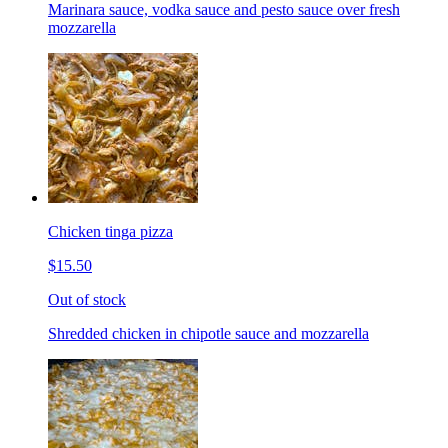
Marinara sauce, vodka sauce and pesto sauce over fresh
mozzarella
Chicken tinga pizza
$15.50
Out of stock
Shredded chicken in chipotle sauce and mozzarella