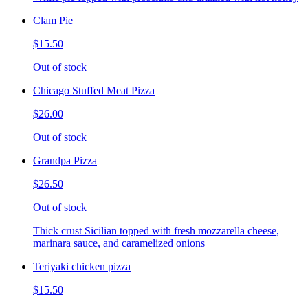
Clam Pie
$15.50
Out of stock
Chicago Stuffed Meat Pizza
$26.00
Out of stock
Grandpa Pizza
$26.50
Out of stock
Thick crust Sicilian topped with fresh mozzarella cheese,
marinara sauce, and caramelized onions
Teriyaki chicken pizza
$15.50