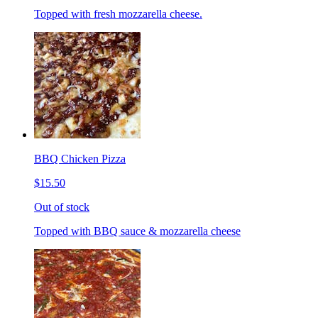
Topped with fresh mozzarella cheese.
BBQ Chicken Pizza
$15.50
Out of stock
Topped with BBQ sauce & mozzarella cheese