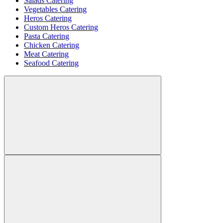
Salads Catering
Vegetables Catering
Heros Catering
Custom Heros Catering
Pasta Catering
Chicken Catering
Meat Catering
Seafood Catering