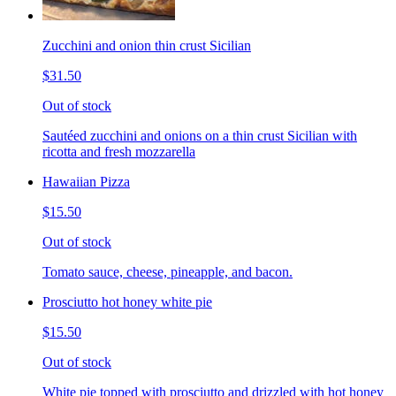
Zucchini and onion thin crust Sicilian
$31.50
Out of stock
Sautéed zucchini and onions on a thin crust Sicilian with
ricotta and fresh mozzarella
Hawaiian Pizza
$15.50
Out of stock
Tomato sauce, cheese, pineapple, and bacon.
Prosciutto hot honey white pie
$15.50
Out of stock
White pie topped with prosciutto and drizzled with hot honey