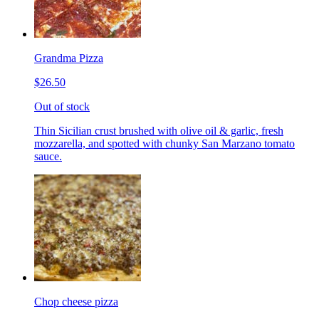
Grandma Pizza
$26.50
Out of stock
Thin Sicilian crust brushed with olive oil & garlic, fresh
mozzarella, and spotted with chunky San Marzano tomato
sauce.
Chop cheese pizza