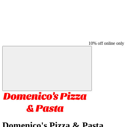
10% off online only
Domenico's Pizza & Pasta