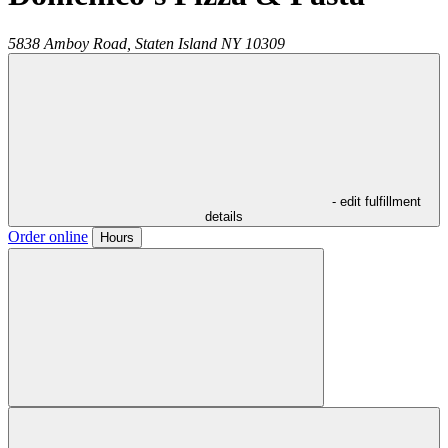
5838 Amboy Road,
Staten Island
NY
10309
- edit fulfillment
details
Order online
Hours