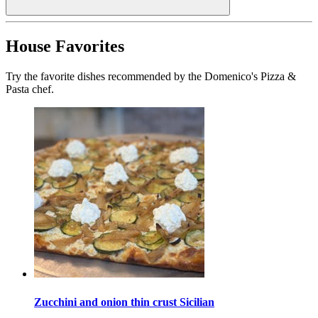
House Favorites
Try the favorite dishes recommended by the Domenico's Pizza &
Pasta chef.
Zucchini and onion thin crust Sicilian