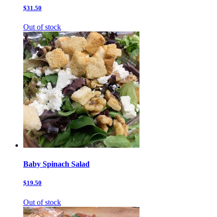
$31.50
Out of stock
Baby Spinach Salad
$19.50
Out of stock