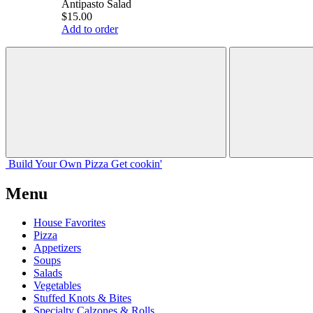
Antipasto Salad
$15.00
Add to order
Build Your
Own
Pizza
Get cookin'
Menu
House Favorites
Pizza
Appetizers
Soups
Salads
Vegetables
Stuffed Knots & Bites
Specialty Calzones & Rolls