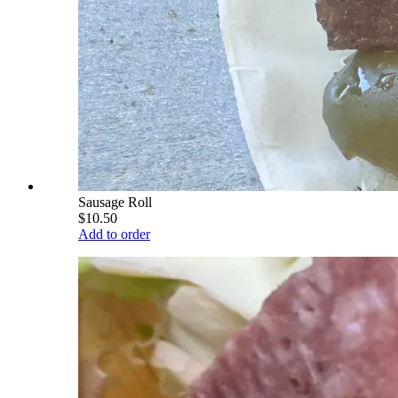
Sausage Roll
$10.50
Add to order