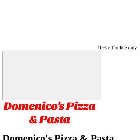
10% off online only
Domenico's Pizza & Pasta