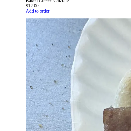
Baked Cheese Calzone
$12.00
Add to order