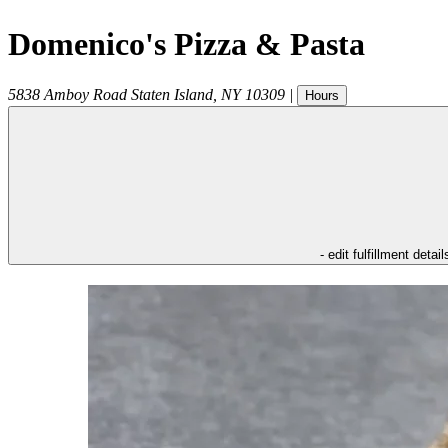
Domenico's Pizza & Pasta
5838 Amboy Road
Staten Island
,
NY
10309
|
Hours
- edit fulfillment detail