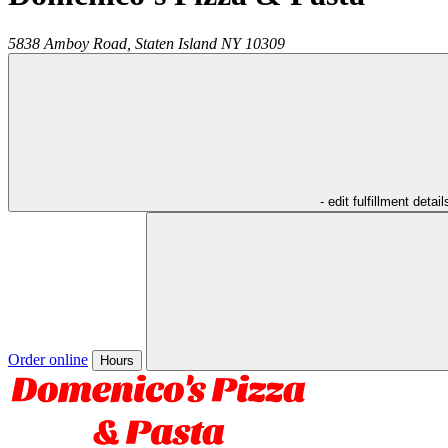
5838 Amboy Road,
Staten Island
NY
10309
- edit fulfillment detail
Order online
Hours