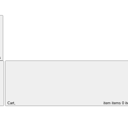
s
Cart,
item
items
0 i