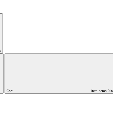
s
Cart,
item
items
0 i