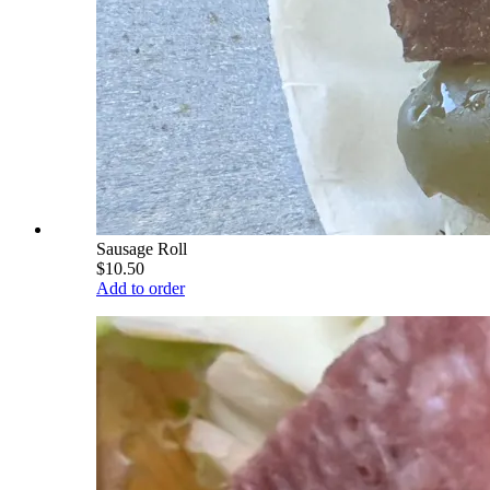
Sausage Roll
$10.50
Add to order