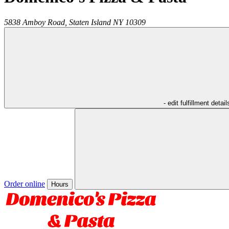
5838 Amboy Road,
Staten Island
NY
10309
- edit fulfillment detail
Order online
Hours