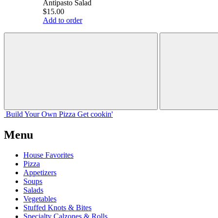
Antipasto Salad
$15.00
Add to order
Build Your
Own
Pizza
Get cookin'
Menu
House Favorites
Pizza
Appetizers
Soups
Salads
Vegetables
Stuffed Knots & Bites
Specialty Calzones & Rolls