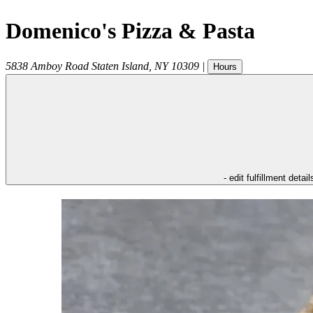
Domenico's Pizza & Pasta
5838 Amboy Road
Staten Island
,
NY
10309
|
Hours
- edit fulfillment detail