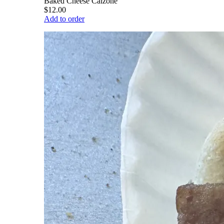
Baked Cheese Calzone
$12.00
Add to order