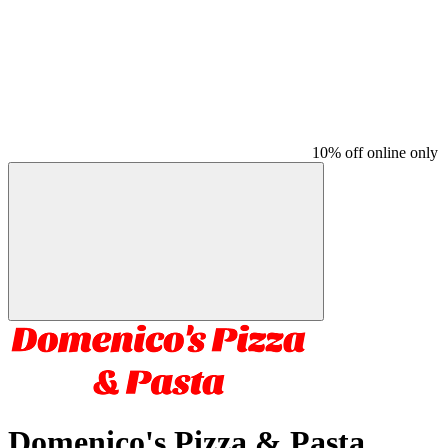
10% off online only
Domenico's Pizza & Pasta