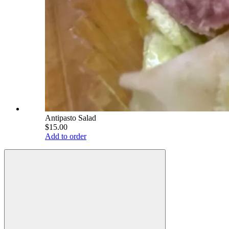
Antipasto Salad
$15.00
Add to order