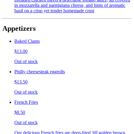
in mozzarella and parmigiana cheese, and hints of aromatic
basil on a crisp yet tender homemade crust
Appetizers
Baked Clams
$13.00
Out of stock
Philly cheesesteak eggrolls
$13.50
Out of stock
French Fries
$8.50
Out of stock
Our delicious French fries are deep-fried 'till golden brown,