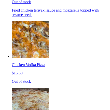
Out of stock
Fried chicken teriyaki sauce and mozzarella topped with
sesame seeds
Chicken Vodka Pizza
$15.50
Out of stock