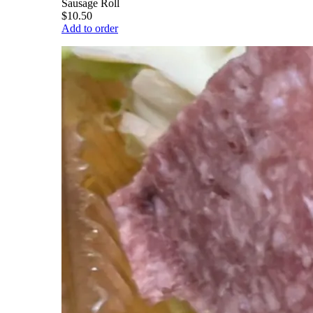
Sausage Roll
$10.50
Add to order