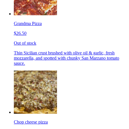
Grandma Pizza
$26.50
Out of stock
Thin Sicilian crust brushed with olive oil & garlic, fresh
mozzarella, and spotted with chunky San Marzano tomato
sauce.
Chop cheese pizza