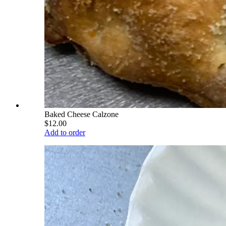
Baked Cheese Calzone
$12.00
Add to order