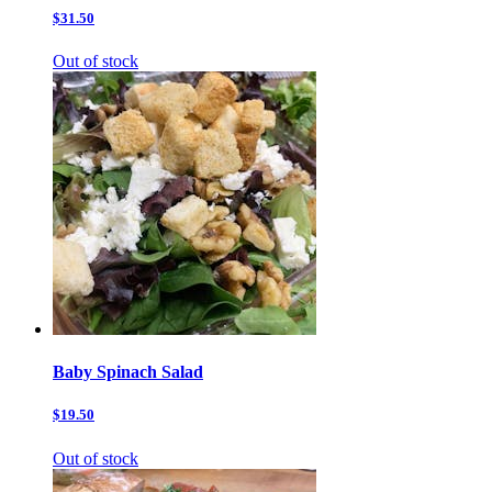
$31.50
Out of stock
Baby Spinach Salad
$19.50
Out of stock