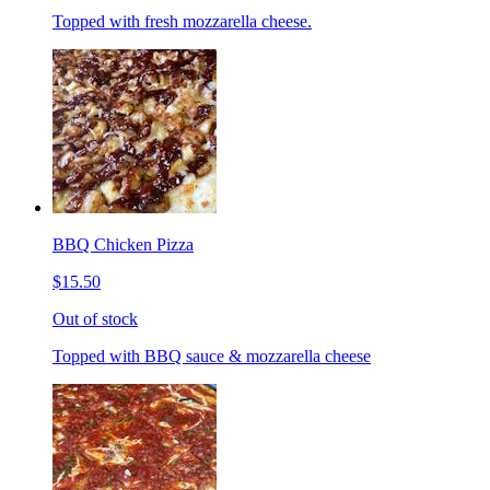
Topped with fresh mozzarella cheese.
BBQ Chicken Pizza
$15.50
Out of stock
Topped with BBQ sauce & mozzarella cheese