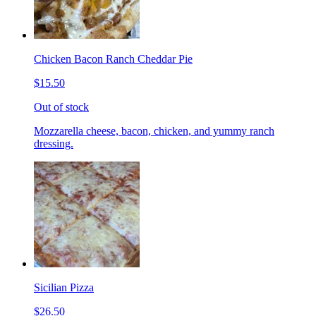
Chicken Bacon Ranch Cheddar Pie
$15.50
Out of stock
Mozzarella cheese, bacon, chicken, and yummy ranch
dressing.
Sicilian Pizza
$26.50