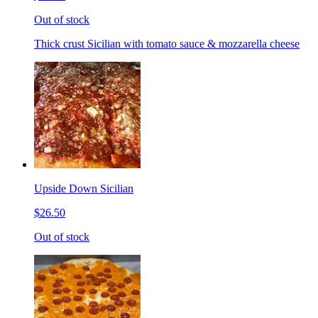
Out of stock
Thick crust Sicilian with tomato sauce & mozzarella cheese
Upside Down Sicilian
$26.50
Out of stock