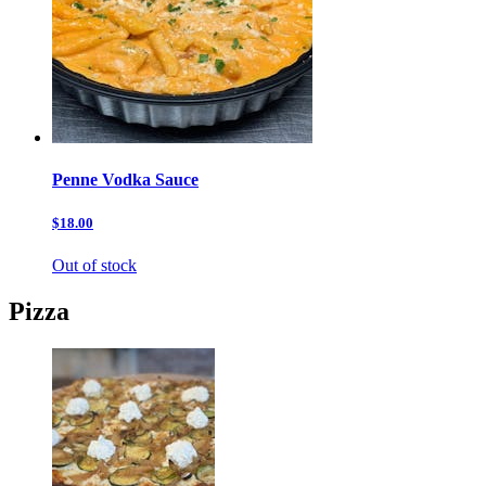
Penne Vodka Sauce
$18.00
Out of stock
Pizza