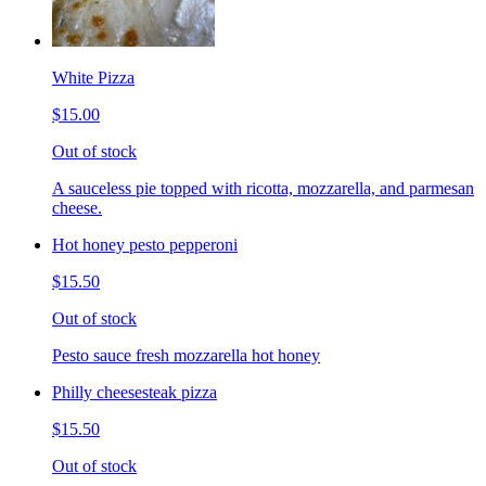
White Pizza
$15.00
Out of stock
A sauceless pie topped with ricotta, mozzarella, and parmesan
cheese.
Hot honey pesto pepperoni
$15.50
Out of stock
Pesto sauce fresh mozzarella hot honey
Philly cheesesteak pizza
$15.50
Out of stock