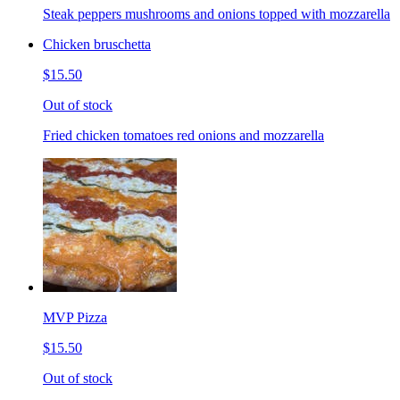
Steak peppers mushrooms and onions topped with mozzarella
Chicken bruschetta
$15.50
Out of stock
Fried chicken tomatoes red onions and mozzarella
MVP Pizza
$15.50
Out of stock