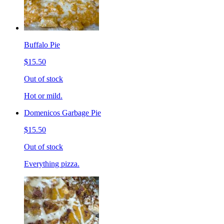
Buffalo Pie
$15.50
Out of stock
Hot or mild.
Domenicos Garbage Pie
$15.50
Out of stock
Everything pizza.