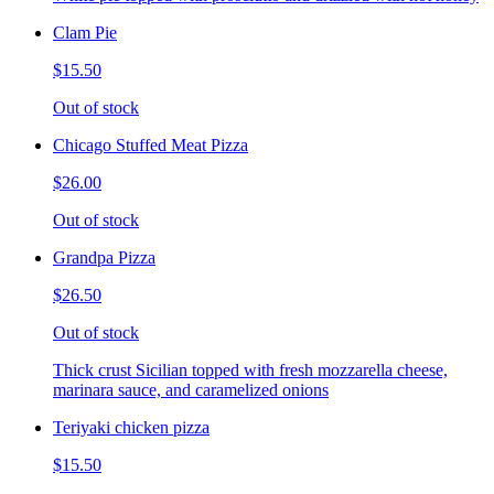
Clam Pie
$15.50
Out of stock
Chicago Stuffed Meat Pizza
$26.00
Out of stock
Grandpa Pizza
$26.50
Out of stock
Thick crust Sicilian topped with fresh mozzarella cheese,
marinara sauce, and caramelized onions
Teriyaki chicken pizza
$15.50