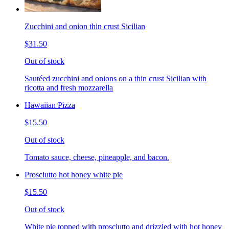
Zucchini and onion thin crust Sicilian
$31.50
Out of stock
Sautéed zucchini and onions on a thin crust Sicilian with
ricotta and fresh mozzarella
Hawaiian Pizza
$15.50
Out of stock
Tomato sauce, cheese, pineapple, and bacon.
Prosciutto hot honey white pie
$15.50
Out of stock
White pie topped with prosciutto and drizzled with hot honey