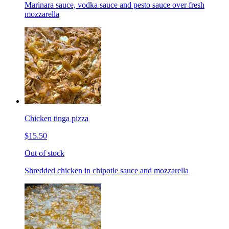
Marinara sauce, vodka sauce and pesto sauce over fresh
mozzarella
Chicken tinga pizza
$15.50
Out of stock
Shredded chicken in chipotle sauce and mozzarella