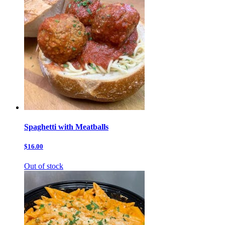
Spaghetti with Meatballs
$16.00
Out of stock