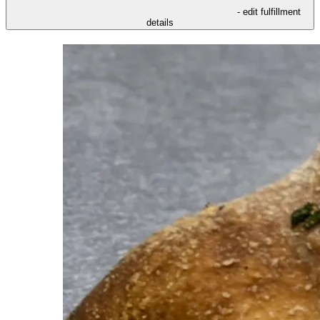
- edit fulfillment
details