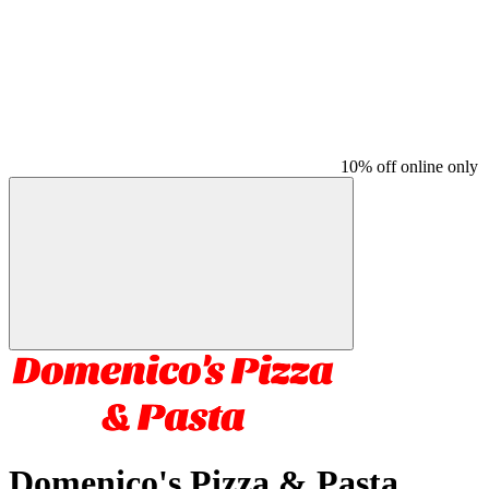
10% off online only
Domenico's Pizza & Pasta