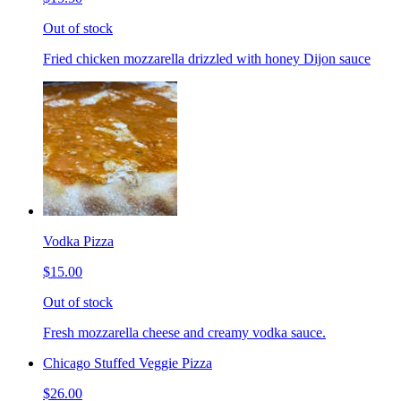
Out of stock
Fried chicken mozzarella drizzled with honey Dijon sauce
Vodka Pizza
$15.00
Out of stock
Fresh mozzarella cheese and creamy vodka sauce.
Chicago Stuffed Veggie Pizza
$26.00