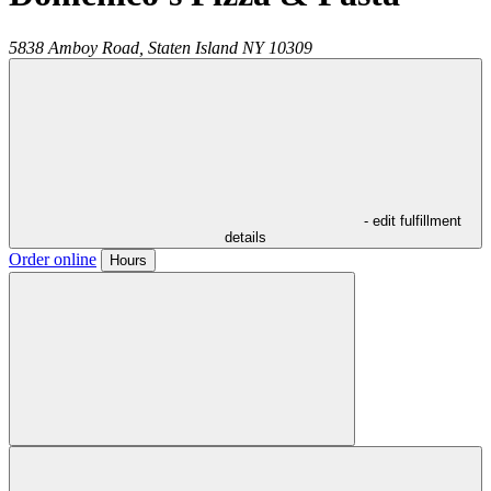
5838 Amboy Road,
Staten Island
NY
10309
- edit fulfillment
details
Order online
Hours