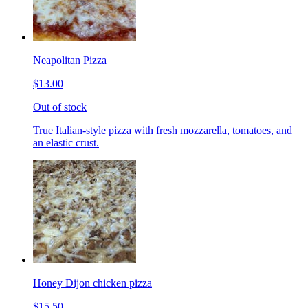
Neapolitan Pizza
$13.00
Out of stock
True Italian-style pizza with fresh mozzarella, tomatoes, and
an elastic crust.
Honey Dijon chicken pizza
$15.50