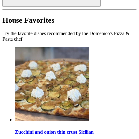
House Favorites
Try the favorite dishes recommended by the Domenico's Pizza &
Pasta chef.
Zucchini and onion thin crust Sicilian