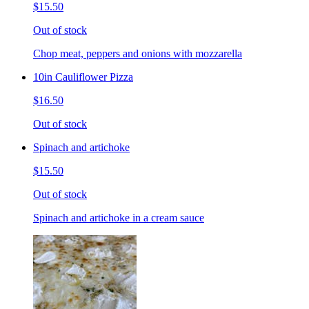
$15.50
Out of stock
Chop meat, peppers and onions with mozzarella
10in Cauliflower Pizza
$16.50
Out of stock
Spinach and artichoke
$15.50
Out of stock
Spinach and artichoke in a cream sauce