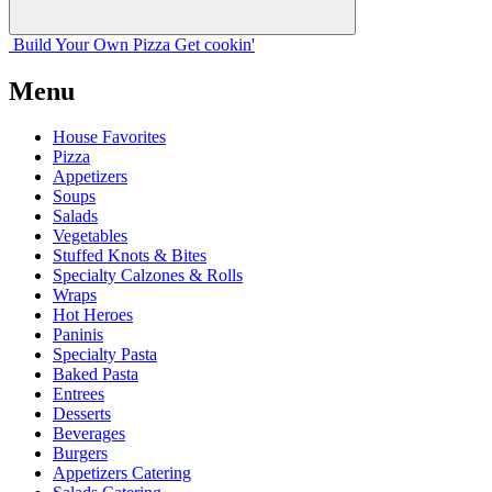
Build Your
Own
Pizza
Get cookin'
Menu
House Favorites
Pizza
Appetizers
Soups
Salads
Vegetables
Stuffed Knots & Bites
Specialty Calzones & Rolls
Wraps
Hot Heroes
Paninis
Specialty Pasta
Baked Pasta
Entrees
Desserts
Beverages
Burgers
Appetizers Catering