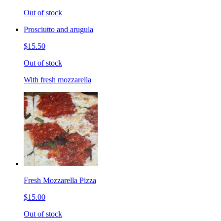
Out of stock
Prosciutto and arugula
$15.50
Out of stock
With fresh mozzarella
Fresh Mozzarella Pizza
$15.00
Out of stock