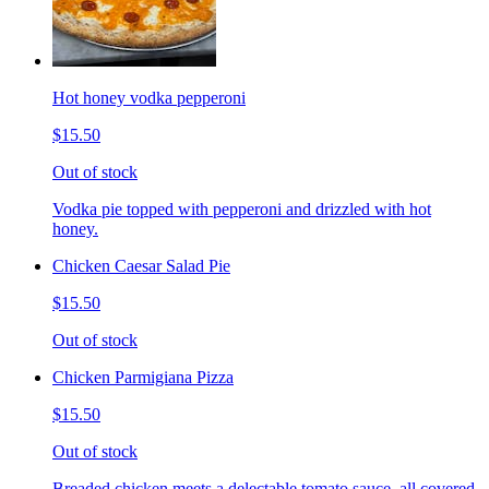
Hot honey vodka pepperoni
$15.50
Out of stock
Vodka pie topped with pepperoni and drizzled with hot
honey.
Chicken Caesar Salad Pie
$15.50
Out of stock
Chicken Parmigiana Pizza
$15.50
Out of stock
Breaded chicken meets a delectable tomato sauce, all covered