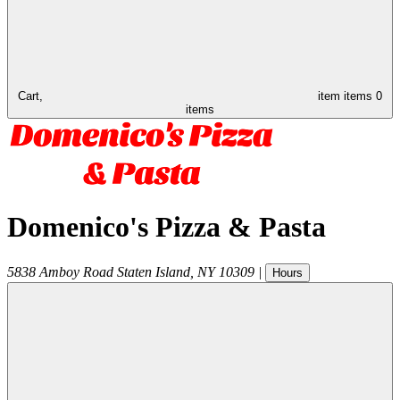
Cart,
item
items
0
items
Domenico's Pizza & Pasta
5838 Amboy Road
Staten Island
,
NY
10309
|
Hours