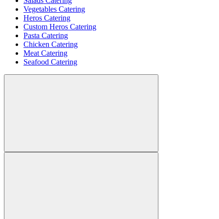
Salads Catering
Vegetables Catering
Heros Catering
Custom Heros Catering
Pasta Catering
Chicken Catering
Meat Catering
Seafood Catering