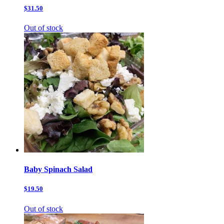
$31.50
Out of stock
Baby Spinach Salad
$19.50
Out of stock