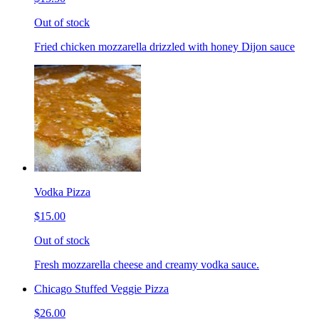
Out of stock
Fried chicken mozzarella drizzled with honey Dijon sauce
Vodka Pizza
$15.00
Out of stock
Fresh mozzarella cheese and creamy vodka sauce.
Chicago Stuffed Veggie Pizza
$26.00