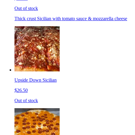
Out of stock
Thick crust Sicilian with tomato sauce & mozzarella cheese
Upside Down Sicilian
$26.50
Out of stock