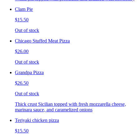
Clam Pie
$15.50
Out of stock
Chicago Stuffed Meat Pizza
$26.00
Out of stock
Grandpa Pizza
$26.50
Out of stock
Thick crust Sicilian topped with fresh mozzarella cheese,
marinara sauce, and caramelized onions
Teriyaki chicken pizza
$15.50