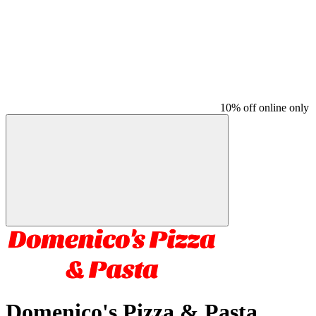
10% off online only
Domenico's Pizza & Pasta