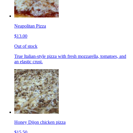
Neapolitan Pizza
$13.00
Out of stock
True Italian-style pizza with fresh mozzarella, tomatoes, and
an elastic crust.
Honey Dijon chicken pizza
$15.50