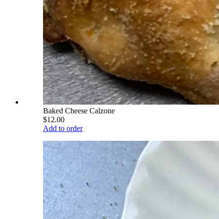
Baked Cheese Calzone
$12.00
Add to order