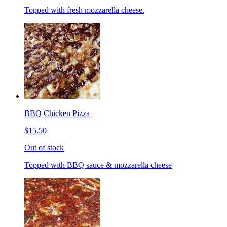
Topped with fresh mozzarella cheese.
BBQ Chicken Pizza
$15.50
Out of stock
Topped with BBQ sauce & mozzarella cheese