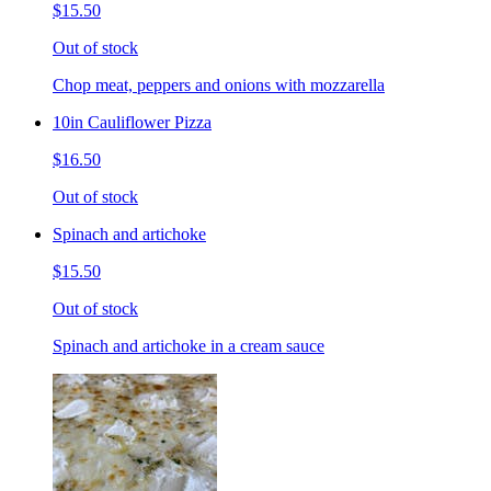
$15.50
Out of stock
Chop meat, peppers and onions with mozzarella
10in Cauliflower Pizza
$16.50
Out of stock
Spinach and artichoke
$15.50
Out of stock
Spinach and artichoke in a cream sauce