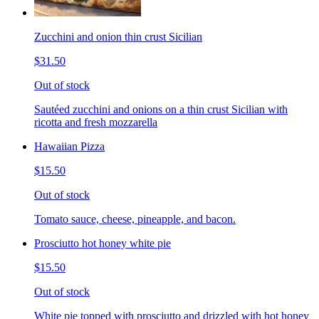
Zucchini and onion thin crust Sicilian
$31.50
Out of stock
Sautéed zucchini and onions on a thin crust Sicilian with
ricotta and fresh mozzarella
Hawaiian Pizza
$15.50
Out of stock
Tomato sauce, cheese, pineapple, and bacon.
Prosciutto hot honey white pie
$15.50
Out of stock
White pie topped with prosciutto and drizzled with hot honey