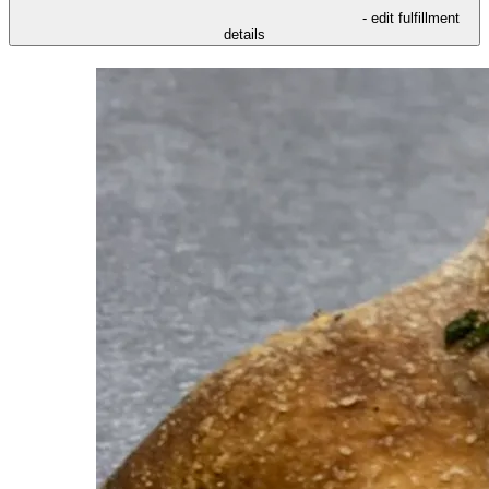
- edit fulfillment
details