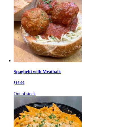
Spaghetti with Meatballs
$16.00
Out of stock