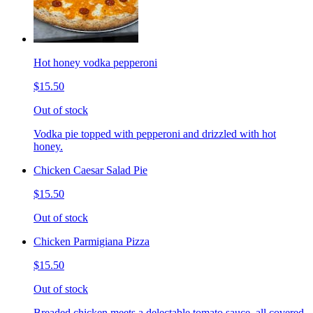
Hot honey vodka pepperoni
$15.50
Out of stock
Vodka pie topped with pepperoni and drizzled with hot
honey.
Chicken Caesar Salad Pie
$15.50
Out of stock
Chicken Parmigiana Pizza
$15.50
Out of stock
Breaded chicken meets a delectable tomato sauce, all covered