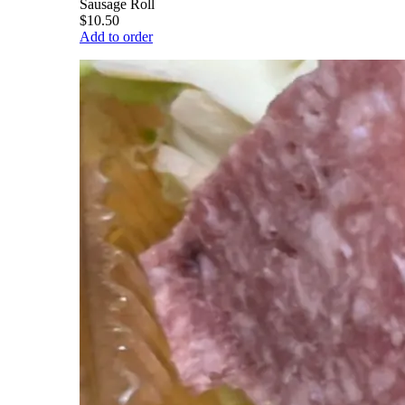
Sausage Roll
$10.50
Add to order