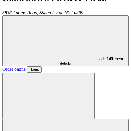
5838 Amboy Road,
Staten Island
NY
10309
- edit fulfillment
details
Order online
Hours