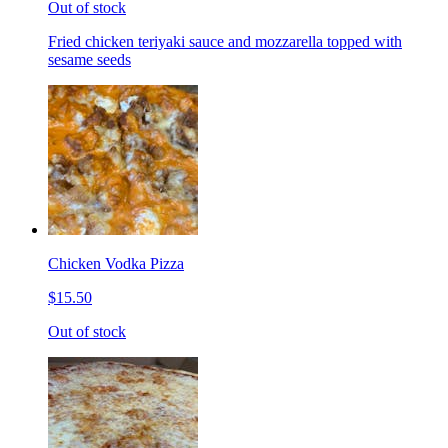
Out of stock
Fried chicken teriyaki sauce and mozzarella topped with
sesame seeds
Chicken Vodka Pizza
$15.50
Out of stock