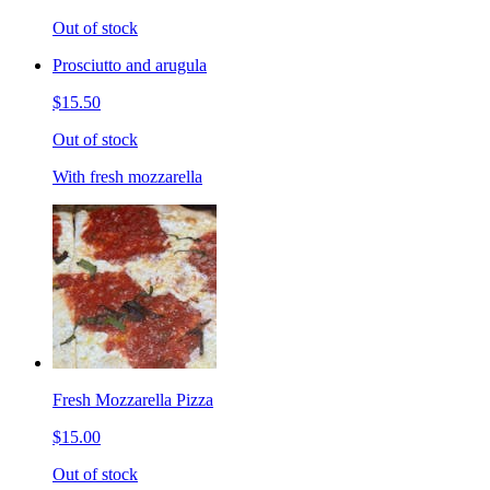
Out of stock
Prosciutto and arugula
$15.50
Out of stock
With fresh mozzarella
Fresh Mozzarella Pizza
$15.00
Out of stock