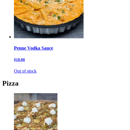
Penne Vodka Sauce
$18.00
Out of stock
Pizza