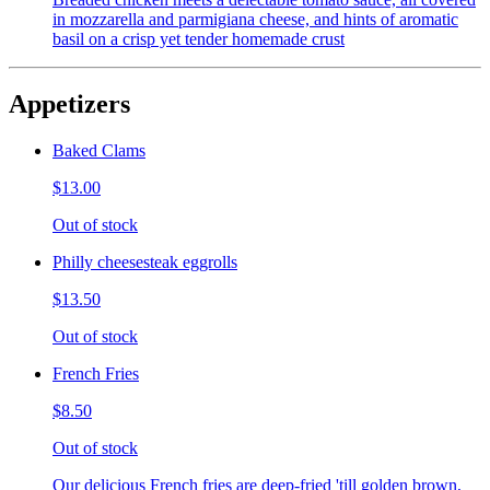
in mozzarella and parmigiana cheese, and hints of aromatic
basil on a crisp yet tender homemade crust
Appetizers
Baked Clams
$13.00
Out of stock
Philly cheesesteak eggrolls
$13.50
Out of stock
French Fries
$8.50
Out of stock
Our delicious French fries are deep-fried 'till golden brown,