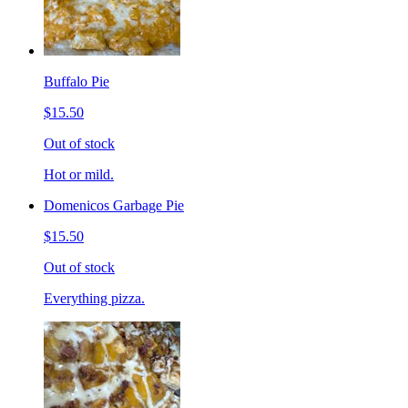
Buffalo Pie
$15.50
Out of stock
Hot or mild.
Domenicos Garbage Pie
$15.50
Out of stock
Everything pizza.