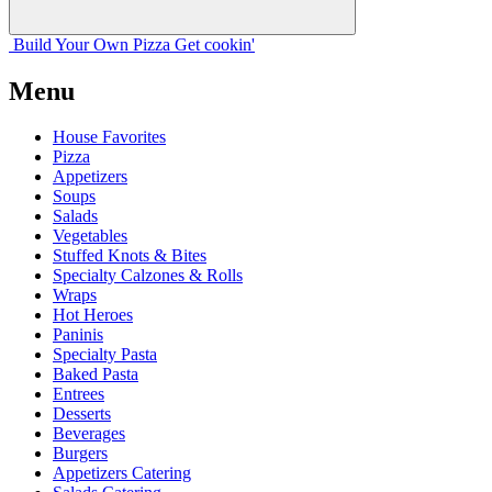
Build Your
Own
Pizza
Get cookin'
Menu
House Favorites
Pizza
Appetizers
Soups
Salads
Vegetables
Stuffed Knots & Bites
Specialty Calzones & Rolls
Wraps
Hot Heroes
Paninis
Specialty Pasta
Baked Pasta
Entrees
Desserts
Beverages
Burgers
Appetizers Catering