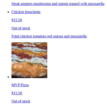
Steak peppers mushrooms and onions topped with mozzarella
Chicken bruschetta
$15.50
Out of stock
Fried chicken tomatoes red onions and mozzarella
MVP Pizza
$15.50
Out of stock