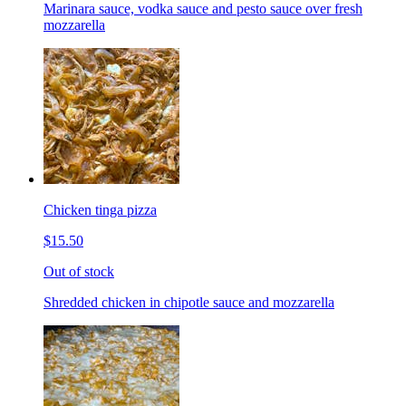
Marinara sauce, vodka sauce and pesto sauce over fresh
mozzarella
Chicken tinga pizza
$15.50
Out of stock
Shredded chicken in chipotle sauce and mozzarella