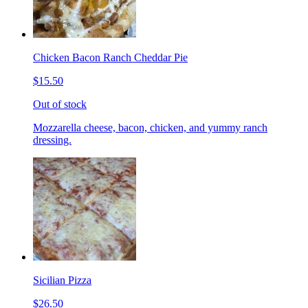
Chicken Bacon Ranch Cheddar Pie
$15.50
Out of stock
Mozzarella cheese, bacon, chicken, and yummy ranch
dressing.
Sicilian Pizza
$26.50