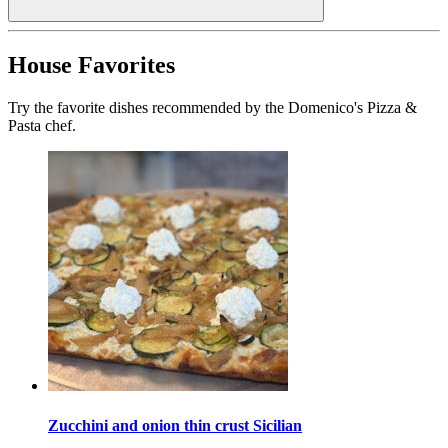
House Favorites
Try the favorite dishes recommended by the Domenico's Pizza &
Pasta chef.
Zucchini and onion thin crust Sicilian