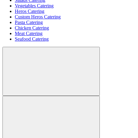
Salads Catering
Vegetables Catering
Heros Catering
Custom Heros Catering
Pasta Catering
Chicken Catering
Meat Catering
Seafood Catering