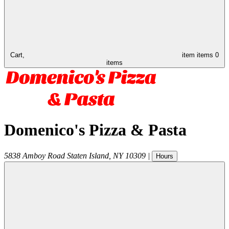
Cart,
item
items
0
items
Domenico's Pizza & Pasta
5838 Amboy Road
Staten Island
,
NY
10309
|
Hours