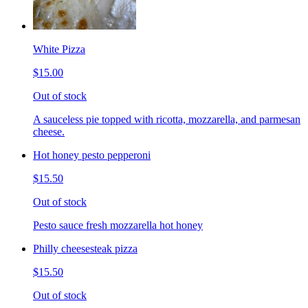
White Pizza
$15.00
Out of stock
A sauceless pie topped with ricotta, mozzarella, and parmesan
cheese.
Hot honey pesto pepperoni
$15.50
Out of stock
Pesto sauce fresh mozzarella hot honey
Philly cheesesteak pizza
$15.50
Out of stock