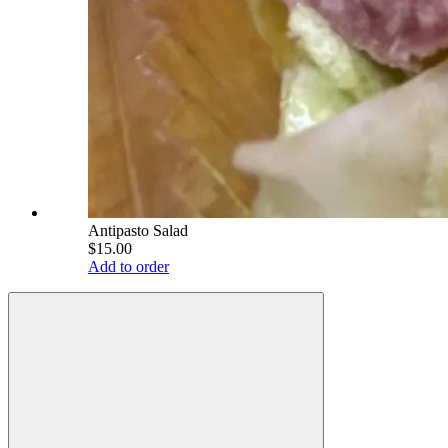
Antipasto Salad
$15.00
Add to order