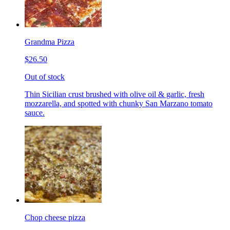
Grandma Pizza
$26.50
Out of stock
Thin Sicilian crust brushed with olive oil & garlic, fresh
mozzarella, and spotted with chunky San Marzano tomato
sauce.
Chop cheese pizza