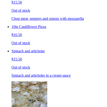
$15.50
Out of stock
Chop meat, peppers and onions with mozzarella
10in Cauliflower Pizza
$16.50
Out of stock
Spinach and artichoke
$15.50
Out of stock
Spinach and artichoke in a cream sauce