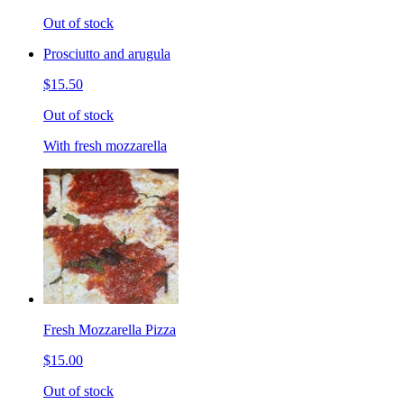
Out of stock
Prosciutto and arugula
$15.50
Out of stock
With fresh mozzarella
Fresh Mozzarella Pizza
$15.00
Out of stock