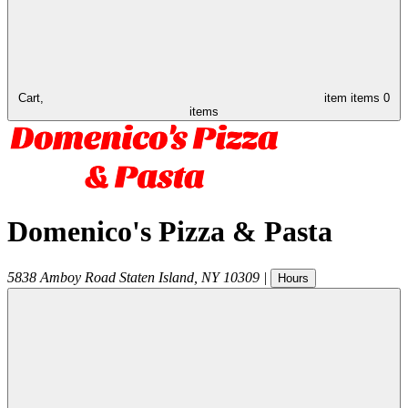
Cart,
item
items
0
items
Domenico's Pizza & Pasta
5838 Amboy Road
Staten Island
,
NY
10309
|
Hours