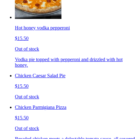
Hot honey vodka pepperoni
$15.50
Out of stock
Vodka pie topped with pepperoni and drizzled with hot
honey.
Chicken Caesar Salad Pie
$15.50
Out of stock
Chicken Parmigiana Pizza
$15.50
Out of stock
Breaded chicken meets a delectable tomato sauce, all covered