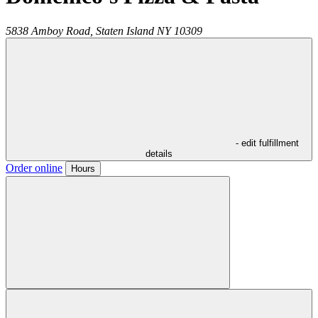
5838 Amboy Road,
Staten Island
NY
10309
- edit fulfillment
details
Order online
Hours