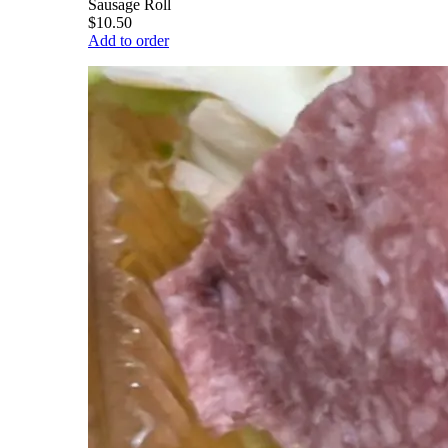
Sausage Roll
$10.50
Add to order