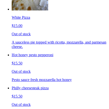
White Pizza
$15.00
Out of stock
A sauceless pie topped with ricotta, mozzarella, and parmesan
cheese.
Hot honey pesto pepperoni
$15.50
Out of stock
Pesto sauce fresh mozzarella hot honey
Philly cheesesteak pizza
$15.50
Out of stock