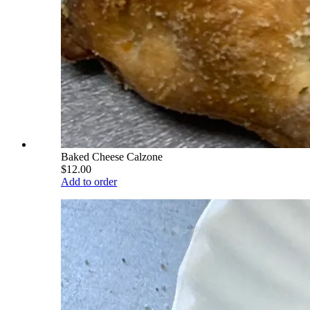
Baked Cheese Calzone
$12.00
Add to order