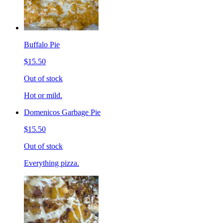
Buffalo Pie
$15.50
Out of stock
Hot or mild.
Domenicos Garbage Pie
$15.50
Out of stock
Everything pizza.