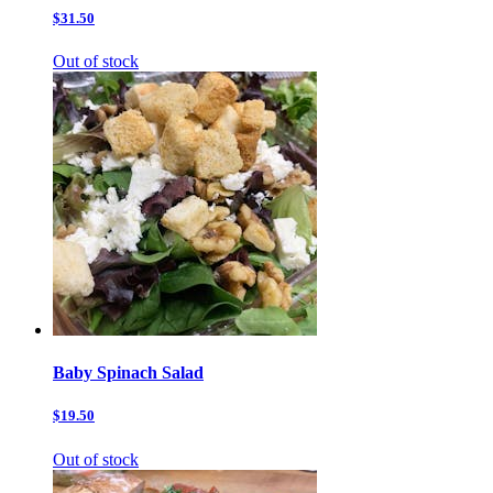
$31.50
Out of stock
Baby Spinach Salad
$19.50
Out of stock