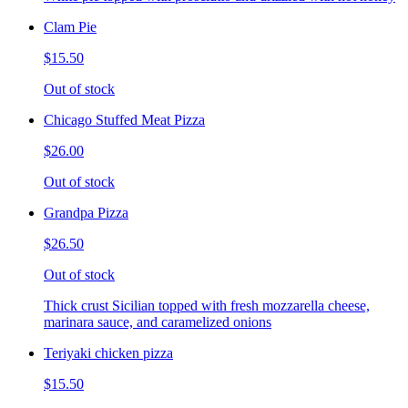
Clam Pie
$15.50
Out of stock
Chicago Stuffed Meat Pizza
$26.00
Out of stock
Grandpa Pizza
$26.50
Out of stock
Thick crust Sicilian topped with fresh mozzarella cheese,
marinara sauce, and caramelized onions
Teriyaki chicken pizza
$15.50