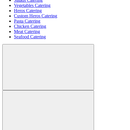
Salads Catering
Vegetables Catering
Heros Catering
Custom Heros Catering
Pasta Catering
Chicken Catering
Meat Catering
Seafood Catering