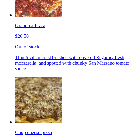
Grandma Pizza
$26.50
Out of stock
Thin Sicilian crust brushed with olive oil & garlic, fresh
mozzarella, and spotted with chunky San Marzano tomato
sauce.
Chop cheese pizza