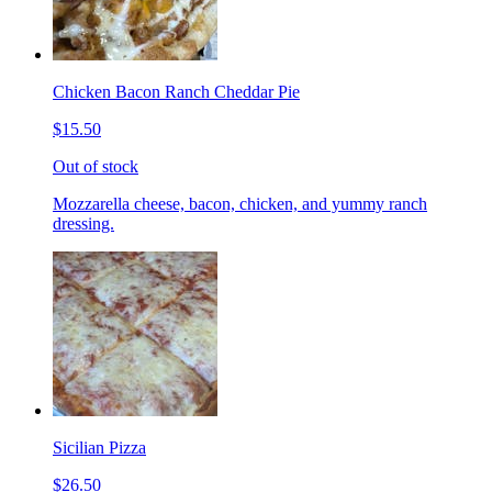
Chicken Bacon Ranch Cheddar Pie
$15.50
Out of stock
Mozzarella cheese, bacon, chicken, and yummy ranch
dressing.
Sicilian Pizza
$26.50