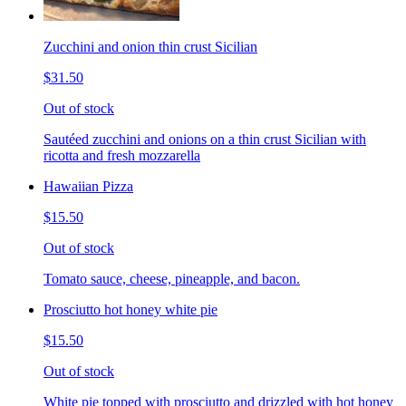
Zucchini and onion thin crust Sicilian
$31.50
Out of stock
Sautéed zucchini and onions on a thin crust Sicilian with
ricotta and fresh mozzarella
Hawaiian Pizza
$15.50
Out of stock
Tomato sauce, cheese, pineapple, and bacon.
Prosciutto hot honey white pie
$15.50
Out of stock
White pie topped with prosciutto and drizzled with hot honey