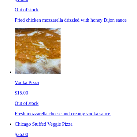
Out of stock
Fried chicken mozzarella drizzled with honey Dijon sauce
Vodka Pizza
$15.00
Out of stock
Fresh mozzarella cheese and creamy vodka sauce.
Chicago Stuffed Veggie Pizza
$26.00