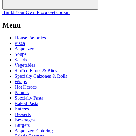
Build Your
Own
Pizza
Get cookin'
Menu
House Favorites
Pizza
Appetizers
Soups
Salads
Vegetables
Stuffed Knots & Bites
Specialty Calzones & Rolls
Wraps
Hot Heroes
Paninis
Specialty Pasta
Baked Pasta
Entrees
Desserts
Beverages
Burgers
Appetizers Catering