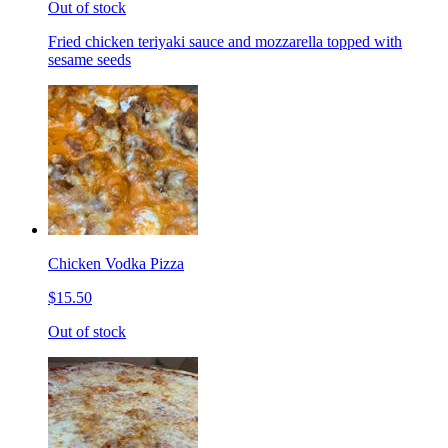
Out of stock
Fried chicken teriyaki sauce and mozzarella topped with
sesame seeds
Chicken Vodka Pizza
$15.50
Out of stock