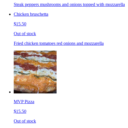
Steak peppers mushrooms and onions topped with mozzarella
Chicken bruschetta
$15.50
Out of stock
Fried chicken tomatoes red onions and mozzarella
MVP Pizza
$15.50
Out of stock