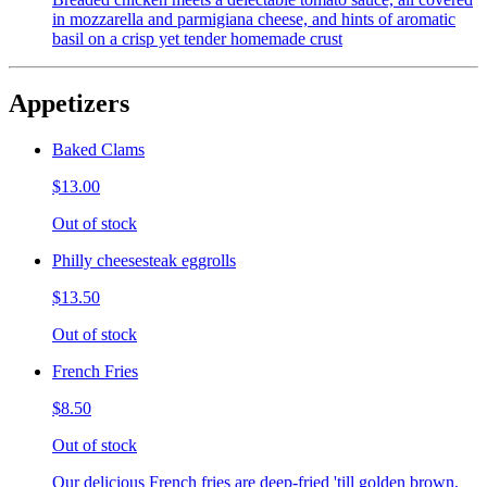
in mozzarella and parmigiana cheese, and hints of aromatic
basil on a crisp yet tender homemade crust
Appetizers
Baked Clams
$13.00
Out of stock
Philly cheesesteak eggrolls
$13.50
Out of stock
French Fries
$8.50
Out of stock
Our delicious French fries are deep-fried 'till golden brown,