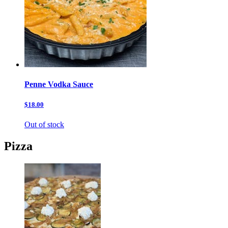
Penne Vodka Sauce
$18.00
Out of stock
Pizza