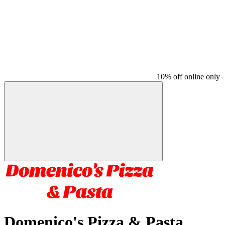
10% off online only
Domenico's Pizza & Pasta