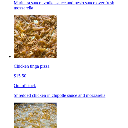
Marinara sauce, vodka sauce and pesto sauce over fresh
mozzarella
Chicken tinga pizza
$15.50
Out of stock
Shredded chicken in chipotle sauce and mozzarella