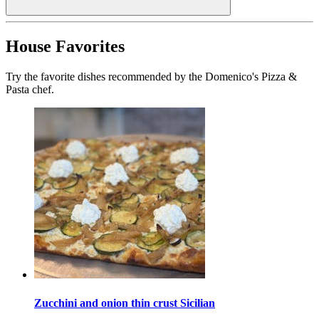
House Favorites
Try the favorite dishes recommended by the Domenico's Pizza &
Pasta chef.
Zucchini and onion thin crust Sicilian