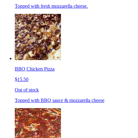
Topped with fresh mozzarella cheese.
BBQ Chicken Pizza
$15.50
Out of stock
Topped with BBQ sauce & mozzarella cheese