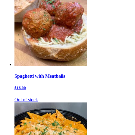
Spaghetti with Meatballs
$16.00
Out of stock