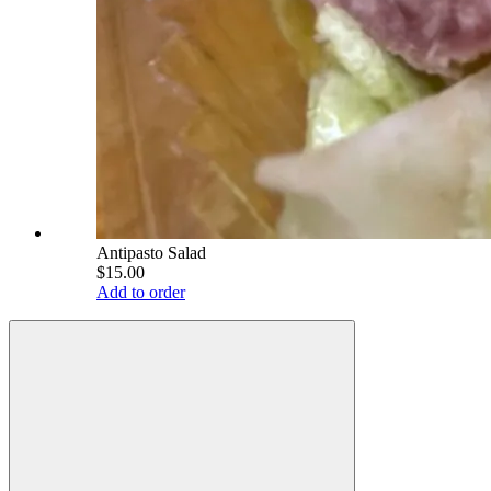
Antipasto Salad
$15.00
Add to order