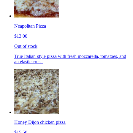
Neapolitan Pizza
$13.00
Out of stock
True Italian-style pizza with fresh mozzarella, tomatoes, and
an elastic crust.
Honey Dijon chicken pizza
$15.50