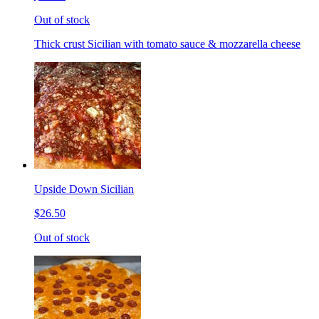
Out of stock
Thick crust Sicilian with tomato sauce & mozzarella cheese
Upside Down Sicilian
$26.50
Out of stock