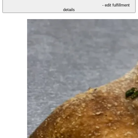
- edit fulfillment
details