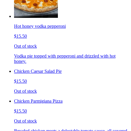
Hot honey vodka pepperoni
$15.50
Out of stock
Vodka pie topped with pepperoni and drizzled with hot
honey.
Chicken Caesar Salad Pie
$15.50
Out of stock
Chicken Parmigiana Pizza
$15.50
Out of stock
Breaded chicken meets a delectable tomato sauce, all covered