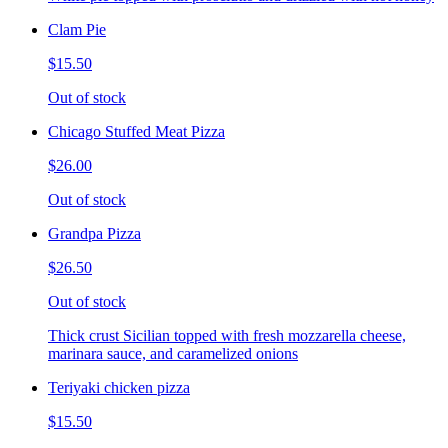
Clam Pie
$15.50
Out of stock
Chicago Stuffed Meat Pizza
$26.00
Out of stock
Grandpa Pizza
$26.50
Out of stock
Thick crust Sicilian topped with fresh mozzarella cheese,
marinara sauce, and caramelized onions
Teriyaki chicken pizza
$15.50