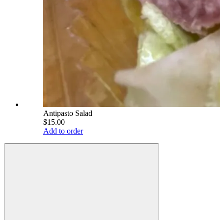
Antipasto Salad
$15.00
Add to order