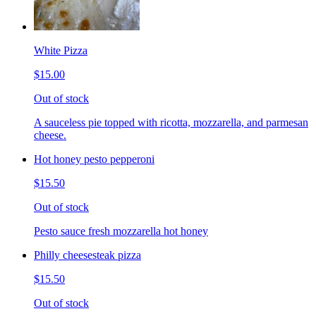
White Pizza
$15.00
Out of stock
A sauceless pie topped with ricotta, mozzarella, and parmesan
cheese.
Hot honey pesto pepperoni
$15.50
Out of stock
Pesto sauce fresh mozzarella hot honey
Philly cheesesteak pizza
$15.50
Out of stock