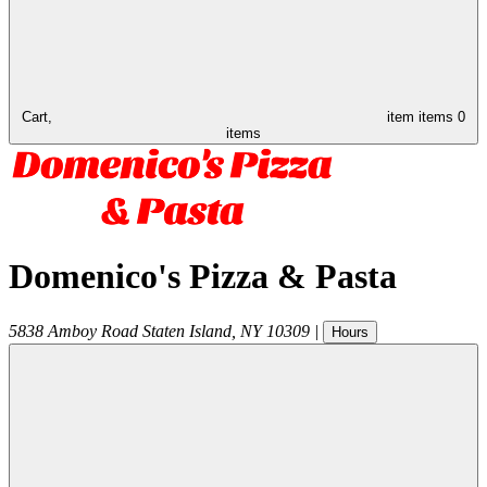
Cart,
item
items
0
items
Domenico's Pizza & Pasta
5838 Amboy Road
Staten Island
,
NY
10309
|
Hours