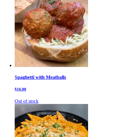
Spaghetti with Meatballs
$16.00
Out of stock