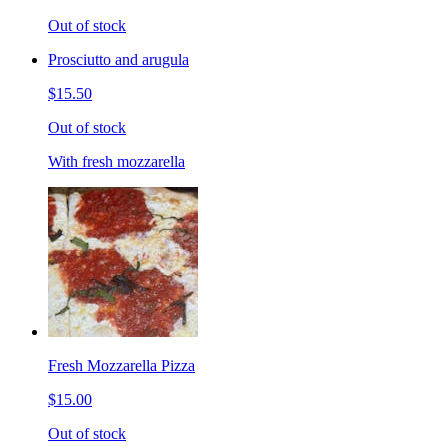
Out of stock
Prosciutto and arugula
$15.50
Out of stock
With fresh mozzarella
Fresh Mozzarella Pizza
$15.00
Out of stock