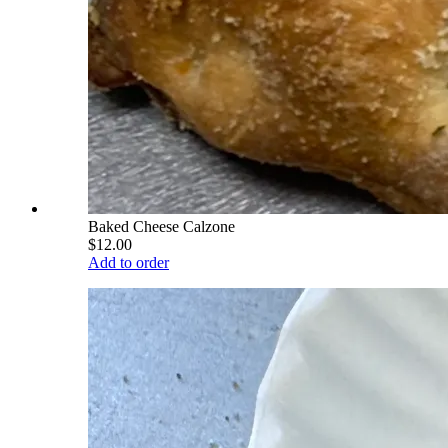
Baked Cheese Calzone
$12.00
Add to order