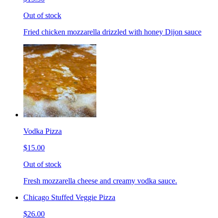
Out of stock
Fried chicken mozzarella drizzled with honey Dijon sauce
Vodka Pizza
$15.00
Out of stock
Fresh mozzarella cheese and creamy vodka sauce.
Chicago Stuffed Veggie Pizza
$26.00