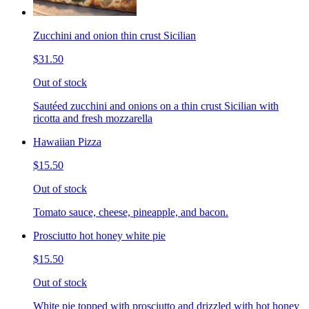
Zucchini and onion thin crust Sicilian
$31.50
Out of stock
Sautéed zucchini and onions on a thin crust Sicilian with
ricotta and fresh mozzarella
Hawaiian Pizza
$15.50
Out of stock
Tomato sauce, cheese, pineapple, and bacon.
Prosciutto hot honey white pie
$15.50
Out of stock
White pie topped with prosciutto and drizzled with hot honey