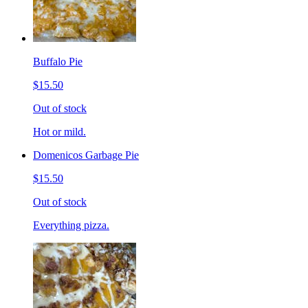
Buffalo Pie
$15.50
Out of stock
Hot or mild.
Domenicos Garbage Pie
$15.50
Out of stock
Everything pizza.