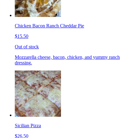
Chicken Bacon Ranch Cheddar Pie
$15.50
Out of stock
Mozzarella cheese, bacon, chicken, and yummy ranch
dressing.
Sicilian Pizza
$26.50