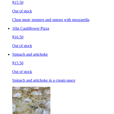
$15.50
Out of stock
Chop meat, peppers and onions with mozzarella
10in Cauliflower Pizza
$16.50
Out of stock
Spinach and artichoke
$15.50
Out of stock
Spinach and artichoke in a cream sauce