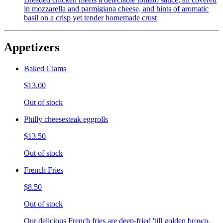
in mozzarella and parmigiana cheese, and hints of aromatic
basil on a crisp yet tender homemade crust
Appetizers
Baked Clams
$13.00
Out of stock
Philly cheesesteak eggrolls
$13.50
Out of stock
French Fries
$8.50
Out of stock
Our delicious French fries are deep-fried 'till golden brown,