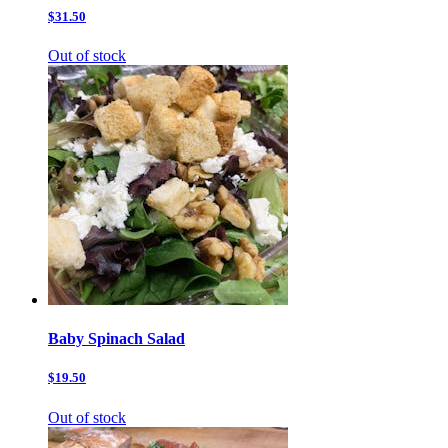
$31.50
Out of stock
Baby Spinach Salad
$19.50
Out of stock