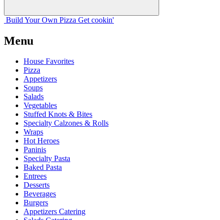
Build Your
Own
Pizza
Get cookin'
Menu
House Favorites
Pizza
Appetizers
Soups
Salads
Vegetables
Stuffed Knots & Bites
Specialty Calzones & Rolls
Wraps
Hot Heroes
Paninis
Specialty Pasta
Baked Pasta
Entrees
Desserts
Beverages
Burgers
Appetizers Catering