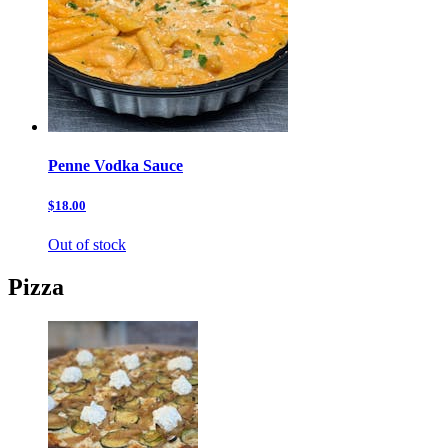
Penne Vodka Sauce
$18.00
Out of stock
Pizza