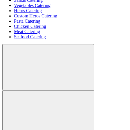
Salads Catering
Vegetables Catering
Heros Catering
Custom Heros Catering
Pasta Catering
Chicken Catering
Meat Catering
Seafood Catering