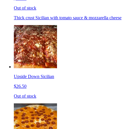
Out of stock
Thick crust Sicilian with tomato sauce & mozzarella cheese
Upside Down Sicilian
$26.50
Out of stock