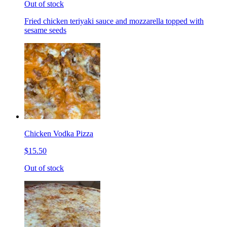
Out of stock
Fried chicken teriyaki sauce and mozzarella topped with
sesame seeds
Chicken Vodka Pizza
$15.50
Out of stock