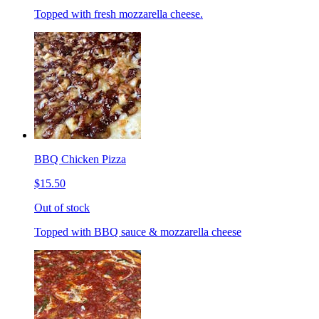
Topped with fresh mozzarella cheese.
BBQ Chicken Pizza
$15.50
Out of stock
Topped with BBQ sauce & mozzarella cheese