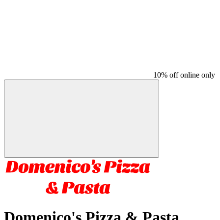
10% off online only
Domenico's Pizza & Pasta