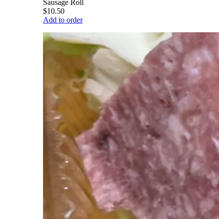
Sausage Roll
$10.50
Add to order