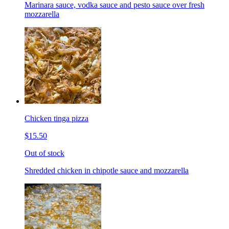
Marinara sauce, vodka sauce and pesto sauce over fresh
mozzarella
Chicken tinga pizza
$15.50
Out of stock
Shredded chicken in chipotle sauce and mozzarella