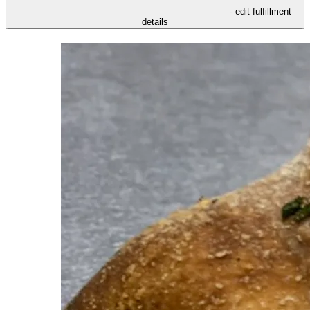
- edit fulfillment
details