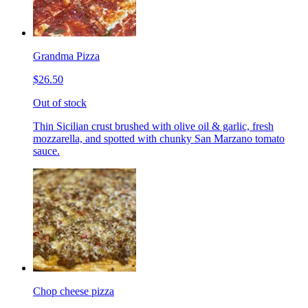
Grandma Pizza
$26.50
Out of stock
Thin Sicilian crust brushed with olive oil & garlic, fresh
mozzarella, and spotted with chunky San Marzano tomato
sauce.
Chop cheese pizza