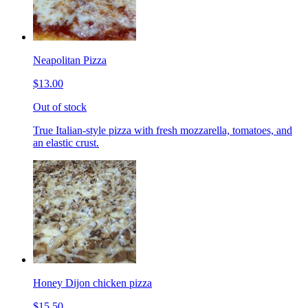
Neapolitan Pizza
$13.00
Out of stock
True Italian-style pizza with fresh mozzarella, tomatoes, and
an elastic crust.
Honey Dijon chicken pizza
$15.50