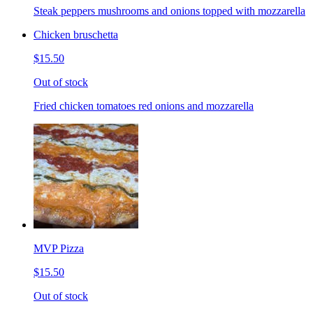
Steak peppers mushrooms and onions topped with mozzarella
Chicken bruschetta
$15.50
Out of stock
Fried chicken tomatoes red onions and mozzarella
MVP Pizza
$15.50
Out of stock