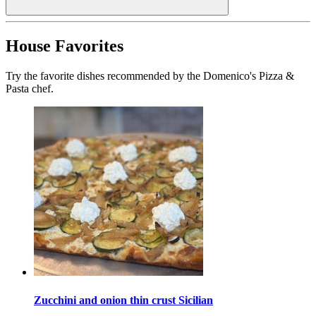
House Favorites
Try the favorite dishes recommended by the Domenico's Pizza &
Pasta chef.
Zucchini and onion thin crust Sicilian