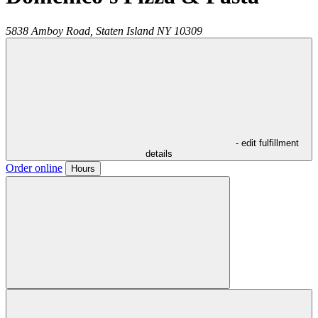
5838 Amboy Road,
Staten Island
NY
10309
- edit fulfillment
details
Order online
Hours