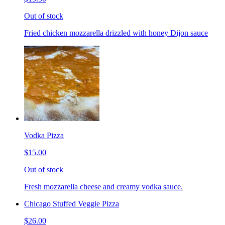
Out of stock
Fried chicken mozzarella drizzled with honey Dijon sauce
Vodka Pizza
$15.00
Out of stock
Fresh mozzarella cheese and creamy vodka sauce.
Chicago Stuffed Veggie Pizza
$26.00