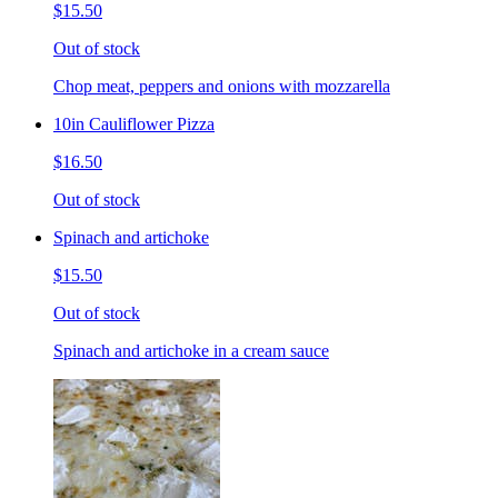
$15.50
Out of stock
Chop meat, peppers and onions with mozzarella
10in Cauliflower Pizza
$16.50
Out of stock
Spinach and artichoke
$15.50
Out of stock
Spinach and artichoke in a cream sauce