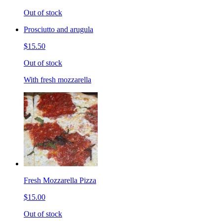
Out of stock
Prosciutto and arugula
$15.50
Out of stock
With fresh mozzarella
Fresh Mozzarella Pizza
$15.00
Out of stock