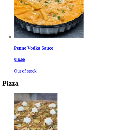
Penne Vodka Sauce
$18.00
Out of stock
Pizza