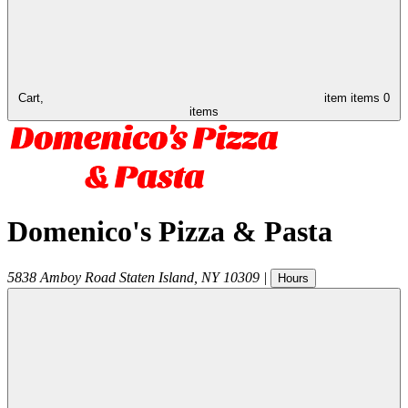
Cart,
item
items
0
items
Domenico's Pizza & Pasta
5838 Amboy Road
Staten Island
,
NY
10309
|
Hours