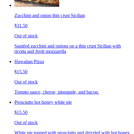
Zucchini and onion thin crust Sicilian
$31.50
Out of stock
Sautéed zucchini and onions on a thin crust Sicilian with
ricotta and fresh mozzarella
Hawaiian Pizza
$15.50
Out of stock
Tomato sauce, cheese, pineapple, and bacon.
Prosciutto hot honey white pie
$15.50
Out of stock
White pie topped with prosciutto and drizzled with hot honey