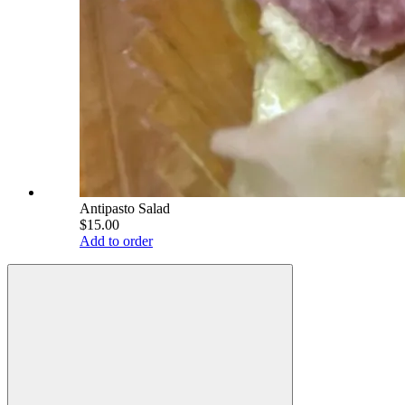
Antipasto Salad
$15.00
Add to order