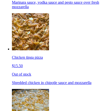
Marinara sauce, vodka sauce and pesto sauce over fresh
mozzarella
Chicken tinga pizza
$15.50
Out of stock
Shredded chicken in chipotle sauce and mozzarella