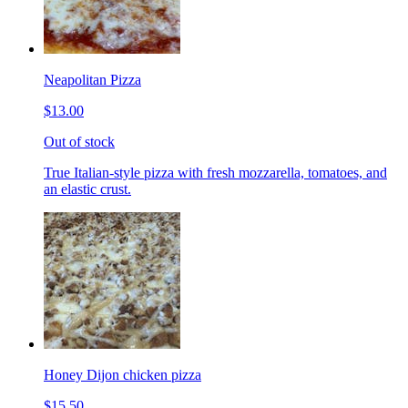
Neapolitan Pizza
$13.00
Out of stock
True Italian-style pizza with fresh mozzarella, tomatoes, and
an elastic crust.
Honey Dijon chicken pizza
$15.50