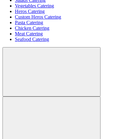
Salads Catering
Vegetables Catering
Heros Catering
Custom Heros Catering
Pasta Catering
Chicken Catering
Meat Catering
Seafood Catering