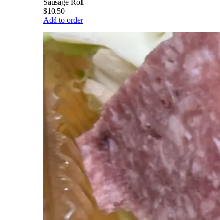
Sausage Roll
$10.50
Add to order