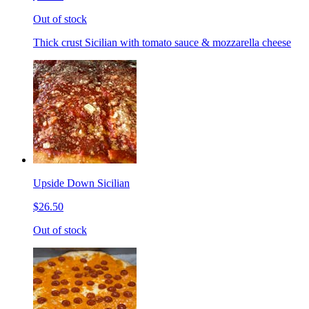
Out of stock
Thick crust Sicilian with tomato sauce & mozzarella cheese
Upside Down Sicilian
$26.50
Out of stock