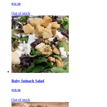
$31.50
Out of stock
Baby Spinach Salad
$19.50
Out of stock