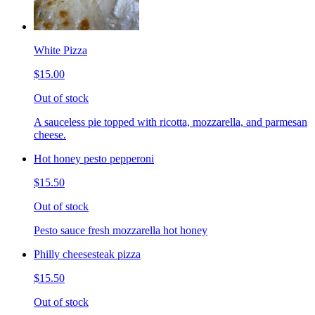
White Pizza
$15.00
Out of stock
A sauceless pie topped with ricotta, mozzarella, and parmesan
cheese.
Hot honey pesto pepperoni
$15.50
Out of stock
Pesto sauce fresh mozzarella hot honey
Philly cheesesteak pizza
$15.50
Out of stock