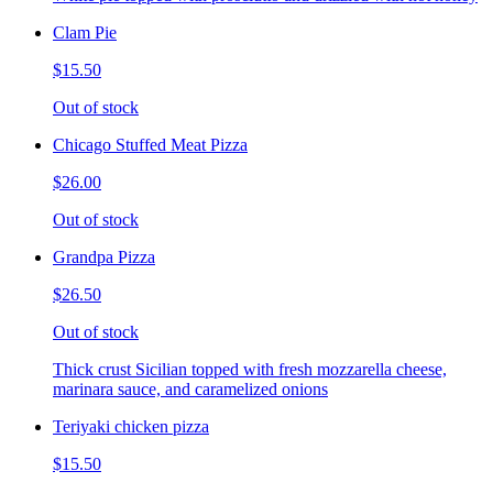
Clam Pie
$15.50
Out of stock
Chicago Stuffed Meat Pizza
$26.00
Out of stock
Grandpa Pizza
$26.50
Out of stock
Thick crust Sicilian topped with fresh mozzarella cheese,
marinara sauce, and caramelized onions
Teriyaki chicken pizza
$15.50