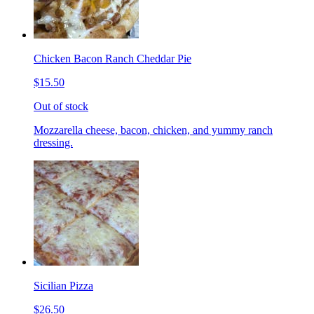
Chicken Bacon Ranch Cheddar Pie
$15.50
Out of stock
Mozzarella cheese, bacon, chicken, and yummy ranch
dressing.
Sicilian Pizza
$26.50