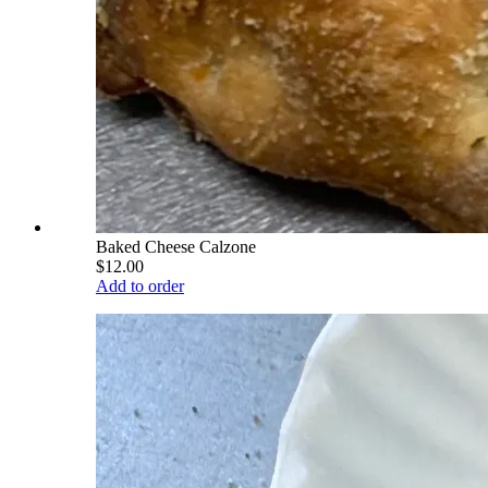
Baked Cheese Calzone
$12.00
Add to order