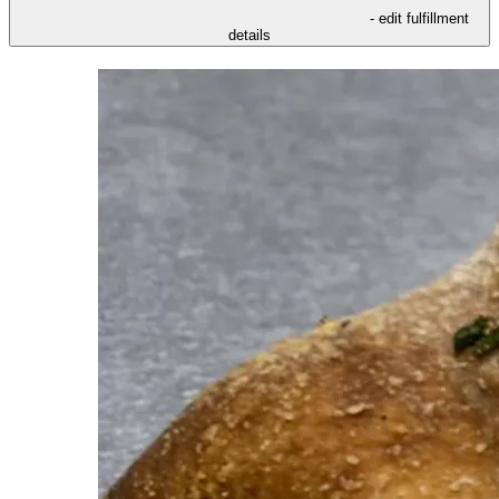
- edit fulfillment
details