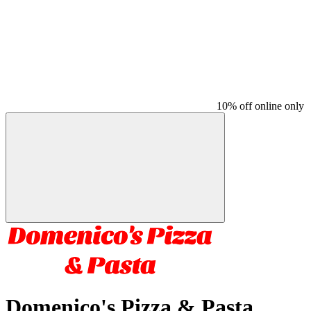
10% off online only
Domenico's Pizza & Pasta