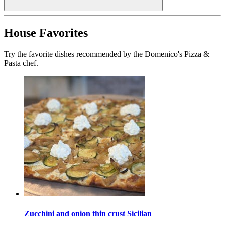
House Favorites
Try the favorite dishes recommended by the Domenico's Pizza &
Pasta chef.
Zucchini and onion thin crust Sicilian