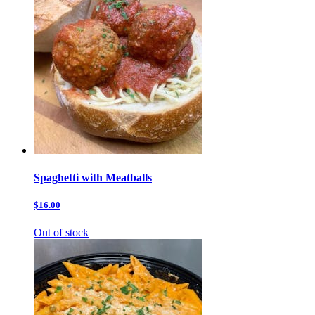
Spaghetti with Meatballs
$16.00
Out of stock