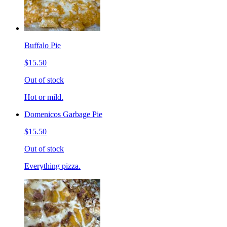
Buffalo Pie
$15.50
Out of stock
Hot or mild.
Domenicos Garbage Pie
$15.50
Out of stock
Everything pizza.