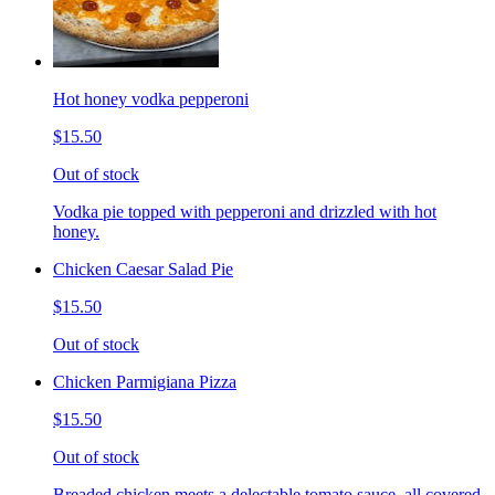
Hot honey vodka pepperoni
$15.50
Out of stock
Vodka pie topped with pepperoni and drizzled with hot
honey.
Chicken Caesar Salad Pie
$15.50
Out of stock
Chicken Parmigiana Pizza
$15.50
Out of stock
Breaded chicken meets a delectable tomato sauce, all covered