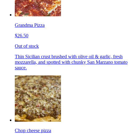
Grandma Pizza
$26.50
Out of stock
Thin Sicilian crust brushed with olive oil & garlic, fresh
mozzarella, and spotted with chunky San Marzano tomato
sauce.
Chop cheese pizza