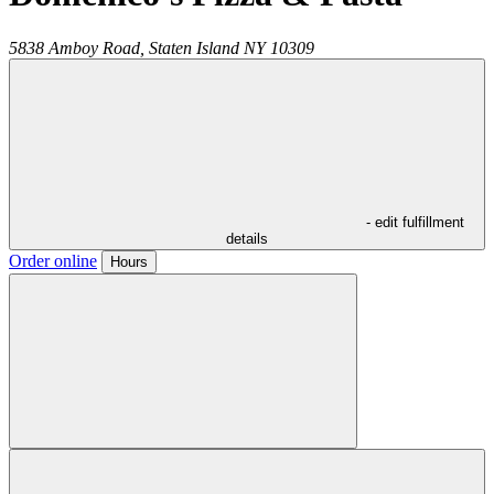
5838 Amboy Road,
Staten Island
NY
10309
- edit fulfillment
details
Order online
Hours