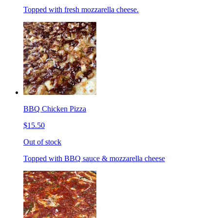
Topped with fresh mozzarella cheese.
BBQ Chicken Pizza
$15.50
Out of stock
Topped with BBQ sauce & mozzarella cheese