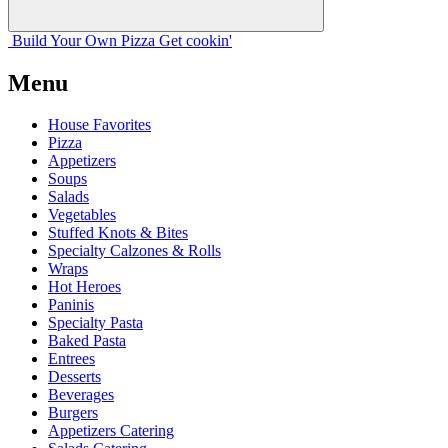
Build Your
Own
Pizza
Get cookin'
Menu
House Favorites
Pizza
Appetizers
Soups
Salads
Vegetables
Stuffed Knots & Bites
Specialty Calzones & Rolls
Wraps
Hot Heroes
Paninis
Specialty Pasta
Baked Pasta
Entrees
Desserts
Beverages
Burgers
Appetizers Catering