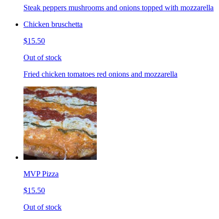
Steak peppers mushrooms and onions topped with mozzarella
Chicken bruschetta
$15.50
Out of stock
Fried chicken tomatoes red onions and mozzarella
MVP Pizza
$15.50
Out of stock