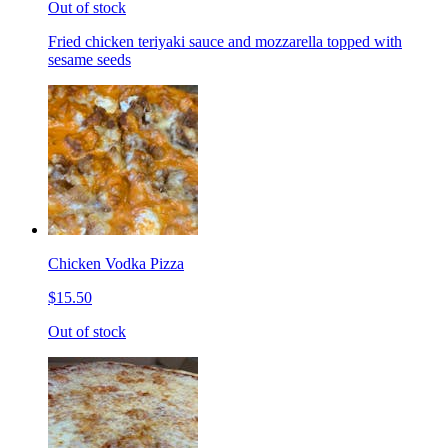
Out of stock
Fried chicken teriyaki sauce and mozzarella topped with
sesame seeds
Chicken Vodka Pizza
$15.50
Out of stock