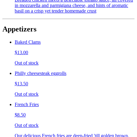
in mozzarella and parmigiana cheese, and hints of aromatic
basil on a crisp yet tender homemade crust
Appetizers
Baked Clams
$13.00
Out of stock
Philly cheesesteak eggrolls
$13.50
Out of stock
French Fries
$8.50
Out of stock
Our delicious French fries are deep-fried 'till golden brown,