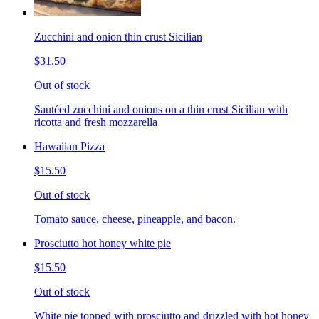
Zucchini and onion thin crust Sicilian
$31.50
Out of stock
Sautéed zucchini and onions on a thin crust Sicilian with
ricotta and fresh mozzarella
Hawaiian Pizza
$15.50
Out of stock
Tomato sauce, cheese, pineapple, and bacon.
Prosciutto hot honey white pie
$15.50
Out of stock
White pie topped with prosciutto and drizzled with hot honey