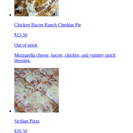
Chicken Bacon Ranch Cheddar Pie
$15.50
Out of stock
Mozzarella cheese, bacon, chicken, and yummy ranch
dressing.
Sicilian Pizza
$26.50