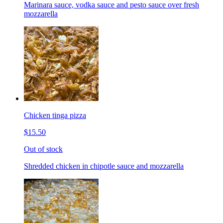
Marinara sauce, vodka sauce and pesto sauce over fresh
mozzarella
Chicken tinga pizza
$15.50
Out of stock
Shredded chicken in chipotle sauce and mozzarella