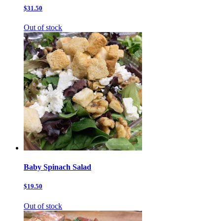
$31.50
Out of stock
Baby Spinach Salad
$19.50
Out of stock