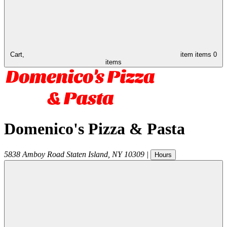
Cart,
item
items
0
items
Domenico's Pizza & Pasta
5838 Amboy Road
Staten Island
,
NY
10309
|
Hours