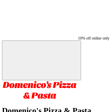
10% off online only
Domenico's Pizza & Pasta