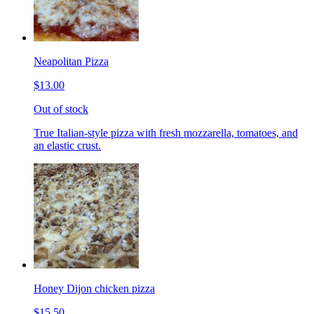
Neapolitan Pizza
$13.00
Out of stock
True Italian-style pizza with fresh mozzarella, tomatoes, and
an elastic crust.
Honey Dijon chicken pizza
$15.50