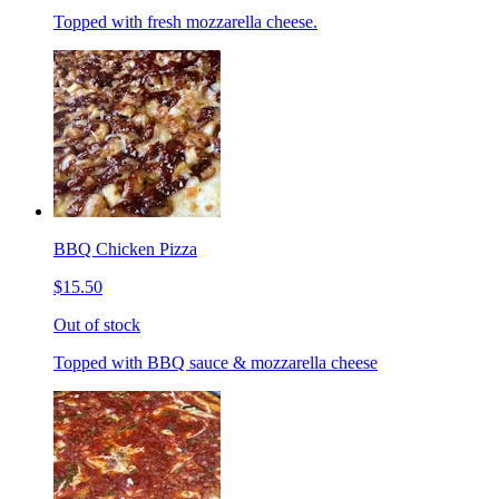
Topped with fresh mozzarella cheese.
BBQ Chicken Pizza
$15.50
Out of stock
Topped with BBQ sauce & mozzarella cheese