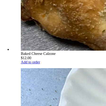
Baked Cheese Calzone
$12.00
Add to order