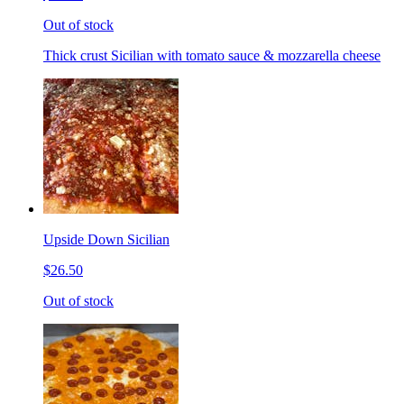
Out of stock
Thick crust Sicilian with tomato sauce & mozzarella cheese
Upside Down Sicilian
$26.50
Out of stock