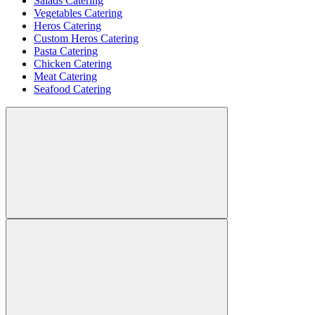
Salads Catering
Vegetables Catering
Heros Catering
Custom Heros Catering
Pasta Catering
Chicken Catering
Meat Catering
Seafood Catering