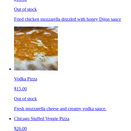
Out of stock
Fried chicken mozzarella drizzled with honey Dijon sauce
Vodka Pizza
$15.00
Out of stock
Fresh mozzarella cheese and creamy vodka sauce.
Chicago Stuffed Veggie Pizza
$26.00