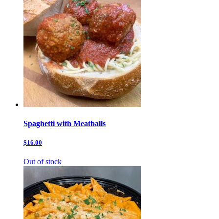
Spaghetti with Meatballs
$16.00
Out of stock