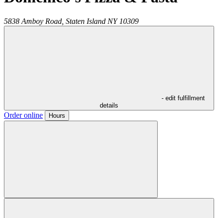
5838 Amboy Road,
Staten Island
NY
10309
- edit fulfillment
details
Order online
Hours