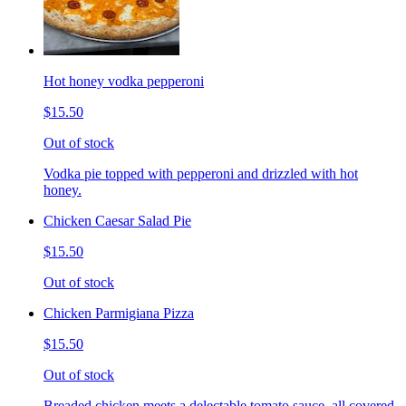
Hot honey vodka pepperoni
$15.50
Out of stock
Vodka pie topped with pepperoni and drizzled with hot
honey.
Chicken Caesar Salad Pie
$15.50
Out of stock
Chicken Parmigiana Pizza
$15.50
Out of stock
Breaded chicken meets a delectable tomato sauce, all covered