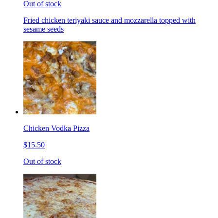
Out of stock
Fried chicken teriyaki sauce and mozzarella topped with
sesame seeds
Chicken Vodka Pizza
$15.50
Out of stock