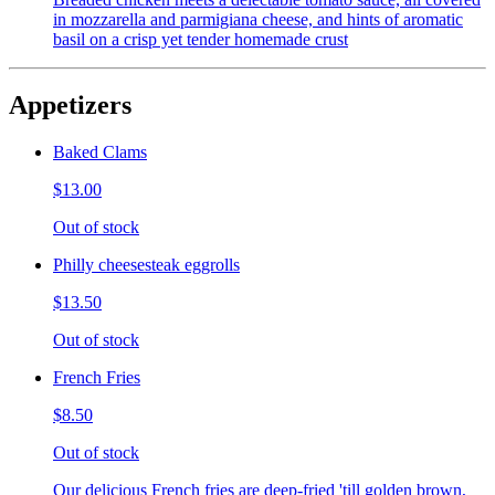
in mozzarella and parmigiana cheese, and hints of aromatic
basil on a crisp yet tender homemade crust
Appetizers
Baked Clams
$13.00
Out of stock
Philly cheesesteak eggrolls
$13.50
Out of stock
French Fries
$8.50
Out of stock
Our delicious French fries are deep-fried 'till golden brown,