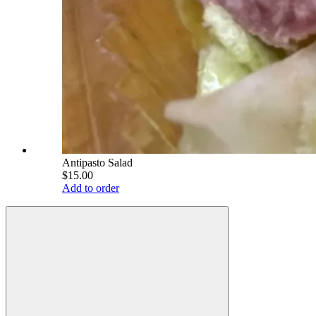
Antipasto Salad
$15.00
Add to order