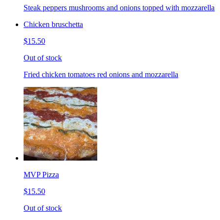
Steak peppers mushrooms and onions topped with mozzarella
Chicken bruschetta
$15.50
Out of stock
Fried chicken tomatoes red onions and mozzarella
MVP Pizza
$15.50
Out of stock