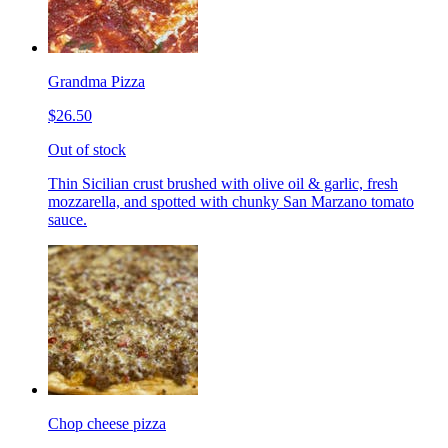
Grandma Pizza
$26.50
Out of stock
Thin Sicilian crust brushed with olive oil & garlic, fresh
mozzarella, and spotted with chunky San Marzano tomato
sauce.
Chop cheese pizza