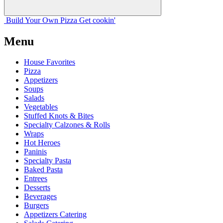
Build Your
Own
Pizza
Get cookin'
Menu
House Favorites
Pizza
Appetizers
Soups
Salads
Vegetables
Stuffed Knots & Bites
Specialty Calzones & Rolls
Wraps
Hot Heroes
Paninis
Specialty Pasta
Baked Pasta
Entrees
Desserts
Beverages
Burgers
Appetizers Catering