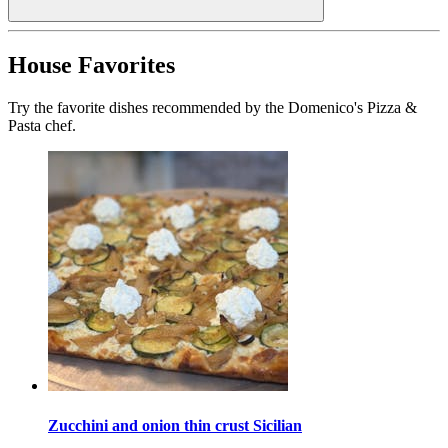
House Favorites
Try the favorite dishes recommended by the Domenico's Pizza &
Pasta chef.
Zucchini and onion thin crust Sicilian