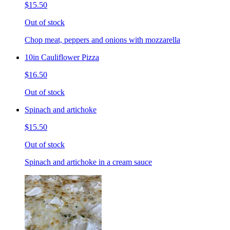
$15.50
Out of stock
Chop meat, peppers and onions with mozzarella
10in Cauliflower Pizza
$16.50
Out of stock
Spinach and artichoke
$15.50
Out of stock
Spinach and artichoke in a cream sauce