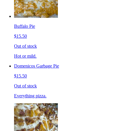
Buffalo Pie
$15.50
Out of stock
Hot or mild.
Domenicos Garbage Pie
$15.50
Out of stock
Everything pizza.