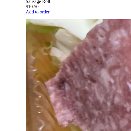
Sausage Roll
$10.50
Add to order