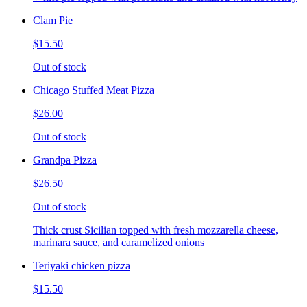
Clam Pie
$15.50
Out of stock
Chicago Stuffed Meat Pizza
$26.00
Out of stock
Grandpa Pizza
$26.50
Out of stock
Thick crust Sicilian topped with fresh mozzarella cheese,
marinara sauce, and caramelized onions
Teriyaki chicken pizza
$15.50