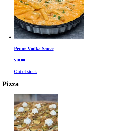
Penne Vodka Sauce
$18.00
Out of stock
Pizza