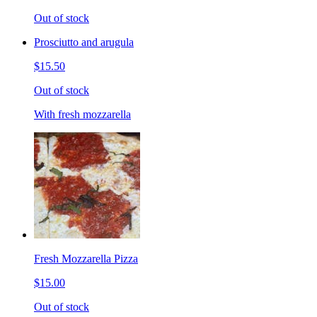
Out of stock
Prosciutto and arugula
$15.50
Out of stock
With fresh mozzarella
Fresh Mozzarella Pizza
$15.00
Out of stock