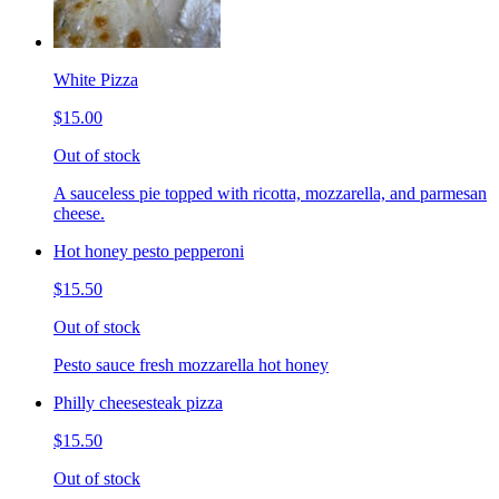
White Pizza
$15.00
Out of stock
A sauceless pie topped with ricotta, mozzarella, and parmesan
cheese.
Hot honey pesto pepperoni
$15.50
Out of stock
Pesto sauce fresh mozzarella hot honey
Philly cheesesteak pizza
$15.50
Out of stock