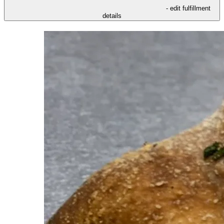
- edit fulfillment
details