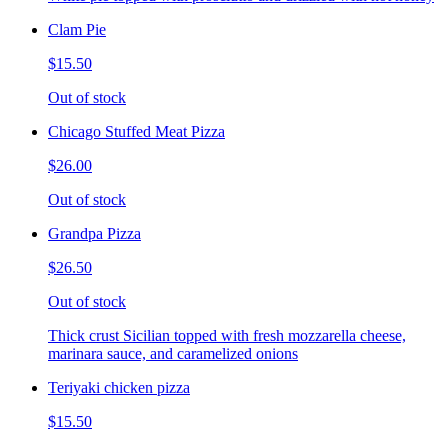
Clam Pie
$15.50
Out of stock
Chicago Stuffed Meat Pizza
$26.00
Out of stock
Grandpa Pizza
$26.50
Out of stock
Thick crust Sicilian topped with fresh mozzarella cheese,
marinara sauce, and caramelized onions
Teriyaki chicken pizza
$15.50