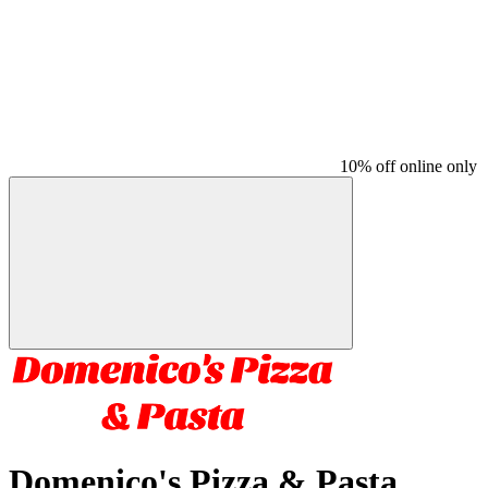
10% off online only
Domenico's Pizza & Pasta