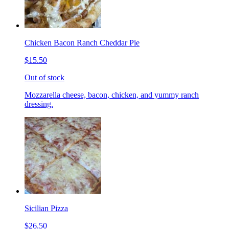
Chicken Bacon Ranch Cheddar Pie
$15.50
Out of stock
Mozzarella cheese, bacon, chicken, and yummy ranch
dressing.
Sicilian Pizza
$26.50