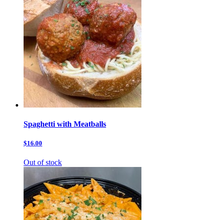
Spaghetti with Meatballs
$16.00
Out of stock