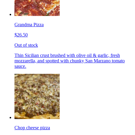
Grandma Pizza
$26.50
Out of stock
Thin Sicilian crust brushed with olive oil & garlic, fresh
mozzarella, and spotted with chunky San Marzano tomato
sauce.
Chop cheese pizza