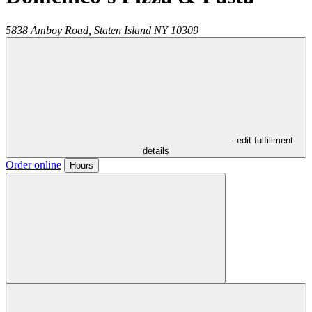
5838 Amboy Road,
Staten Island
NY
10309
- edit fulfillment
details
Order online
Hours