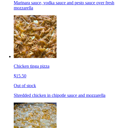
Marinara sauce, vodka sauce and pesto sauce over fresh
mozzarella
Chicken tinga pizza
$15.50
Out of stock
Shredded chicken in chipotle sauce and mozzarella