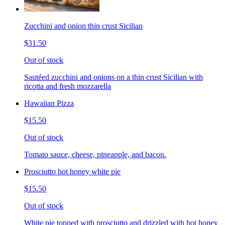
Zucchini and onion thin crust Sicilian
$31.50
Out of stock
Sautéed zucchini and onions on a thin crust Sicilian with
ricotta and fresh mozzarella
Hawaiian Pizza
$15.50
Out of stock
Tomato sauce, cheese, pineapple, and bacon.
Prosciutto hot honey white pie
$15.50
Out of stock
White pie topped with prosciutto and drizzled with hot honey