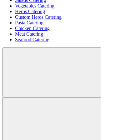
Salads Catering
Vegetables Catering
Heros Catering
Custom Heros Catering
Pasta Catering
Chicken Catering
Meat Catering
Seafood Catering