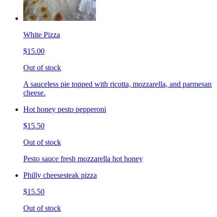
White Pizza
$15.00
Out of stock
A sauceless pie topped with ricotta, mozzarella, and parmesan
cheese.
Hot honey pesto pepperoni
$15.50
Out of stock
Pesto sauce fresh mozzarella hot honey
Philly cheesesteak pizza
$15.50
Out of stock