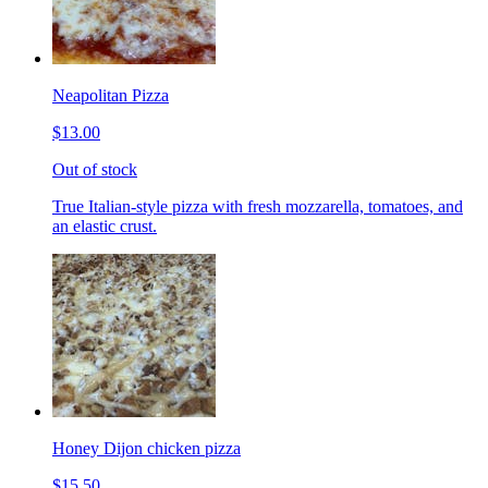
Neapolitan Pizza
$13.00
Out of stock
True Italian-style pizza with fresh mozzarella, tomatoes, and
an elastic crust.
Honey Dijon chicken pizza
$15.50