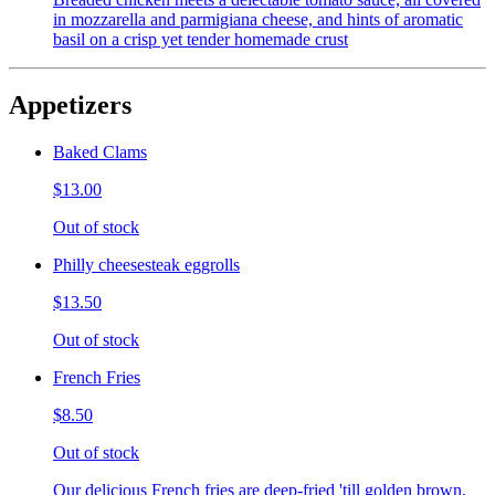
in mozzarella and parmigiana cheese, and hints of aromatic
basil on a crisp yet tender homemade crust
Appetizers
Baked Clams
$13.00
Out of stock
Philly cheesesteak eggrolls
$13.50
Out of stock
French Fries
$8.50
Out of stock
Our delicious French fries are deep-fried 'till golden brown,