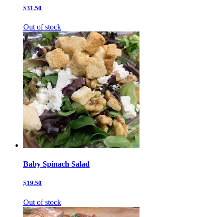
$31.50
Out of stock
Baby Spinach Salad
$19.50
Out of stock