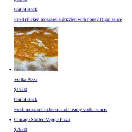
Out of stock
Fried chicken mozzarella drizzled with honey Dijon sauce
Vodka Pizza
$15.00
Out of stock
Fresh mozzarella cheese and creamy vodka sauce.
Chicago Stuffed Veggie Pizza
$26.00