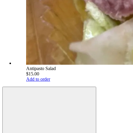
Antipasto Salad
$15.00
Add to order