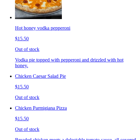
Hot honey vodka pepperoni
$15.50
Out of stock
Vodka pie topped with pepperoni and drizzled with hot
honey.
Chicken Caesar Salad Pie
$15.50
Out of stock
Chicken Parmigiana Pizza
$15.50
Out of stock
Breaded chicken meets a delectable tomato sauce, all covered