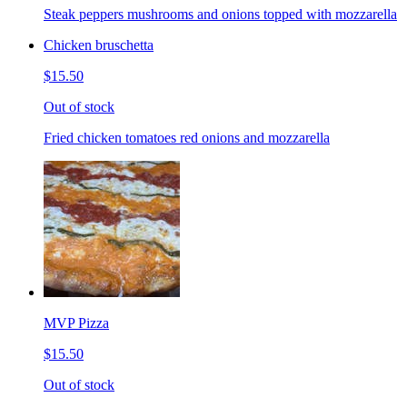
Steak peppers mushrooms and onions topped with mozzarella
Chicken bruschetta
$15.50
Out of stock
Fried chicken tomatoes red onions and mozzarella
MVP Pizza
$15.50
Out of stock