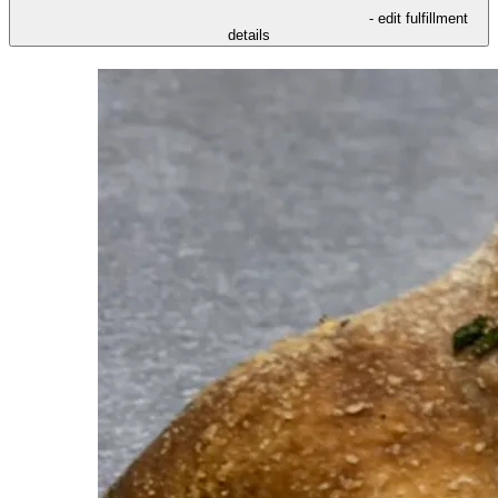
- edit fulfillment
details