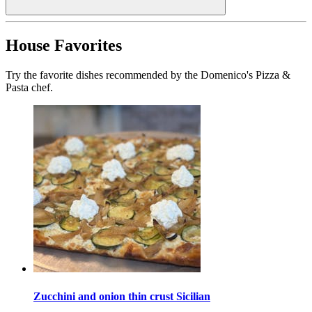
House Favorites
Try the favorite dishes recommended by the Domenico's Pizza &
Pasta chef.
Zucchini and onion thin crust Sicilian