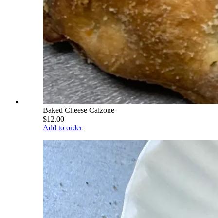
Baked Cheese Calzone
$12.00
Add to order