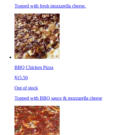
Topped with fresh mozzarella cheese.
BBQ Chicken Pizza
$15.50
Out of stock
Topped with BBQ sauce & mozzarella cheese