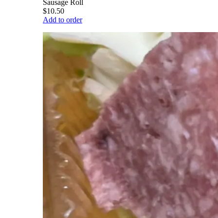
Sausage Roll
$10.50
Add to order