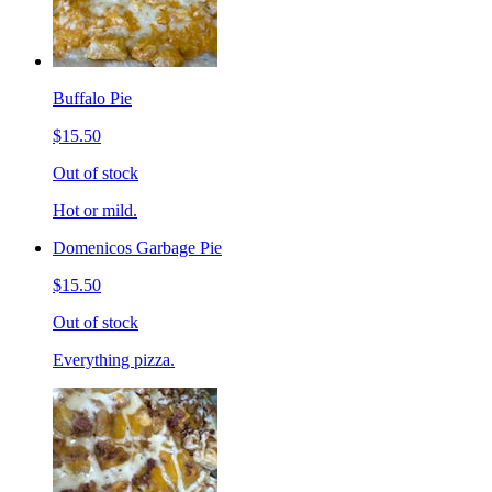
Buffalo Pie
$15.50
Out of stock
Hot or mild.
Domenicos Garbage Pie
$15.50
Out of stock
Everything pizza.