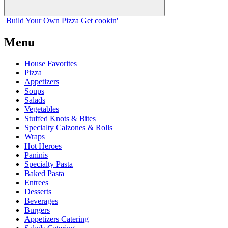
Build Your
Own
Pizza
Get cookin'
Menu
House Favorites
Pizza
Appetizers
Soups
Salads
Vegetables
Stuffed Knots & Bites
Specialty Calzones & Rolls
Wraps
Hot Heroes
Paninis
Specialty Pasta
Baked Pasta
Entrees
Desserts
Beverages
Burgers
Appetizers Catering