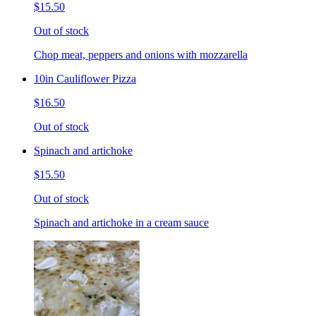
$15.50
Out of stock
Chop meat, peppers and onions with mozzarella
10in Cauliflower Pizza
$16.50
Out of stock
Spinach and artichoke
$15.50
Out of stock
Spinach and artichoke in a cream sauce