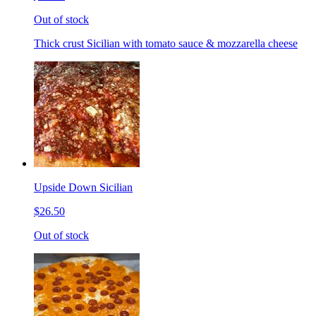
Out of stock
Thick crust Sicilian with tomato sauce & mozzarella cheese
Upside Down Sicilian
$26.50
Out of stock