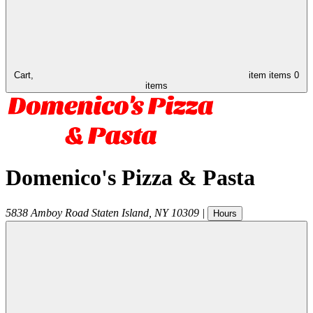
Cart,
item
items
0
items
Domenico's Pizza & Pasta
5838 Amboy Road
Staten Island
,
NY
10309
|
Hours