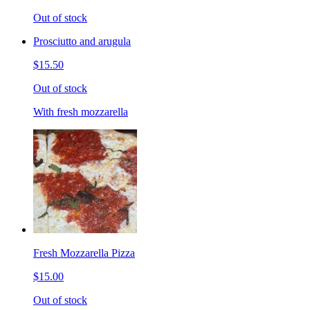
Out of stock
Prosciutto and arugula
$15.50
Out of stock
With fresh mozzarella
Fresh Mozzarella Pizza
$15.00
Out of stock