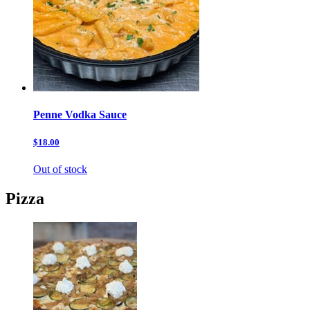
Penne Vodka Sauce
$18.00
Out of stock
Pizza