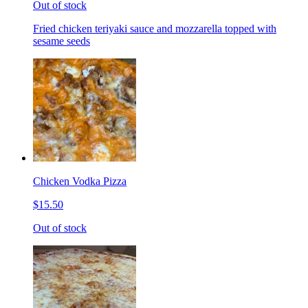
Out of stock
Fried chicken teriyaki sauce and mozzarella topped with
sesame seeds
Chicken Vodka Pizza
$15.50
Out of stock