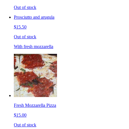
Out of stock
Prosciutto and arugula
$15.50
Out of stock
With fresh mozzarella
Fresh Mozzarella Pizza
$15.00
Out of stock