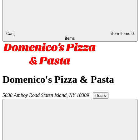
Cart,
item
items
0
items
Domenico's Pizza & Pasta
5838 Amboy Road
Staten Island
,
NY
10309
|
Hours