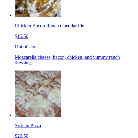
Chicken Bacon Ranch Cheddar Pie
$15.50
Out of stock
Mozzarella cheese, bacon, chicken, and yummy ranch
dressing.
Sicilian Pizza
$26.50