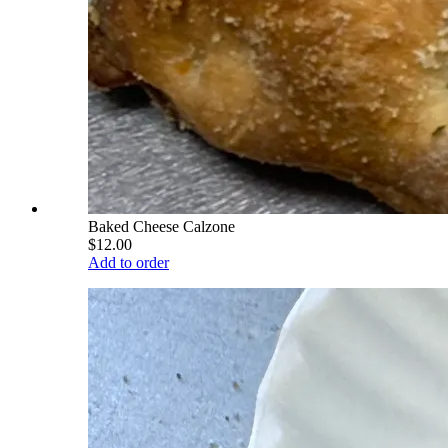
Baked Cheese Calzone
$12.00
Add to order