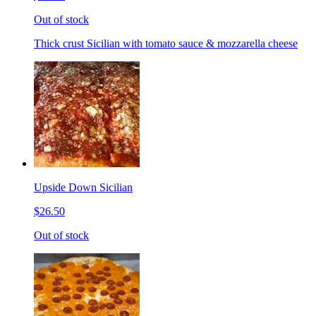
Out of stock
Thick crust Sicilian with tomato sauce & mozzarella cheese
Upside Down Sicilian
$26.50
Out of stock