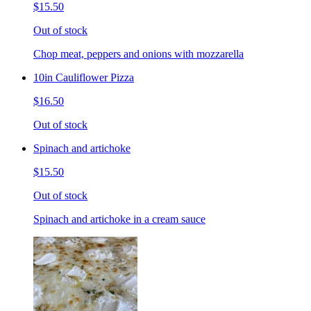
$15.50
Out of stock
Chop meat, peppers and onions with mozzarella
10in Cauliflower Pizza
$16.50
Out of stock
Spinach and artichoke
$15.50
Out of stock
Spinach and artichoke in a cream sauce