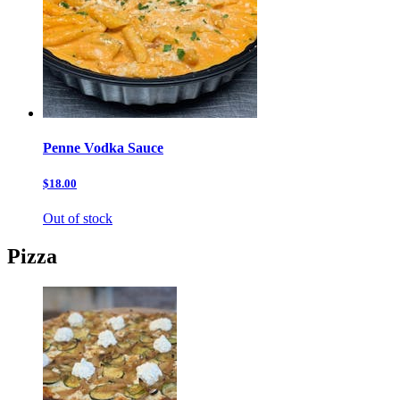
Penne Vodka Sauce
$18.00
Out of stock
Pizza