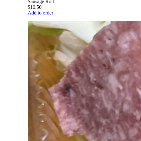
Sausage Roll
$10.50
Add to order