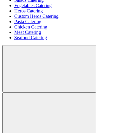
Salads Catering
Vegetables Catering
Heros Catering
Custom Heros Catering
Pasta Catering
Chicken Catering
Meat Catering
Seafood Catering