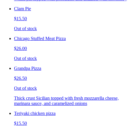
Clam Pie
$15.50
Out of stock
Chicago Stuffed Meat Pizza
$26.00
Out of stock
Grandpa Pizza
$26.50
Out of stock
Thick crust Sicilian topped with fresh mozzarella cheese,
marinara sauce, and caramelized onions
Teriyaki chicken pizza
$15.50