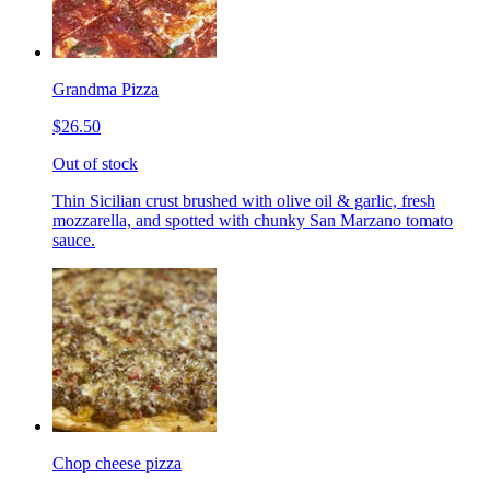
Grandma Pizza
$26.50
Out of stock
Thin Sicilian crust brushed with olive oil & garlic, fresh
mozzarella, and spotted with chunky San Marzano tomato
sauce.
Chop cheese pizza