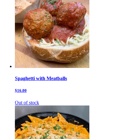
Spaghetti with Meatballs
$16.00
Out of stock