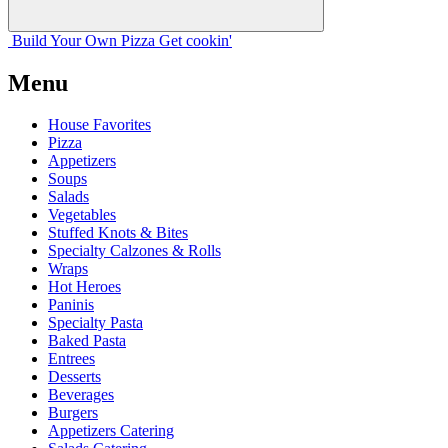
Build Your
Own
Pizza
Get cookin'
Menu
House Favorites
Pizza
Appetizers
Soups
Salads
Vegetables
Stuffed Knots & Bites
Specialty Calzones & Rolls
Wraps
Hot Heroes
Paninis
Specialty Pasta
Baked Pasta
Entrees
Desserts
Beverages
Burgers
Appetizers Catering