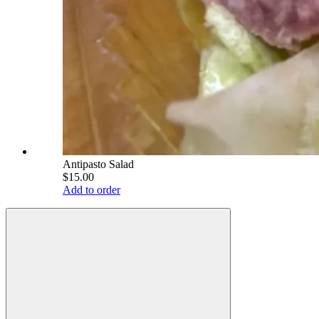
Antipasto Salad
$15.00
Add to order