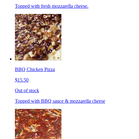
Topped with fresh mozzarella cheese.
BBQ Chicken Pizza
$15.50
Out of stock
Topped with BBQ sauce & mozzarella cheese