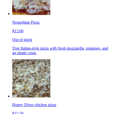
Neapolitan Pizza
$13.00
Out of stock
True Italian-style pizza with fresh mozzarella, tomatoes, and
an elastic crust.
Honey Dijon chicken pizza
$15.50