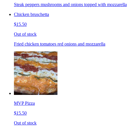
Steak peppers mushrooms and onions topped with mozzarella
Chicken bruschetta
$15.50
Out of stock
Fried chicken tomatoes red onions and mozzarella
MVP Pizza
$15.50
Out of stock