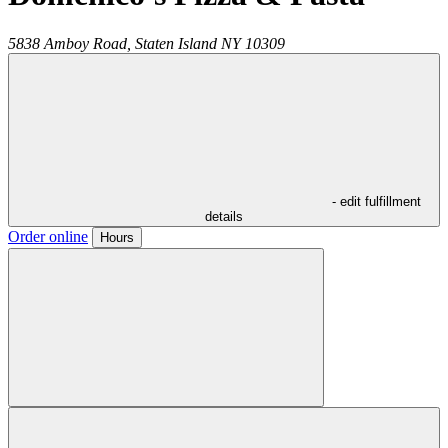
5838 Amboy Road,
Staten Island
NY
10309
- edit fulfillment
details
Order online
Hours