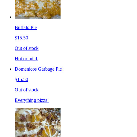
Buffalo Pie
$15.50
Out of stock
Hot or mild.
Domenicos Garbage Pie
$15.50
Out of stock
Everything pizza.