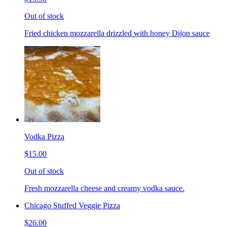
Out of stock
Fried chicken mozzarella drizzled with honey Dijon sauce
Vodka Pizza
$15.00
Out of stock
Fresh mozzarella cheese and creamy vodka sauce.
Chicago Stuffed Veggie Pizza
$26.00