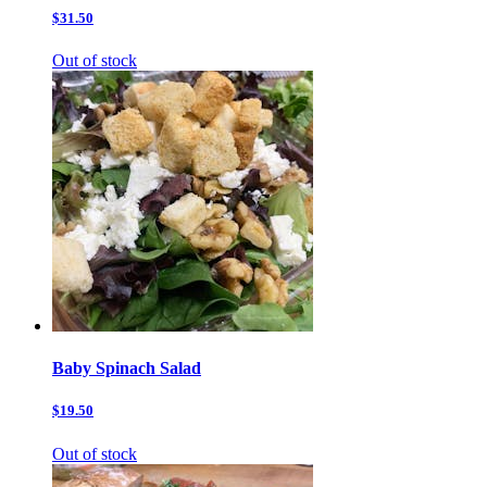
$31.50
Out of stock
Baby Spinach Salad
$19.50
Out of stock