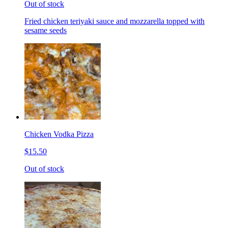
Out of stock
Fried chicken teriyaki sauce and mozzarella topped with
sesame seeds
Chicken Vodka Pizza
$15.50
Out of stock