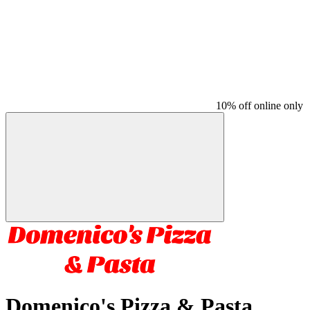
10% off online only
Domenico's Pizza & Pasta