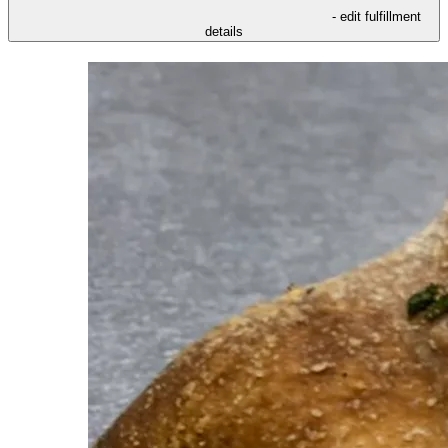
- edit fulfillment
details