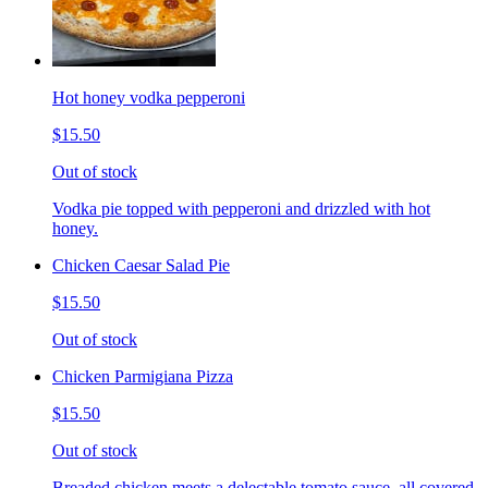
Hot honey vodka pepperoni
$15.50
Out of stock
Vodka pie topped with pepperoni and drizzled with hot
honey.
Chicken Caesar Salad Pie
$15.50
Out of stock
Chicken Parmigiana Pizza
$15.50
Out of stock
Breaded chicken meets a delectable tomato sauce, all covered