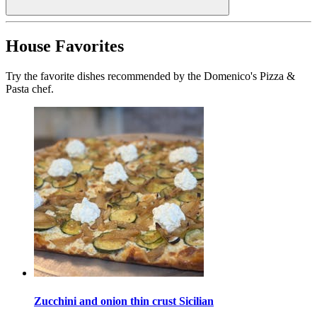
House Favorites
Try the favorite dishes recommended by the Domenico's Pizza &
Pasta chef.
Zucchini and onion thin crust Sicilian