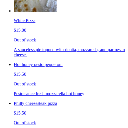
White Pizza
$15.00
Out of stock
A sauceless pie topped with ricotta, mozzarella, and parmesan
cheese.
Hot honey pesto pepperoni
$15.50
Out of stock
Pesto sauce fresh mozzarella hot honey
Philly cheesesteak pizza
$15.50
Out of stock