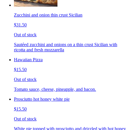
Zucchini and onion thin crust Sicilian
$31.50
Out of stock
Sautéed zucchini and onions on a thin crust Sicilian with
ricotta and fresh mozzarella
Hawaiian Pizza
$15.50
Out of stock
Tomato sauce, cheese, pineapple, and bacon.
Prosciutto hot honey white pie
$15.50
Out of stock
White pie topped with prosciutto and drizzled with hot honey