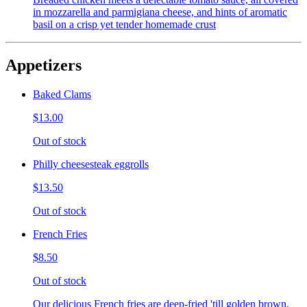
in mozzarella and parmigiana cheese, and hints of aromatic
basil on a crisp yet tender homemade crust
Appetizers
Baked Clams
$13.00
Out of stock
Philly cheesesteak eggrolls
$13.50
Out of stock
French Fries
$8.50
Out of stock
Our delicious French fries are deep-fried 'till golden brown,