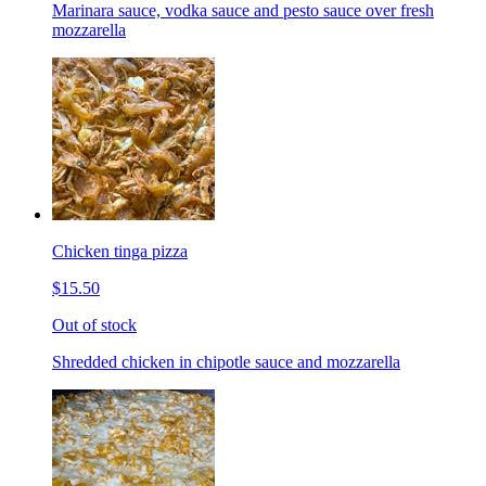
Marinara sauce, vodka sauce and pesto sauce over fresh
mozzarella
Chicken tinga pizza
$15.50
Out of stock
Shredded chicken in chipotle sauce and mozzarella