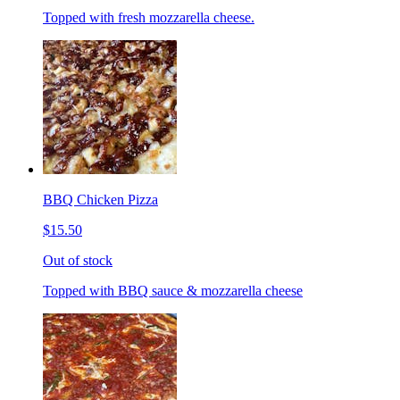
Topped with fresh mozzarella cheese.
BBQ Chicken Pizza
$15.50
Out of stock
Topped with BBQ sauce & mozzarella cheese