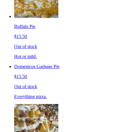
Buffalo Pie
$15.50
Out of stock
Hot or mild.
Domenicos Garbage Pie
$15.50
Out of stock
Everything pizza.