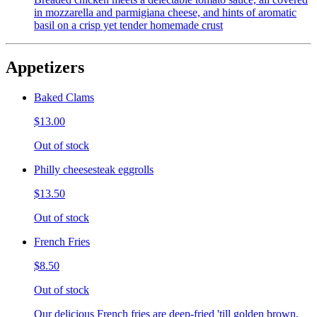
in mozzarella and parmigiana cheese, and hints of aromatic
basil on a crisp yet tender homemade crust
Appetizers
Baked Clams
$13.00
Out of stock
Philly cheesesteak eggrolls
$13.50
Out of stock
French Fries
$8.50
Out of stock
Our delicious French fries are deep-fried 'till golden brown,