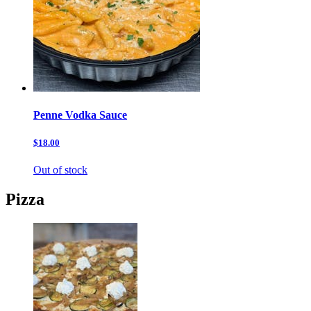
Penne Vodka Sauce
$18.00
Out of stock
Pizza