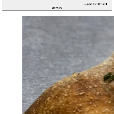
- edit fulfillment
details