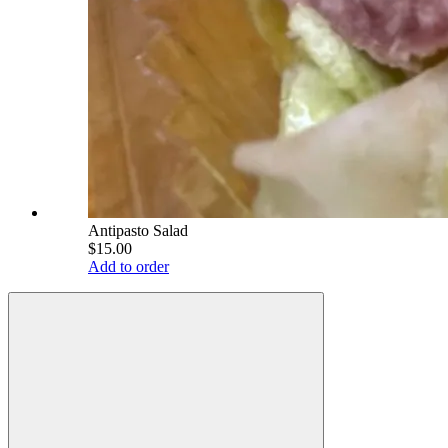
Antipasto Salad
$15.00
Add to order