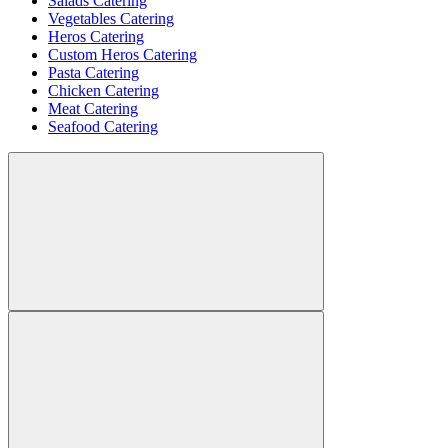
Salads Catering
Vegetables Catering
Heros Catering
Custom Heros Catering
Pasta Catering
Chicken Catering
Meat Catering
Seafood Catering