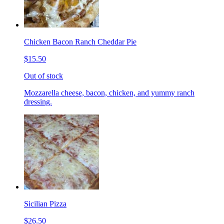
Chicken Bacon Ranch Cheddar Pie
$15.50
Out of stock
Mozzarella cheese, bacon, chicken, and yummy ranch
dressing.
Sicilian Pizza
$26.50