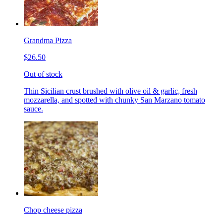
Grandma Pizza
$26.50
Out of stock
Thin Sicilian crust brushed with olive oil & garlic, fresh
mozzarella, and spotted with chunky San Marzano tomato
sauce.
Chop cheese pizza