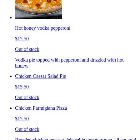
Hot honey vodka pepperoni
$15.50
Out of stock
Vodka pie topped with pepperoni and drizzled with hot
honey.
Chicken Caesar Salad Pie
$15.50
Out of stock
Chicken Parmigiana Pizza
$15.50
Out of stock
Breaded chicken meets a delectable tomato sauce, all covered