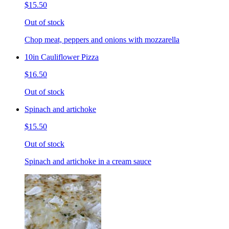
$15.50
Out of stock
Chop meat, peppers and onions with mozzarella
10in Cauliflower Pizza
$16.50
Out of stock
Spinach and artichoke
$15.50
Out of stock
Spinach and artichoke in a cream sauce