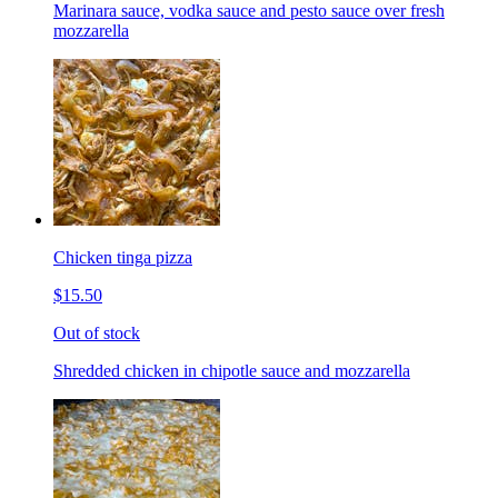
Marinara sauce, vodka sauce and pesto sauce over fresh
mozzarella
Chicken tinga pizza
$15.50
Out of stock
Shredded chicken in chipotle sauce and mozzarella