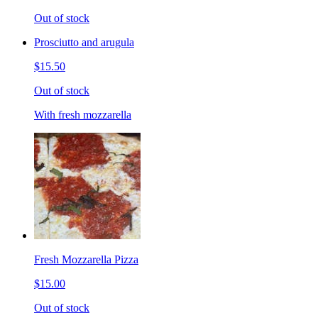
Out of stock
Prosciutto and arugula
$15.50
Out of stock
With fresh mozzarella
Fresh Mozzarella Pizza
$15.00
Out of stock