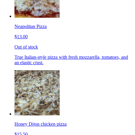
Neapolitan Pizza
$13.00
Out of stock
True Italian-style pizza with fresh mozzarella, tomatoes, and
an elastic crust.
Honey Dijon chicken pizza
$15.50