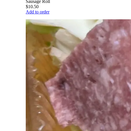
Sausage Roll
$10.50
Add to order