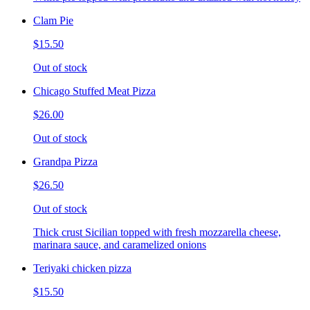
Clam Pie
$15.50
Out of stock
Chicago Stuffed Meat Pizza
$26.00
Out of stock
Grandpa Pizza
$26.50
Out of stock
Thick crust Sicilian topped with fresh mozzarella cheese,
marinara sauce, and caramelized onions
Teriyaki chicken pizza
$15.50