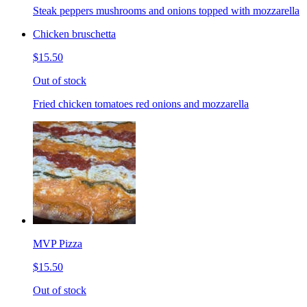
Steak peppers mushrooms and onions topped with mozzarella
Chicken bruschetta
$15.50
Out of stock
Fried chicken tomatoes red onions and mozzarella
MVP Pizza
$15.50
Out of stock