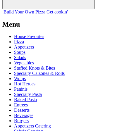
Build Your
Own
Pizza
Get cookin'
Menu
House Favorites
Pizza
Appetizers
Soups
Salads
Vegetables
Stuffed Knots & Bites
Specialty Calzones & Rolls
Wraps
Hot Heroes
Paninis
Specialty Pasta
Baked Pasta
Entrees
Desserts
Beverages
Burgers
Appetizers Catering