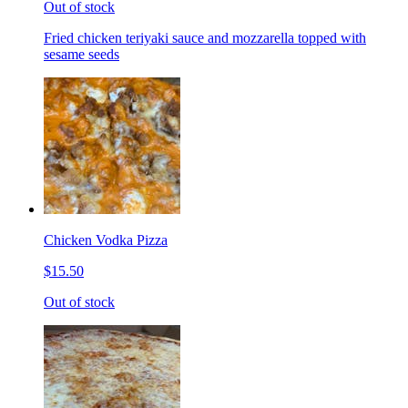
Out of stock
Fried chicken teriyaki sauce and mozzarella topped with
sesame seeds
Chicken Vodka Pizza
$15.50
Out of stock