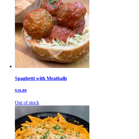
Spaghetti with Meatballs
$16.00
Out of stock