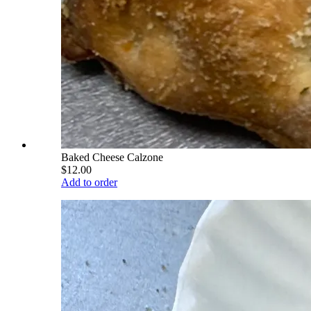
Baked Cheese Calzone
$12.00
Add to order