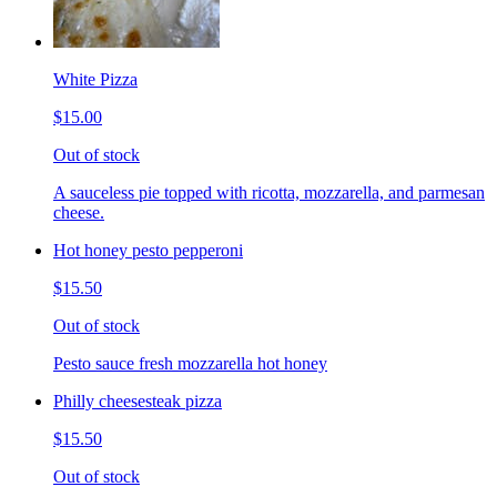
White Pizza
$15.00
Out of stock
A sauceless pie topped with ricotta, mozzarella, and parmesan
cheese.
Hot honey pesto pepperoni
$15.50
Out of stock
Pesto sauce fresh mozzarella hot honey
Philly cheesesteak pizza
$15.50
Out of stock