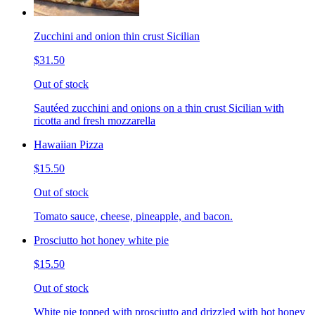
Zucchini and onion thin crust Sicilian
$31.50
Out of stock
Sautéed zucchini and onions on a thin crust Sicilian with
ricotta and fresh mozzarella
Hawaiian Pizza
$15.50
Out of stock
Tomato sauce, cheese, pineapple, and bacon.
Prosciutto hot honey white pie
$15.50
Out of stock
White pie topped with prosciutto and drizzled with hot honey