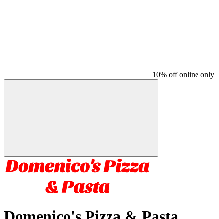
10% off online only
Domenico's Pizza & Pasta