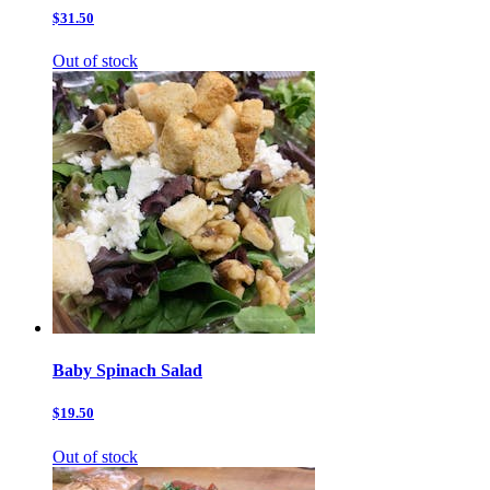
$31.50
Out of stock
Baby Spinach Salad
$19.50
Out of stock