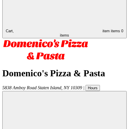
Cart,
item
items
0
items
Domenico's Pizza & Pasta
5838 Amboy Road
Staten Island
,
NY
10309
|
Hours