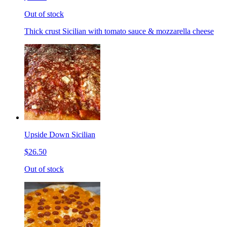
Out of stock
Thick crust Sicilian with tomato sauce & mozzarella cheese
Upside Down Sicilian
$26.50
Out of stock