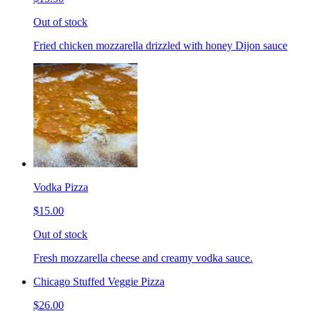
Out of stock
Fried chicken mozzarella drizzled with honey Dijon sauce
Vodka Pizza
$15.00
Out of stock
Fresh mozzarella cheese and creamy vodka sauce.
Chicago Stuffed Veggie Pizza
$26.00