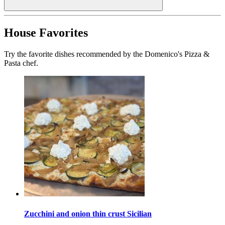
House Favorites
Try the favorite dishes recommended by the Domenico's Pizza &
Pasta chef.
Zucchini and onion thin crust Sicilian