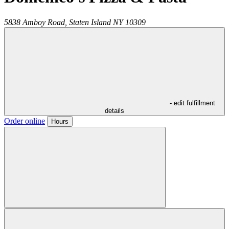
5838 Amboy Road,
Staten Island
NY
10309
- edit fulfillment
details
Order online
Hours