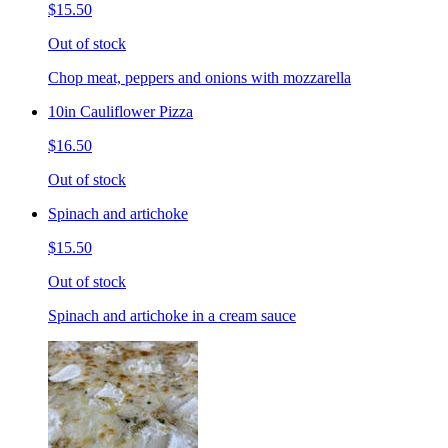
$15.50
Out of stock
Chop meat, peppers and onions with mozzarella
10in Cauliflower Pizza
$16.50
Out of stock
Spinach and artichoke
$15.50
Out of stock
Spinach and artichoke in a cream sauce