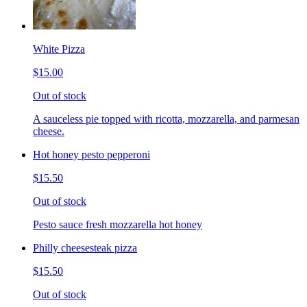
White Pizza
$15.00
Out of stock
A sauceless pie topped with ricotta, mozzarella, and parmesan
cheese.
Hot honey pesto pepperoni
$15.50
Out of stock
Pesto sauce fresh mozzarella hot honey
Philly cheesesteak pizza
$15.50
Out of stock