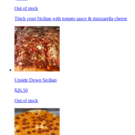
Out of stock
Thick crust Sicilian with tomato sauce & mozzarella cheese
Upside Down Sicilian
$26.50
Out of stock