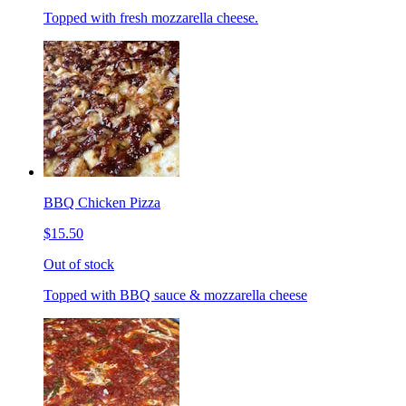
Topped with fresh mozzarella cheese.
BBQ Chicken Pizza
$15.50
Out of stock
Topped with BBQ sauce & mozzarella cheese