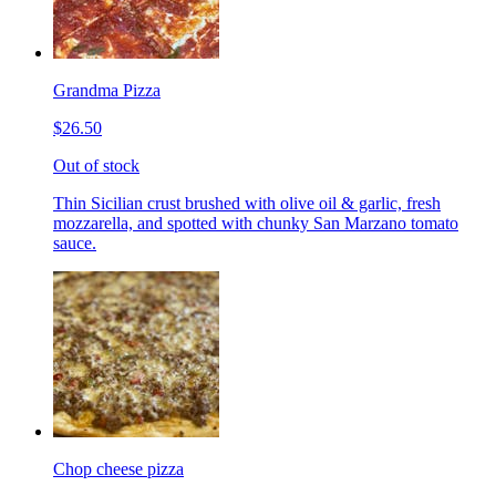
Grandma Pizza
$26.50
Out of stock
Thin Sicilian crust brushed with olive oil & garlic, fresh
mozzarella, and spotted with chunky San Marzano tomato
sauce.
Chop cheese pizza