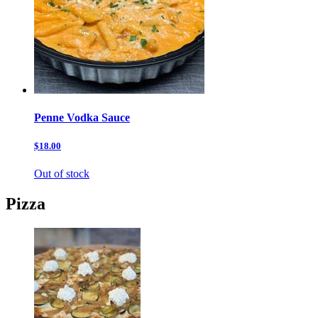
Penne Vodka Sauce
$18.00
Out of stock
Pizza