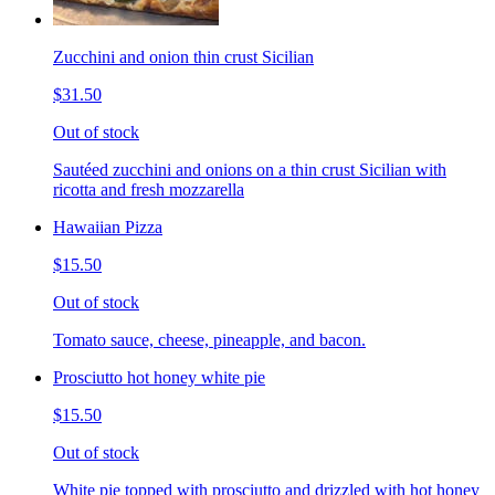
Zucchini and onion thin crust Sicilian
$31.50
Out of stock
Sautéed zucchini and onions on a thin crust Sicilian with
ricotta and fresh mozzarella
Hawaiian Pizza
$15.50
Out of stock
Tomato sauce, cheese, pineapple, and bacon.
Prosciutto hot honey white pie
$15.50
Out of stock
White pie topped with prosciutto and drizzled with hot honey