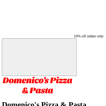
10% off online only
Domenico's Pizza & Pasta