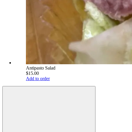
Antipasto Salad
$15.00
Add to order