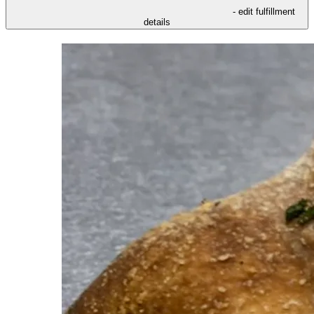
- edit fulfillment
details