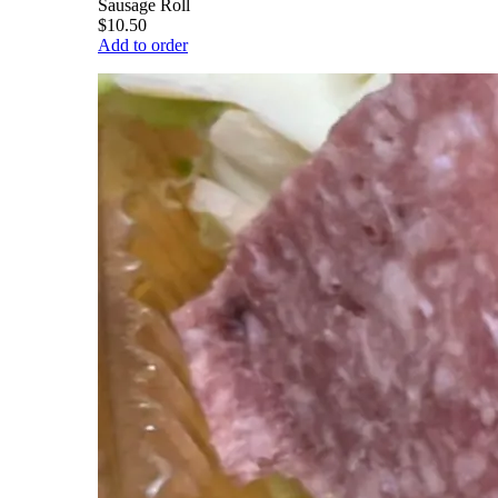
Sausage Roll
$10.50
Add to order