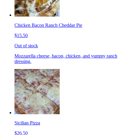
Chicken Bacon Ranch Cheddar Pie
$15.50
Out of stock
Mozzarella cheese, bacon, chicken, and yummy ranch
dressing.
Sicilian Pizza
$26.50