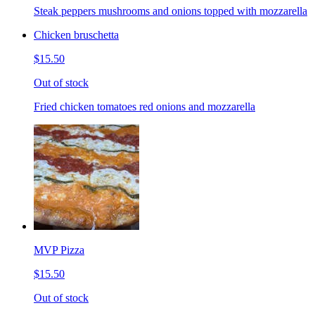
Steak peppers mushrooms and onions topped with mozzarella
Chicken bruschetta
$15.50
Out of stock
Fried chicken tomatoes red onions and mozzarella
MVP Pizza
$15.50
Out of stock