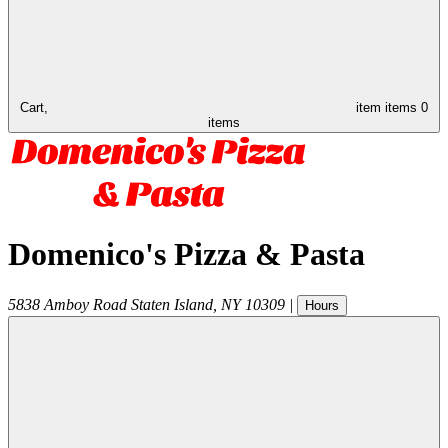
Cart,
item
items
0
items
Domenico's Pizza & Pasta
5838 Amboy Road
Staten Island
,
NY
10309
|
Hours