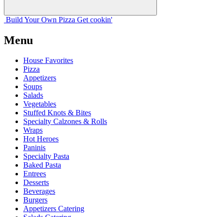
Build Your
Own
Pizza
Get cookin'
Menu
House Favorites
Pizza
Appetizers
Soups
Salads
Vegetables
Stuffed Knots & Bites
Specialty Calzones & Rolls
Wraps
Hot Heroes
Paninis
Specialty Pasta
Baked Pasta
Entrees
Desserts
Beverages
Burgers
Appetizers Catering