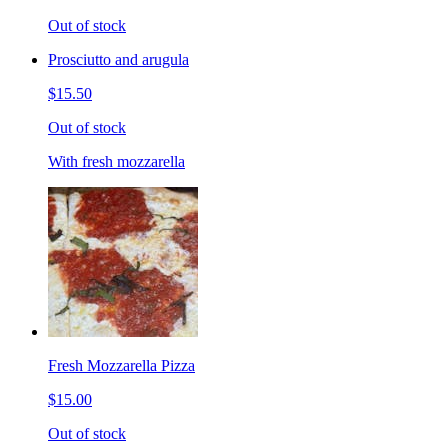
Out of stock
Prosciutto and arugula
$15.50
Out of stock
With fresh mozzarella
Fresh Mozzarella Pizza
$15.00
Out of stock