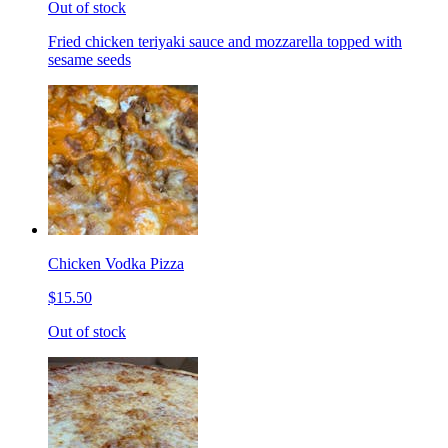
Out of stock
Fried chicken teriyaki sauce and mozzarella topped with
sesame seeds
Chicken Vodka Pizza
$15.50
Out of stock