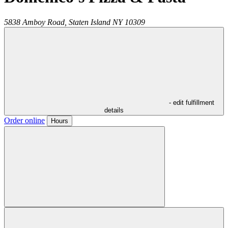
5838 Amboy Road,
Staten Island
NY
10309
- edit fulfillment
details
Order online
Hours