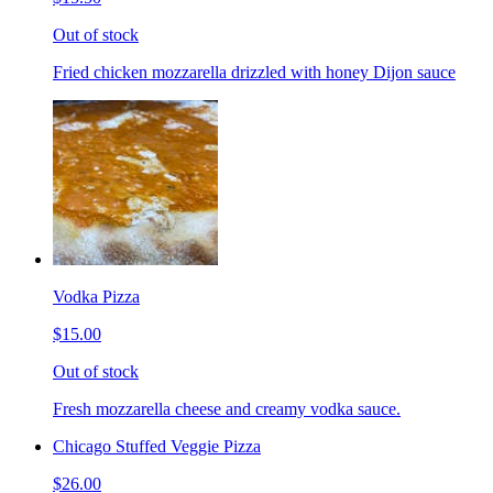
Out of stock
Fried chicken mozzarella drizzled with honey Dijon sauce
Vodka Pizza
$15.00
Out of stock
Fresh mozzarella cheese and creamy vodka sauce.
Chicago Stuffed Veggie Pizza
$26.00