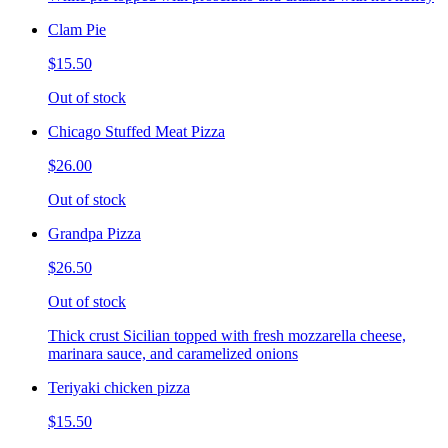
Clam Pie
$15.50
Out of stock
Chicago Stuffed Meat Pizza
$26.00
Out of stock
Grandpa Pizza
$26.50
Out of stock
Thick crust Sicilian topped with fresh mozzarella cheese,
marinara sauce, and caramelized onions
Teriyaki chicken pizza
$15.50