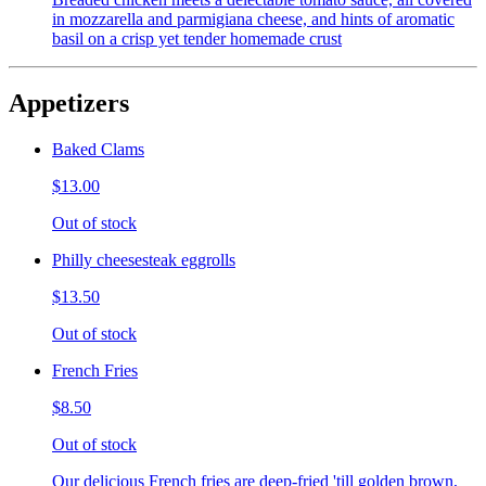
in mozzarella and parmigiana cheese, and hints of aromatic
basil on a crisp yet tender homemade crust
Appetizers
Baked Clams
$13.00
Out of stock
Philly cheesesteak eggrolls
$13.50
Out of stock
French Fries
$8.50
Out of stock
Our delicious French fries are deep-fried 'till golden brown,