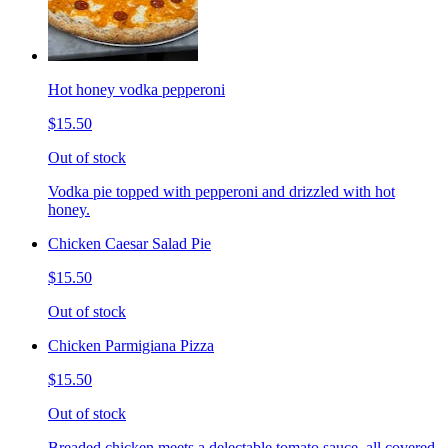
Hot honey vodka pepperoni
$15.50
Out of stock
Vodka pie topped with pepperoni and drizzled with hot
honey.
Chicken Caesar Salad Pie
$15.50
Out of stock
Chicken Parmigiana Pizza
$15.50
Out of stock
Breaded chicken meets a delectable tomato sauce, all covered