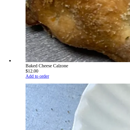
Baked Cheese Calzone
$12.00
Add to order