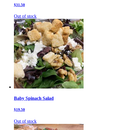
$31.50
Out of stock
Baby Spinach Salad
$19.50
Out of stock