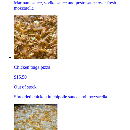
Marinara sauce, vodka sauce and pesto sauce over fresh
mozzarella
Chicken tinga pizza
$15.50
Out of stock
Shredded chicken in chipotle sauce and mozzarella