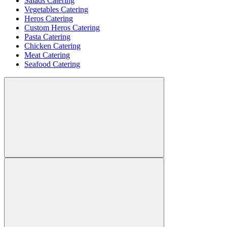
Salads Catering
Vegetables Catering
Heros Catering
Custom Heros Catering
Pasta Catering
Chicken Catering
Meat Catering
Seafood Catering