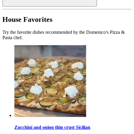
House Favorites
Try the favorite dishes recommended by the Domenico's Pizza &
Pasta chef.
Zucchini and onion thin crust Sicilian