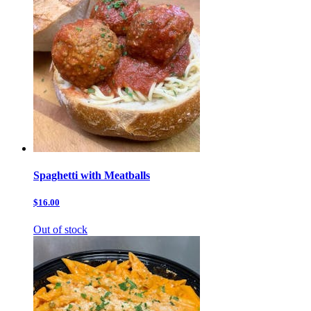
Spaghetti with Meatballs
$16.00
Out of stock