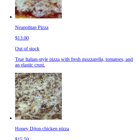
Neapolitan Pizza
$13.00
Out of stock
True Italian-style pizza with fresh mozzarella, tomatoes, and
an elastic crust.
Honey Dijon chicken pizza
$15.50