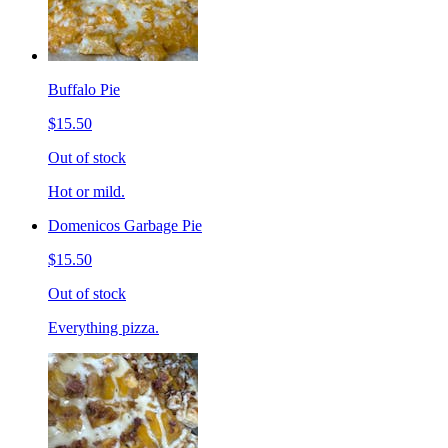
Buffalo Pie
$15.50
Out of stock
Hot or mild.
Domenicos Garbage Pie
$15.50
Out of stock
Everything pizza.