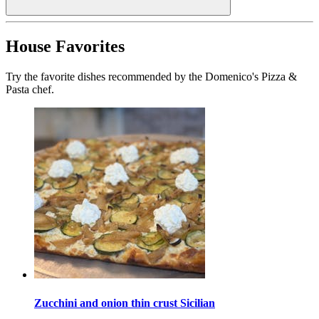
House Favorites
Try the favorite dishes recommended by the Domenico's Pizza &
Pasta chef.
Zucchini and onion thin crust Sicilian