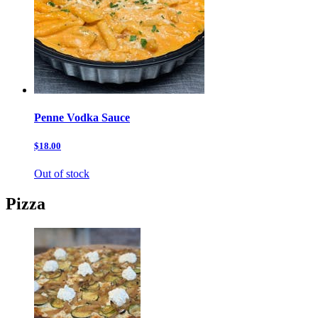
Penne Vodka Sauce
$18.00
Out of stock
Pizza