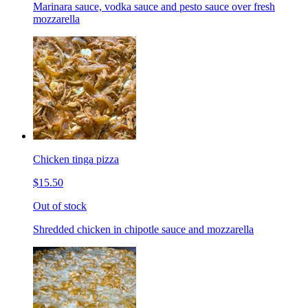
Marinara sauce, vodka sauce and pesto sauce over fresh
mozzarella
Chicken tinga pizza
$15.50
Out of stock
Shredded chicken in chipotle sauce and mozzarella