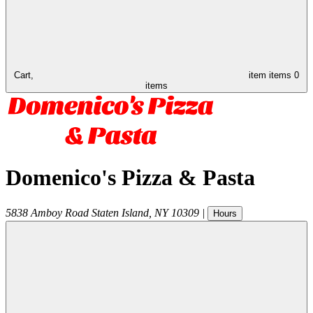
Cart,
item
items
0
items
Domenico's Pizza & Pasta
5838 Amboy Road
Staten Island
,
NY
10309
|
Hours