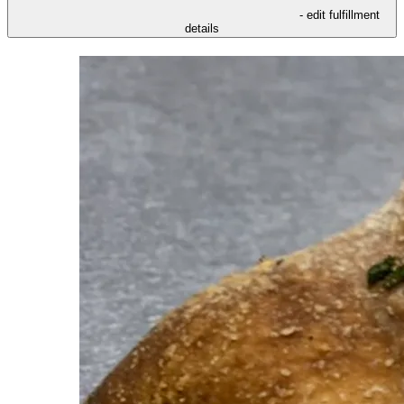
- edit fulfillment
details