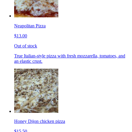
Neapolitan Pizza
$13.00
Out of stock
True Italian-style pizza with fresh mozzarella, tomatoes, and
an elastic crust.
Honey Dijon chicken pizza
$15.50