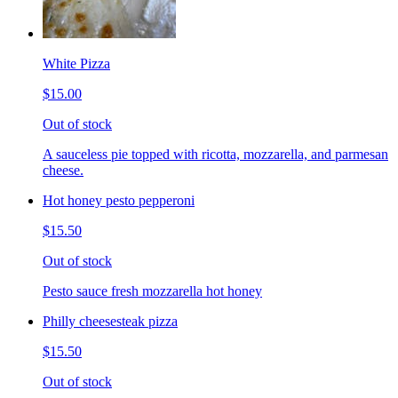
White Pizza
$15.00
Out of stock
A sauceless pie topped with ricotta, mozzarella, and parmesan
cheese.
Hot honey pesto pepperoni
$15.50
Out of stock
Pesto sauce fresh mozzarella hot honey
Philly cheesesteak pizza
$15.50
Out of stock