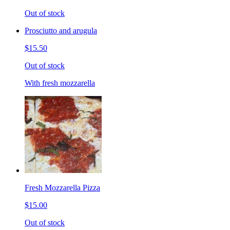
Out of stock
Prosciutto and arugula
$15.50
Out of stock
With fresh mozzarella
Fresh Mozzarella Pizza
$15.00
Out of stock