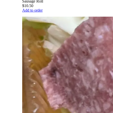
Sausage Roll
$10.50
Add to order