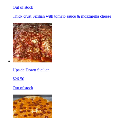
Out of stock
Thick crust Sicilian with tomato sauce & mozzarella cheese
Upside Down Sicilian
$26.50
Out of stock