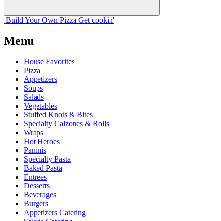
Build Your
Own
Pizza
Get cookin'
Menu
House Favorites
Pizza
Appetizers
Soups
Salads
Vegetables
Stuffed Knots & Bites
Specialty Calzones & Rolls
Wraps
Hot Heroes
Paninis
Specialty Pasta
Baked Pasta
Entrees
Desserts
Beverages
Burgers
Appetizers Catering