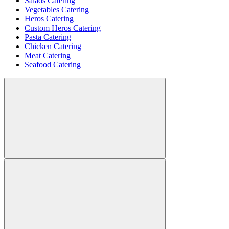
Salads Catering
Vegetables Catering
Heros Catering
Custom Heros Catering
Pasta Catering
Chicken Catering
Meat Catering
Seafood Catering