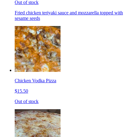
Out of stock
Fried chicken teriyaki sauce and mozzarella topped with
sesame seeds
Chicken Vodka Pizza
$15.50
Out of stock