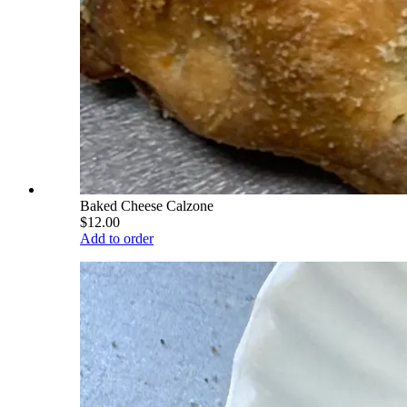
Baked Cheese Calzone
$12.00
Add to order