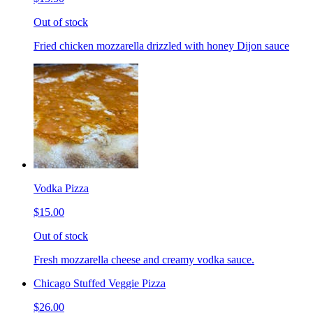
Out of stock
Fried chicken mozzarella drizzled with honey Dijon sauce
Vodka Pizza
$15.00
Out of stock
Fresh mozzarella cheese and creamy vodka sauce.
Chicago Stuffed Veggie Pizza
$26.00