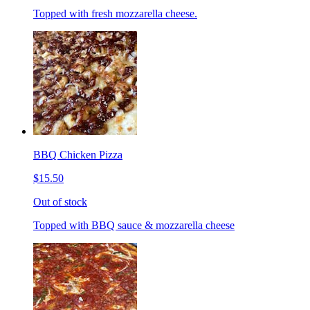
Topped with fresh mozzarella cheese.
BBQ Chicken Pizza
$15.50
Out of stock
Topped with BBQ sauce & mozzarella cheese