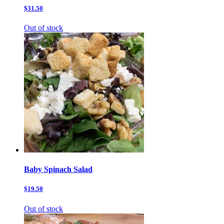
$31.50
Out of stock
Baby Spinach Salad
$19.50
Out of stock