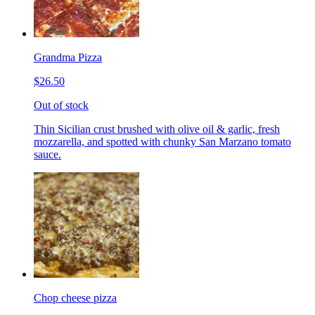
Grandma Pizza
$26.50
Out of stock
Thin Sicilian crust brushed with olive oil & garlic, fresh
mozzarella, and spotted with chunky San Marzano tomato
sauce.
Chop cheese pizza