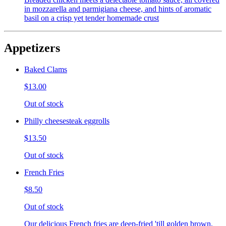
in mozzarella and parmigiana cheese, and hints of aromatic
basil on a crisp yet tender homemade crust
Appetizers
Baked Clams
$13.00
Out of stock
Philly cheesesteak eggrolls
$13.50
Out of stock
French Fries
$8.50
Out of stock
Our delicious French fries are deep-fried 'till golden brown,