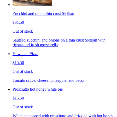
Zucchini and onion thin crust Sicilian
$31.50
Out of stock
Sautéed zucchini and onions on a thin crust Sicilian with
ricotta and fresh mozzarella
Hawaiian Pizza
$15.50
Out of stock
Tomato sauce, cheese, pineapple, and bacon.
Prosciutto hot honey white pie
$15.50
Out of stock
White pie topped with prosciutto and drizzled with hot honey