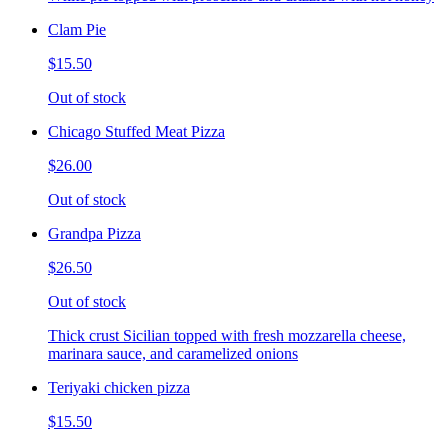
Clam Pie
$15.50
Out of stock
Chicago Stuffed Meat Pizza
$26.00
Out of stock
Grandpa Pizza
$26.50
Out of stock
Thick crust Sicilian topped with fresh mozzarella cheese,
marinara sauce, and caramelized onions
Teriyaki chicken pizza
$15.50