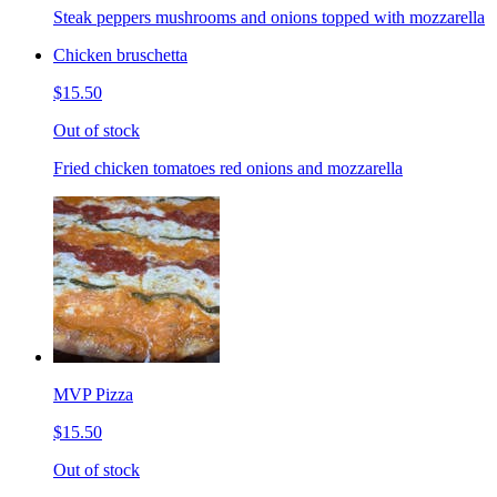
Steak peppers mushrooms and onions topped with mozzarella
Chicken bruschetta
$15.50
Out of stock
Fried chicken tomatoes red onions and mozzarella
MVP Pizza
$15.50
Out of stock