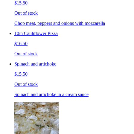
$15.50
Out of stock
Chop meat, peppers and onions with mozzarella
10in Cauliflower Pizza
$16.50
Out of stock
Spinach and artichoke
$15.50
Out of stock
Spinach and artichoke in a cream sauce