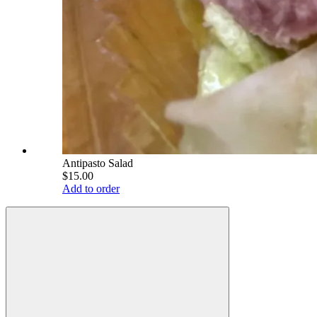
Antipasto Salad
$15.00
Add to order