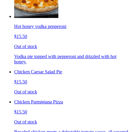
Hot honey vodka pepperoni
$15.50
Out of stock
Vodka pie topped with pepperoni and drizzled with hot
honey.
Chicken Caesar Salad Pie
$15.50
Out of stock
Chicken Parmigiana Pizza
$15.50
Out of stock
Breaded chicken meets a delectable tomato sauce, all covered