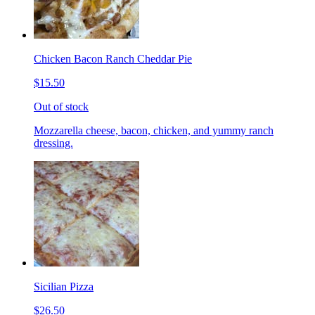
Chicken Bacon Ranch Cheddar Pie
$15.50
Out of stock
Mozzarella cheese, bacon, chicken, and yummy ranch
dressing.
Sicilian Pizza
$26.50