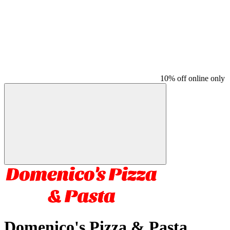
10% off online only
Domenico's Pizza & Pasta