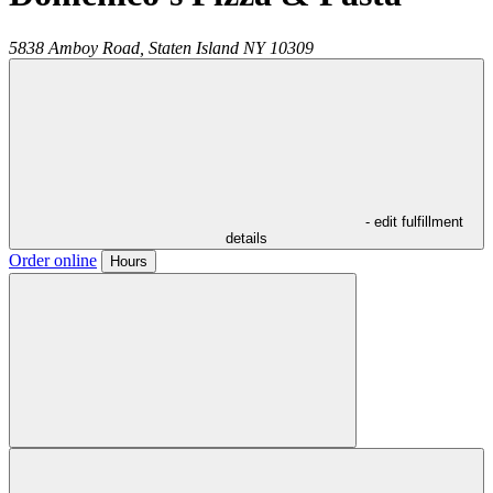
5838 Amboy Road,
Staten Island
NY
10309
- edit fulfillment
details
Order online
Hours