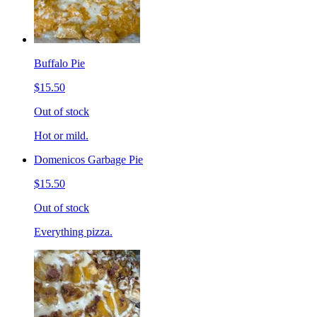
Buffalo Pie
$15.50
Out of stock
Hot or mild.
Domenicos Garbage Pie
$15.50
Out of stock
Everything pizza.