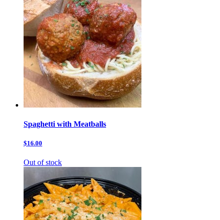
Spaghetti with Meatballs
$16.00
Out of stock