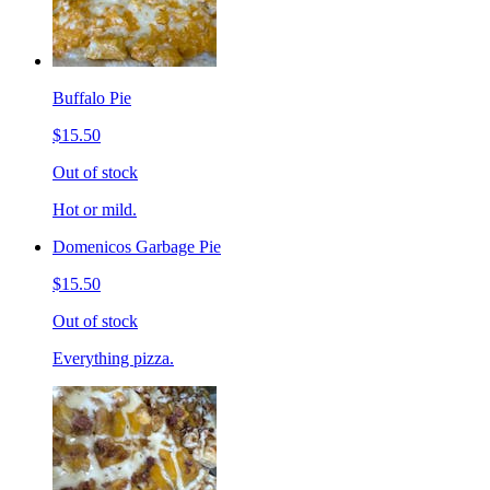
Buffalo Pie
$15.50
Out of stock
Hot or mild.
Domenicos Garbage Pie
$15.50
Out of stock
Everything pizza.