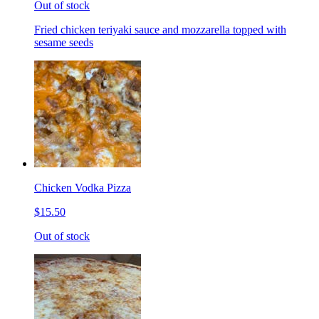
Out of stock
Fried chicken teriyaki sauce and mozzarella topped with
sesame seeds
Chicken Vodka Pizza
$15.50
Out of stock