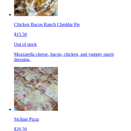
Chicken Bacon Ranch Cheddar Pie
$15.50
Out of stock
Mozzarella cheese, bacon, chicken, and yummy ranch
dressing.
Sicilian Pizza
$26.50