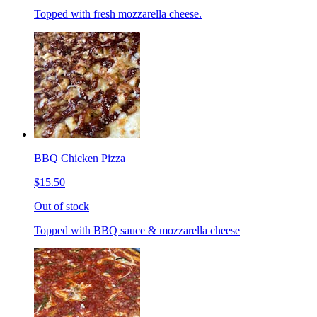
Topped with fresh mozzarella cheese.
BBQ Chicken Pizza
$15.50
Out of stock
Topped with BBQ sauce & mozzarella cheese