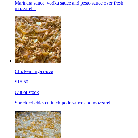
Marinara sauce, vodka sauce and pesto sauce over fresh
mozzarella
Chicken tinga pizza
$15.50
Out of stock
Shredded chicken in chipotle sauce and mozzarella