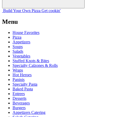
Build Your
Own
Pizza
Get cookin'
Menu
House Favorites
Pizza
Appetizers
Soups
Salads
Vegetables
Stuffed Knots & Bites
Specialty Calzones & Rolls
Wraps
Hot Heroes
Paninis
Specialty Pasta
Baked Pasta
Entrees
Desserts
Beverages
Burgers
Appetizers Catering