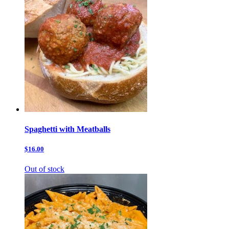
Spaghetti with Meatballs
$16.00
Out of stock