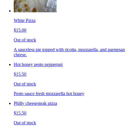
White Pizza
$15.00
Out of stock
A sauceless pie topped with ricotta, mozzarella, and parmesan
cheese.
Hot honey pesto pepperoni
$15.50
Out of stock
Pesto sauce fresh mozzarella hot honey
Philly cheesesteak pizza
$15.50
Out of stock