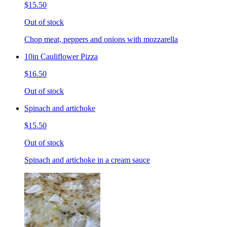
$15.50
Out of stock
Chop meat, peppers and onions with mozzarella
10in Cauliflower Pizza
$16.50
Out of stock
Spinach and artichoke
$15.50
Out of stock
Spinach and artichoke in a cream sauce