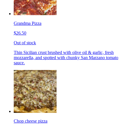
Grandma Pizza
$26.50
Out of stock
Thin Sicilian crust brushed with olive oil & garlic, fresh
mozzarella, and spotted with chunky San Marzano tomato
sauce.
Chop cheese pizza