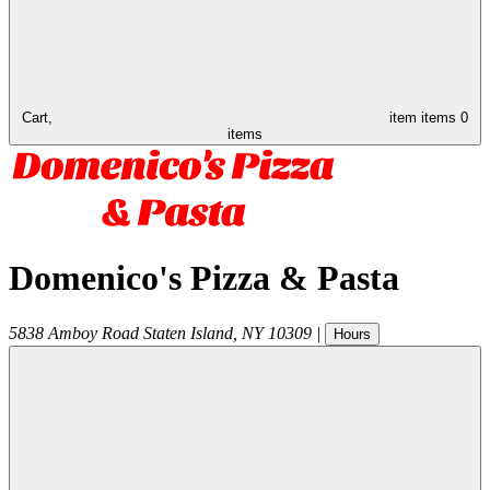
Cart,
item
items
0
items
Domenico's Pizza & Pasta
5838 Amboy Road
Staten Island
,
NY
10309
|
Hours