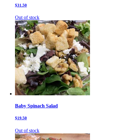
$31.50
Out of stock
Baby Spinach Salad
$19.50
Out of stock