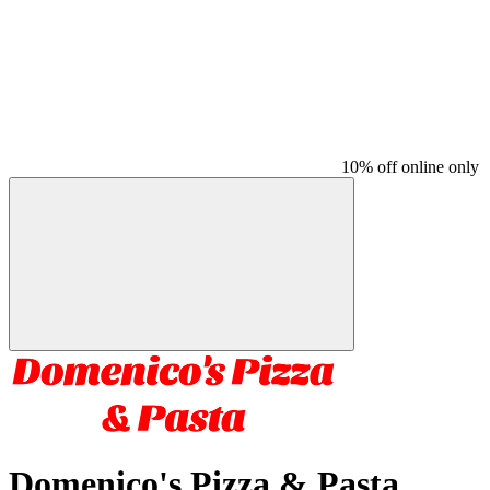
10% off online only
Domenico's Pizza & Pasta