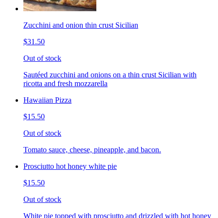
Zucchini and onion thin crust Sicilian
$31.50
Out of stock
Sautéed zucchini and onions on a thin crust Sicilian with
ricotta and fresh mozzarella
Hawaiian Pizza
$15.50
Out of stock
Tomato sauce, cheese, pineapple, and bacon.
Prosciutto hot honey white pie
$15.50
Out of stock
White pie topped with prosciutto and drizzled with hot honey