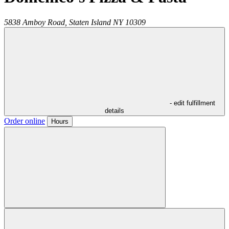
5838 Amboy Road,
Staten Island
NY
10309
- edit fulfillment
details
Order online
Hours