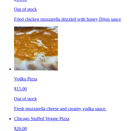
Out of stock
Fried chicken mozzarella drizzled with honey Dijon sauce
Vodka Pizza
$15.00
Out of stock
Fresh mozzarella cheese and creamy vodka sauce.
Chicago Stuffed Veggie Pizza
$26.00