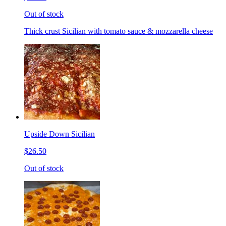
Out of stock
Thick crust Sicilian with tomato sauce & mozzarella cheese
Upside Down Sicilian
$26.50
Out of stock