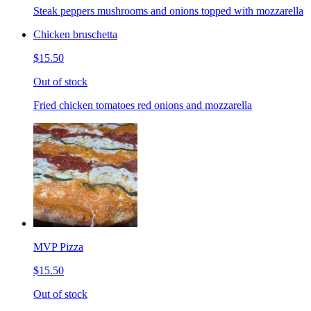
Steak peppers mushrooms and onions topped with mozzarella
Chicken bruschetta
$15.50
Out of stock
Fried chicken tomatoes red onions and mozzarella
MVP Pizza
$15.50
Out of stock