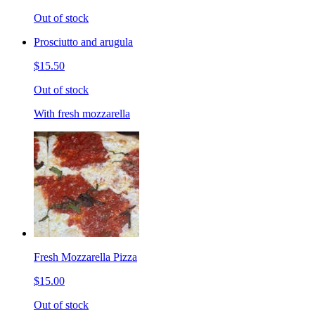
Out of stock
Prosciutto and arugula
$15.50
Out of stock
With fresh mozzarella
Fresh Mozzarella Pizza
$15.00
Out of stock