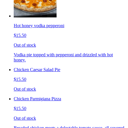
Hot honey vodka pepperoni
$15.50
Out of stock
Vodka pie topped with pepperoni and drizzled with hot
honey.
Chicken Caesar Salad Pie
$15.50
Out of stock
Chicken Parmigiana Pizza
$15.50
Out of stock
Breaded chicken meets a delectable tomato sauce, all covered