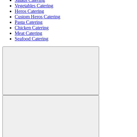
Salads Catering
Vegetables Catering
Heros Catering
Custom Heros Catering
Pasta Catering
Chicken Catering
Meat Catering
Seafood Catering