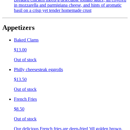
in mozzarella and parmigiana cheese, and hints of aromatic
basil on a crisp yet tender homemade crust
Appetizers
Baked Clams
$13.00
Out of stock
Philly cheesesteak eggrolls
$13.50
Out of stock
French Fries
$8.50
Out of stock
Our delicious French fries are deep-fried 'till golden brown,