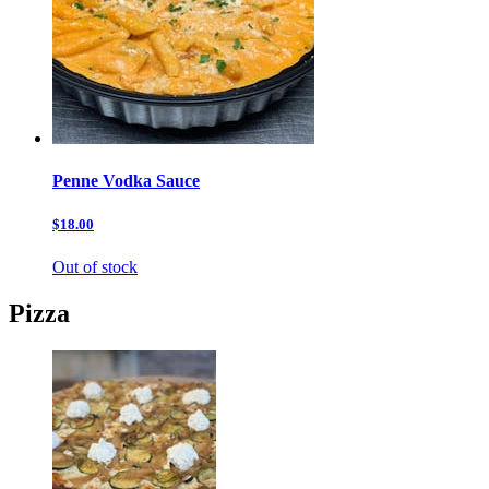
Penne Vodka Sauce
$18.00
Out of stock
Pizza