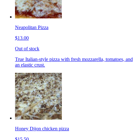
Neapolitan Pizza
$13.00
Out of stock
True Italian-style pizza with fresh mozzarella, tomatoes, and
an elastic crust.
Honey Dijon chicken pizza
$15.50