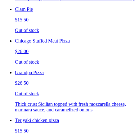
Clam Pie
$15.50
Out of stock
Chicago Stuffed Meat Pizza
$26.00
Out of stock
Grandpa Pizza
$26.50
Out of stock
Thick crust Sicilian topped with fresh mozzarella cheese,
marinara sauce, and caramelized onions
Teriyaki chicken pizza
$15.50