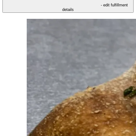
- edit fulfillment
details