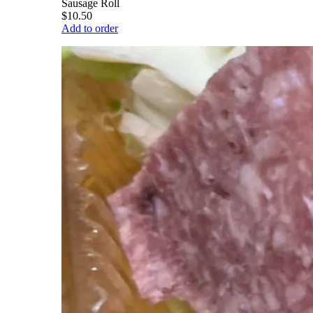
Sausage Roll
$10.50
Add to order