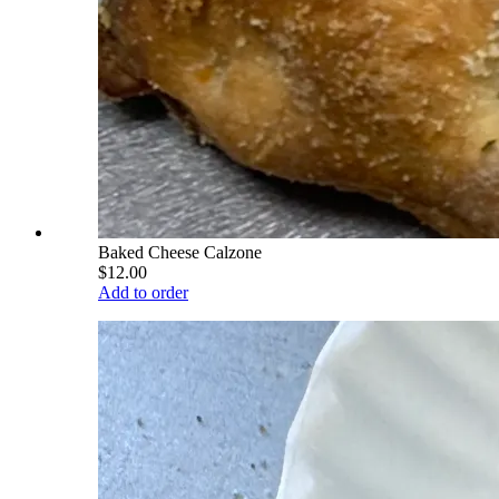
Baked Cheese Calzone
$12.00
Add to order