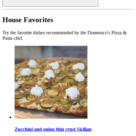
House Favorites
Try the favorite dishes recommended by the Domenico's Pizza &
Pasta chef.
Zucchini and onion thin crust Sicilian