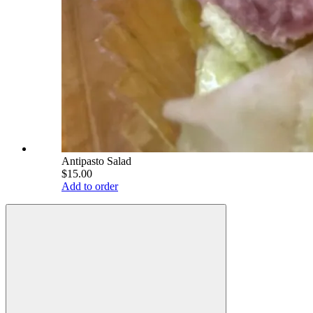
Antipasto Salad
$15.00
Add to order