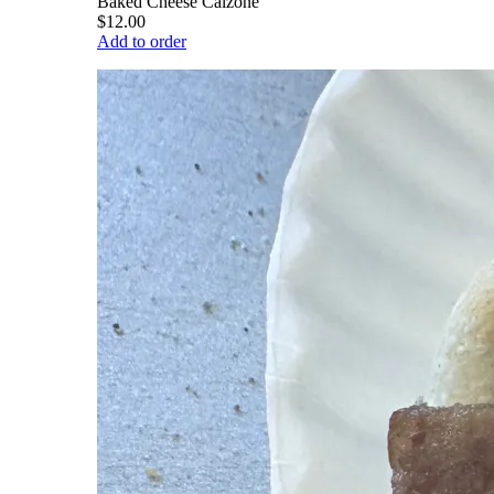
Baked Cheese Calzone
$12.00
Add to order