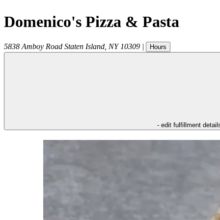
Domenico's Pizza & Pasta
5838 Amboy Road
Staten Island
,
NY
10309
|
Hours
- edit fulfillment detail