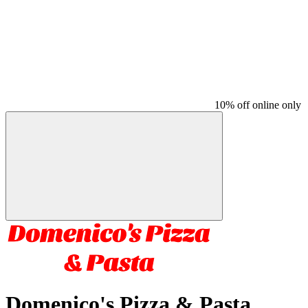
10% off online only
Domenico's Pizza & Pasta