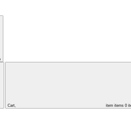
s
Cart,
item
items
0 i