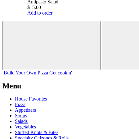
Antipasto Salad
$15.00
Add to order
Build Your
Own
Pizza
Get cookin'
Menu
House Favorites
Pizza
Appetizers
Soups
Salads
Vegetables
Stuffed Knots & Bites
Specialty Calzones & Rolls