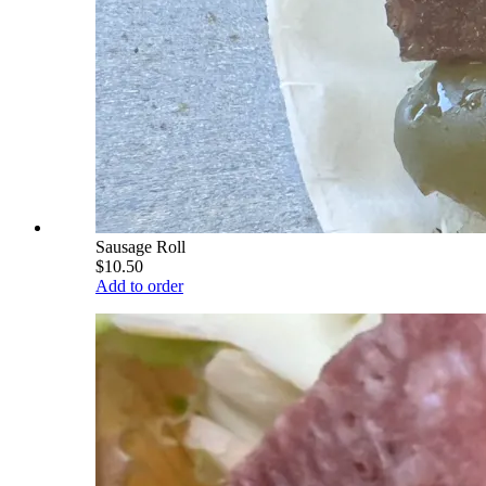
Sausage Roll
$10.50
Add to order