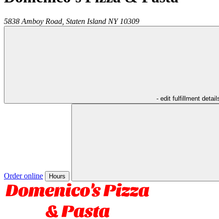
5838 Amboy Road,
Staten Island
NY
10309
- edit fulfillment detail
Order online
Hours