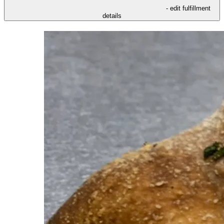
- edit fulfillment
details