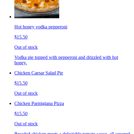
Hot honey vodka pepperoni
$15.50
Out of stock
Vodka pie topped with pepperoni and drizzled with hot
honey.
Chicken Caesar Salad Pie
$15.50
Out of stock
Chicken Parmigiana Pizza
$15.50
Out of stock
Breaded chicken meets a delectable tomato sauce, all covered