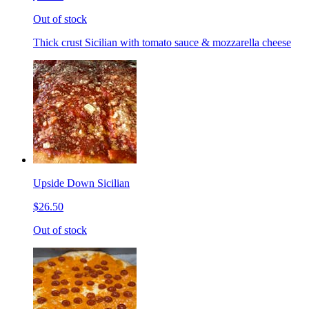
Out of stock
Thick crust Sicilian with tomato sauce & mozzarella cheese
Upside Down Sicilian
$26.50
Out of stock