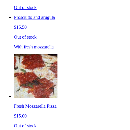
Out of stock
Prosciutto and arugula
$15.50
Out of stock
With fresh mozzarella
Fresh Mozzarella Pizza
$15.00
Out of stock