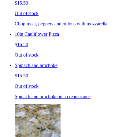
$15.50
Out of stock
Chop meat, peppers and onions with mozzarella
10in Cauliflower Pizza
$16.50
Out of stock
Spinach and artichoke
$15.50
Out of stock
Spinach and artichoke in a cream sauce