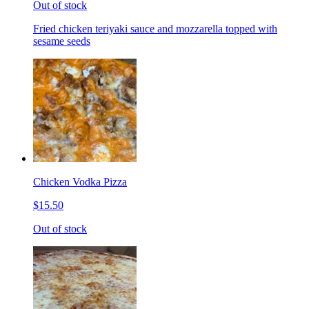
Out of stock
Fried chicken teriyaki sauce and mozzarella topped with
sesame seeds
Chicken Vodka Pizza
$15.50
Out of stock