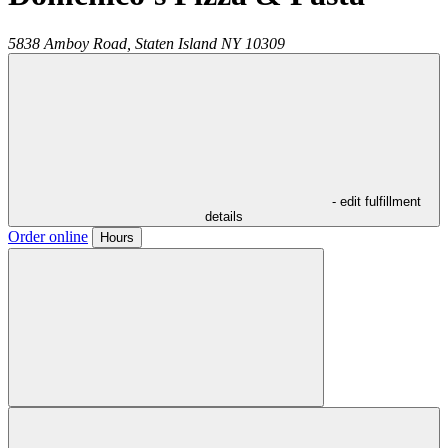
5838 Amboy Road,
Staten Island
NY
10309
- edit fulfillment
details
Order online
Hours