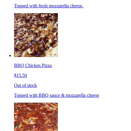
Topped with fresh mozzarella cheese.
BBQ Chicken Pizza
$15.50
Out of stock
Topped with BBQ sauce & mozzarella cheese