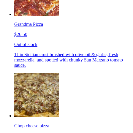
Grandma Pizza
$26.50
Out of stock
Thin Sicilian crust brushed with olive oil & garlic, fresh
mozzarella, and spotted with chunky San Marzano tomato
sauce.
Chop cheese pizza