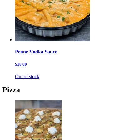
Penne Vodka Sauce
$18.00
Out of stock
Pizza