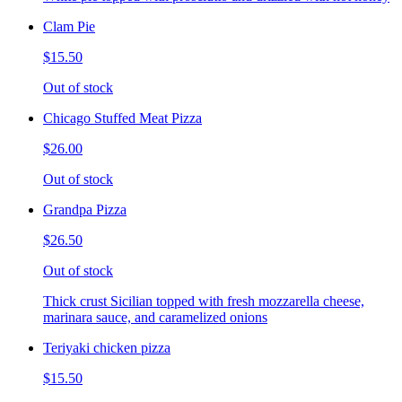
Clam Pie
$15.50
Out of stock
Chicago Stuffed Meat Pizza
$26.00
Out of stock
Grandpa Pizza
$26.50
Out of stock
Thick crust Sicilian topped with fresh mozzarella cheese,
marinara sauce, and caramelized onions
Teriyaki chicken pizza
$15.50