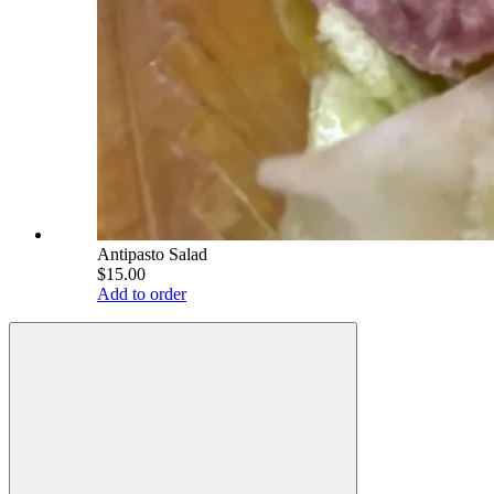
Antipasto Salad
$15.00
Add to order