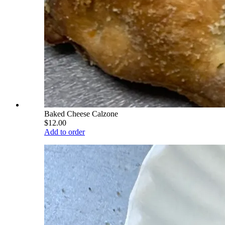
Baked Cheese Calzone
$12.00
Add to order