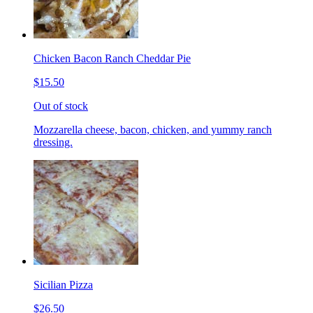
Chicken Bacon Ranch Cheddar Pie
$15.50
Out of stock
Mozzarella cheese, bacon, chicken, and yummy ranch
dressing.
Sicilian Pizza
$26.50