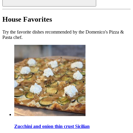
House Favorites
Try the favorite dishes recommended by the Domenico's Pizza &
Pasta chef.
Zucchini and onion thin crust Sicilian