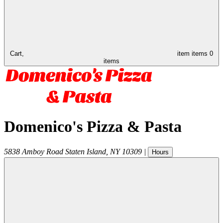
Cart,
item
items
0
items
Domenico's Pizza & Pasta
5838 Amboy Road
Staten Island
,
NY
10309
|
Hours