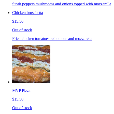
Steak peppers mushrooms and onions topped with mozzarella
Chicken bruschetta
$15.50
Out of stock
Fried chicken tomatoes red onions and mozzarella
MVP Pizza
$15.50
Out of stock