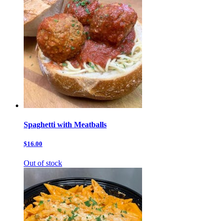
Spaghetti with Meatballs
$16.00
Out of stock