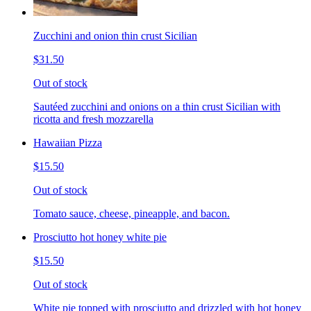
Zucchini and onion thin crust Sicilian
$31.50
Out of stock
Sautéed zucchini and onions on a thin crust Sicilian with
ricotta and fresh mozzarella
Hawaiian Pizza
$15.50
Out of stock
Tomato sauce, cheese, pineapple, and bacon.
Prosciutto hot honey white pie
$15.50
Out of stock
White pie topped with prosciutto and drizzled with hot honey