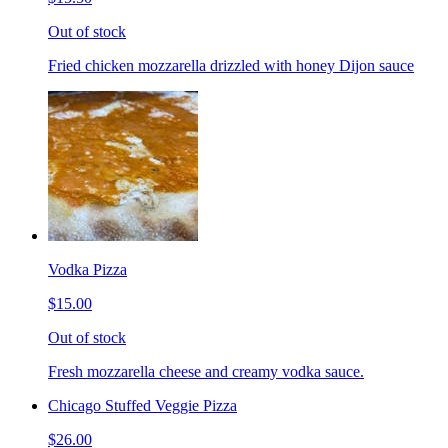
Out of stock
Fried chicken mozzarella drizzled with honey Dijon sauce
Vodka Pizza
$15.00
Out of stock
Fresh mozzarella cheese and creamy vodka sauce.
Chicago Stuffed Veggie Pizza
$26.00