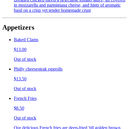
in mozzarella and parmigiana cheese, and hints of aromatic
basil on a crisp yet tender homemade crust
Appetizers
Baked Clams
$13.00
Out of stock
Philly cheesesteak eggrolls
$13.50
Out of stock
French Fries
$8.50
Out of stock
Our delicious French fries are deep-fried 'till golden brown,