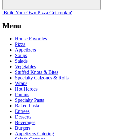
Build Your
Own
Pizza
Get cookin'
Menu
House Favorites
Pizza
Appetizers
Soups
Salads
Vegetables
Stuffed Knots & Bites
Specialty Calzones & Rolls
Wraps
Hot Heroes
Paninis
Specialty Pasta
Baked Pasta
Entrees
Desserts
Beverages
Burgers
Appetizers Catering