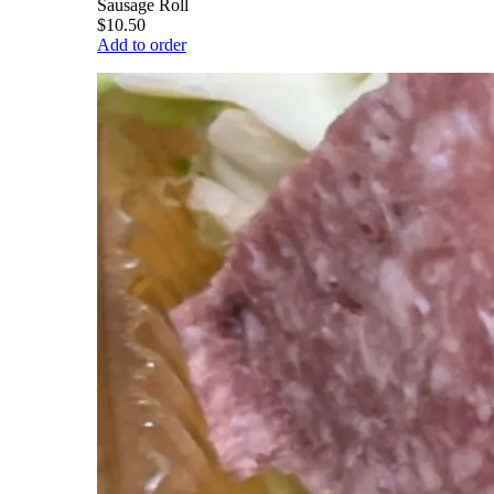
Sausage Roll
$10.50
Add to order