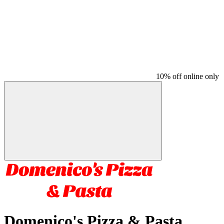
10% off online only
Domenico's Pizza & Pasta