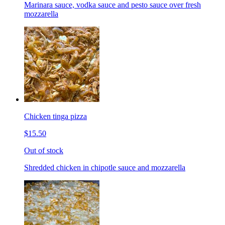
Marinara sauce, vodka sauce and pesto sauce over fresh
mozzarella
Chicken tinga pizza
$15.50
Out of stock
Shredded chicken in chipotle sauce and mozzarella