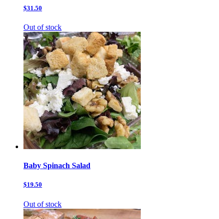
$31.50
Out of stock
Baby Spinach Salad
$19.50
Out of stock