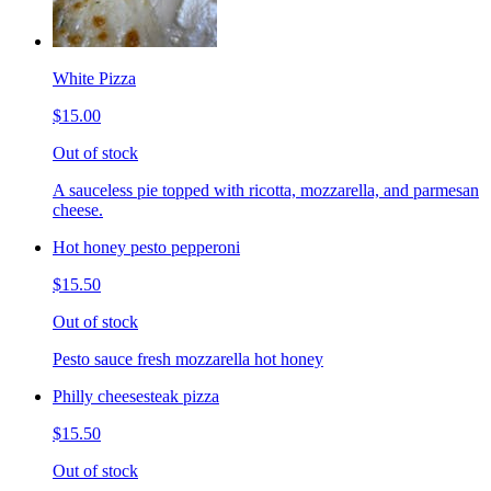
White Pizza
$15.00
Out of stock
A sauceless pie topped with ricotta, mozzarella, and parmesan
cheese.
Hot honey pesto pepperoni
$15.50
Out of stock
Pesto sauce fresh mozzarella hot honey
Philly cheesesteak pizza
$15.50
Out of stock