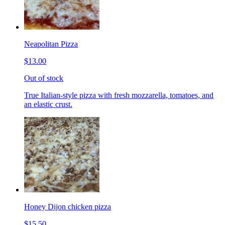
Neapolitan Pizza
$13.00
Out of stock
True Italian-style pizza with fresh mozzarella, tomatoes, and
an elastic crust.
Honey Dijon chicken pizza
$15.50