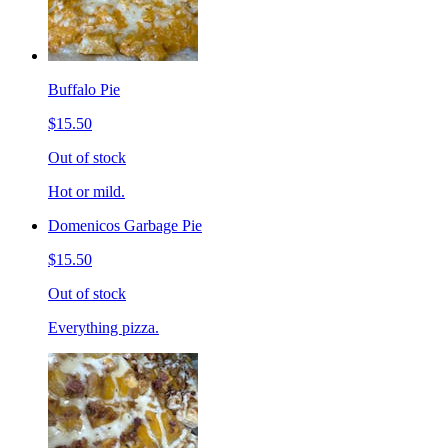
Buffalo Pie
$15.50
Out of stock
Hot or mild.
Domenicos Garbage Pie
$15.50
Out of stock
Everything pizza.