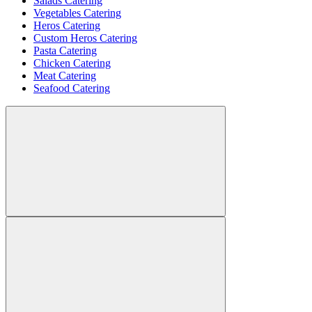
Salads Catering
Vegetables Catering
Heros Catering
Custom Heros Catering
Pasta Catering
Chicken Catering
Meat Catering
Seafood Catering