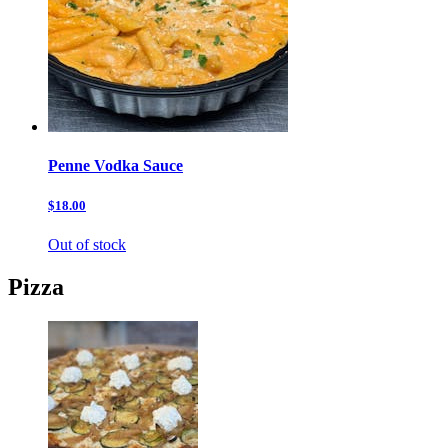
Penne Vodka Sauce
$18.00
Out of stock
Pizza