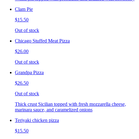
Clam Pie
$15.50
Out of stock
Chicago Stuffed Meat Pizza
$26.00
Out of stock
Grandpa Pizza
$26.50
Out of stock
Thick crust Sicilian topped with fresh mozzarella cheese,
marinara sauce, and caramelized onions
Teriyaki chicken pizza
$15.50