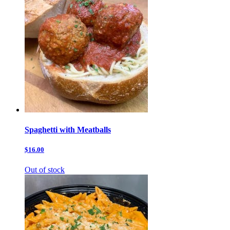
Spaghetti with Meatballs
$16.00
Out of stock