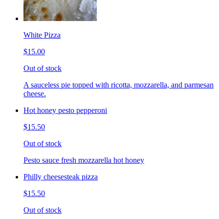
White Pizza
$15.00
Out of stock
A sauceless pie topped with ricotta, mozzarella, and parmesan
cheese.
Hot honey pesto pepperoni
$15.50
Out of stock
Pesto sauce fresh mozzarella hot honey
Philly cheesesteak pizza
$15.50
Out of stock