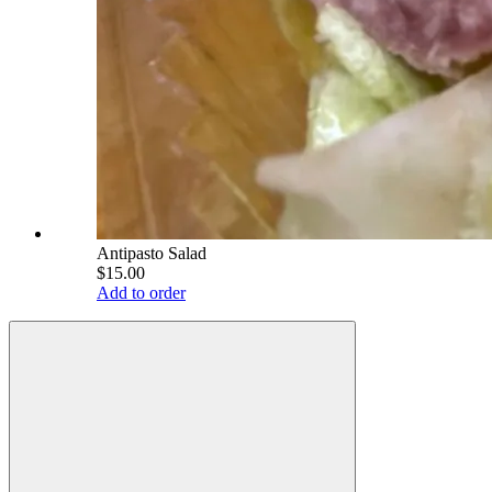
Antipasto Salad
$15.00
Add to order