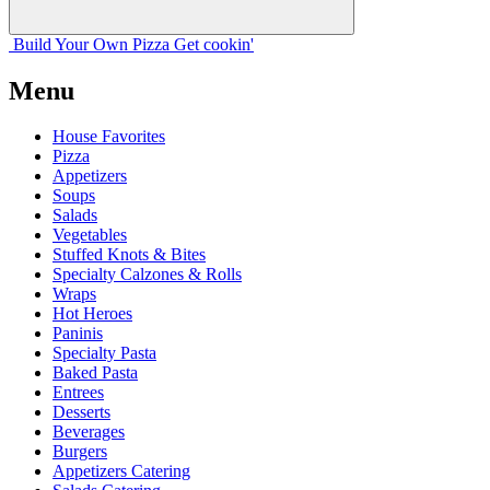
Build Your
Own
Pizza
Get cookin'
Menu
House Favorites
Pizza
Appetizers
Soups
Salads
Vegetables
Stuffed Knots & Bites
Specialty Calzones & Rolls
Wraps
Hot Heroes
Paninis
Specialty Pasta
Baked Pasta
Entrees
Desserts
Beverages
Burgers
Appetizers Catering