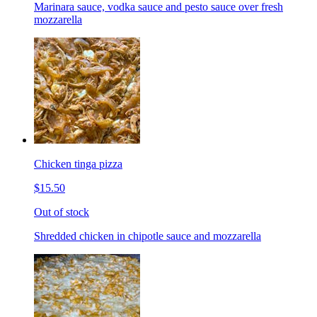
Marinara sauce, vodka sauce and pesto sauce over fresh
mozzarella
Chicken tinga pizza
$15.50
Out of stock
Shredded chicken in chipotle sauce and mozzarella