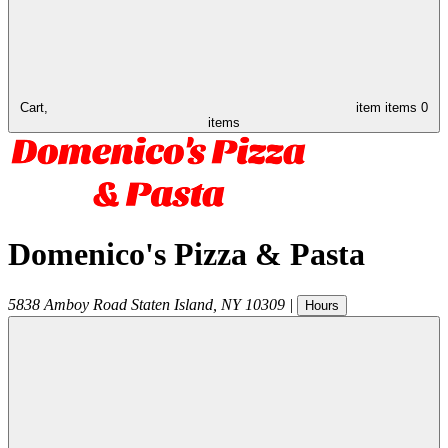
Cart,
item
items
0
items
Domenico's Pizza & Pasta
5838 Amboy Road
Staten Island
,
NY
10309
|
Hours