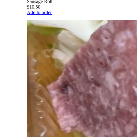
Sausage Roll
$10.50
Add to order