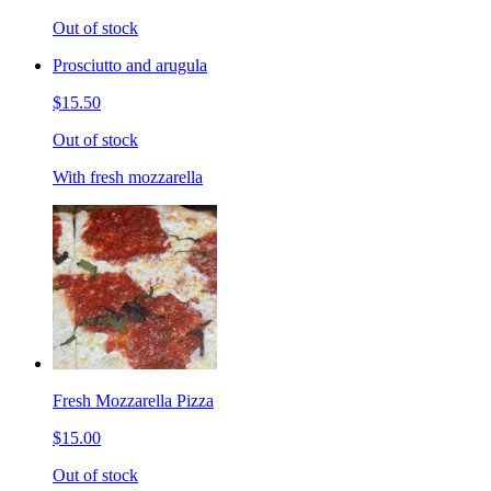
Out of stock
Prosciutto and arugula
$15.50
Out of stock
With fresh mozzarella
Fresh Mozzarella Pizza
$15.00
Out of stock