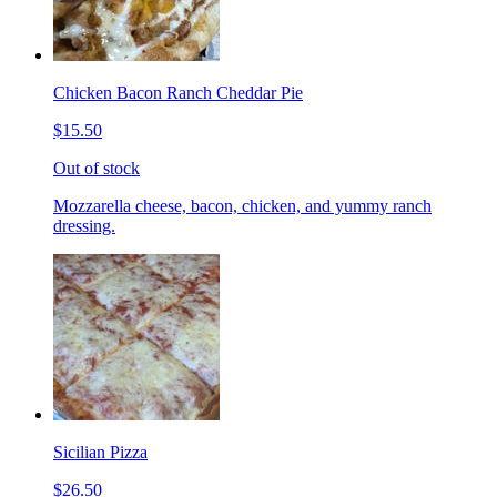
Chicken Bacon Ranch Cheddar Pie
$15.50
Out of stock
Mozzarella cheese, bacon, chicken, and yummy ranch
dressing.
Sicilian Pizza
$26.50