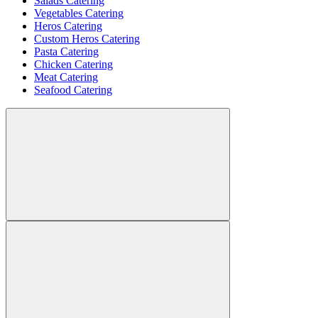
Salads Catering
Vegetables Catering
Heros Catering
Custom Heros Catering
Pasta Catering
Chicken Catering
Meat Catering
Seafood Catering