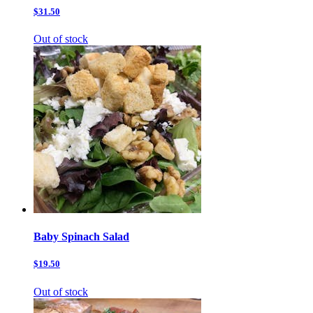
$31.50
Out of stock
Baby Spinach Salad
$19.50
Out of stock