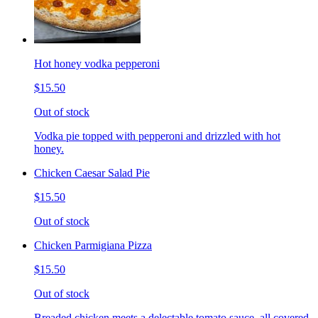
Hot honey vodka pepperoni
$15.50
Out of stock
Vodka pie topped with pepperoni and drizzled with hot
honey.
Chicken Caesar Salad Pie
$15.50
Out of stock
Chicken Parmigiana Pizza
$15.50
Out of stock
Breaded chicken meets a delectable tomato sauce, all covered