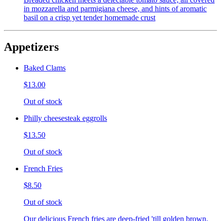
in mozzarella and parmigiana cheese, and hints of aromatic
basil on a crisp yet tender homemade crust
Appetizers
Baked Clams
$13.00
Out of stock
Philly cheesesteak eggrolls
$13.50
Out of stock
French Fries
$8.50
Out of stock
Our delicious French fries are deep-fried 'till golden brown,