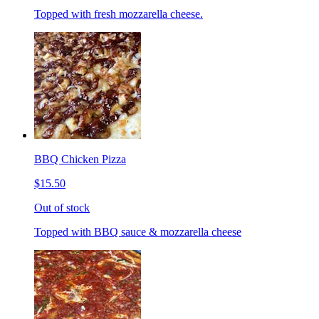
Topped with fresh mozzarella cheese.
BBQ Chicken Pizza
$15.50
Out of stock
Topped with BBQ sauce & mozzarella cheese