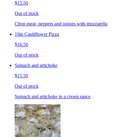
$15.50
Out of stock
Chop meat, peppers and onions with mozzarella
10in Cauliflower Pizza
$16.50
Out of stock
Spinach and artichoke
$15.50
Out of stock
Spinach and artichoke in a cream sauce