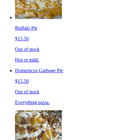
Buffalo Pie
$15.50
Out of stock
Hot or mild.
Domenicos Garbage Pie
$15.50
Out of stock
Everything pizza.