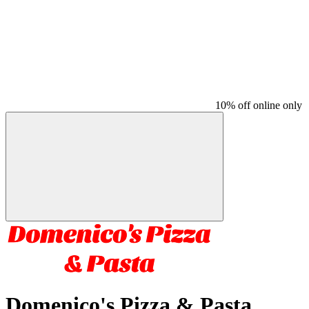
10% off online only
Domenico's Pizza & Pasta