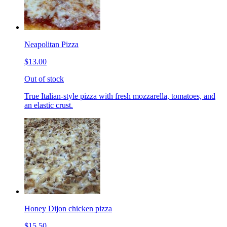
Neapolitan Pizza
$13.00
Out of stock
True Italian-style pizza with fresh mozzarella, tomatoes, and
an elastic crust.
Honey Dijon chicken pizza
$15.50