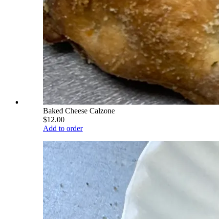
Baked Cheese Calzone
$12.00
Add to order