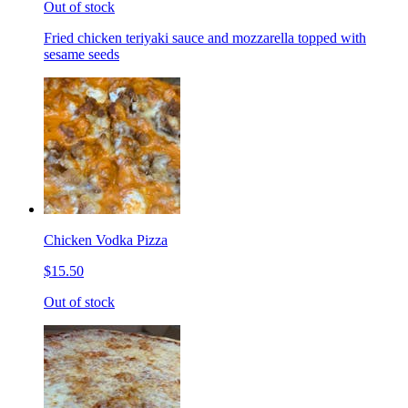
Out of stock
Fried chicken teriyaki sauce and mozzarella topped with
sesame seeds
Chicken Vodka Pizza
$15.50
Out of stock