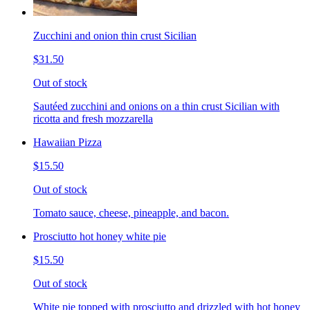
Zucchini and onion thin crust Sicilian
$31.50
Out of stock
Sautéed zucchini and onions on a thin crust Sicilian with
ricotta and fresh mozzarella
Hawaiian Pizza
$15.50
Out of stock
Tomato sauce, cheese, pineapple, and bacon.
Prosciutto hot honey white pie
$15.50
Out of stock
White pie topped with prosciutto and drizzled with hot honey