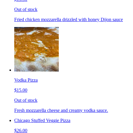
Out of stock
Fried chicken mozzarella drizzled with honey Dijon sauce
Vodka Pizza
$15.00
Out of stock
Fresh mozzarella cheese and creamy vodka sauce.
Chicago Stuffed Veggie Pizza
$26.00