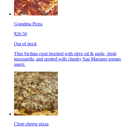
Grandma Pizza
$26.50
Out of stock
Thin Sicilian crust brushed with olive oil & garlic, fresh
mozzarella, and spotted with chunky San Marzano tomato
sauce.
Chop cheese pizza