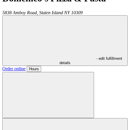
5838 Amboy Road,
Staten Island
NY
10309
- edit fulfillment
details
Order online
Hours