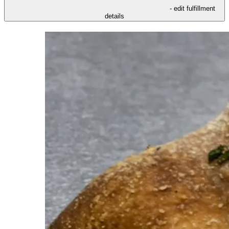
- edit fulfillment
details