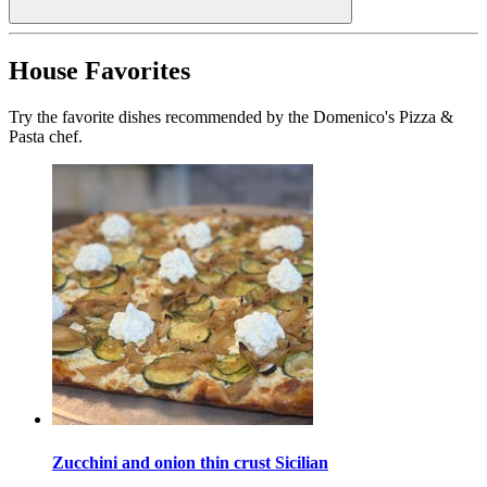
House Favorites
Try the favorite dishes recommended by the Domenico's Pizza &
Pasta chef.
Zucchini and onion thin crust Sicilian