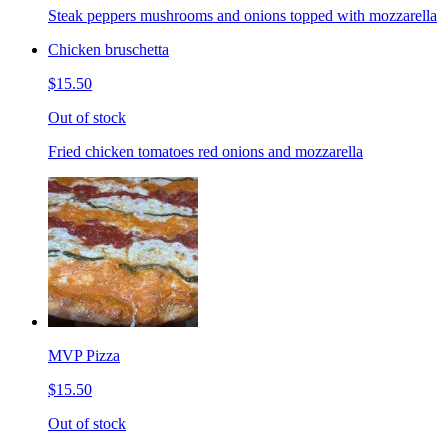
Steak peppers mushrooms and onions topped with mozzarella
Chicken bruschetta
$15.50
Out of stock
Fried chicken tomatoes red onions and mozzarella
MVP Pizza
$15.50
Out of stock