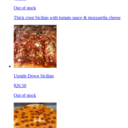
Out of stock
Thick crust Sicilian with tomato sauce & mozzarella cheese
Upside Down Sicilian
$26.50
Out of stock