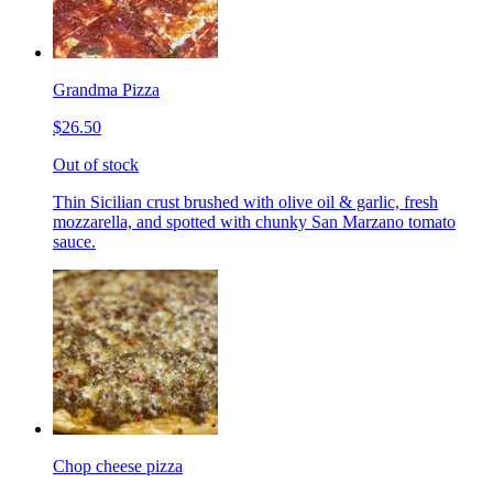
Grandma Pizza
$26.50
Out of stock
Thin Sicilian crust brushed with olive oil & garlic, fresh
mozzarella, and spotted with chunky San Marzano tomato
sauce.
Chop cheese pizza