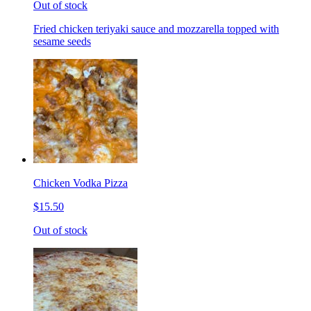
Out of stock
Fried chicken teriyaki sauce and mozzarella topped with
sesame seeds
Chicken Vodka Pizza
$15.50
Out of stock