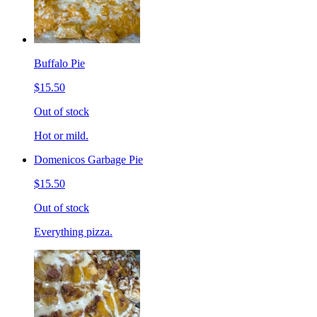
Buffalo Pie
$15.50
Out of stock
Hot or mild.
Domenicos Garbage Pie
$15.50
Out of stock
Everything pizza.