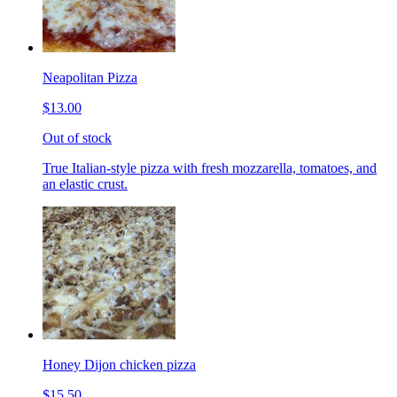
Neapolitan Pizza
$13.00
Out of stock
True Italian-style pizza with fresh mozzarella, tomatoes, and
an elastic crust.
Honey Dijon chicken pizza
$15.50