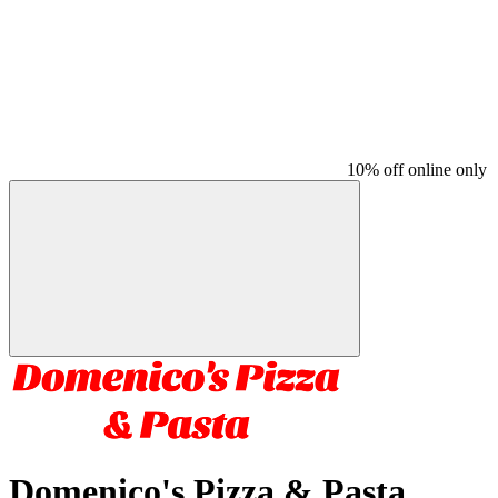
10% off online only
Domenico's Pizza & Pasta