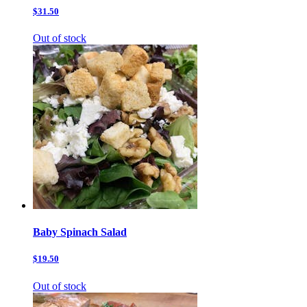
$31.50
Out of stock
Baby Spinach Salad
$19.50
Out of stock