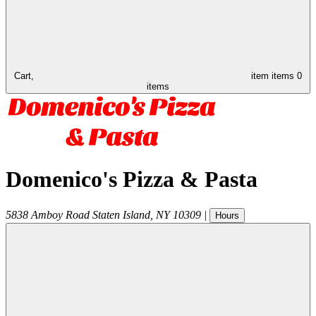
Cart,
item
items
0
items
Domenico's Pizza & Pasta
5838 Amboy Road
Staten Island
,
NY
10309
|
Hours