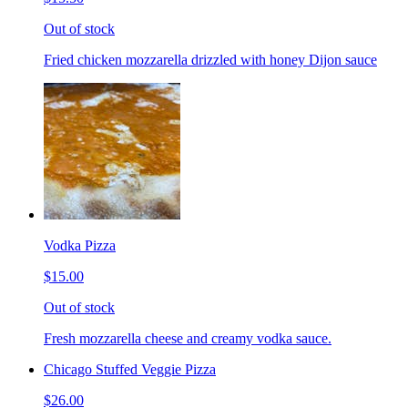
Out of stock
Fried chicken mozzarella drizzled with honey Dijon sauce
Vodka Pizza
$15.00
Out of stock
Fresh mozzarella cheese and creamy vodka sauce.
Chicago Stuffed Veggie Pizza
$26.00