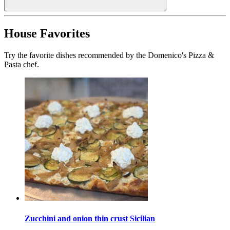
House Favorites
Try the favorite dishes recommended by the Domenico's Pizza &
Pasta chef.
Zucchini and onion thin crust Sicilian