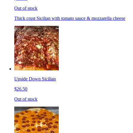
Out of stock
Thick crust Sicilian with tomato sauce & mozzarella cheese
Upside Down Sicilian
$26.50
Out of stock