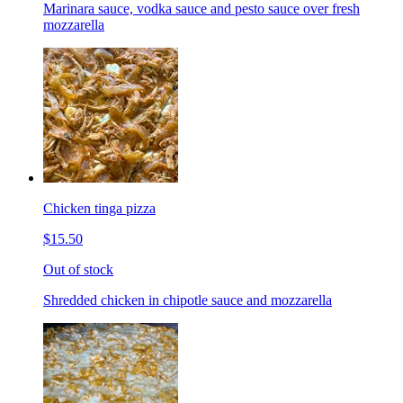
Marinara sauce, vodka sauce and pesto sauce over fresh
mozzarella
Chicken tinga pizza
$15.50
Out of stock
Shredded chicken in chipotle sauce and mozzarella