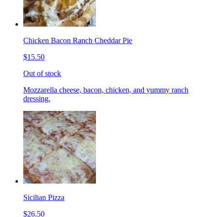
Chicken Bacon Ranch Cheddar Pie
$15.50
Out of stock
Mozzarella cheese, bacon, chicken, and yummy ranch
dressing.
Sicilian Pizza
$26.50