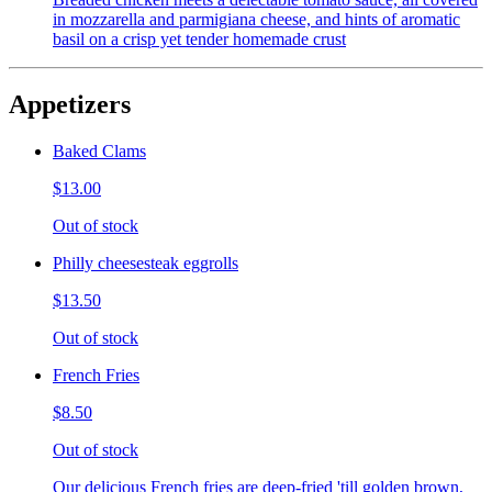
in mozzarella and parmigiana cheese, and hints of aromatic
basil on a crisp yet tender homemade crust
Appetizers
Baked Clams
$13.00
Out of stock
Philly cheesesteak eggrolls
$13.50
Out of stock
French Fries
$8.50
Out of stock
Our delicious French fries are deep-fried 'till golden brown,