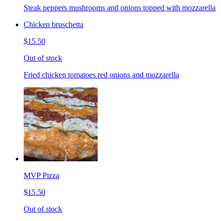
Steak peppers mushrooms and onions topped with mozzarella
Chicken bruschetta
$15.50
Out of stock
Fried chicken tomatoes red onions and mozzarella
MVP Pizza
$15.50
Out of stock