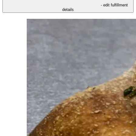
- edit fulfillment
details