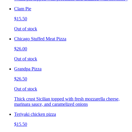
Clam Pie
$15.50
Out of stock
Chicago Stuffed Meat Pizza
$26.00
Out of stock
Grandpa Pizza
$26.50
Out of stock
Thick crust Sicilian topped with fresh mozzarella cheese,
marinara sauce, and caramelized onions
Teriyaki chicken pizza
$15.50