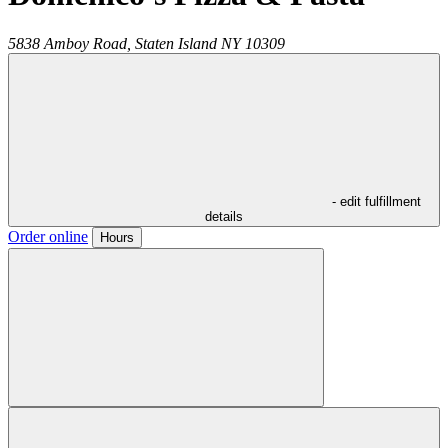
5838 Amboy Road,
Staten Island
NY
10309
- edit fulfillment
details
Order online
Hours