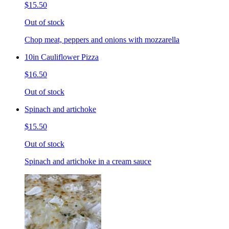
$15.50
Out of stock
Chop meat, peppers and onions with mozzarella
10in Cauliflower Pizza
$16.50
Out of stock
Spinach and artichoke
$15.50
Out of stock
Spinach and artichoke in a cream sauce