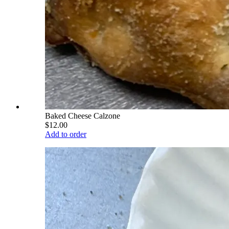
Baked Cheese Calzone
$12.00
Add to order