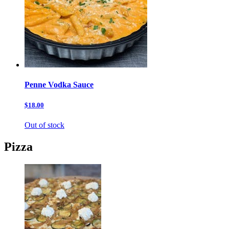
Penne Vodka Sauce
$18.00
Out of stock
Pizza