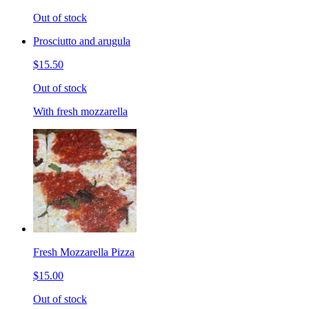
Out of stock
Prosciutto and arugula
$15.50
Out of stock
With fresh mozzarella
Fresh Mozzarella Pizza
$15.00
Out of stock