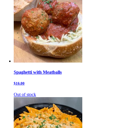
Spaghetti with Meatballs
$16.00
Out of stock