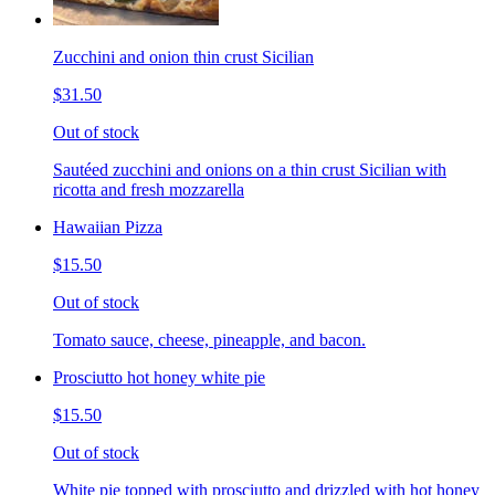
Zucchini and onion thin crust Sicilian
$31.50
Out of stock
Sautéed zucchini and onions on a thin crust Sicilian with
ricotta and fresh mozzarella
Hawaiian Pizza
$15.50
Out of stock
Tomato sauce, cheese, pineapple, and bacon.
Prosciutto hot honey white pie
$15.50
Out of stock
White pie topped with prosciutto and drizzled with hot honey