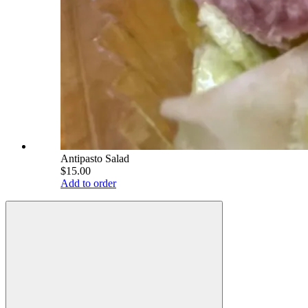
Antipasto Salad
$15.00
Add to order