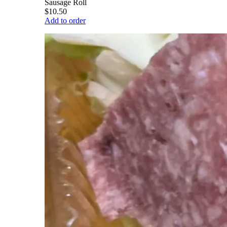
Sausage Roll
$10.50
Add to order