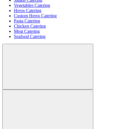
Salads Catering
Vegetables Catering
Heros Catering
Custom Heros Catering
Pasta Catering
Chicken Catering
Meat Catering
Seafood Catering