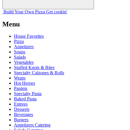
Build Your
Own
Pizza
Get cookin'
Menu
House Favorites
Pizza
Appetizers
Soups
Salads
Vegetables
Stuffed Knots & Bites
Specialty Calzones & Rolls
Wraps
Hot Heroes
Paninis
Specialty Pasta
Baked Pasta
Entrees
Desserts
Beverages
Burgers
Appetizers Catering