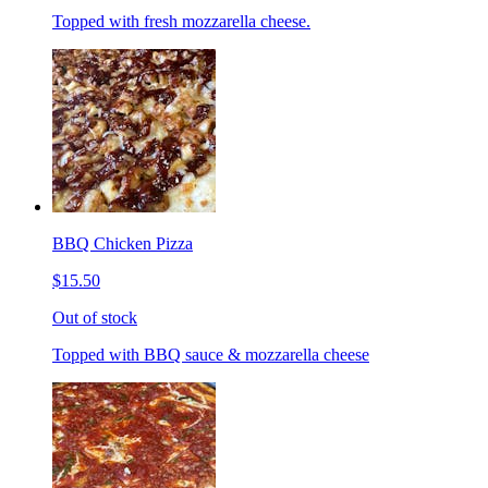
Topped with fresh mozzarella cheese.
BBQ Chicken Pizza
$15.50
Out of stock
Topped with BBQ sauce & mozzarella cheese