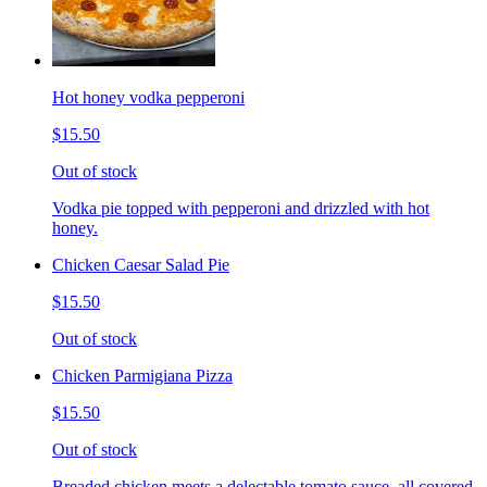
Hot honey vodka pepperoni
$15.50
Out of stock
Vodka pie topped with pepperoni and drizzled with hot
honey.
Chicken Caesar Salad Pie
$15.50
Out of stock
Chicken Parmigiana Pizza
$15.50
Out of stock
Breaded chicken meets a delectable tomato sauce, all covered