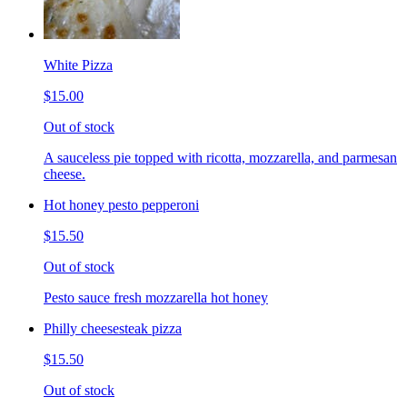
White Pizza
$15.00
Out of stock
A sauceless pie topped with ricotta, mozzarella, and parmesan
cheese.
Hot honey pesto pepperoni
$15.50
Out of stock
Pesto sauce fresh mozzarella hot honey
Philly cheesesteak pizza
$15.50
Out of stock