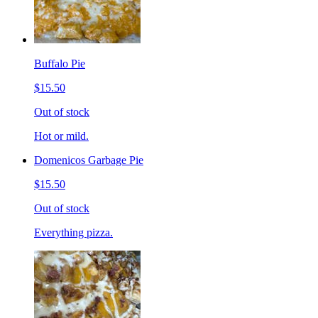
Buffalo Pie
$15.50
Out of stock
Hot or mild.
Domenicos Garbage Pie
$15.50
Out of stock
Everything pizza.