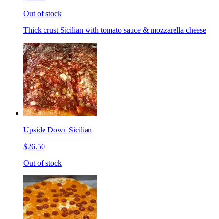
Out of stock
Thick crust Sicilian with tomato sauce & mozzarella cheese
Upside Down Sicilian
$26.50
Out of stock