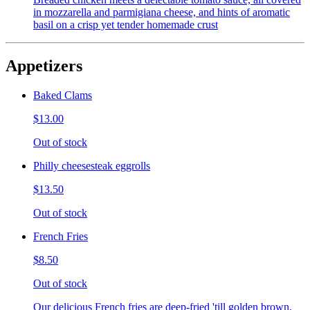
in mozzarella and parmigiana cheese, and hints of aromatic
basil on a crisp yet tender homemade crust
Appetizers
Baked Clams
$13.00
Out of stock
Philly cheesesteak eggrolls
$13.50
Out of stock
French Fries
$8.50
Out of stock
Our delicious French fries are deep-fried 'till golden brown,