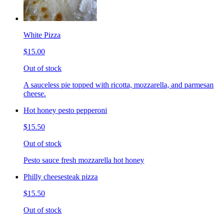
White Pizza
$15.00
Out of stock
A sauceless pie topped with ricotta, mozzarella, and parmesan
cheese.
Hot honey pesto pepperoni
$15.50
Out of stock
Pesto sauce fresh mozzarella hot honey
Philly cheesesteak pizza
$15.50
Out of stock