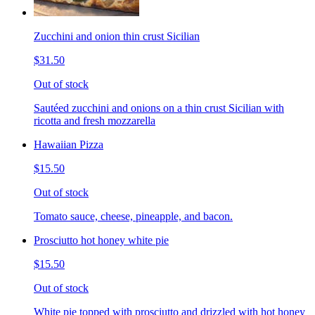
Zucchini and onion thin crust Sicilian
$31.50
Out of stock
Sautéed zucchini and onions on a thin crust Sicilian with
ricotta and fresh mozzarella
Hawaiian Pizza
$15.50
Out of stock
Tomato sauce, cheese, pineapple, and bacon.
Prosciutto hot honey white pie
$15.50
Out of stock
White pie topped with prosciutto and drizzled with hot honey