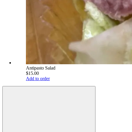
Antipasto Salad
$15.00
Add to order