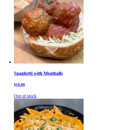
Spaghetti with Meatballs
$16.00
Out of stock