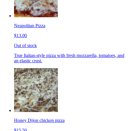
Neapolitan Pizza
$13.00
Out of stock
True Italian-style pizza with fresh mozzarella, tomatoes, and
an elastic crust.
Honey Dijon chicken pizza
$15.50