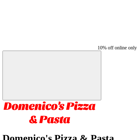
10% off online only
Domenico's Pizza & Pasta