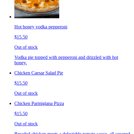
Hot honey vodka pepperoni
$15.50
Out of stock
Vodka pie topped with pepperoni and drizzled with hot
honey.
Chicken Caesar Salad Pie
$15.50
Out of stock
Chicken Parmigiana Pizza
$15.50
Out of stock
Breaded chicken meets a delectable tomato sauce, all covered