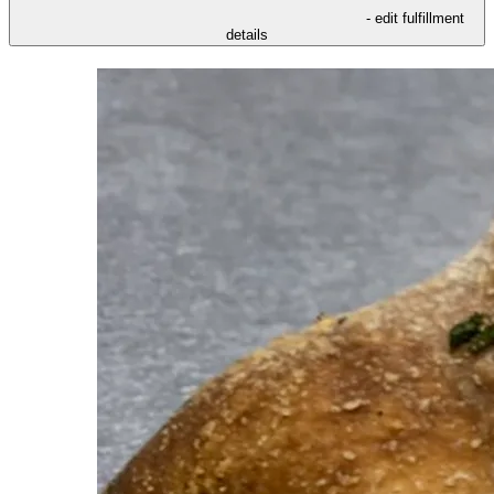
- edit fulfillment
details