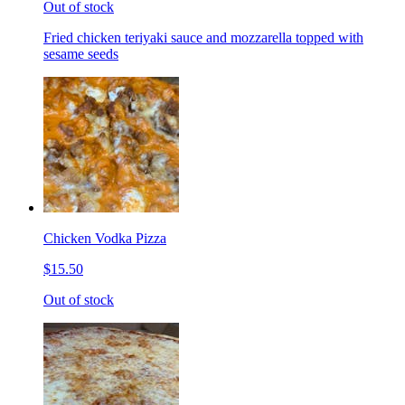
Out of stock
Fried chicken teriyaki sauce and mozzarella topped with
sesame seeds
Chicken Vodka Pizza
$15.50
Out of stock