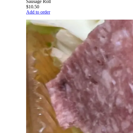
Sausage Roll
$10.50
Add to order