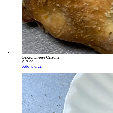
Baked Cheese Calzone
$12.00
Add to order