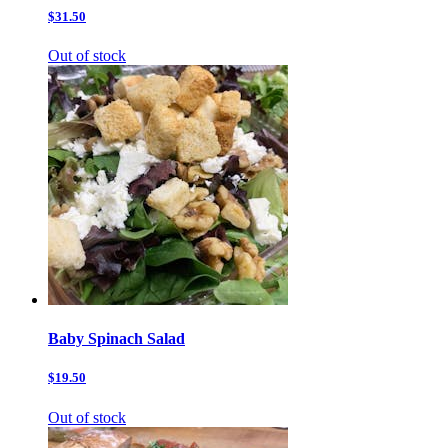
$31.50
Out of stock
Baby Spinach Salad
$19.50
Out of stock