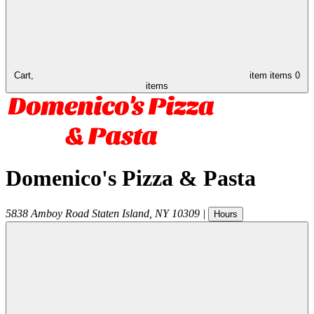
Cart,
item
items
0
items
Domenico's Pizza & Pasta
5838 Amboy Road
Staten Island
,
NY
10309
|
Hours