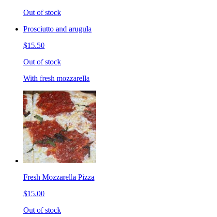
Out of stock
Prosciutto and arugula
$15.50
Out of stock
With fresh mozzarella
Fresh Mozzarella Pizza
$15.00
Out of stock