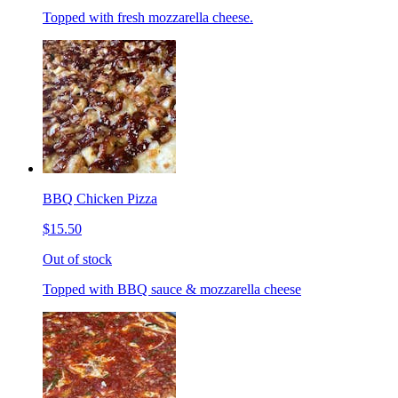
Topped with fresh mozzarella cheese.
BBQ Chicken Pizza
$15.50
Out of stock
Topped with BBQ sauce & mozzarella cheese