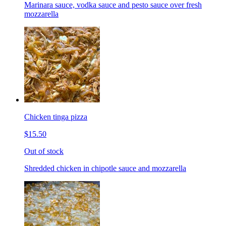
Marinara sauce, vodka sauce and pesto sauce over fresh
mozzarella
Chicken tinga pizza
$15.50
Out of stock
Shredded chicken in chipotle sauce and mozzarella