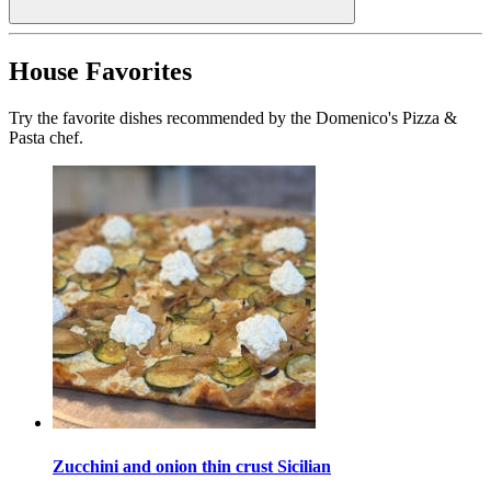
House Favorites
Try the favorite dishes recommended by the Domenico's Pizza &
Pasta chef.
Zucchini and onion thin crust Sicilian