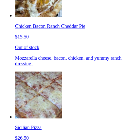
Chicken Bacon Ranch Cheddar Pie
$15.50
Out of stock
Mozzarella cheese, bacon, chicken, and yummy ranch
dressing.
Sicilian Pizza
$26.50