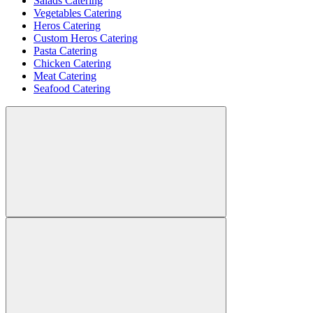
Salads Catering
Vegetables Catering
Heros Catering
Custom Heros Catering
Pasta Catering
Chicken Catering
Meat Catering
Seafood Catering