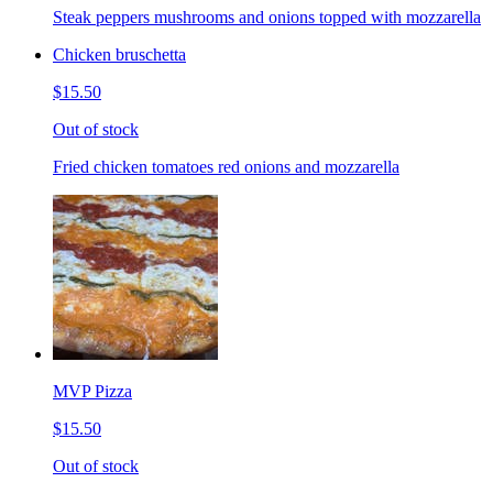
Steak peppers mushrooms and onions topped with mozzarella
Chicken bruschetta
$15.50
Out of stock
Fried chicken tomatoes red onions and mozzarella
MVP Pizza
$15.50
Out of stock