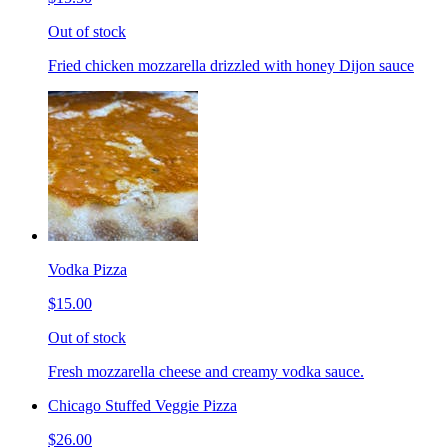
Out of stock
Fried chicken mozzarella drizzled with honey Dijon sauce
Vodka Pizza
$15.00
Out of stock
Fresh mozzarella cheese and creamy vodka sauce.
Chicago Stuffed Veggie Pizza
$26.00