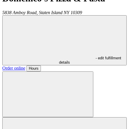
5838 Amboy Road,
Staten Island
NY
10309
- edit fulfillment
details
Order online
Hours