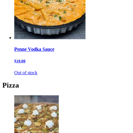
Penne Vodka Sauce
$18.00
Out of stock
Pizza