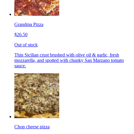
Grandma Pizza
$26.50
Out of stock
Thin Sicilian crust brushed with olive oil & garlic, fresh
mozzarella, and spotted with chunky San Marzano tomato
sauce.
Chop cheese pizza