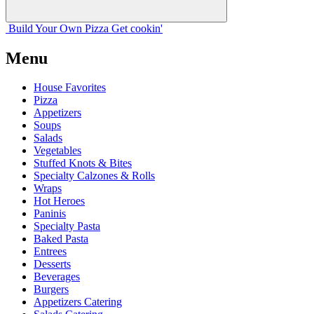
Build Your
Own
Pizza
Get cookin'
Menu
House Favorites
Pizza
Appetizers
Soups
Salads
Vegetables
Stuffed Knots & Bites
Specialty Calzones & Rolls
Wraps
Hot Heroes
Paninis
Specialty Pasta
Baked Pasta
Entrees
Desserts
Beverages
Burgers
Appetizers Catering