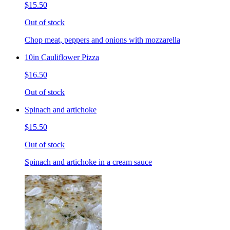
$15.50
Out of stock
Chop meat, peppers and onions with mozzarella
10in Cauliflower Pizza
$16.50
Out of stock
Spinach and artichoke
$15.50
Out of stock
Spinach and artichoke in a cream sauce