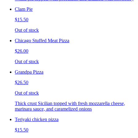
Clam Pie
$15.50
Out of stock
Chicago Stuffed Meat Pizza
$26.00
Out of stock
Grandpa Pizza
$26.50
Out of stock
Thick crust Sicilian topped with fresh mozzarella cheese,
marinara sauce, and caramelized onions
Teriyaki chicken pizza
$15.50