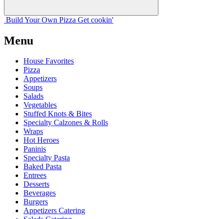
Build Your
Own
Pizza
Get cookin'
Menu
House Favorites
Pizza
Appetizers
Soups
Salads
Vegetables
Stuffed Knots & Bites
Specialty Calzones & Rolls
Wraps
Hot Heroes
Paninis
Specialty Pasta
Baked Pasta
Entrees
Desserts
Beverages
Burgers
Appetizers Catering