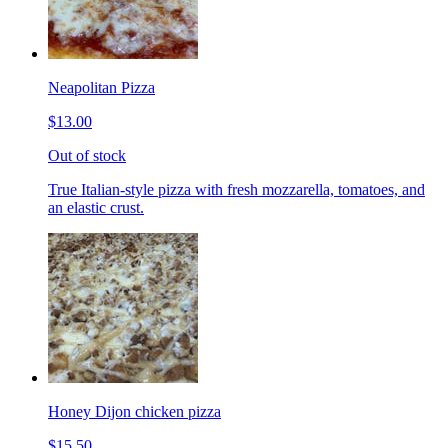
Neapolitan Pizza
$13.00
Out of stock
True Italian-style pizza with fresh mozzarella, tomatoes, and
an elastic crust.
Honey Dijon chicken pizza
$15.50