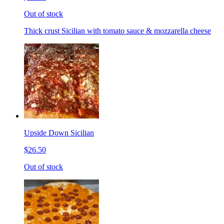
Out of stock
Thick crust Sicilian with tomato sauce & mozzarella cheese
Upside Down Sicilian
$26.50
Out of stock