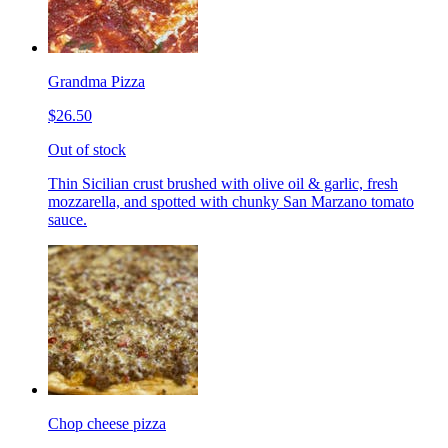
Grandma Pizza
$26.50
Out of stock
Thin Sicilian crust brushed with olive oil & garlic, fresh
mozzarella, and spotted with chunky San Marzano tomato
sauce.
Chop cheese pizza