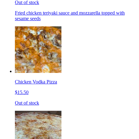
Out of stock
Fried chicken teriyaki sauce and mozzarella topped with
sesame seeds
Chicken Vodka Pizza
$15.50
Out of stock