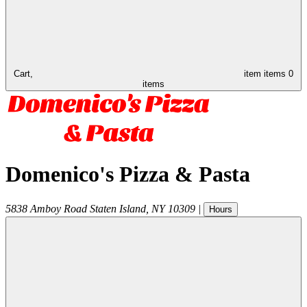
Cart,
item
items
0
items
Domenico's Pizza & Pasta
5838 Amboy Road
Staten Island
,
NY
10309
|
Hours