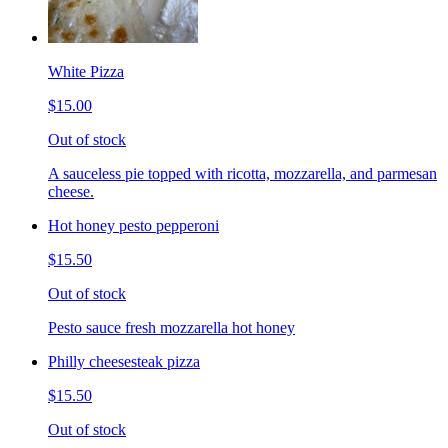
White Pizza
$15.00
Out of stock
A sauceless pie topped with ricotta, mozzarella, and parmesan
cheese.
Hot honey pesto pepperoni
$15.50
Out of stock
Pesto sauce fresh mozzarella hot honey
Philly cheesesteak pizza
$15.50
Out of stock