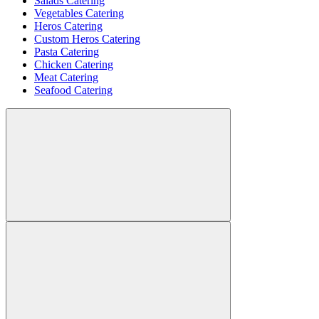
Salads Catering
Vegetables Catering
Heros Catering
Custom Heros Catering
Pasta Catering
Chicken Catering
Meat Catering
Seafood Catering