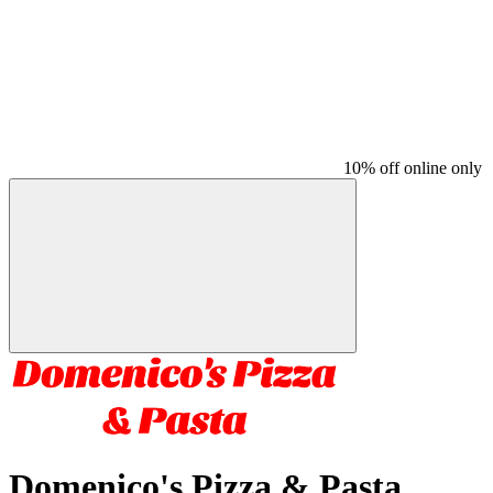
10% off online only
Domenico's Pizza & Pasta