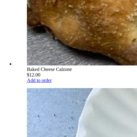
Baked Cheese Calzone
$12.00
Add to order