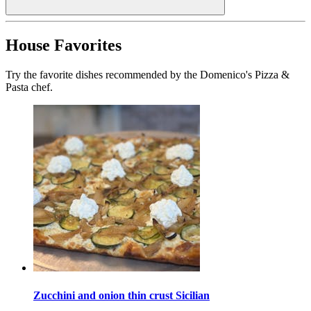
House Favorites
Try the favorite dishes recommended by the Domenico's Pizza &
Pasta chef.
Zucchini and onion thin crust Sicilian