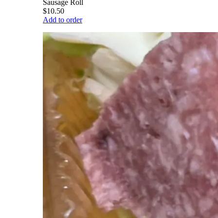
Sausage Roll
$10.50
Add to order