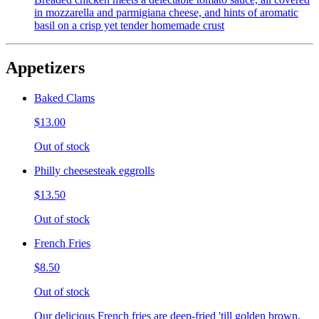
in mozzarella and parmigiana cheese, and hints of aromatic
basil on a crisp yet tender homemade crust
Appetizers
Baked Clams
$13.00
Out of stock
Philly cheesesteak eggrolls
$13.50
Out of stock
French Fries
$8.50
Out of stock
Our delicious French fries are deep-fried 'till golden brown,