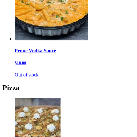
Penne Vodka Sauce
$18.00
Out of stock
Pizza