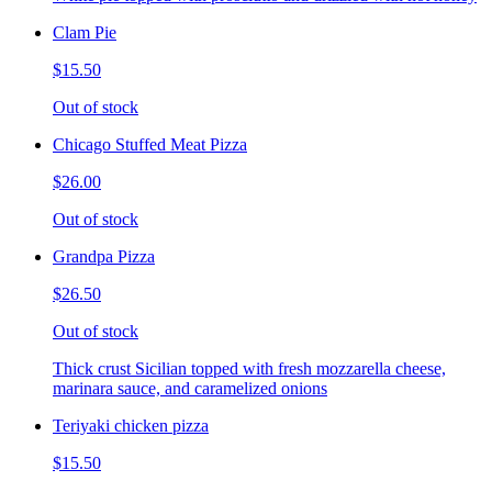
Clam Pie
$15.50
Out of stock
Chicago Stuffed Meat Pizza
$26.00
Out of stock
Grandpa Pizza
$26.50
Out of stock
Thick crust Sicilian topped with fresh mozzarella cheese,
marinara sauce, and caramelized onions
Teriyaki chicken pizza
$15.50