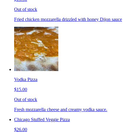
Out of stock
Fried chicken mozzarella drizzled with honey Dijon sauce
Vodka Pizza
$15.00
Out of stock
Fresh mozzarella cheese and creamy vodka sauce.
Chicago Stuffed Veggie Pizza
$26.00