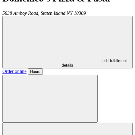
5838 Amboy Road,
Staten Island
NY
10309
- edit fulfillment
details
Order online
Hours