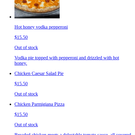
Hot honey vodka pepperoni
$15.50
Out of stock
Vodka pie topped with pepperoni and drizzled with hot
honey.
Chicken Caesar Salad Pie
$15.50
Out of stock
Chicken Parmigiana Pizza
$15.50
Out of stock
Breaded chicken meets a delectable tomato sauce, all covered