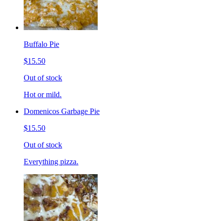
Buffalo Pie
$15.50
Out of stock
Hot or mild.
Domenicos Garbage Pie
$15.50
Out of stock
Everything pizza.