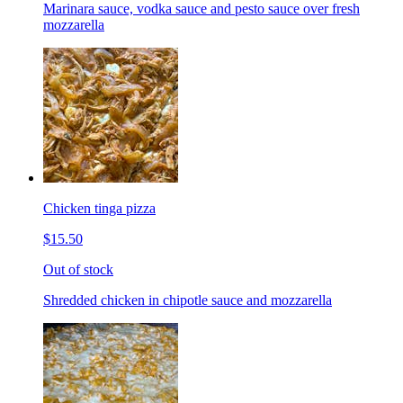
Marinara sauce, vodka sauce and pesto sauce over fresh
mozzarella
Chicken tinga pizza
$15.50
Out of stock
Shredded chicken in chipotle sauce and mozzarella