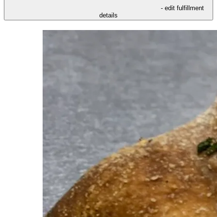
- edit fulfillment
details