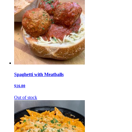
Spaghetti with Meatballs
$16.00
Out of stock