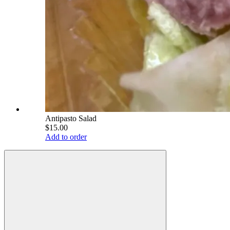
Antipasto Salad
$15.00
Add to order