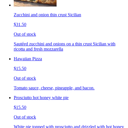
Zucchini and onion thin crust Sicilian
$31.50
Out of stock
Sautéed zucchini and onions on a thin crust Sicilian with
ricotta and fresh mozzarella
Hawaiian Pizza
$15.50
Out of stock
Tomato sauce, cheese, pineapple, and bacon.
Prosciutto hot honey white pie
$15.50
Out of stock
White pie topped with prosciutto and drizzled with hot honey