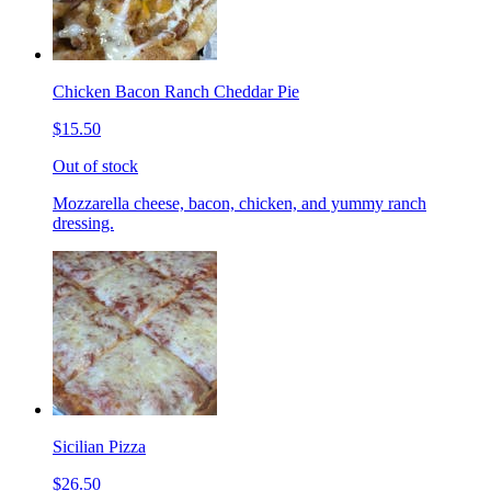
Chicken Bacon Ranch Cheddar Pie
$15.50
Out of stock
Mozzarella cheese, bacon, chicken, and yummy ranch
dressing.
Sicilian Pizza
$26.50