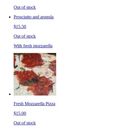
Out of stock
Prosciutto and arugula
$15.50
Out of stock
With fresh mozzarella
Fresh Mozzarella Pizza
$15.00
Out of stock