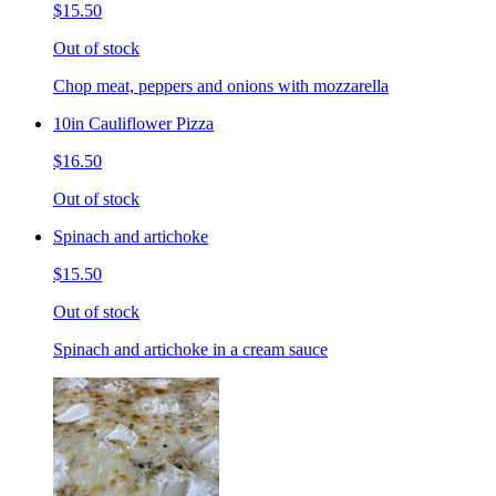
$15.50
Out of stock
Chop meat, peppers and onions with mozzarella
10in Cauliflower Pizza
$16.50
Out of stock
Spinach and artichoke
$15.50
Out of stock
Spinach and artichoke in a cream sauce