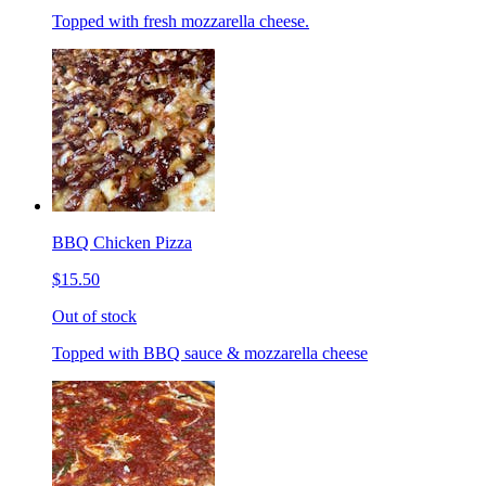
Topped with fresh mozzarella cheese.
BBQ Chicken Pizza
$15.50
Out of stock
Topped with BBQ sauce & mozzarella cheese