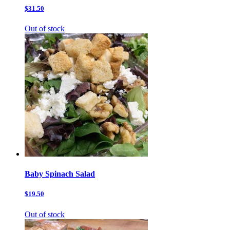
$31.50
Out of stock
Baby Spinach Salad
$19.50
Out of stock