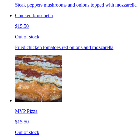
Steak peppers mushrooms and onions topped with mozzarella
Chicken bruschetta
$15.50
Out of stock
Fried chicken tomatoes red onions and mozzarella
MVP Pizza
$15.50
Out of stock