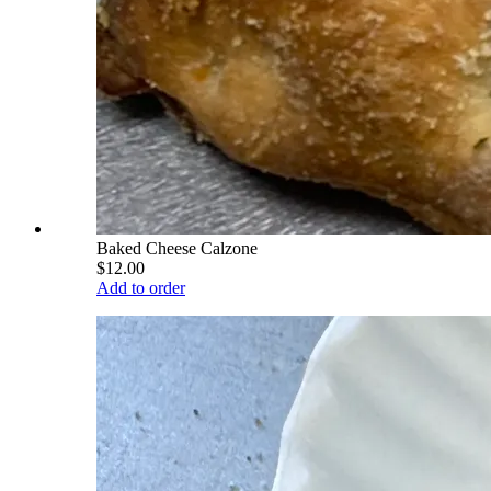
Baked Cheese Calzone
$12.00
Add to order