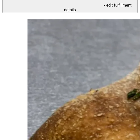
- edit fulfillment
details