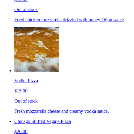
Out of stock
Fried chicken mozzarella drizzled with honey Dijon sauce
Vodka Pizza
$15.00
Out of stock
Fresh mozzarella cheese and creamy vodka sauce.
Chicago Stuffed Veggie Pizza
$26.00