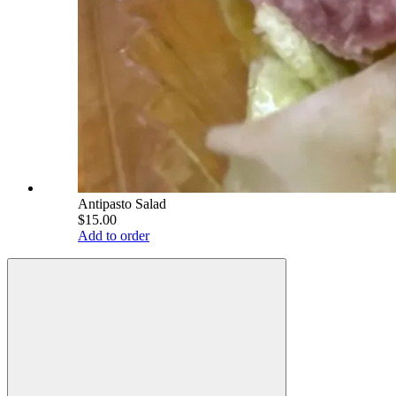
Antipasto Salad
$15.00
Add to order