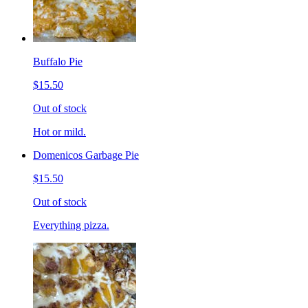
Buffalo Pie
$15.50
Out of stock
Hot or mild.
Domenicos Garbage Pie
$15.50
Out of stock
Everything pizza.