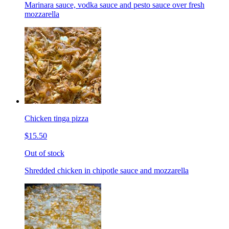
Marinara sauce, vodka sauce and pesto sauce over fresh
mozzarella
Chicken tinga pizza
$15.50
Out of stock
Shredded chicken in chipotle sauce and mozzarella