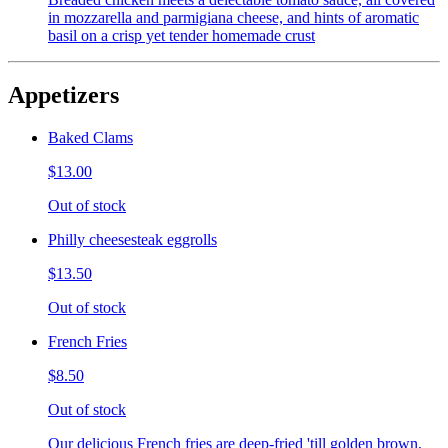
in mozzarella and parmigiana cheese, and hints of aromatic
basil on a crisp yet tender homemade crust
Appetizers
Baked Clams
$13.00
Out of stock
Philly cheesesteak eggrolls
$13.50
Out of stock
French Fries
$8.50
Out of stock
Our delicious French fries are deep-fried 'till golden brown,