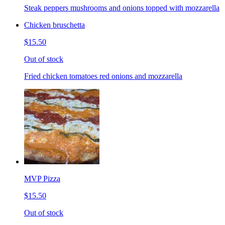
Steak peppers mushrooms and onions topped with mozzarella
Chicken bruschetta
$15.50
Out of stock
Fried chicken tomatoes red onions and mozzarella
MVP Pizza
$15.50
Out of stock