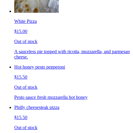
White Pizza
$15.00
Out of stock
A sauceless pie topped with ricotta, mozzarella, and parmesan
cheese.
Hot honey pesto pepperoni
$15.50
Out of stock
Pesto sauce fresh mozzarella hot honey
Philly cheesesteak pizza
$15.50
Out of stock