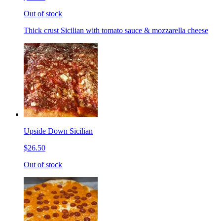
Out of stock
Thick crust Sicilian with tomato sauce & mozzarella cheese
Upside Down Sicilian
$26.50
Out of stock