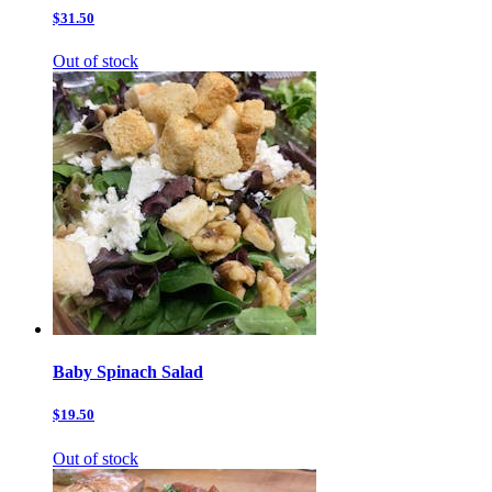
$31.50
Out of stock
Baby Spinach Salad
$19.50
Out of stock