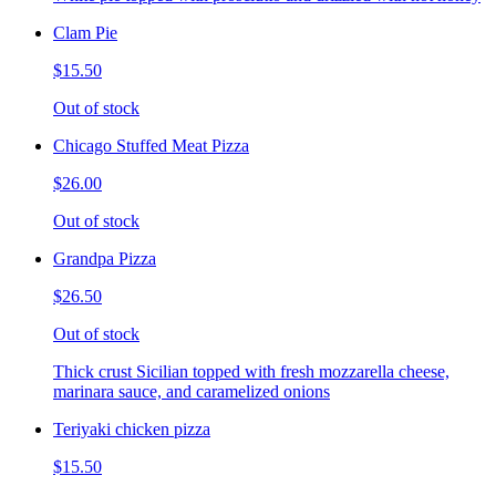
Clam Pie
$15.50
Out of stock
Chicago Stuffed Meat Pizza
$26.00
Out of stock
Grandpa Pizza
$26.50
Out of stock
Thick crust Sicilian topped with fresh mozzarella cheese,
marinara sauce, and caramelized onions
Teriyaki chicken pizza
$15.50