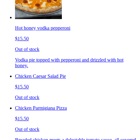
Hot honey vodka pepperoni
$15.50
Out of stock
Vodka pie topped with pepperoni and drizzled with hot
honey.
Chicken Caesar Salad Pie
$15.50
Out of stock
Chicken Parmigiana Pizza
$15.50
Out of stock
Breaded chicken meets a delectable tomato sauce, all covered