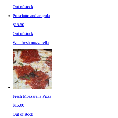
Out of stock
Prosciutto and arugula
$15.50
Out of stock
With fresh mozzarella
Fresh Mozzarella Pizza
$15.00
Out of stock