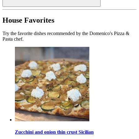
House Favorites
Try the favorite dishes recommended by the Domenico's Pizza &
Pasta chef.
Zucchini and onion thin crust Sicilian