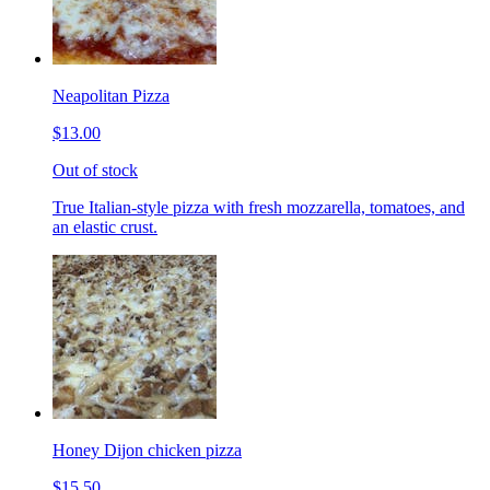
Neapolitan Pizza
$13.00
Out of stock
True Italian-style pizza with fresh mozzarella, tomatoes, and
an elastic crust.
Honey Dijon chicken pizza
$15.50