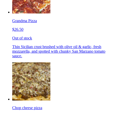
Grandma Pizza
$26.50
Out of stock
Thin Sicilian crust brushed with olive oil & garlic, fresh
mozzarella, and spotted with chunky San Marzano tomato
sauce.
Chop cheese pizza