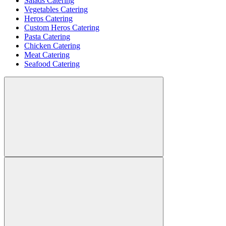
Salads Catering
Vegetables Catering
Heros Catering
Custom Heros Catering
Pasta Catering
Chicken Catering
Meat Catering
Seafood Catering