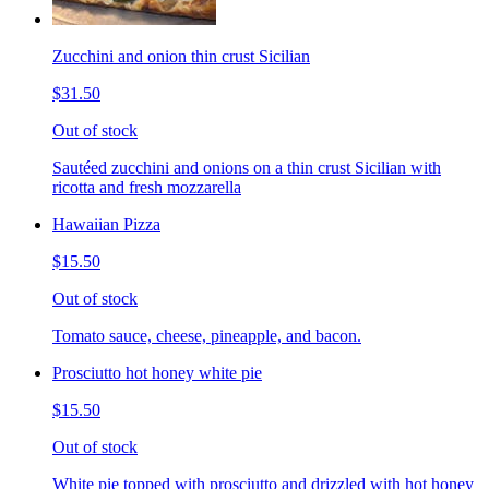
Zucchini and onion thin crust Sicilian
$31.50
Out of stock
Sautéed zucchini and onions on a thin crust Sicilian with
ricotta and fresh mozzarella
Hawaiian Pizza
$15.50
Out of stock
Tomato sauce, cheese, pineapple, and bacon.
Prosciutto hot honey white pie
$15.50
Out of stock
White pie topped with prosciutto and drizzled with hot honey