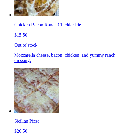
Chicken Bacon Ranch Cheddar Pie
$15.50
Out of stock
Mozzarella cheese, bacon, chicken, and yummy ranch
dressing.
Sicilian Pizza
$26.50