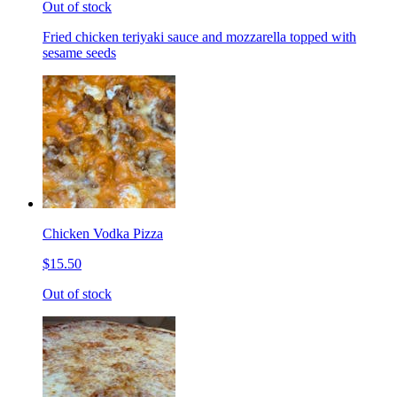
Out of stock
Fried chicken teriyaki sauce and mozzarella topped with
sesame seeds
Chicken Vodka Pizza
$15.50
Out of stock