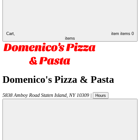
Cart,
item
items
0
items
Domenico's Pizza & Pasta
5838 Amboy Road
Staten Island
,
NY
10309
|
Hours