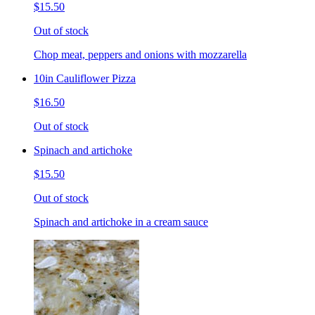
$15.50
Out of stock
Chop meat, peppers and onions with mozzarella
10in Cauliflower Pizza
$16.50
Out of stock
Spinach and artichoke
$15.50
Out of stock
Spinach and artichoke in a cream sauce