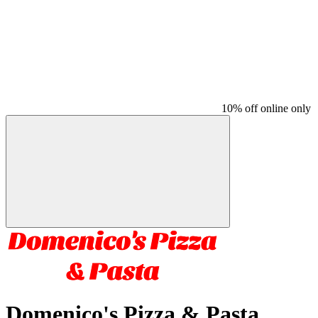
10% off online only
Domenico's Pizza & Pasta