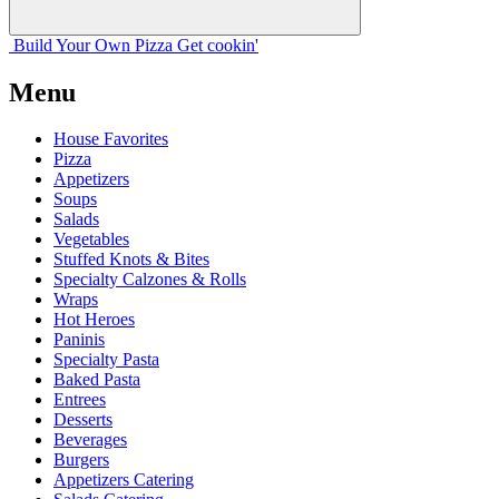
Build Your
Own
Pizza
Get cookin'
Menu
House Favorites
Pizza
Appetizers
Soups
Salads
Vegetables
Stuffed Knots & Bites
Specialty Calzones & Rolls
Wraps
Hot Heroes
Paninis
Specialty Pasta
Baked Pasta
Entrees
Desserts
Beverages
Burgers
Appetizers Catering