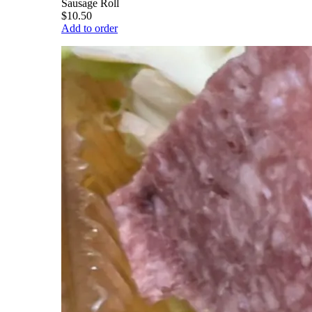
Sausage Roll
$10.50
Add to order