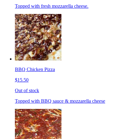
Topped with fresh mozzarella cheese.
BBQ Chicken Pizza
$15.50
Out of stock
Topped with BBQ sauce & mozzarella cheese