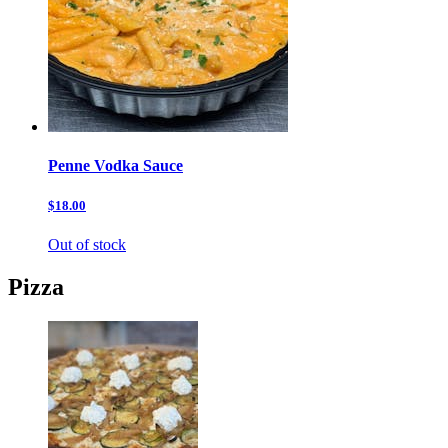
Penne Vodka Sauce
$18.00
Out of stock
Pizza