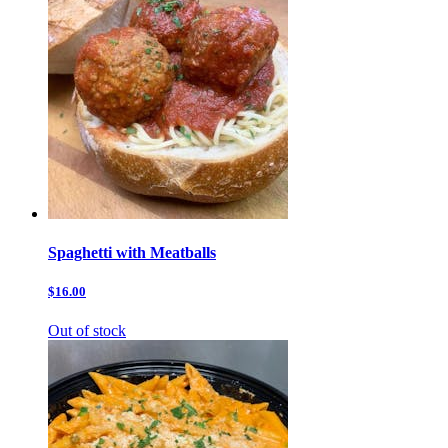
Spaghetti with Meatballs
$16.00
Out of stock