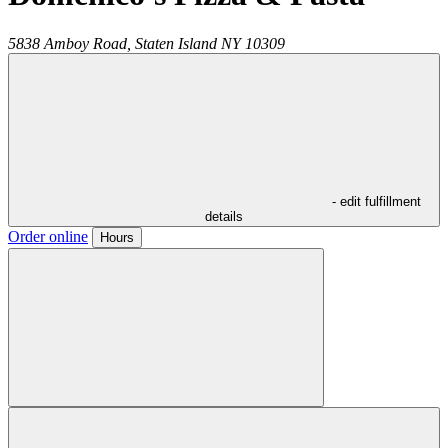
5838 Amboy Road,
Staten Island
NY
10309
- edit fulfillment
details
Order online
Hours