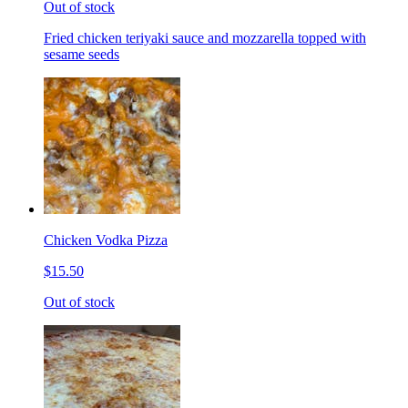
Out of stock
Fried chicken teriyaki sauce and mozzarella topped with
sesame seeds
Chicken Vodka Pizza
$15.50
Out of stock