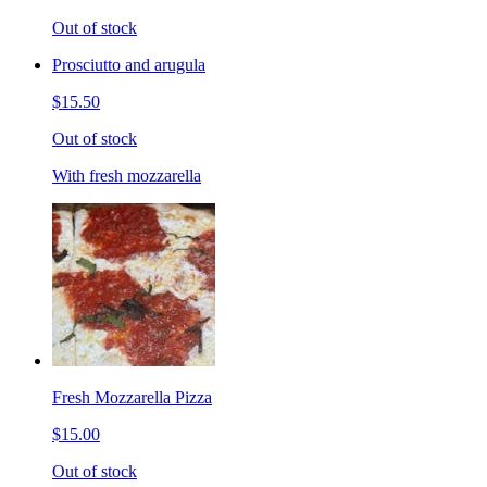
Out of stock
Prosciutto and arugula
$15.50
Out of stock
With fresh mozzarella
Fresh Mozzarella Pizza
$15.00
Out of stock