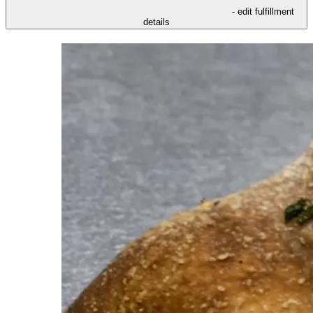
- edit fulfillment
details