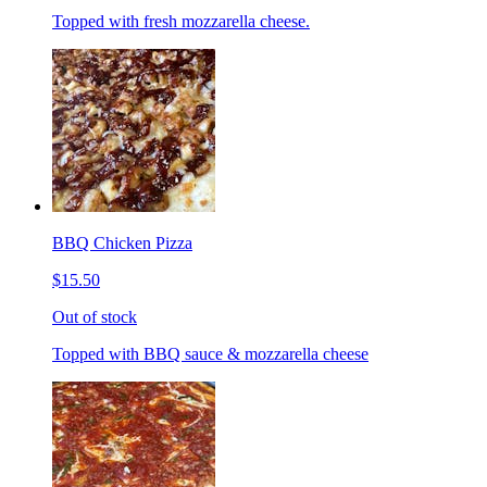
Topped with fresh mozzarella cheese.
BBQ Chicken Pizza
$15.50
Out of stock
Topped with BBQ sauce & mozzarella cheese