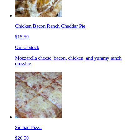
Chicken Bacon Ranch Cheddar Pie
$15.50
Out of stock
Mozzarella cheese, bacon, chicken, and yummy ranch
dressing.
Sicilian Pizza
$26.50