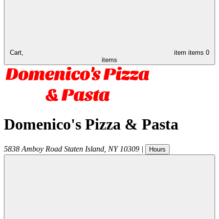
Cart,
item
items
0
items
Domenico's Pizza & Pasta
5838 Amboy Road
Staten Island
,
NY
10309
|
Hours