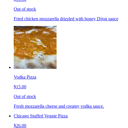
Out of stock
Fried chicken mozzarella drizzled with honey Dijon sauce
Vodka Pizza
$15.00
Out of stock
Fresh mozzarella cheese and creamy vodka sauce.
Chicago Stuffed Veggie Pizza
$26.00