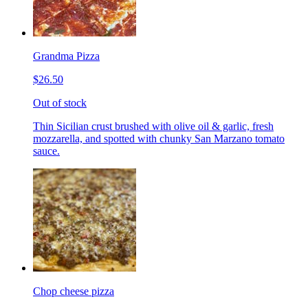
Grandma Pizza
$26.50
Out of stock
Thin Sicilian crust brushed with olive oil & garlic, fresh
mozzarella, and spotted with chunky San Marzano tomato
sauce.
Chop cheese pizza