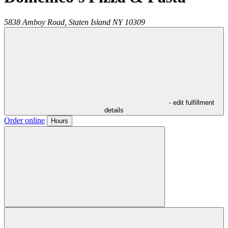
5838 Amboy Road,
Staten Island
NY
10309
- edit fulfillment
details
Order online
Hours