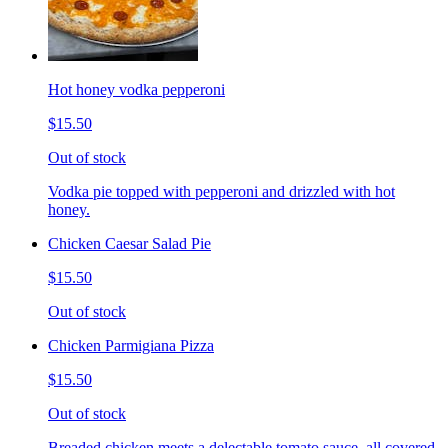
Hot honey vodka pepperoni
$15.50
Out of stock
Vodka pie topped with pepperoni and drizzled with hot
honey.
Chicken Caesar Salad Pie
$15.50
Out of stock
Chicken Parmigiana Pizza
$15.50
Out of stock
Breaded chicken meets a delectable tomato sauce, all covered