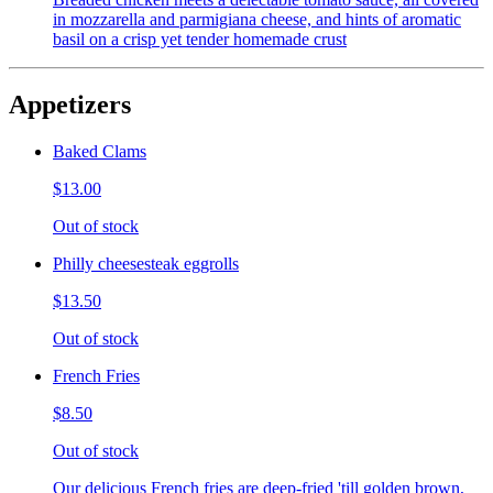
in mozzarella and parmigiana cheese, and hints of aromatic
basil on a crisp yet tender homemade crust
Appetizers
Baked Clams
$13.00
Out of stock
Philly cheesesteak eggrolls
$13.50
Out of stock
French Fries
$8.50
Out of stock
Our delicious French fries are deep-fried 'till golden brown,