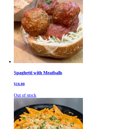
Spaghetti with Meatballs
$16.00
Out of stock