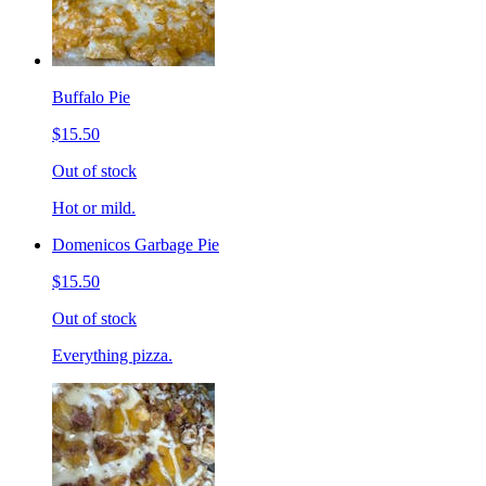
Buffalo Pie
$15.50
Out of stock
Hot or mild.
Domenicos Garbage Pie
$15.50
Out of stock
Everything pizza.