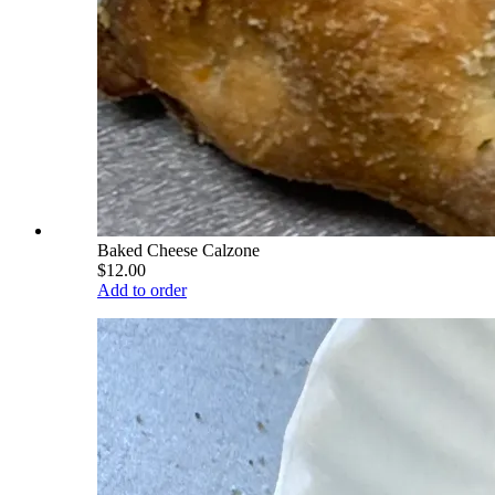
Baked Cheese Calzone
$12.00
Add to order