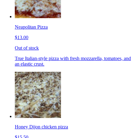
Neapolitan Pizza
$13.00
Out of stock
True Italian-style pizza with fresh mozzarella, tomatoes, and
an elastic crust.
Honey Dijon chicken pizza
$15.50