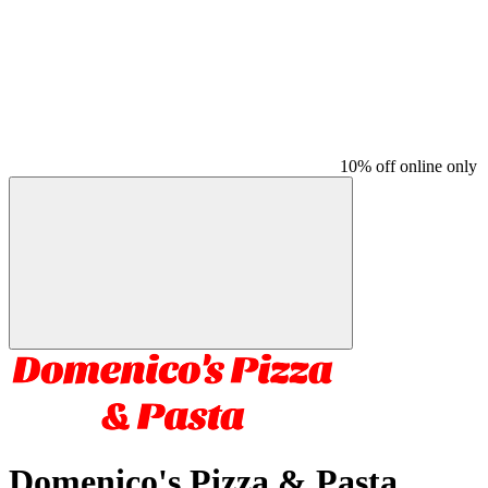
10% off online only
Domenico's Pizza & Pasta