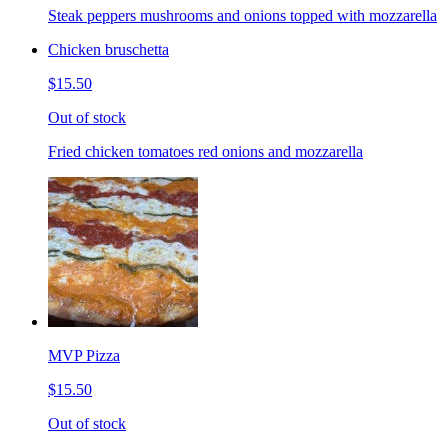
Steak peppers mushrooms and onions topped with mozzarella
Chicken bruschetta
$15.50
Out of stock
Fried chicken tomatoes red onions and mozzarella
MVP Pizza
$15.50
Out of stock