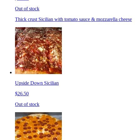
Out of stock
Thick crust Sicilian with tomato sauce & mozzarella cheese
Upside Down Sicilian
$26.50
Out of stock