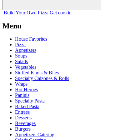
Build Your
Own
Pizza
Get cookin'
Menu
House Favorites
Pizza
Appetizers
Soups
Salads
Vegetables
Stuffed Knots & Bites
Specialty Calzones & Rolls
Wraps
Hot Heroes
Paninis
Specialty Pasta
Baked Pasta
Entrees
Desserts
Beverages
Burgers
Appetizers Catering