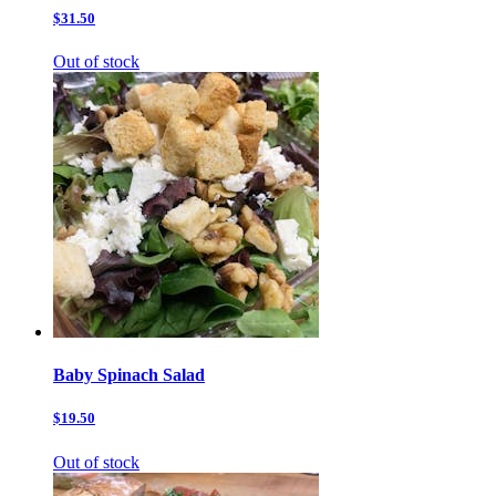
$31.50
Out of stock
Baby Spinach Salad
$19.50
Out of stock