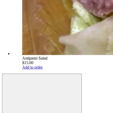
Antipasto Salad
$15.00
Add to order