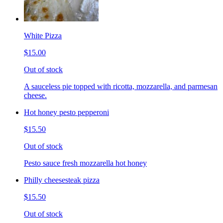
White Pizza
$15.00
Out of stock
A sauceless pie topped with ricotta, mozzarella, and parmesan
cheese.
Hot honey pesto pepperoni
$15.50
Out of stock
Pesto sauce fresh mozzarella hot honey
Philly cheesesteak pizza
$15.50
Out of stock