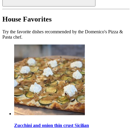
House Favorites
Try the favorite dishes recommended by the Domenico's Pizza &
Pasta chef.
Zucchini and onion thin crust Sicilian