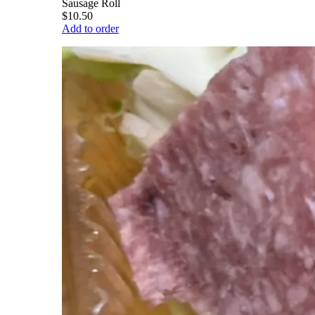
Sausage Roll
$10.50
Add to order