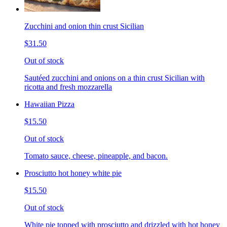
Zucchini and onion thin crust Sicilian
$31.50
Out of stock
Sautéed zucchini and onions on a thin crust Sicilian with
ricotta and fresh mozzarella
Hawaiian Pizza
$15.50
Out of stock
Tomato sauce, cheese, pineapple, and bacon.
Prosciutto hot honey white pie
$15.50
Out of stock
White pie topped with prosciutto and drizzled with hot honey