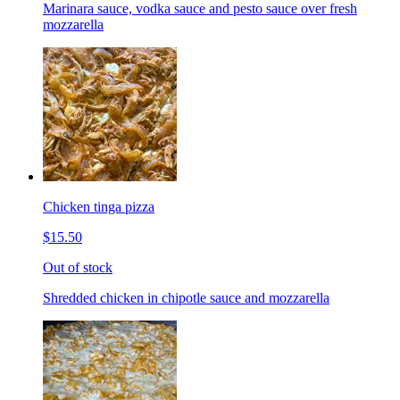
Marinara sauce, vodka sauce and pesto sauce over fresh
mozzarella
Chicken tinga pizza
$15.50
Out of stock
Shredded chicken in chipotle sauce and mozzarella