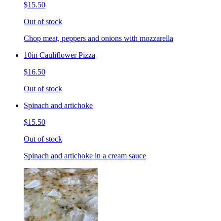
$15.50
Out of stock
Chop meat, peppers and onions with mozzarella
10in Cauliflower Pizza
$16.50
Out of stock
Spinach and artichoke
$15.50
Out of stock
Spinach and artichoke in a cream sauce