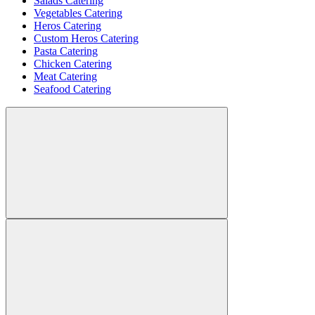
Salads Catering
Vegetables Catering
Heros Catering
Custom Heros Catering
Pasta Catering
Chicken Catering
Meat Catering
Seafood Catering