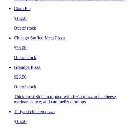
Clam Pie
$15.50
Out of stock
Chicago Stuffed Meat Pizza
$26.00
Out of stock
Grandpa Pizza
$26.50
Out of stock
Thick crust Sicilian topped with fresh mozzarella cheese,
marinara sauce, and caramelized onions
Teriyaki chicken pizza
$15.50