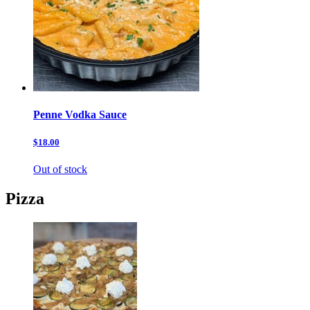
Penne Vodka Sauce
$18.00
Out of stock
Pizza