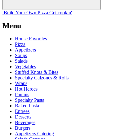
Build Your
Own
Pizza
Get cookin'
Menu
House Favorites
Pizza
Appetizers
Soups
Salads
Vegetables
Stuffed Knots & Bites
Specialty Calzones & Rolls
Wraps
Hot Heroes
Paninis
Specialty Pasta
Baked Pasta
Entrees
Desserts
Beverages
Burgers
Appetizers Catering