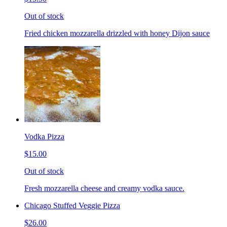
Out of stock
Fried chicken mozzarella drizzled with honey Dijon sauce
Vodka Pizza
$15.00
Out of stock
Fresh mozzarella cheese and creamy vodka sauce.
Chicago Stuffed Veggie Pizza
$26.00