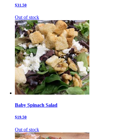
$31.50
Out of stock
Baby Spinach Salad
$19.50
Out of stock