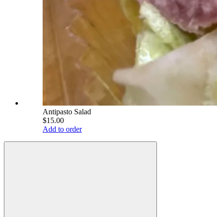
Antipasto Salad
$15.00
Add to order