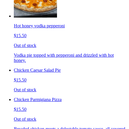
Hot honey vodka pepperoni
$15.50
Out of stock
Vodka pie topped with pepperoni and drizzled with hot
honey.
Chicken Caesar Salad Pie
$15.50
Out of stock
Chicken Parmigiana Pizza
$15.50
Out of stock
Breaded chicken meets a delectable tomato sauce, all covered