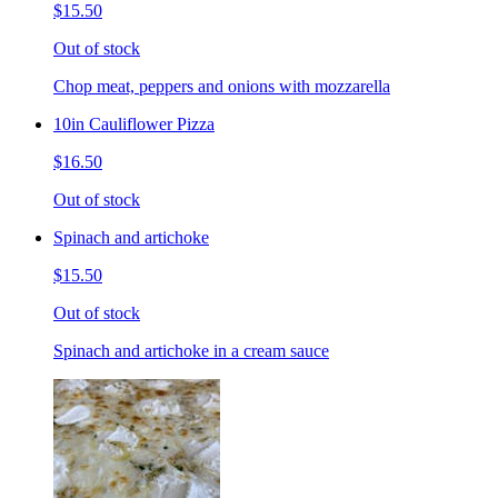
$15.50
Out of stock
Chop meat, peppers and onions with mozzarella
10in Cauliflower Pizza
$16.50
Out of stock
Spinach and artichoke
$15.50
Out of stock
Spinach and artichoke in a cream sauce