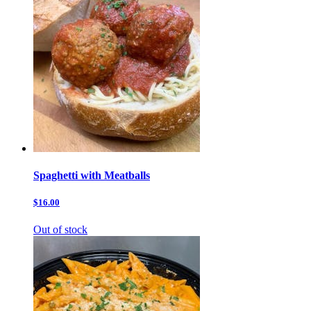
Spaghetti with Meatballs
$16.00
Out of stock