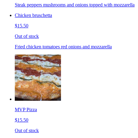
Steak peppers mushrooms and onions topped with mozzarella
Chicken bruschetta
$15.50
Out of stock
Fried chicken tomatoes red onions and mozzarella
MVP Pizza
$15.50
Out of stock