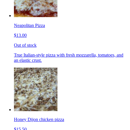
Neapolitan Pizza
$13.00
Out of stock
True Italian-style pizza with fresh mozzarella, tomatoes, and
an elastic crust.
Honey Dijon chicken pizza
$15.50