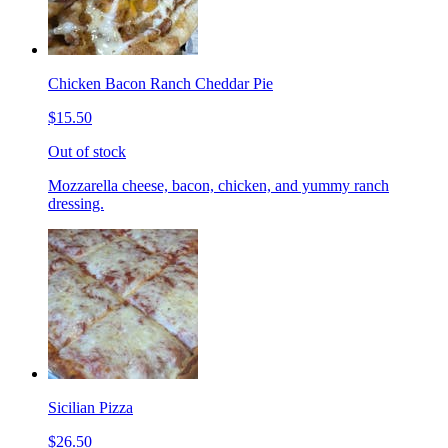
Chicken Bacon Ranch Cheddar Pie
$15.50
Out of stock
Mozzarella cheese, bacon, chicken, and yummy ranch
dressing.
Sicilian Pizza
$26.50