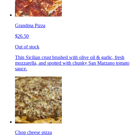
Grandma Pizza
$26.50
Out of stock
Thin Sicilian crust brushed with olive oil & garlic, fresh
mozzarella, and spotted with chunky San Marzano tomato
sauce.
Chop cheese pizza