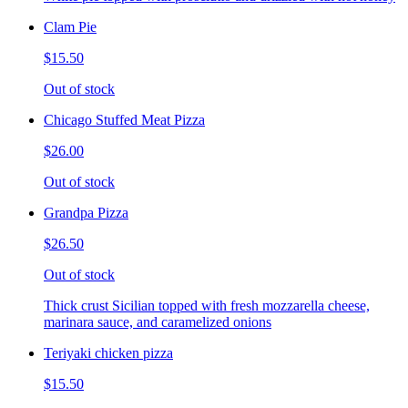
Clam Pie
$15.50
Out of stock
Chicago Stuffed Meat Pizza
$26.00
Out of stock
Grandpa Pizza
$26.50
Out of stock
Thick crust Sicilian topped with fresh mozzarella cheese,
marinara sauce, and caramelized onions
Teriyaki chicken pizza
$15.50