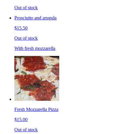
Out of stock
Prosciutto and arugula
$15.50
Out of stock
With fresh mozzarella
Fresh Mozzarella Pizza
$15.00
Out of stock