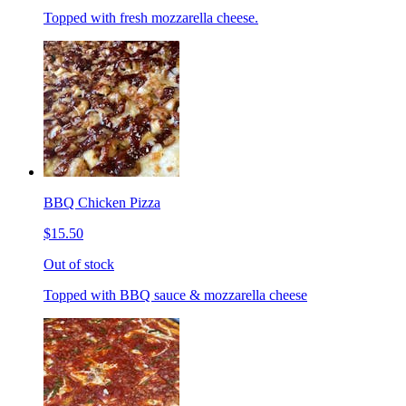
Topped with fresh mozzarella cheese.
BBQ Chicken Pizza
$15.50
Out of stock
Topped with BBQ sauce & mozzarella cheese