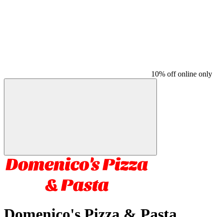
10% off online only
Domenico's Pizza & Pasta