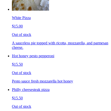
White Pizza
$15.00
Out of stock
A sauceless pie topped with ricotta, mozzarella, and parmesan
cheese.
Hot honey pesto pepperoni
$15.50
Out of stock
Pesto sauce fresh mozzarella hot honey
Philly cheesesteak pizza
$15.50
Out of stock