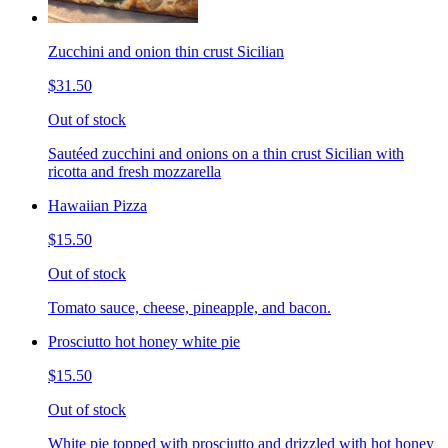
Zucchini and onion thin crust Sicilian
$31.50
Out of stock
Sautéed zucchini and onions on a thin crust Sicilian with
ricotta and fresh mozzarella
Hawaiian Pizza
$15.50
Out of stock
Tomato sauce, cheese, pineapple, and bacon.
Prosciutto hot honey white pie
$15.50
Out of stock
White pie topped with prosciutto and drizzled with hot honey