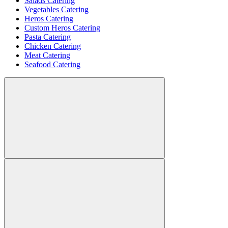
Salads Catering
Vegetables Catering
Heros Catering
Custom Heros Catering
Pasta Catering
Chicken Catering
Meat Catering
Seafood Catering