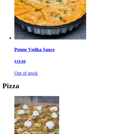
Penne Vodka Sauce
$18.00
Out of stock
Pizza