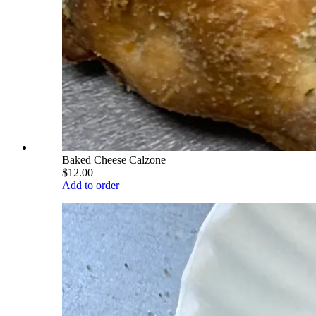
Baked Cheese Calzone
$12.00
Add to order