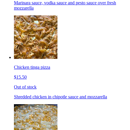
Marinara sauce, vodka sauce and pesto sauce over fresh
mozzarella
Chicken tinga pizza
$15.50
Out of stock
Shredded chicken in chipotle sauce and mozzarella