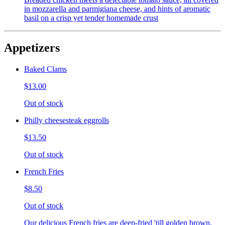
in mozzarella and parmigiana cheese, and hints of aromatic
basil on a crisp yet tender homemade crust
Appetizers
Baked Clams
$13.00
Out of stock
Philly cheesesteak eggrolls
$13.50
Out of stock
French Fries
$8.50
Out of stock
Our delicious French fries are deep-fried 'till golden brown,