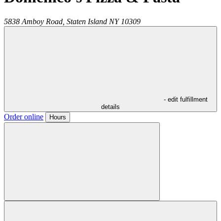
5838 Amboy Road,
Staten Island
NY
10309
- edit fulfillment
details
Order online
Hours