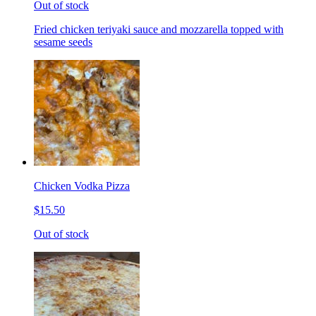
Out of stock
Fried chicken teriyaki sauce and mozzarella topped with
sesame seeds
Chicken Vodka Pizza
$15.50
Out of stock