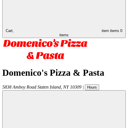
Cart,
item
items
0
items
Domenico's Pizza & Pasta
5838 Amboy Road
Staten Island
,
NY
10309
|
Hours