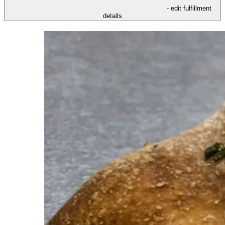
- edit fulfillment
details