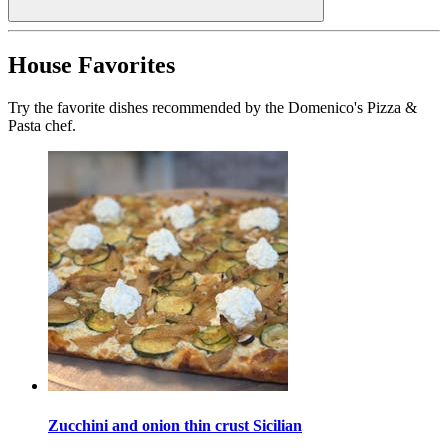
House Favorites
Try the favorite dishes recommended by the Domenico's Pizza &
Pasta chef.
Zucchini and onion thin crust Sicilian