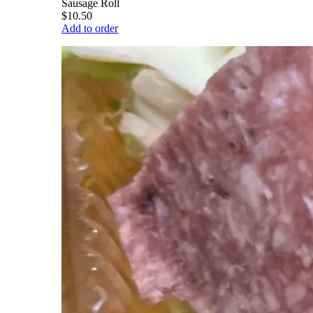
Sausage Roll
$10.50
Add to order