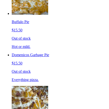
Buffalo Pie
$15.50
Out of stock
Hot or mild.
Domenicos Garbage Pie
$15.50
Out of stock
Everything pizza.