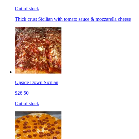
Out of stock
Thick crust Sicilian with tomato sauce & mozzarella cheese
Upside Down Sicilian
$26.50
Out of stock