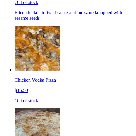
Out of stock
Fried chicken teriyaki sauce and mozzarella topped with
sesame seeds
Chicken Vodka Pizza
$15.50
Out of stock