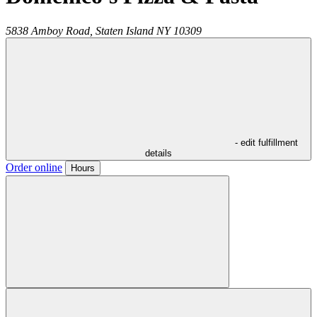
5838 Amboy Road,
Staten Island
NY
10309
- edit fulfillment
details
Order online
Hours