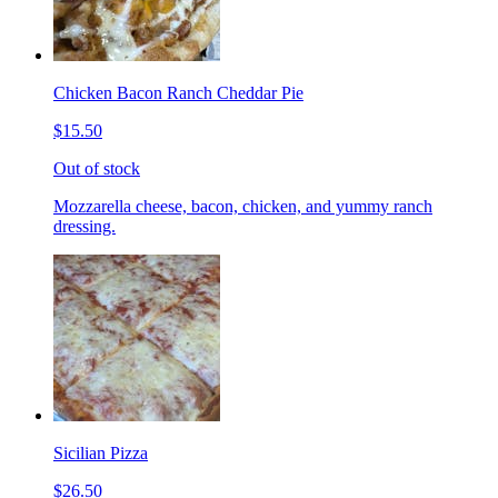
Chicken Bacon Ranch Cheddar Pie
$15.50
Out of stock
Mozzarella cheese, bacon, chicken, and yummy ranch
dressing.
Sicilian Pizza
$26.50