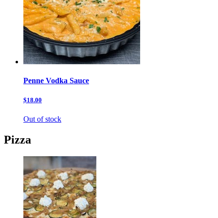
Penne Vodka Sauce
$18.00
Out of stock
Pizza