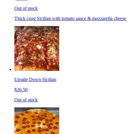
Out of stock
Thick crust Sicilian with tomato sauce & mozzarella cheese
Upside Down Sicilian
$26.50
Out of stock