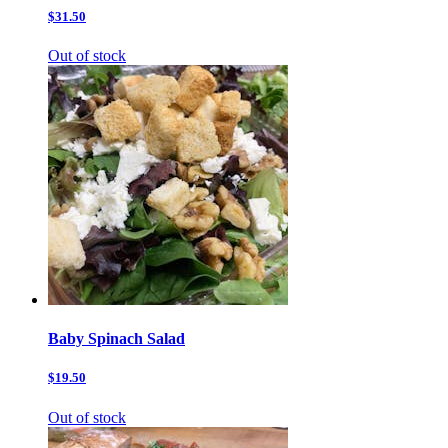
$31.50
Out of stock
Baby Spinach Salad
$19.50
Out of stock