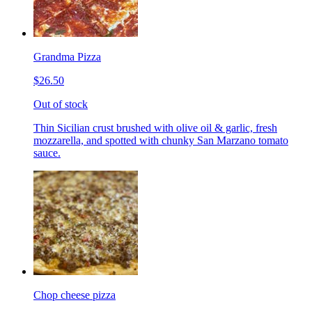
Grandma Pizza
$26.50
Out of stock
Thin Sicilian crust brushed with olive oil & garlic, fresh
mozzarella, and spotted with chunky San Marzano tomato
sauce.
Chop cheese pizza