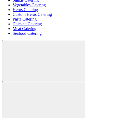
Salads Catering
Vegetables Catering
Heros Catering
Custom Heros Catering
Pasta Catering
Chicken Catering
Meat Catering
Seafood Catering