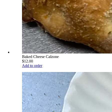
Baked Cheese Calzone
$12.00
Add to order