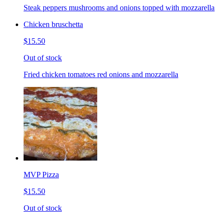
Steak peppers mushrooms and onions topped with mozzarella
Chicken bruschetta
$15.50
Out of stock
Fried chicken tomatoes red onions and mozzarella
MVP Pizza
$15.50
Out of stock