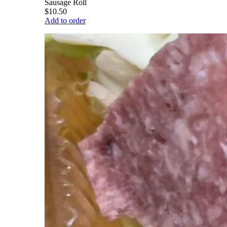
Sausage Roll
$10.50
Add to order