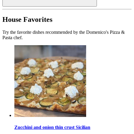
House Favorites
Try the favorite dishes recommended by the Domenico's Pizza &
Pasta chef.
Zucchini and onion thin crust Sicilian