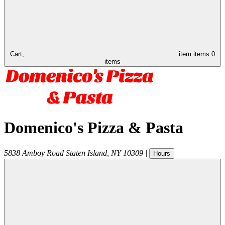
Cart,
item
items
0
items
Domenico's Pizza & Pasta
5838 Amboy Road
Staten Island
,
NY
10309
|
Hours