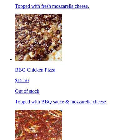
Topped with fresh mozzarella cheese.
BBQ Chicken Pizza
$15.50
Out of stock
Topped with BBQ sauce & mozzarella cheese