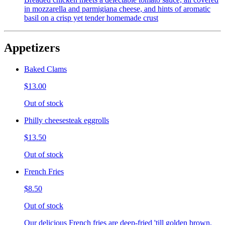
in mozzarella and parmigiana cheese, and hints of aromatic
basil on a crisp yet tender homemade crust
Appetizers
Baked Clams
$13.00
Out of stock
Philly cheesesteak eggrolls
$13.50
Out of stock
French Fries
$8.50
Out of stock
Our delicious French fries are deep-fried 'till golden brown,