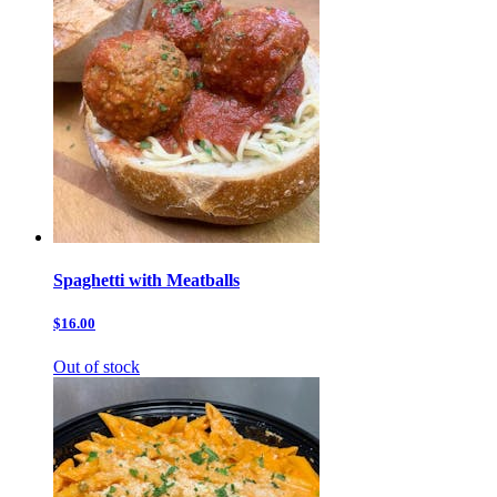
Spaghetti with Meatballs
$16.00
Out of stock