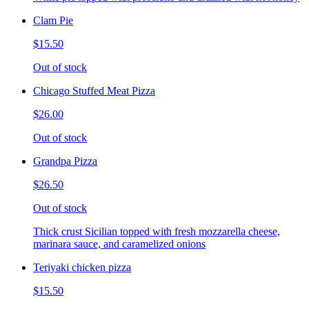
Clam Pie
$15.50
Out of stock
Chicago Stuffed Meat Pizza
$26.00
Out of stock
Grandpa Pizza
$26.50
Out of stock
Thick crust Sicilian topped with fresh mozzarella cheese,
marinara sauce, and caramelized onions
Teriyaki chicken pizza
$15.50