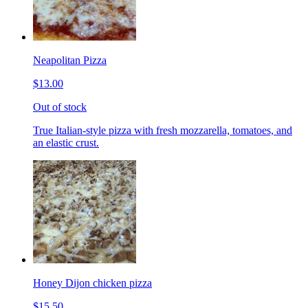
Neapolitan Pizza
$13.00
Out of stock
True Italian-style pizza with fresh mozzarella, tomatoes, and
an elastic crust.
Honey Dijon chicken pizza
$15.50