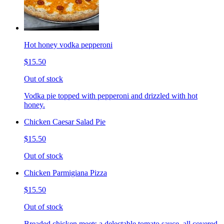
Hot honey vodka pepperoni
$15.50
Out of stock
Vodka pie topped with pepperoni and drizzled with hot
honey.
Chicken Caesar Salad Pie
$15.50
Out of stock
Chicken Parmigiana Pizza
$15.50
Out of stock
Breaded chicken meets a delectable tomato sauce, all covered