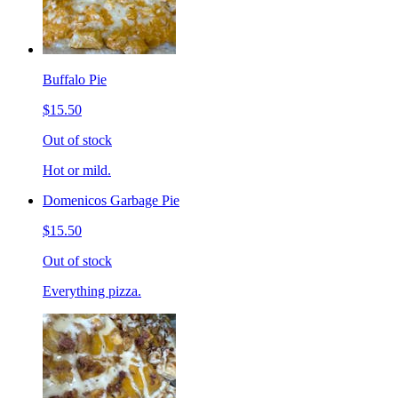
Buffalo Pie
$15.50
Out of stock
Hot or mild.
Domenicos Garbage Pie
$15.50
Out of stock
Everything pizza.