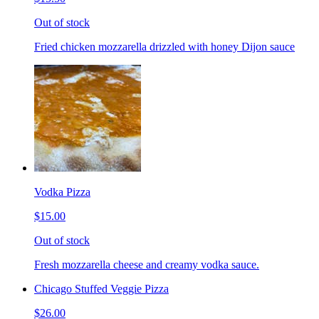
Out of stock
Fried chicken mozzarella drizzled with honey Dijon sauce
Vodka Pizza
$15.00
Out of stock
Fresh mozzarella cheese and creamy vodka sauce.
Chicago Stuffed Veggie Pizza
$26.00