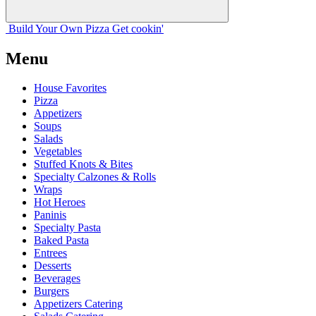
Build Your
Own
Pizza
Get cookin'
Menu
House Favorites
Pizza
Appetizers
Soups
Salads
Vegetables
Stuffed Knots & Bites
Specialty Calzones & Rolls
Wraps
Hot Heroes
Paninis
Specialty Pasta
Baked Pasta
Entrees
Desserts
Beverages
Burgers
Appetizers Catering