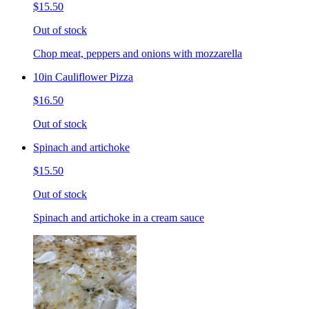
$15.50
Out of stock
Chop meat, peppers and onions with mozzarella
10in Cauliflower Pizza
$16.50
Out of stock
Spinach and artichoke
$15.50
Out of stock
Spinach and artichoke in a cream sauce