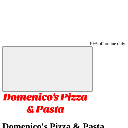
10% off online only
Domenico's Pizza & Pasta