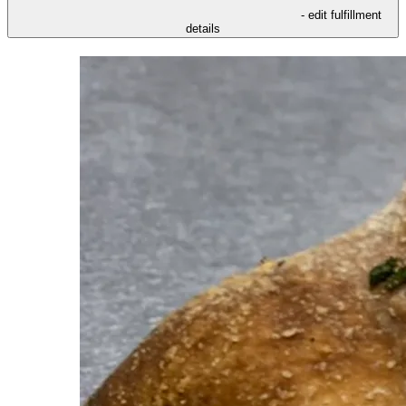
- edit fulfillment
details