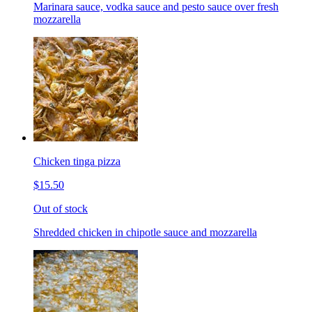
Marinara sauce, vodka sauce and pesto sauce over fresh
mozzarella
Chicken tinga pizza
$15.50
Out of stock
Shredded chicken in chipotle sauce and mozzarella