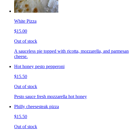
White Pizza
$15.00
Out of stock
A sauceless pie topped with ricotta, mozzarella, and parmesan
cheese.
Hot honey pesto pepperoni
$15.50
Out of stock
Pesto sauce fresh mozzarella hot honey
Philly cheesesteak pizza
$15.50
Out of stock