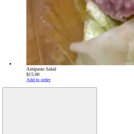
Antipasto Salad
$15.00
Add to order