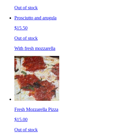
Out of stock
Prosciutto and arugula
$15.50
Out of stock
With fresh mozzarella
Fresh Mozzarella Pizza
$15.00
Out of stock