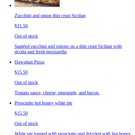
Zucchini and onion thin crust Sicilian
$31.50
Out of stock
Sautéed zucchini and onions on a thin crust Sicilian with
ricotta and fresh mozzarella
Hawaiian Pizza
$15.50
Out of stock
Tomato sauce, cheese, pineapple, and bacon.
Prosciutto hot honey white pie
$15.50
Out of stock
White pie topped with prosciutto and drizzled with hot honey