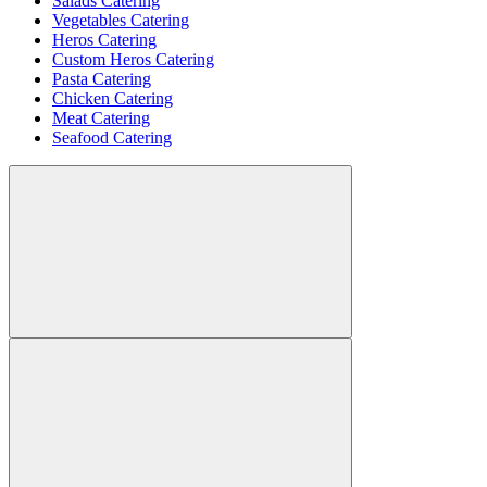
Salads Catering
Vegetables Catering
Heros Catering
Custom Heros Catering
Pasta Catering
Chicken Catering
Meat Catering
Seafood Catering