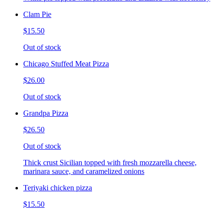
Clam Pie
$15.50
Out of stock
Chicago Stuffed Meat Pizza
$26.00
Out of stock
Grandpa Pizza
$26.50
Out of stock
Thick crust Sicilian topped with fresh mozzarella cheese,
marinara sauce, and caramelized onions
Teriyaki chicken pizza
$15.50