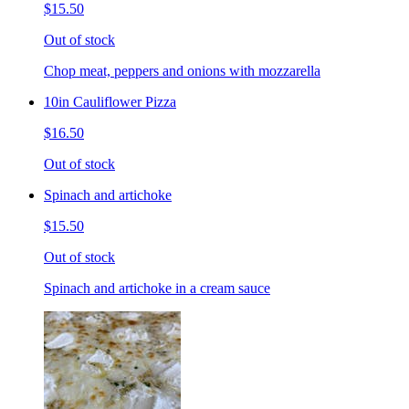
$15.50
Out of stock
Chop meat, peppers and onions with mozzarella
10in Cauliflower Pizza
$16.50
Out of stock
Spinach and artichoke
$15.50
Out of stock
Spinach and artichoke in a cream sauce