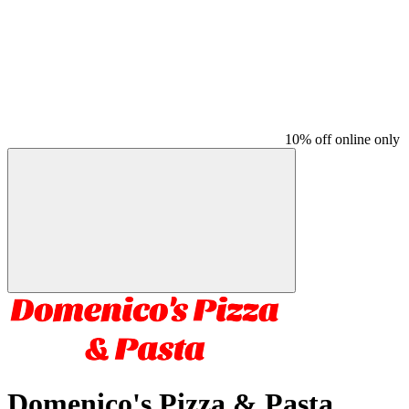
10% off online only
Domenico's Pizza & Pasta