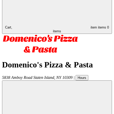
Cart,
item
items
0
items
Domenico's Pizza & Pasta
5838 Amboy Road
Staten Island
,
NY
10309
|
Hours