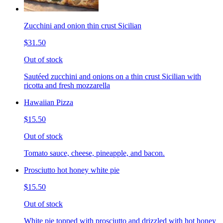
Zucchini and onion thin crust Sicilian
$31.50
Out of stock
Sautéed zucchini and onions on a thin crust Sicilian with
ricotta and fresh mozzarella
Hawaiian Pizza
$15.50
Out of stock
Tomato sauce, cheese, pineapple, and bacon.
Prosciutto hot honey white pie
$15.50
Out of stock
White pie topped with prosciutto and drizzled with hot honey