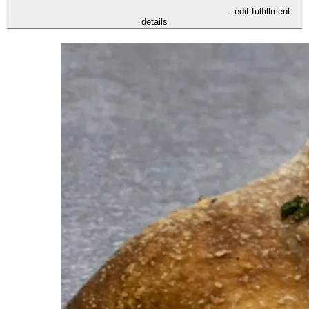
- edit fulfillment
details