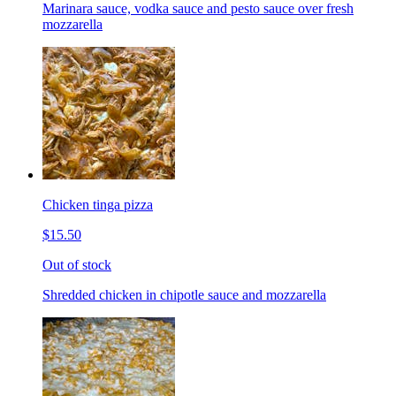
Marinara sauce, vodka sauce and pesto sauce over fresh
mozzarella
Chicken tinga pizza
$15.50
Out of stock
Shredded chicken in chipotle sauce and mozzarella