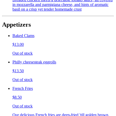
in mozzarella and parmigiana cheese, and hints of aromatic
basil on a crisp yet tender homemade crust
Appetizers
Baked Clams
$13.00
Out of stock
Philly cheesesteak eggrolls
$13.50
Out of stock
French Fries
$8.50
Out of stock
Our delicious French fries are deep-fried 'till golden brown,