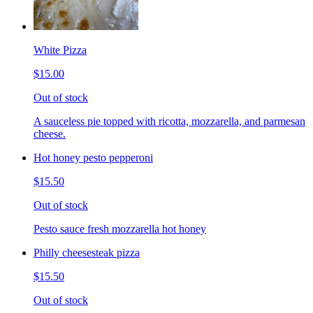
White Pizza
$15.00
Out of stock
A sauceless pie topped with ricotta, mozzarella, and parmesan
cheese.
Hot honey pesto pepperoni
$15.50
Out of stock
Pesto sauce fresh mozzarella hot honey
Philly cheesesteak pizza
$15.50
Out of stock