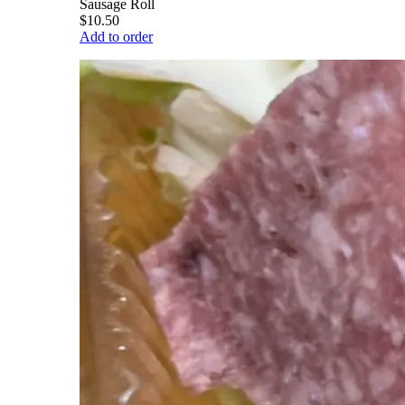
Sausage Roll
$10.50
Add to order