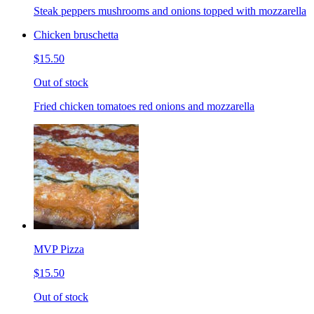
Steak peppers mushrooms and onions topped with mozzarella
Chicken bruschetta
$15.50
Out of stock
Fried chicken tomatoes red onions and mozzarella
MVP Pizza
$15.50
Out of stock