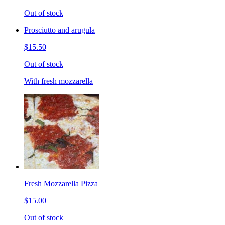
Out of stock
Prosciutto and arugula
$15.50
Out of stock
With fresh mozzarella
Fresh Mozzarella Pizza
$15.00
Out of stock