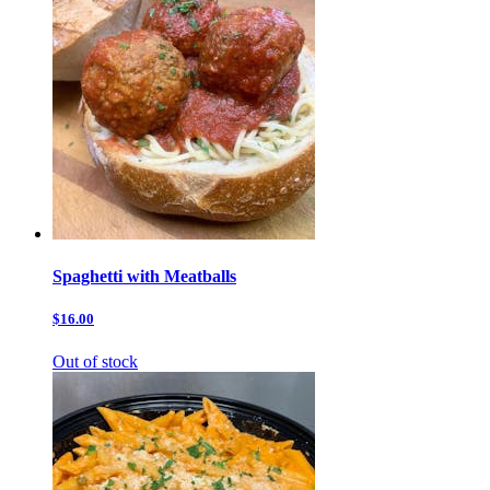
Spaghetti with Meatballs
$16.00
Out of stock