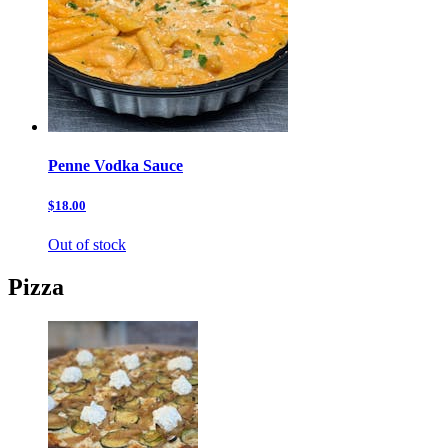
Penne Vodka Sauce
$18.00
Out of stock
Pizza