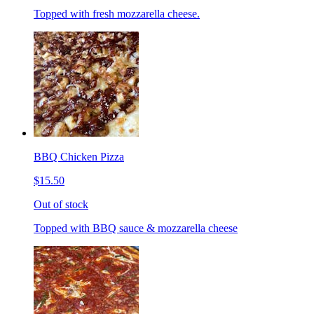
Topped with fresh mozzarella cheese.
BBQ Chicken Pizza
$15.50
Out of stock
Topped with BBQ sauce & mozzarella cheese