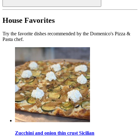
House Favorites
Try the favorite dishes recommended by the Domenico's Pizza &
Pasta chef.
Zucchini and onion thin crust Sicilian