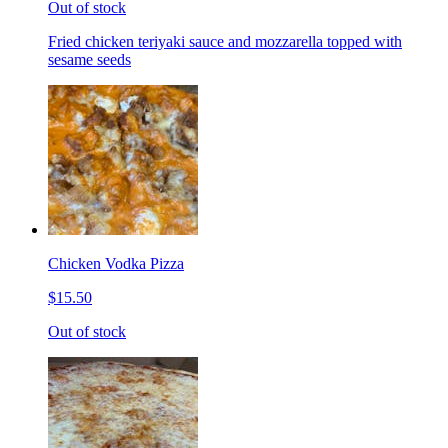
Out of stock
Fried chicken teriyaki sauce and mozzarella topped with
sesame seeds
Chicken Vodka Pizza
$15.50
Out of stock