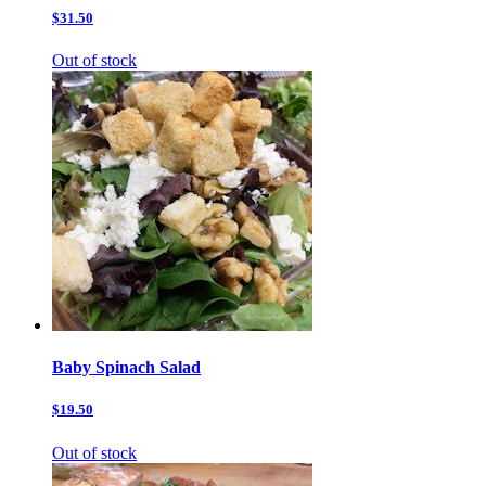
$31.50
Out of stock
Baby Spinach Salad
$19.50
Out of stock