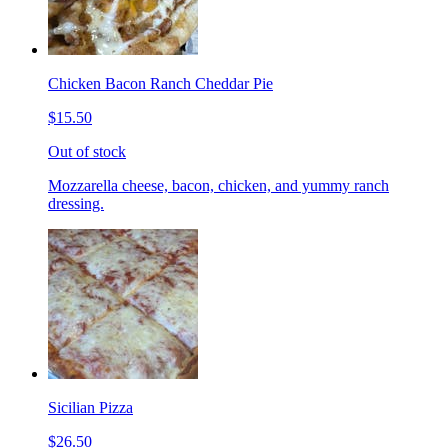
Chicken Bacon Ranch Cheddar Pie
$15.50
Out of stock
Mozzarella cheese, bacon, chicken, and yummy ranch
dressing.
Sicilian Pizza
$26.50