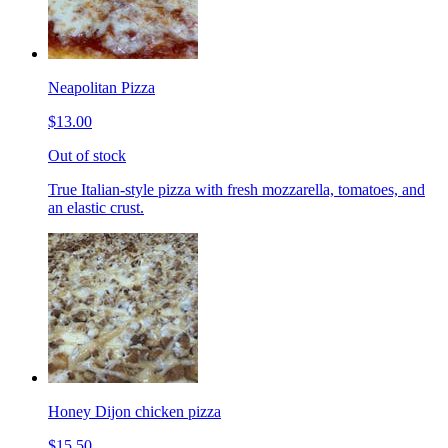
Neapolitan Pizza
$13.00
Out of stock
True Italian-style pizza with fresh mozzarella, tomatoes, and
an elastic crust.
Honey Dijon chicken pizza
$15.50