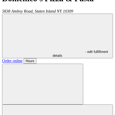
5838 Amboy Road,
Staten Island
NY
10309
- edit fulfillment
details
Order online
Hours