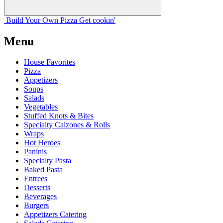
Build Your
Own
Pizza
Get cookin'
Menu
House Favorites
Pizza
Appetizers
Soups
Salads
Vegetables
Stuffed Knots & Bites
Specialty Calzones & Rolls
Wraps
Hot Heroes
Paninis
Specialty Pasta
Baked Pasta
Entrees
Desserts
Beverages
Burgers
Appetizers Catering