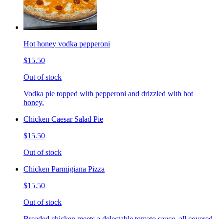
Hot honey vodka pepperoni
$15.50
Out of stock
Vodka pie topped with pepperoni and drizzled with hot
honey.
Chicken Caesar Salad Pie
$15.50
Out of stock
Chicken Parmigiana Pizza
$15.50
Out of stock
Breaded chicken meets a delectable tomato sauce, all covered