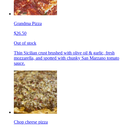
Grandma Pizza
$26.50
Out of stock
Thin Sicilian crust brushed with olive oil & garlic, fresh
mozzarella, and spotted with chunky San Marzano tomato
sauce.
Chop cheese pizza