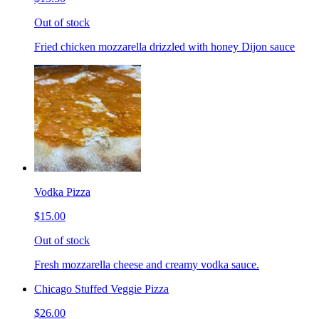
Out of stock
Fried chicken mozzarella drizzled with honey Dijon sauce
Vodka Pizza
$15.00
Out of stock
Fresh mozzarella cheese and creamy vodka sauce.
Chicago Stuffed Veggie Pizza
$26.00