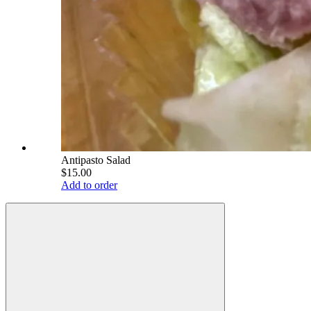
Antipasto Salad
$15.00
Add to order