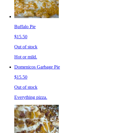
Buffalo Pie
$15.50
Out of stock
Hot or mild.
Domenicos Garbage Pie
$15.50
Out of stock
Everything pizza.