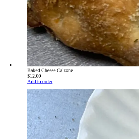
Baked Cheese Calzone
$12.00
Add to order