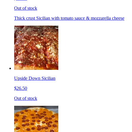
Out of stock
Thick crust Sicilian with tomato sauce & mozzarella cheese
Upside Down Sicilian
$26.50
Out of stock