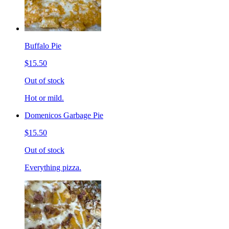
Buffalo Pie
$15.50
Out of stock
Hot or mild.
Domenicos Garbage Pie
$15.50
Out of stock
Everything pizza.