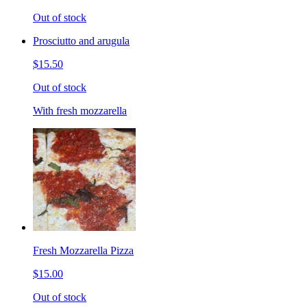
Out of stock
Prosciutto and arugula
$15.50
Out of stock
With fresh mozzarella
Fresh Mozzarella Pizza
$15.00
Out of stock