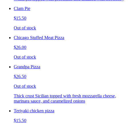
Clam Pie
$15.50
Out of stock
Chicago Stuffed Meat Pizza
$26.00
Out of stock
Grandpa Pizza
$26.50
Out of stock
Thick crust Sicilian topped with fresh mozzarella cheese,
marinara sauce, and caramelized onions
Teriyaki chicken pizza
$15.50