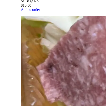
Sausage Roll
$10.50
Add to order