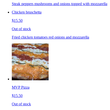
Steak peppers mushrooms and onions topped with mozzarella
Chicken bruschetta
$15.50
Out of stock
Fried chicken tomatoes red onions and mozzarella
MVP Pizza
$15.50
Out of stock