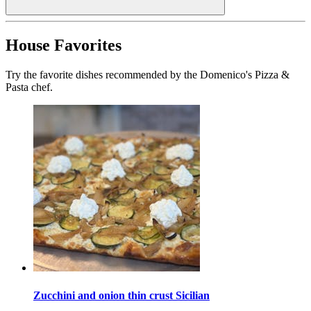
House Favorites
Try the favorite dishes recommended by the Domenico's Pizza &
Pasta chef.
Zucchini and onion thin crust Sicilian