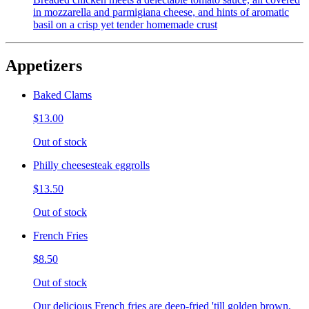
in mozzarella and parmigiana cheese, and hints of aromatic
basil on a crisp yet tender homemade crust
Appetizers
Baked Clams
$13.00
Out of stock
Philly cheesesteak eggrolls
$13.50
Out of stock
French Fries
$8.50
Out of stock
Our delicious French fries are deep-fried 'till golden brown,