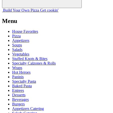
Build Your
Own
Pizza
Get cookin'
Menu
House Favorites
Pizza
Appetizers
Soups
Salads
Vegetables
Stuffed Knots & Bites
Specialty Calzones & Rolls
Wraps
Hot Heroes
Paninis
Specialty Pasta
Baked Pasta
Entrees
Desserts
Beverages
Burgers
Appetizers Catering