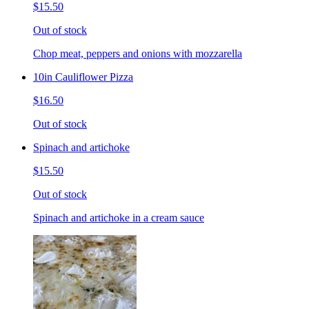
$15.50
Out of stock
Chop meat, peppers and onions with mozzarella
10in Cauliflower Pizza
$16.50
Out of stock
Spinach and artichoke
$15.50
Out of stock
Spinach and artichoke in a cream sauce