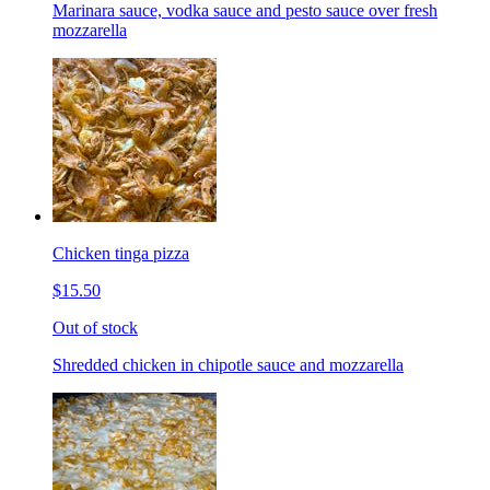
Marinara sauce, vodka sauce and pesto sauce over fresh
mozzarella
Chicken tinga pizza
$15.50
Out of stock
Shredded chicken in chipotle sauce and mozzarella