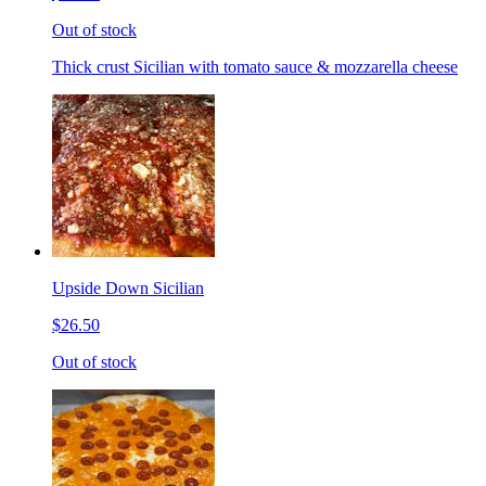
Out of stock
Thick crust Sicilian with tomato sauce & mozzarella cheese
Upside Down Sicilian
$26.50
Out of stock