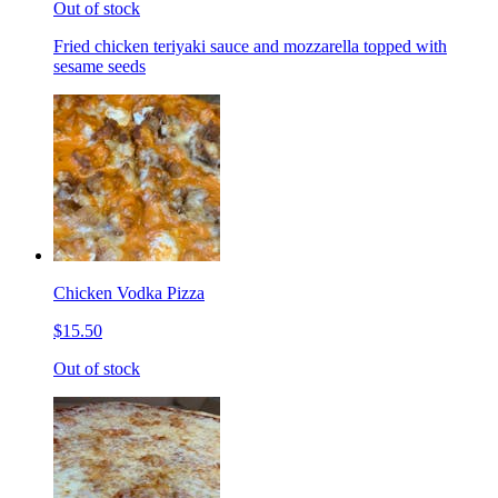
Out of stock
Fried chicken teriyaki sauce and mozzarella topped with
sesame seeds
Chicken Vodka Pizza
$15.50
Out of stock