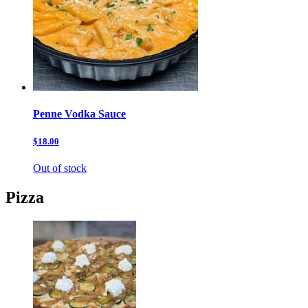
Penne Vodka Sauce
$18.00
Out of stock
Pizza