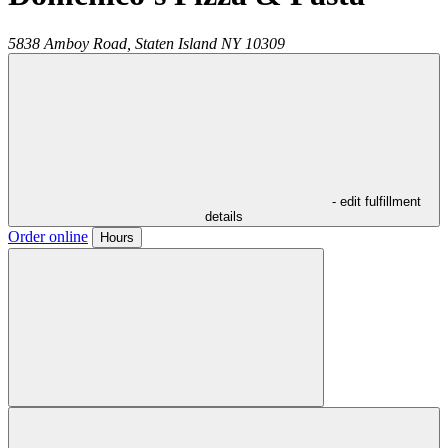
5838 Amboy Road,
Staten Island
NY
10309
- edit fulfillment
details
Order online
Hours