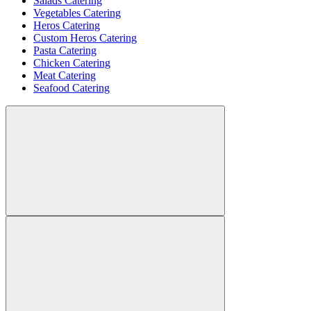
Salads Catering
Vegetables Catering
Heros Catering
Custom Heros Catering
Pasta Catering
Chicken Catering
Meat Catering
Seafood Catering