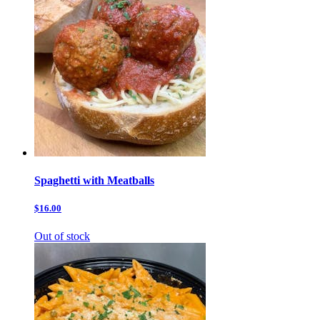
Spaghetti with Meatballs
$16.00
Out of stock