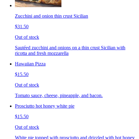
Zucchini and onion thin crust Sicilian
$31.50
Out of stock
Sautéed zucchini and onions on a thin crust Sicilian with
ricotta and fresh mozzarella
Hawaiian Pizza
$15.50
Out of stock
Tomato sauce, cheese, pineapple, and bacon.
Prosciutto hot honey white pie
$15.50
Out of stock
White pie topped with prosciutto and drizzled with hot honey