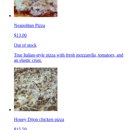
Neapolitan Pizza
$13.00
Out of stock
True Italian-style pizza with fresh mozzarella, tomatoes, and
an elastic crust.
Honey Dijon chicken pizza
$15.50