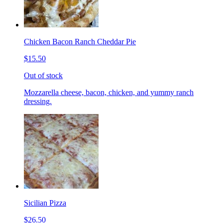
Chicken Bacon Ranch Cheddar Pie
$15.50
Out of stock
Mozzarella cheese, bacon, chicken, and yummy ranch
dressing.
Sicilian Pizza
$26.50