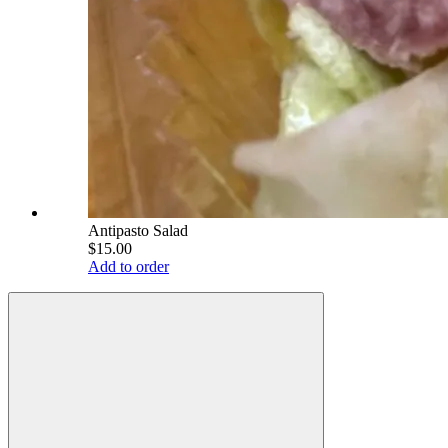
Antipasto Salad
$15.00
Add to order