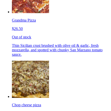
Grandma Pizza
$26.50
Out of stock
Thin Sicilian crust brushed with olive oil & garlic, fresh
mozzarella, and spotted with chunky San Marzano tomato
sauce.
Chop cheese pizza