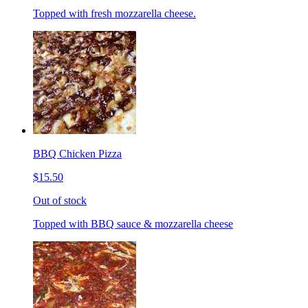
Topped with fresh mozzarella cheese.
BBQ Chicken Pizza
$15.50
Out of stock
Topped with BBQ sauce & mozzarella cheese