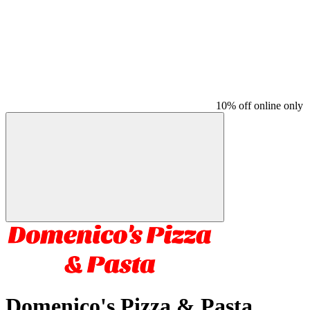
10% off online only
Domenico's Pizza & Pasta