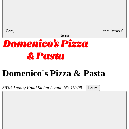
Cart,
item
items
0
items
Domenico's Pizza & Pasta
5838 Amboy Road
Staten Island
,
NY
10309
|
Hours