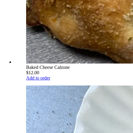
Baked Cheese Calzone
$12.00
Add to order