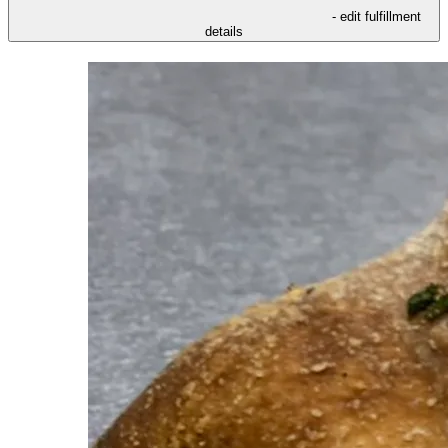
- edit fulfillment
details