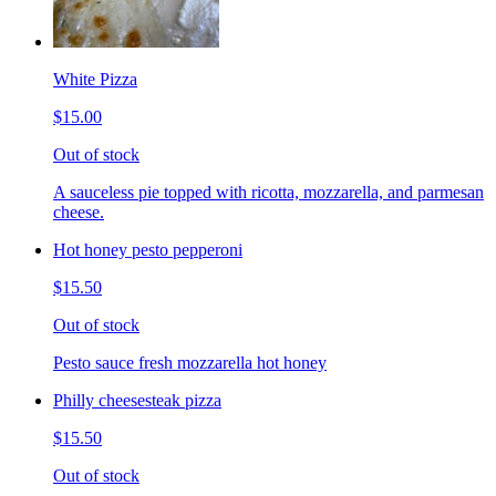
White Pizza
$15.00
Out of stock
A sauceless pie topped with ricotta, mozzarella, and parmesan
cheese.
Hot honey pesto pepperoni
$15.50
Out of stock
Pesto sauce fresh mozzarella hot honey
Philly cheesesteak pizza
$15.50
Out of stock