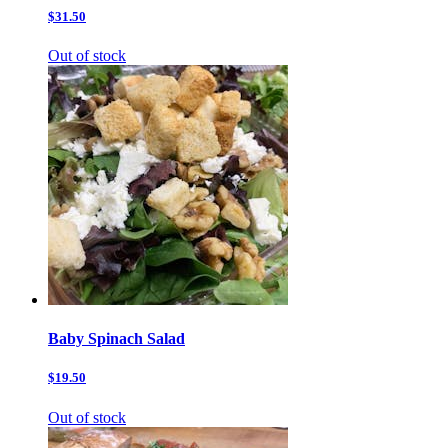
$31.50
Out of stock
Baby Spinach Salad
$19.50
Out of stock