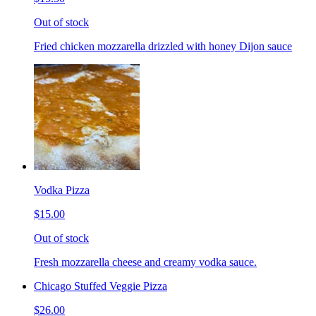
Out of stock
Fried chicken mozzarella drizzled with honey Dijon sauce
Vodka Pizza
$15.00
Out of stock
Fresh mozzarella cheese and creamy vodka sauce.
Chicago Stuffed Veggie Pizza
$26.00