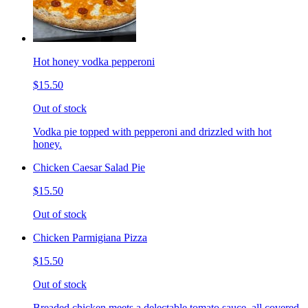
Hot honey vodka pepperoni
$15.50
Out of stock
Vodka pie topped with pepperoni and drizzled with hot
honey.
Chicken Caesar Salad Pie
$15.50
Out of stock
Chicken Parmigiana Pizza
$15.50
Out of stock
Breaded chicken meets a delectable tomato sauce, all covered