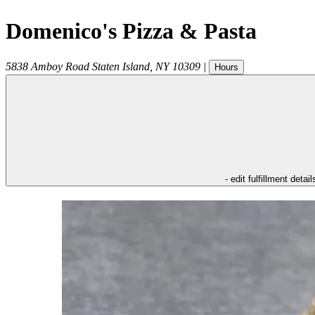
Domenico's Pizza & Pasta
5838 Amboy Road
Staten Island
,
NY
10309
|
Hours
- edit fulfillment detail