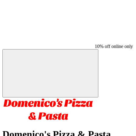
10% off online only
Domenico's Pizza & Pasta