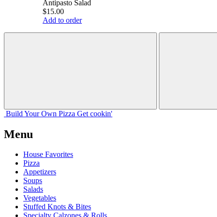
Antipasto Salad
$15.00
Add to order
Build Your
Own
Pizza
Get cookin'
Menu
House Favorites
Pizza
Appetizers
Soups
Salads
Vegetables
Stuffed Knots & Bites
Specialty Calzones & Rolls