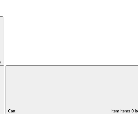
s
Cart,
item
items
0 i