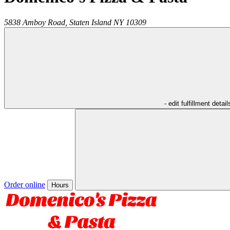
5838 Amboy Road,
Staten Island
NY
10309
- edit fulfillment detail
Order online
Hours