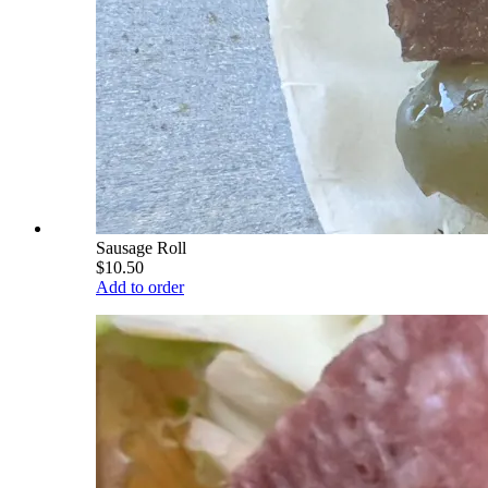
Sausage Roll
$10.50
Add to order