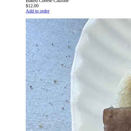
Baked Cheese Calzone
$12.00
Add to order