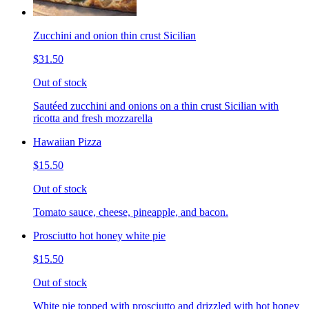
Zucchini and onion thin crust Sicilian
$31.50
Out of stock
Sautéed zucchini and onions on a thin crust Sicilian with
ricotta and fresh mozzarella
Hawaiian Pizza
$15.50
Out of stock
Tomato sauce, cheese, pineapple, and bacon.
Prosciutto hot honey white pie
$15.50
Out of stock
White pie topped with prosciutto and drizzled with hot honey