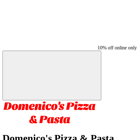
10% off online only
Domenico's Pizza & Pasta