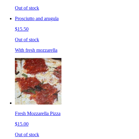
Out of stock
Prosciutto and arugula
$15.50
Out of stock
With fresh mozzarella
Fresh Mozzarella Pizza
$15.00
Out of stock