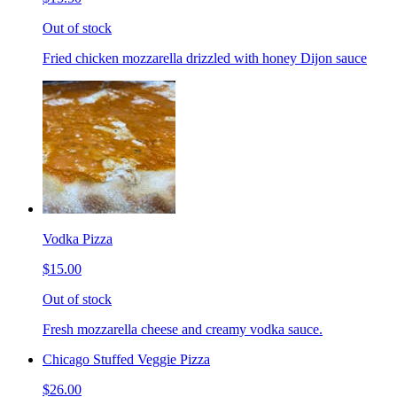
Out of stock
Fried chicken mozzarella drizzled with honey Dijon sauce
Vodka Pizza
$15.00
Out of stock
Fresh mozzarella cheese and creamy vodka sauce.
Chicago Stuffed Veggie Pizza
$26.00