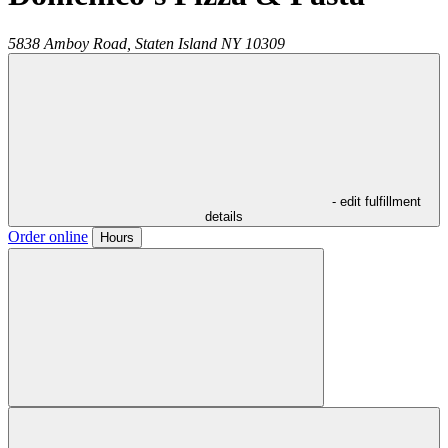
5838 Amboy Road,
Staten Island
NY
10309
- edit fulfillment
details
Order online
Hours