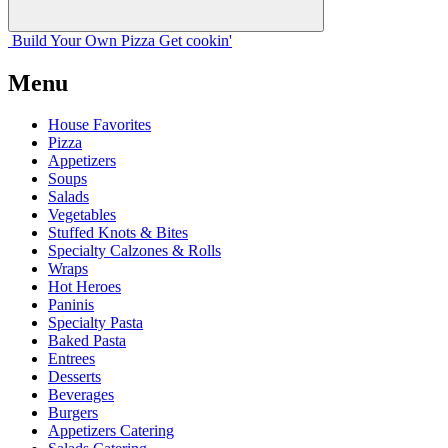
Build Your
Own
Pizza
Get cookin'
Menu
House Favorites
Pizza
Appetizers
Soups
Salads
Vegetables
Stuffed Knots & Bites
Specialty Calzones & Rolls
Wraps
Hot Heroes
Paninis
Specialty Pasta
Baked Pasta
Entrees
Desserts
Beverages
Burgers
Appetizers Catering