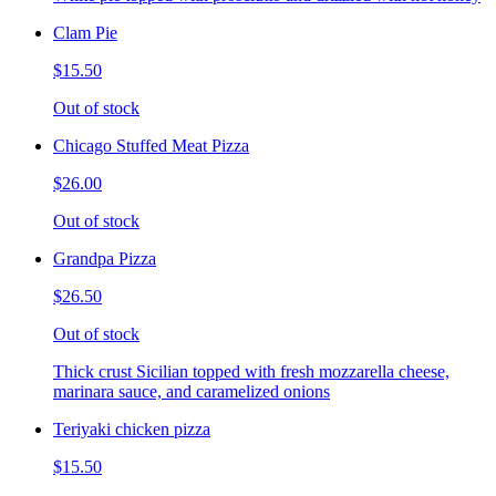
Clam Pie
$15.50
Out of stock
Chicago Stuffed Meat Pizza
$26.00
Out of stock
Grandpa Pizza
$26.50
Out of stock
Thick crust Sicilian topped with fresh mozzarella cheese,
marinara sauce, and caramelized onions
Teriyaki chicken pizza
$15.50