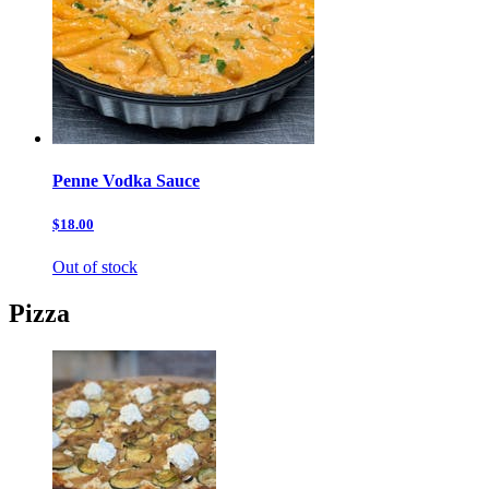
Penne Vodka Sauce
$18.00
Out of stock
Pizza