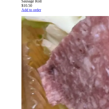
Sausage Roll
$10.50
Add to order