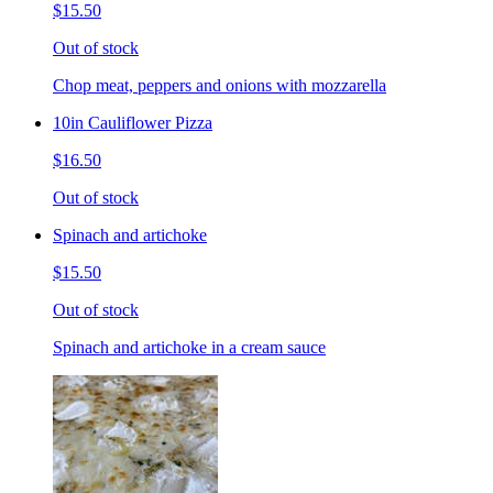
$15.50
Out of stock
Chop meat, peppers and onions with mozzarella
10in Cauliflower Pizza
$16.50
Out of stock
Spinach and artichoke
$15.50
Out of stock
Spinach and artichoke in a cream sauce