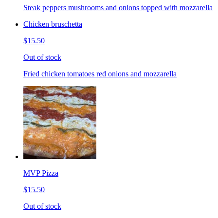
Steak peppers mushrooms and onions topped with mozzarella
Chicken bruschetta
$15.50
Out of stock
Fried chicken tomatoes red onions and mozzarella
MVP Pizza
$15.50
Out of stock