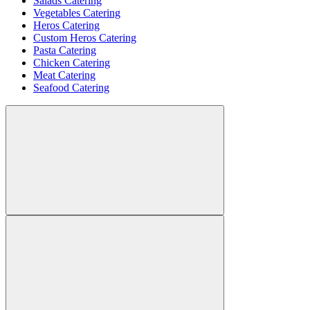
Salads Catering
Vegetables Catering
Heros Catering
Custom Heros Catering
Pasta Catering
Chicken Catering
Meat Catering
Seafood Catering