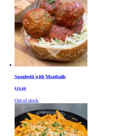
Spaghetti with Meatballs
$16.00
Out of stock