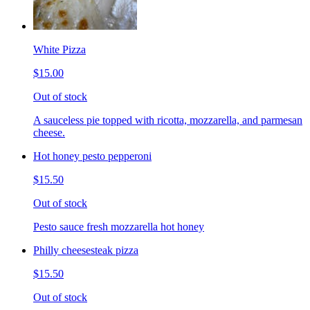
White Pizza
$15.00
Out of stock
A sauceless pie topped with ricotta, mozzarella, and parmesan
cheese.
Hot honey pesto pepperoni
$15.50
Out of stock
Pesto sauce fresh mozzarella hot honey
Philly cheesesteak pizza
$15.50
Out of stock