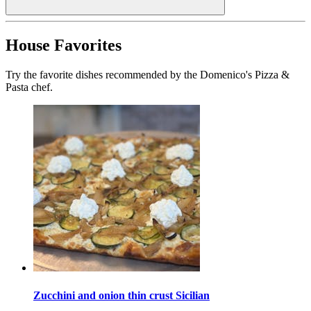
House Favorites
Try the favorite dishes recommended by the Domenico's Pizza &
Pasta chef.
Zucchini and onion thin crust Sicilian