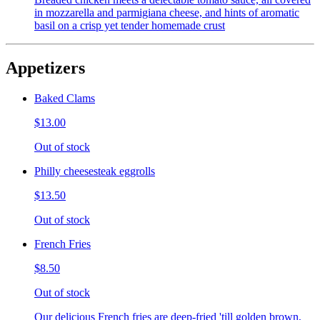
in mozzarella and parmigiana cheese, and hints of aromatic
basil on a crisp yet tender homemade crust
Appetizers
Baked Clams
$13.00
Out of stock
Philly cheesesteak eggrolls
$13.50
Out of stock
French Fries
$8.50
Out of stock
Our delicious French fries are deep-fried 'till golden brown,