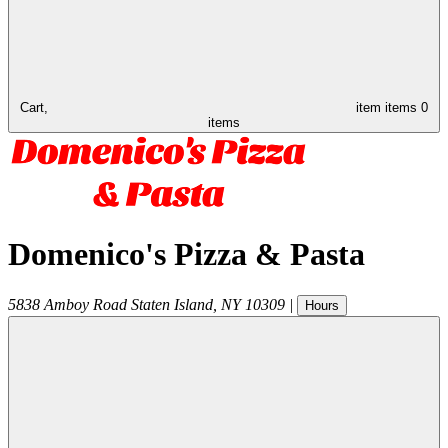
Cart,
item
items
0
items
Domenico's Pizza & Pasta
5838 Amboy Road
Staten Island
,
NY
10309
|
Hours