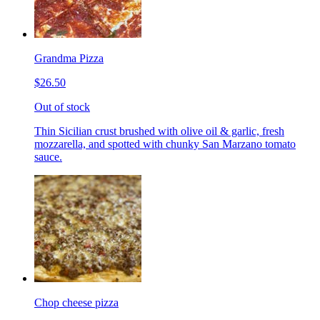
Grandma Pizza
$26.50
Out of stock
Thin Sicilian crust brushed with olive oil & garlic, fresh
mozzarella, and spotted with chunky San Marzano tomato
sauce.
Chop cheese pizza