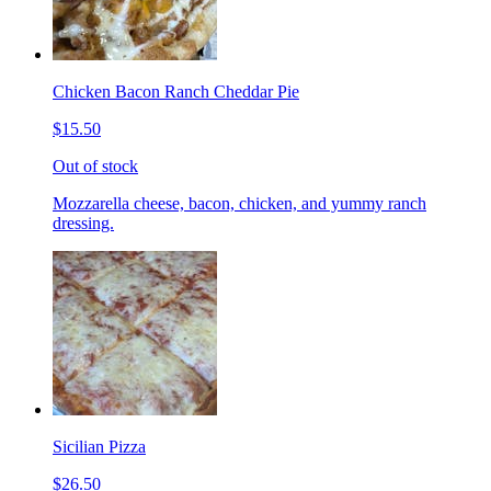
Chicken Bacon Ranch Cheddar Pie
$15.50
Out of stock
Mozzarella cheese, bacon, chicken, and yummy ranch
dressing.
Sicilian Pizza
$26.50