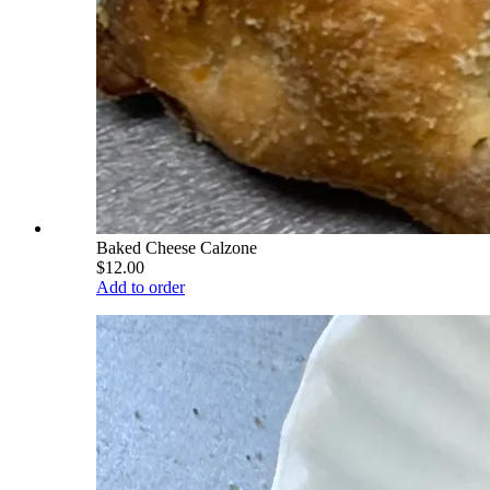
Baked Cheese Calzone
$12.00
Add to order