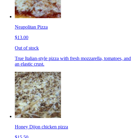
Neapolitan Pizza
$13.00
Out of stock
True Italian-style pizza with fresh mozzarella, tomatoes, and
an elastic crust.
Honey Dijon chicken pizza
$15.50