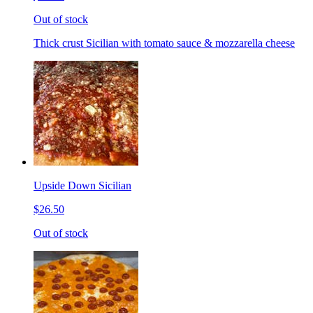
Out of stock
Thick crust Sicilian with tomato sauce & mozzarella cheese
Upside Down Sicilian
$26.50
Out of stock