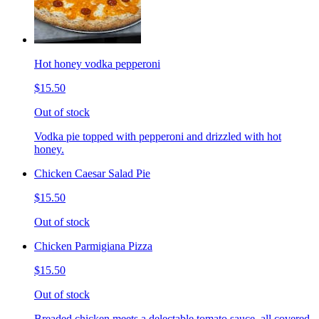
Hot honey vodka pepperoni
$15.50
Out of stock
Vodka pie topped with pepperoni and drizzled with hot
honey.
Chicken Caesar Salad Pie
$15.50
Out of stock
Chicken Parmigiana Pizza
$15.50
Out of stock
Breaded chicken meets a delectable tomato sauce, all covered