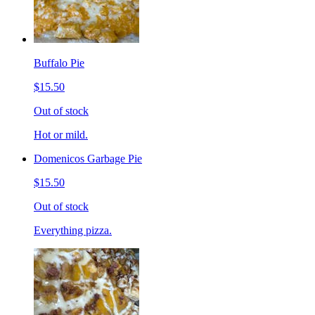
Buffalo Pie
$15.50
Out of stock
Hot or mild.
Domenicos Garbage Pie
$15.50
Out of stock
Everything pizza.