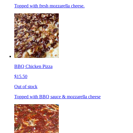
Topped with fresh mozzarella cheese.
BBQ Chicken Pizza
$15.50
Out of stock
Topped with BBQ sauce & mozzarella cheese