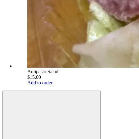
Antipasto Salad
$15.00
Add to order