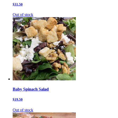
$31.50
Out of stock
Baby Spinach Salad
$19.50
Out of stock