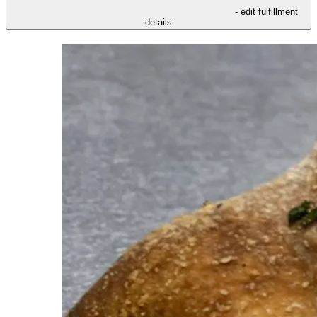
- edit fulfillment
details