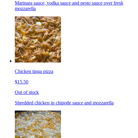
Marinara sauce, vodka sauce and pesto sauce over fresh
mozzarella
Chicken tinga pizza
$15.50
Out of stock
Shredded chicken in chipotle sauce and mozzarella