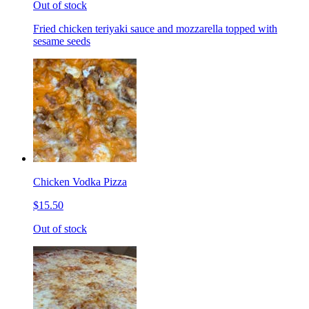
Out of stock
Fried chicken teriyaki sauce and mozzarella topped with
sesame seeds
Chicken Vodka Pizza
$15.50
Out of stock