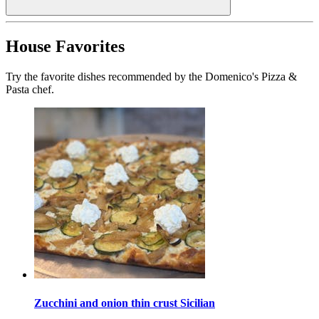
House Favorites
Try the favorite dishes recommended by the Domenico's Pizza &
Pasta chef.
Zucchini and onion thin crust Sicilian