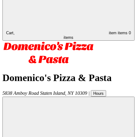
Cart,
item
items
0
items
Domenico's Pizza & Pasta
5838 Amboy Road
Staten Island
,
NY
10309
|
Hours