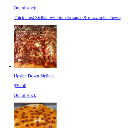
Out of stock
Thick crust Sicilian with tomato sauce & mozzarella cheese
Upside Down Sicilian
$26.50
Out of stock