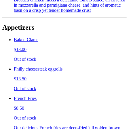
in mozzarella and parmigiana cheese, and hints of aromatic
basil on a crisp yet tender homemade crust
Appetizers
Baked Clams
$13.00
Out of stock
Philly cheesesteak eggrolls
$13.50
Out of stock
French Fries
$8.50
Out of stock
Our delicious French fries are deep-fried 'till golden brown,