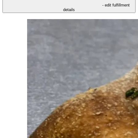
- edit fulfillment
details