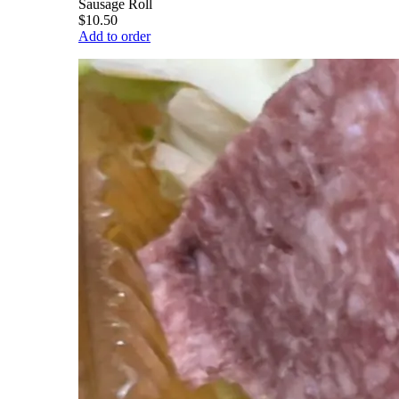
Sausage Roll
$10.50
Add to order