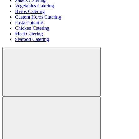
Salads Catering
Vegetables Catering
Heros Catering
Custom Heros Catering
Pasta Catering
Chicken Catering
Meat Catering
Seafood Catering