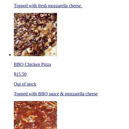
Topped with fresh mozzarella cheese.
BBQ Chicken Pizza
$15.50
Out of stock
Topped with BBQ sauce & mozzarella cheese