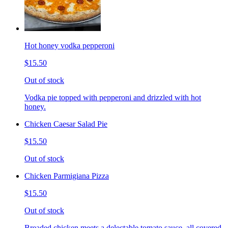
Hot honey vodka pepperoni
$15.50
Out of stock
Vodka pie topped with pepperoni and drizzled with hot
honey.
Chicken Caesar Salad Pie
$15.50
Out of stock
Chicken Parmigiana Pizza
$15.50
Out of stock
Breaded chicken meets a delectable tomato sauce, all covered