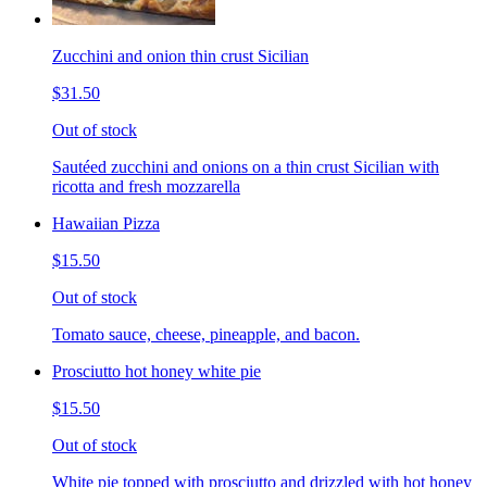
Zucchini and onion thin crust Sicilian
$31.50
Out of stock
Sautéed zucchini and onions on a thin crust Sicilian with
ricotta and fresh mozzarella
Hawaiian Pizza
$15.50
Out of stock
Tomato sauce, cheese, pineapple, and bacon.
Prosciutto hot honey white pie
$15.50
Out of stock
White pie topped with prosciutto and drizzled with hot honey