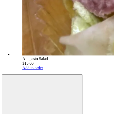
Antipasto Salad
$15.00
Add to order