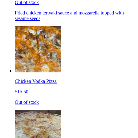
Out of stock
Fried chicken teriyaki sauce and mozzarella topped with
sesame seeds
Chicken Vodka Pizza
$15.50
Out of stock