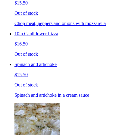
$15.50
Out of stock
Chop meat, peppers and onions with mozzarella
10in Cauliflower Pizza
$16.50
Out of stock
Spinach and artichoke
$15.50
Out of stock
Spinach and artichoke in a cream sauce