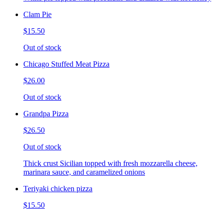
Clam Pie
$15.50
Out of stock
Chicago Stuffed Meat Pizza
$26.00
Out of stock
Grandpa Pizza
$26.50
Out of stock
Thick crust Sicilian topped with fresh mozzarella cheese,
marinara sauce, and caramelized onions
Teriyaki chicken pizza
$15.50