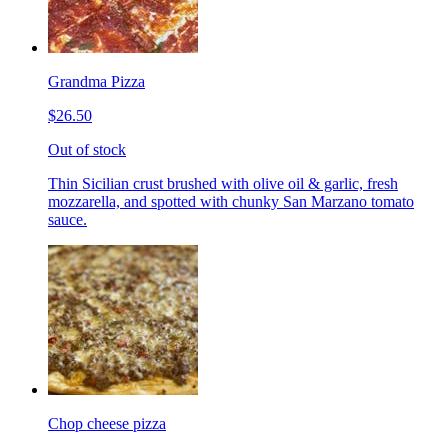
Grandma Pizza
$26.50
Out of stock
Thin Sicilian crust brushed with olive oil & garlic, fresh
mozzarella, and spotted with chunky San Marzano tomato
sauce.
Chop cheese pizza