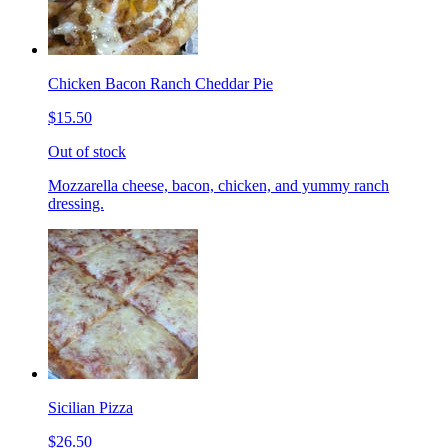
Chicken Bacon Ranch Cheddar Pie
$15.50
Out of stock
Mozzarella cheese, bacon, chicken, and yummy ranch
dressing.
Sicilian Pizza
$26.50