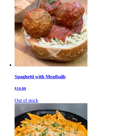
Spaghetti with Meatballs
$16.00
Out of stock