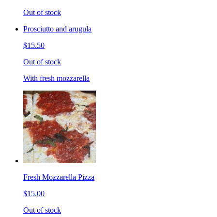
Out of stock
Prosciutto and arugula
$15.50
Out of stock
With fresh mozzarella
Fresh Mozzarella Pizza
$15.00
Out of stock