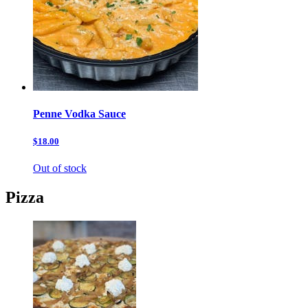
Penne Vodka Sauce
$18.00
Out of stock
Pizza