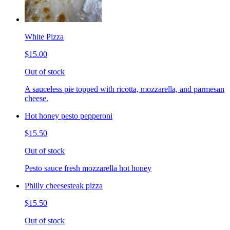
White Pizza
$15.00
Out of stock
A sauceless pie topped with ricotta, mozzarella, and parmesan
cheese.
Hot honey pesto pepperoni
$15.50
Out of stock
Pesto sauce fresh mozzarella hot honey
Philly cheesesteak pizza
$15.50
Out of stock