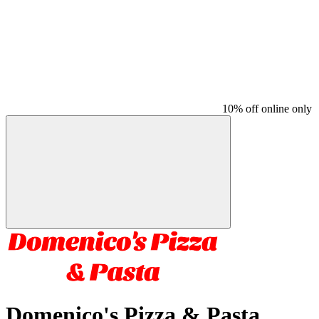
10% off online only
Domenico's Pizza & Pasta