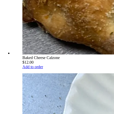
Baked Cheese Calzone
$12.00
Add to order