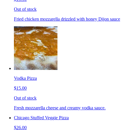
Out of stock
Fried chicken mozzarella drizzled with honey Dijon sauce
Vodka Pizza
$15.00
Out of stock
Fresh mozzarella cheese and creamy vodka sauce.
Chicago Stuffed Veggie Pizza
$26.00