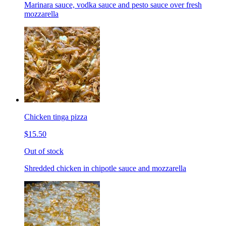
Marinara sauce, vodka sauce and pesto sauce over fresh
mozzarella
Chicken tinga pizza
$15.50
Out of stock
Shredded chicken in chipotle sauce and mozzarella