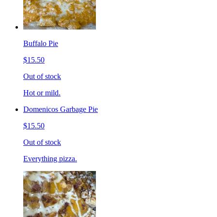
Buffalo Pie
$15.50
Out of stock
Hot or mild.
Domenicos Garbage Pie
$15.50
Out of stock
Everything pizza.