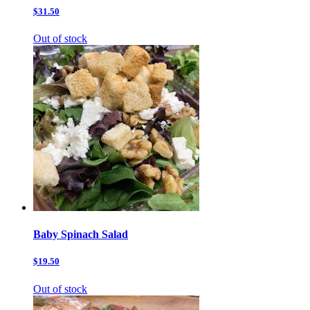
$31.50
Out of stock
Baby Spinach Salad
$19.50
Out of stock