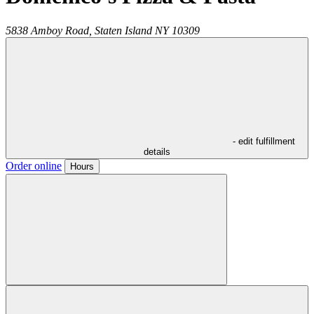
5838 Amboy Road,
Staten Island
NY
10309
- edit fulfillment
details
Order online
Hours