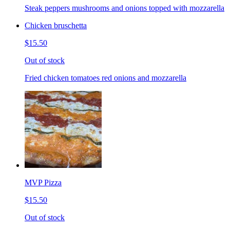
Steak peppers mushrooms and onions topped with mozzarella
Chicken bruschetta
$15.50
Out of stock
Fried chicken tomatoes red onions and mozzarella
MVP Pizza
$15.50
Out of stock