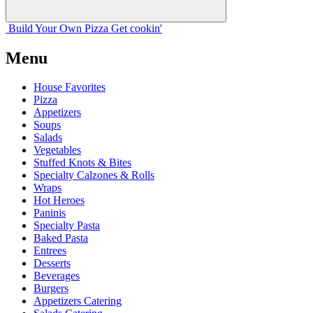
Build Your
Own
Pizza
Get cookin'
Menu
House Favorites
Pizza
Appetizers
Soups
Salads
Vegetables
Stuffed Knots & Bites
Specialty Calzones & Rolls
Wraps
Hot Heroes
Paninis
Specialty Pasta
Baked Pasta
Entrees
Desserts
Beverages
Burgers
Appetizers Catering