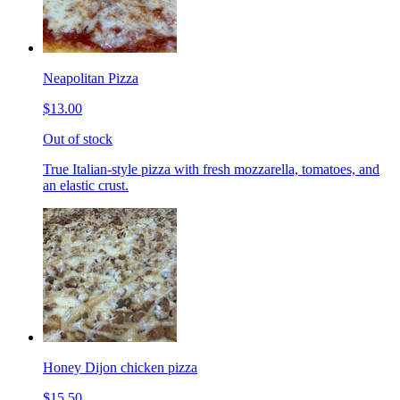
Neapolitan Pizza
$13.00
Out of stock
True Italian-style pizza with fresh mozzarella, tomatoes, and
an elastic crust.
Honey Dijon chicken pizza
$15.50