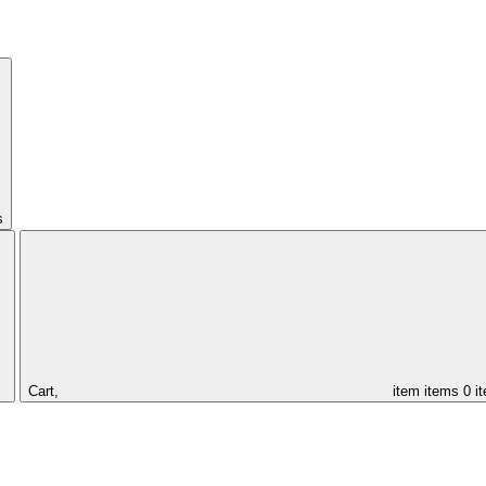
s
Cart,
item
items
0 i