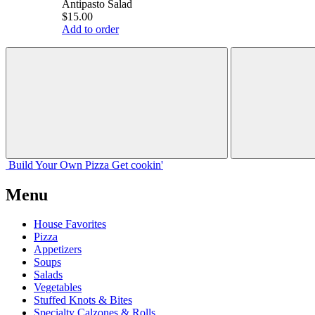
Antipasto Salad
$15.00
Add to order
Build Your
Own
Pizza
Get cookin'
Menu
House Favorites
Pizza
Appetizers
Soups
Salads
Vegetables
Stuffed Knots & Bites
Specialty Calzones & Rolls