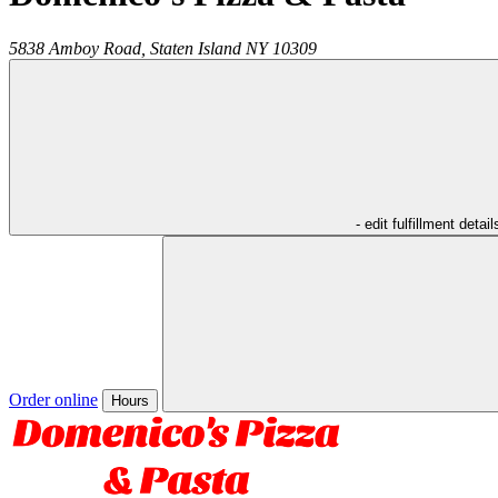
5838 Amboy Road,
Staten Island
NY
10309
- edit fulfillment detail
Order online
Hours