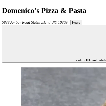
Domenico's Pizza & Pasta
5838 Amboy Road
Staten Island
,
NY
10309
|
Hours
- edit fulfillment detail