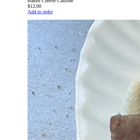
Baked Cheese Calzone
$12.00
Add to order