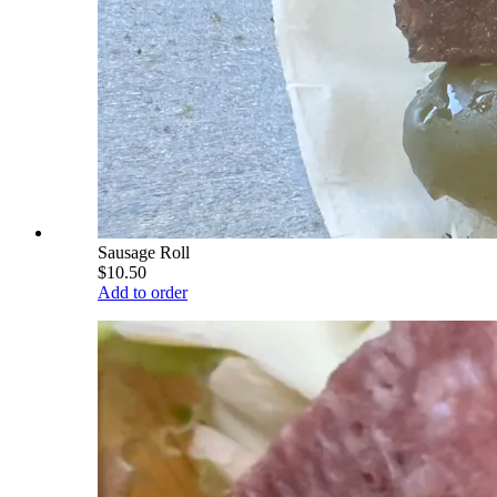
Sausage Roll
$10.50
Add to order