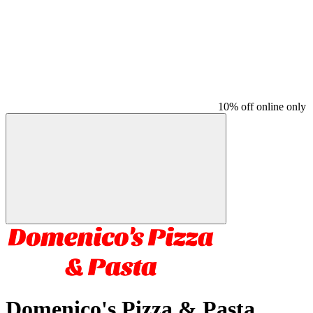
10% off online only
Domenico's Pizza & Pasta