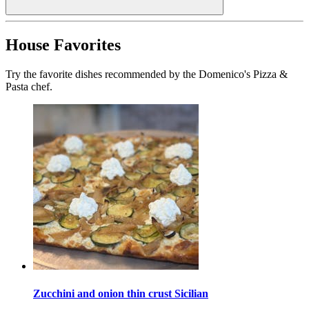
House Favorites
Try the favorite dishes recommended by the Domenico's Pizza &
Pasta chef.
Zucchini and onion thin crust Sicilian