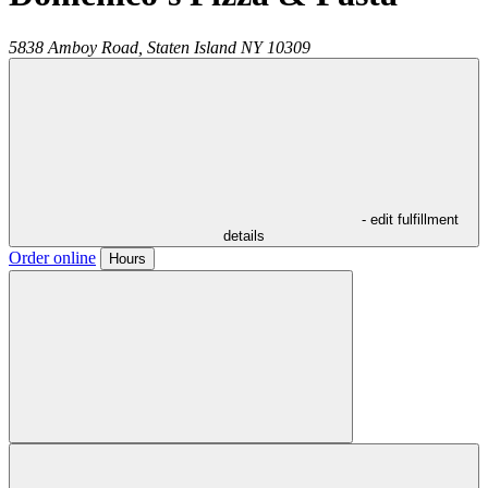
5838 Amboy Road,
Staten Island
NY
10309
- edit fulfillment
details
Order online
Hours