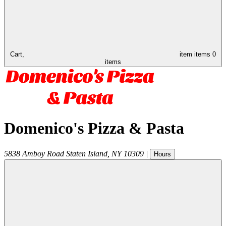
Cart,
item
items
0
items
Domenico's Pizza & Pasta
5838 Amboy Road
Staten Island
,
NY
10309
|
Hours