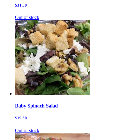
$31.50
Out of stock
Baby Spinach Salad
$19.50
Out of stock