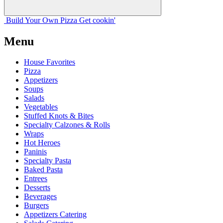
Build Your
Own
Pizza
Get cookin'
Menu
House Favorites
Pizza
Appetizers
Soups
Salads
Vegetables
Stuffed Knots & Bites
Specialty Calzones & Rolls
Wraps
Hot Heroes
Paninis
Specialty Pasta
Baked Pasta
Entrees
Desserts
Beverages
Burgers
Appetizers Catering