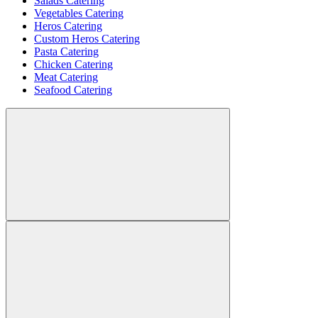
Salads Catering
Vegetables Catering
Heros Catering
Custom Heros Catering
Pasta Catering
Chicken Catering
Meat Catering
Seafood Catering