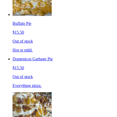
Buffalo Pie
$15.50
Out of stock
Hot or mild.
Domenicos Garbage Pie
$15.50
Out of stock
Everything pizza.