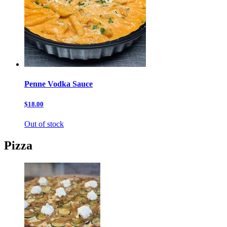
Penne Vodka Sauce
$18.00
Out of stock
Pizza