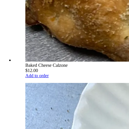
Baked Cheese Calzone
$12.00
Add to order