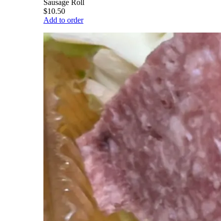
Sausage Roll
$10.50
Add to order