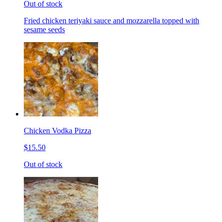
Out of stock
Fried chicken teriyaki sauce and mozzarella topped with
sesame seeds
Chicken Vodka Pizza
$15.50
Out of stock