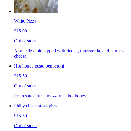
White Pizza
$15.00
Out of stock
A sauceless pie topped with ricotta, mozzarella, and parmesan
cheese.
Hot honey pesto pepperoni
$15.50
Out of stock
Pesto sauce fresh mozzarella hot honey
Philly cheesesteak pizza
$15.50
Out of stock