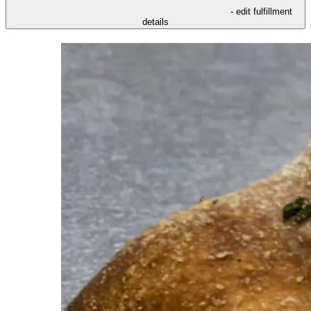
- edit fulfillment
details