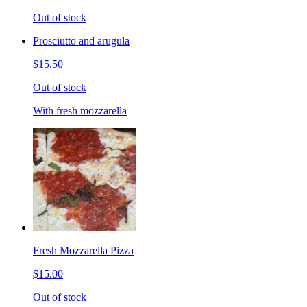
Out of stock
Prosciutto and arugula
$15.50
Out of stock
With fresh mozzarella
Fresh Mozzarella Pizza
$15.00
Out of stock