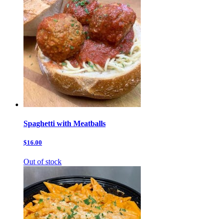
Spaghetti with Meatballs
$16.00
Out of stock