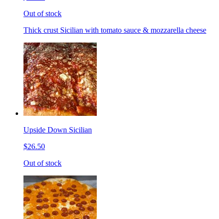
Out of stock
Thick crust Sicilian with tomato sauce & mozzarella cheese
Upside Down Sicilian
$26.50
Out of stock