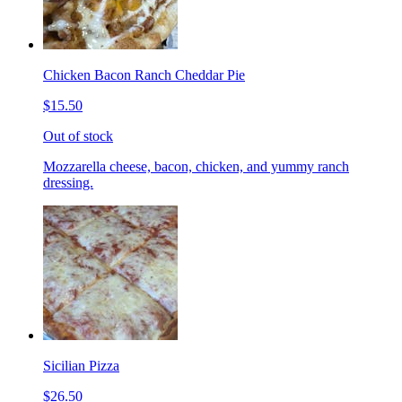
Chicken Bacon Ranch Cheddar Pie
$15.50
Out of stock
Mozzarella cheese, bacon, chicken, and yummy ranch
dressing.
Sicilian Pizza
$26.50