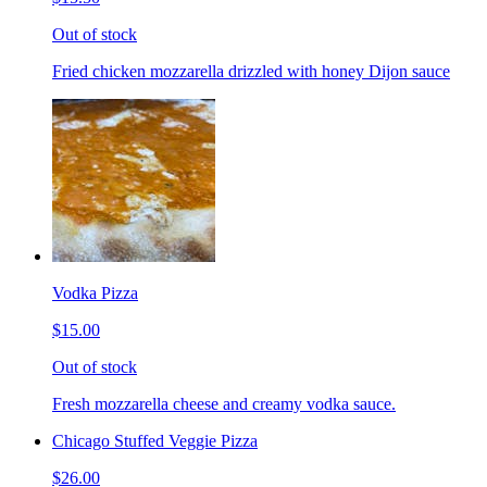
Out of stock
Fried chicken mozzarella drizzled with honey Dijon sauce
Vodka Pizza
$15.00
Out of stock
Fresh mozzarella cheese and creamy vodka sauce.
Chicago Stuffed Veggie Pizza
$26.00