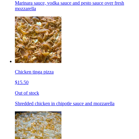
Marinara sauce, vodka sauce and pesto sauce over fresh
mozzarella
Chicken tinga pizza
$15.50
Out of stock
Shredded chicken in chipotle sauce and mozzarella