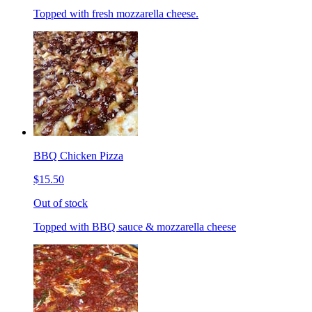
Topped with fresh mozzarella cheese.
BBQ Chicken Pizza
$15.50
Out of stock
Topped with BBQ sauce & mozzarella cheese