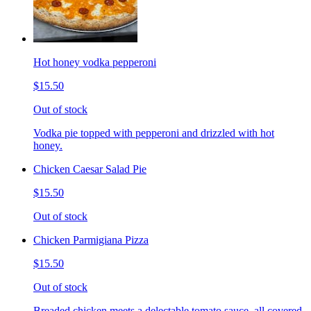
Hot honey vodka pepperoni
$15.50
Out of stock
Vodka pie topped with pepperoni and drizzled with hot
honey.
Chicken Caesar Salad Pie
$15.50
Out of stock
Chicken Parmigiana Pizza
$15.50
Out of stock
Breaded chicken meets a delectable tomato sauce, all covered