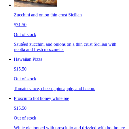
Zucchini and onion thin crust Sicilian
$31.50
Out of stock
Sautéed zucchini and onions on a thin crust Sicilian with
ricotta and fresh mozzarella
Hawaiian Pizza
$15.50
Out of stock
Tomato sauce, cheese, pineapple, and bacon.
Prosciutto hot honey white pie
$15.50
Out of stock
White pie topped with prosciutto and drizzled with hot honey