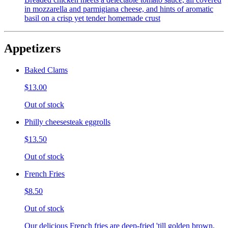
in mozzarella and parmigiana cheese, and hints of aromatic
basil on a crisp yet tender homemade crust
Appetizers
Baked Clams
$13.00
Out of stock
Philly cheesesteak eggrolls
$13.50
Out of stock
French Fries
$8.50
Out of stock
Our delicious French fries are deep-fried 'till golden brown,