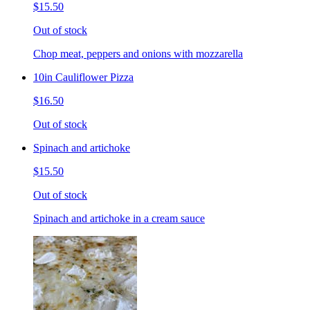
$15.50
Out of stock
Chop meat, peppers and onions with mozzarella
10in Cauliflower Pizza
$16.50
Out of stock
Spinach and artichoke
$15.50
Out of stock
Spinach and artichoke in a cream sauce