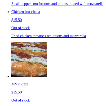
Steak peppers mushrooms and onions topped with mozzarella
Chicken bruschetta
$15.50
Out of stock
Fried chicken tomatoes red onions and mozzarella
MVP Pizza
$15.50
Out of stock