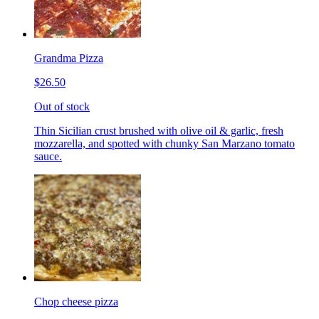
Grandma Pizza
$26.50
Out of stock
Thin Sicilian crust brushed with olive oil & garlic, fresh
mozzarella, and spotted with chunky San Marzano tomato
sauce.
Chop cheese pizza