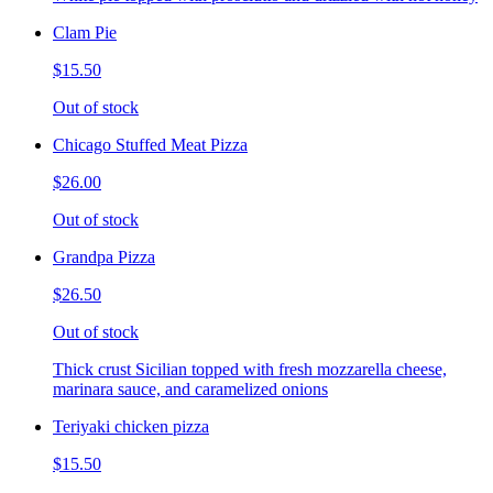
Clam Pie
$15.50
Out of stock
Chicago Stuffed Meat Pizza
$26.00
Out of stock
Grandpa Pizza
$26.50
Out of stock
Thick crust Sicilian topped with fresh mozzarella cheese,
marinara sauce, and caramelized onions
Teriyaki chicken pizza
$15.50