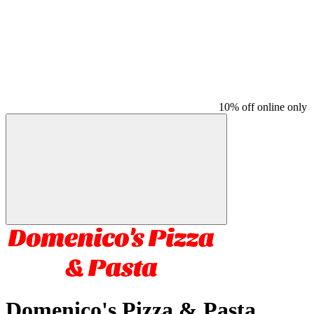
10% off online only
Domenico's Pizza & Pasta