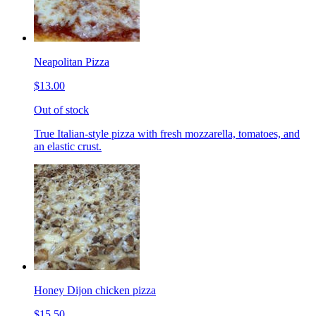
Neapolitan Pizza
$13.00
Out of stock
True Italian-style pizza with fresh mozzarella, tomatoes, and
an elastic crust.
Honey Dijon chicken pizza
$15.50