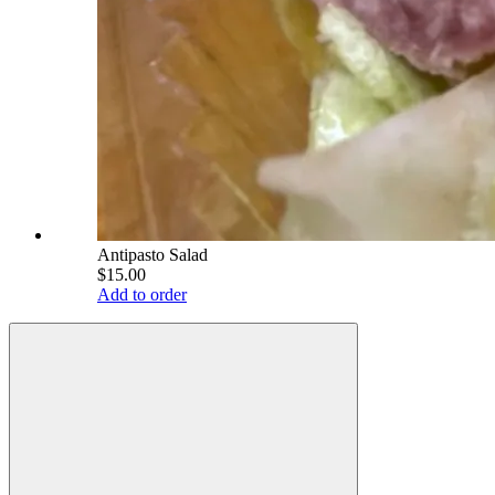
Antipasto Salad
$15.00
Add to order