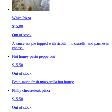
White Pizza
$15.00
Out of stock
A sauceless pie topped with ricotta, mozzarella, and parmesan
cheese.
Hot honey pesto pepperoni
$15.50
Out of stock
Pesto sauce fresh mozzarella hot honey
Philly cheesesteak pizza
$15.50
Out of stock