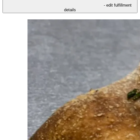
- edit fulfillment
details