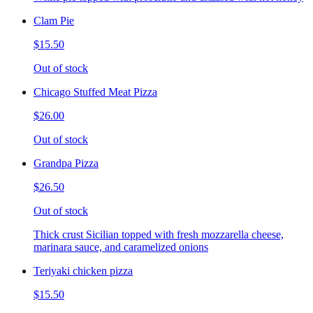
Clam Pie
$15.50
Out of stock
Chicago Stuffed Meat Pizza
$26.00
Out of stock
Grandpa Pizza
$26.50
Out of stock
Thick crust Sicilian topped with fresh mozzarella cheese,
marinara sauce, and caramelized onions
Teriyaki chicken pizza
$15.50