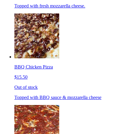
Topped with fresh mozzarella cheese.
BBQ Chicken Pizza
$15.50
Out of stock
Topped with BBQ sauce & mozzarella cheese