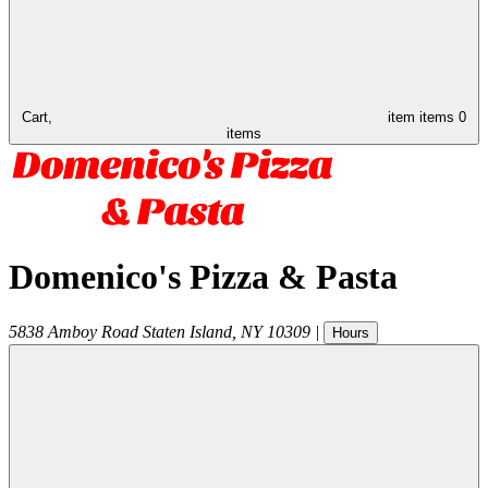
Cart,
item
items
0
items
Domenico's Pizza & Pasta
5838 Amboy Road
Staten Island
,
NY
10309
|
Hours