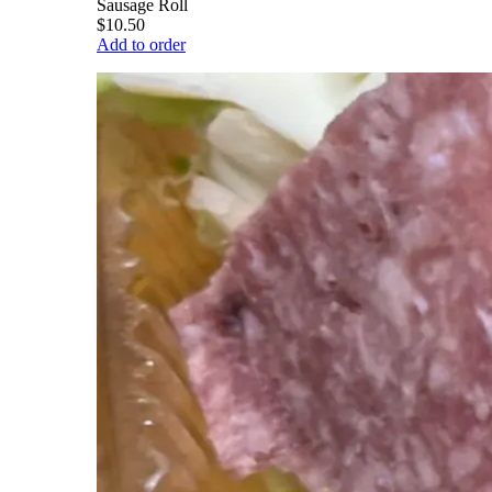
Sausage Roll
$10.50
Add to order