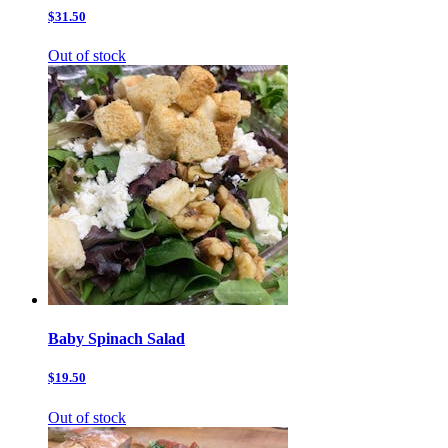
$31.50
Out of stock
Baby Spinach Salad
$19.50
Out of stock