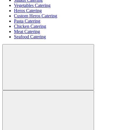
Salads Catering
Vegetables Catering
Heros Catering
Custom Heros Catering
Pasta Catering
Chicken Catering
Meat Catering
Seafood Catering