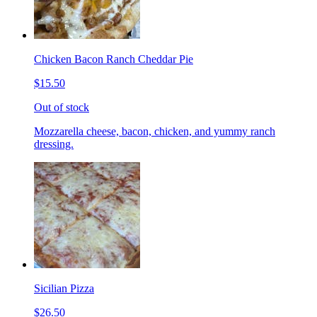
Chicken Bacon Ranch Cheddar Pie
$15.50
Out of stock
Mozzarella cheese, bacon, chicken, and yummy ranch
dressing.
Sicilian Pizza
$26.50