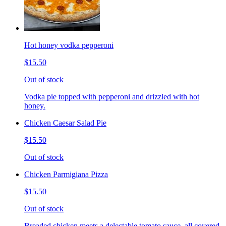
Hot honey vodka pepperoni
$15.50
Out of stock
Vodka pie topped with pepperoni and drizzled with hot
honey.
Chicken Caesar Salad Pie
$15.50
Out of stock
Chicken Parmigiana Pizza
$15.50
Out of stock
Breaded chicken meets a delectable tomato sauce, all covered