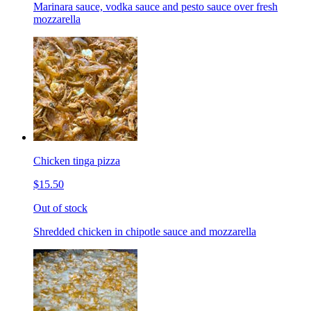
Marinara sauce, vodka sauce and pesto sauce over fresh
mozzarella
Chicken tinga pizza
$15.50
Out of stock
Shredded chicken in chipotle sauce and mozzarella