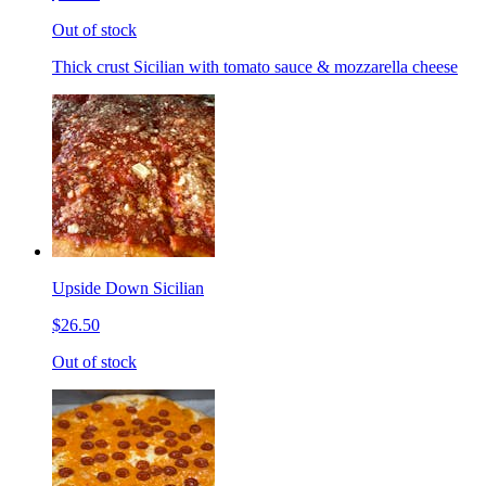
Out of stock
Thick crust Sicilian with tomato sauce & mozzarella cheese
Upside Down Sicilian
$26.50
Out of stock