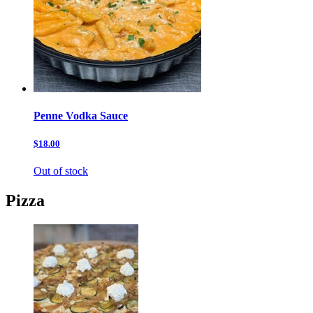
Penne Vodka Sauce
$18.00
Out of stock
Pizza