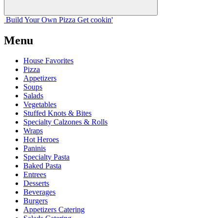
Build Your
Own
Pizza
Get cookin'
Menu
House Favorites
Pizza
Appetizers
Soups
Salads
Vegetables
Stuffed Knots & Bites
Specialty Calzones & Rolls
Wraps
Hot Heroes
Paninis
Specialty Pasta
Baked Pasta
Entrees
Desserts
Beverages
Burgers
Appetizers Catering