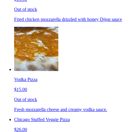
Out of stock
Fried chicken mozzarella drizzled with honey Dijon sauce
Vodka Pizza
$15.00
Out of stock
Fresh mozzarella cheese and creamy vodka sauce.
Chicago Stuffed Veggie Pizza
$26.00