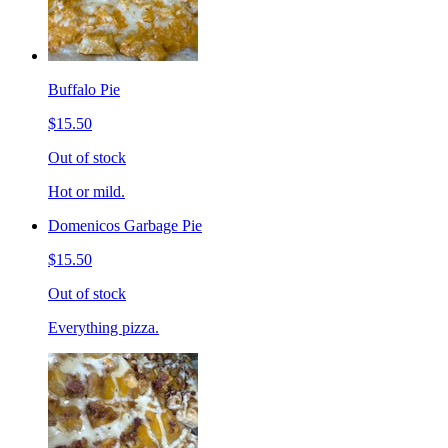
Buffalo Pie
$15.50
Out of stock
Hot or mild.
Domenicos Garbage Pie
$15.50
Out of stock
Everything pizza.