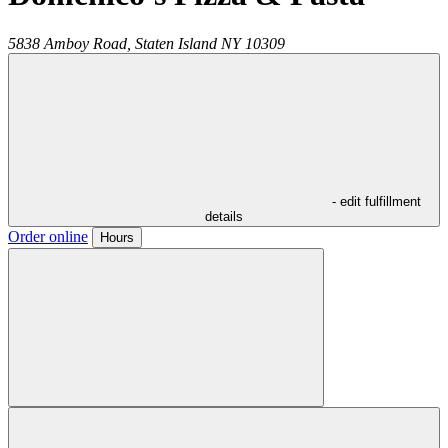
5838 Amboy Road,
Staten Island
NY
10309
- edit fulfillment
details
Order online
Hours