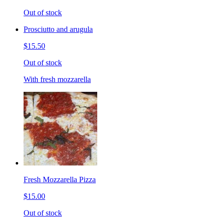
Out of stock
Prosciutto and arugula
$15.50
Out of stock
With fresh mozzarella
Fresh Mozzarella Pizza
$15.00
Out of stock