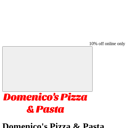
10% off online only
Domenico's Pizza & Pasta