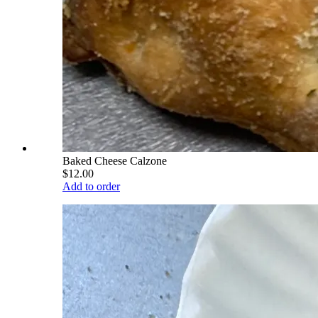
Baked Cheese Calzone
$12.00
Add to order