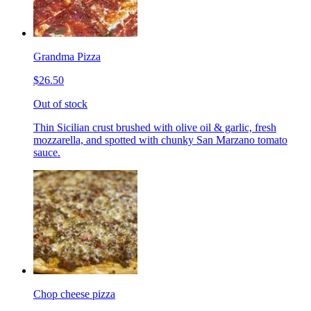
Grandma Pizza
$26.50
Out of stock
Thin Sicilian crust brushed with olive oil & garlic, fresh
mozzarella, and spotted with chunky San Marzano tomato
sauce.
Chop cheese pizza