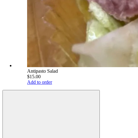
Antipasto Salad
$15.00
Add to order