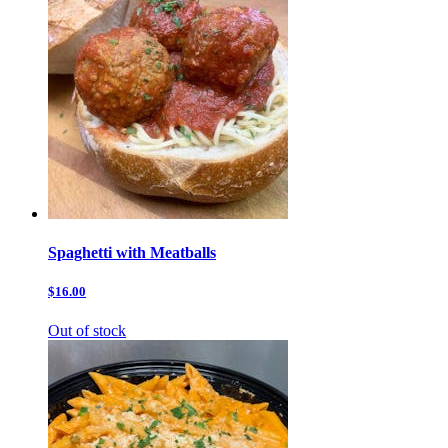
Spaghetti with Meatballs
$16.00
Out of stock