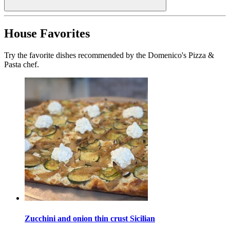
House Favorites
Try the favorite dishes recommended by the Domenico's Pizza &
Pasta chef.
Zucchini and onion thin crust Sicilian