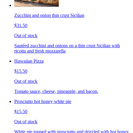
Zucchini and onion thin crust Sicilian
$31.50
Out of stock
Sautéed zucchini and onions on a thin crust Sicilian with
ricotta and fresh mozzarella
Hawaiian Pizza
$15.50
Out of stock
Tomato sauce, cheese, pineapple, and bacon.
Prosciutto hot honey white pie
$15.50
Out of stock
White pie topped with prosciutto and drizzled with hot honey