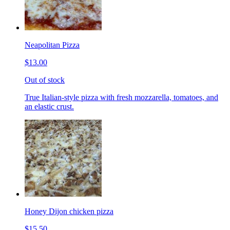
Neapolitan Pizza
$13.00
Out of stock
True Italian-style pizza with fresh mozzarella, tomatoes, and
an elastic crust.
Honey Dijon chicken pizza
$15.50