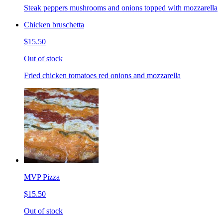
Steak peppers mushrooms and onions topped with mozzarella
Chicken bruschetta
$15.50
Out of stock
Fried chicken tomatoes red onions and mozzarella
MVP Pizza
$15.50
Out of stock