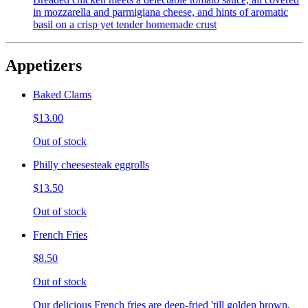
in mozzarella and parmigiana cheese, and hints of aromatic
basil on a crisp yet tender homemade crust
Appetizers
Baked Clams
$13.00
Out of stock
Philly cheesesteak eggrolls
$13.50
Out of stock
French Fries
$8.50
Out of stock
Our delicious French fries are deep-fried 'till golden brown,