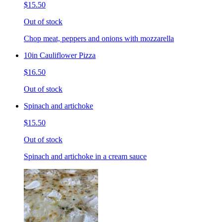
$15.50
Out of stock
Chop meat, peppers and onions with mozzarella
10in Cauliflower Pizza
$16.50
Out of stock
Spinach and artichoke
$15.50
Out of stock
Spinach and artichoke in a cream sauce