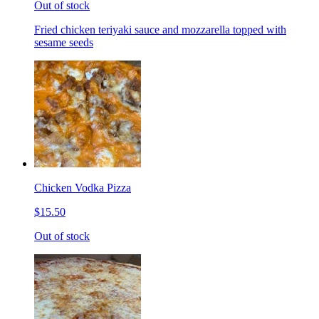
Out of stock
Fried chicken teriyaki sauce and mozzarella topped with
sesame seeds
Chicken Vodka Pizza
$15.50
Out of stock