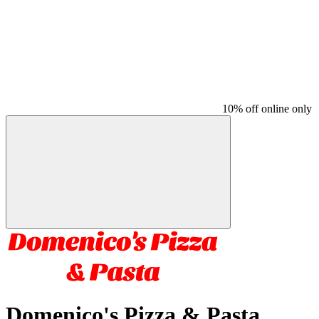
10% off online only
Domenico's Pizza & Pasta