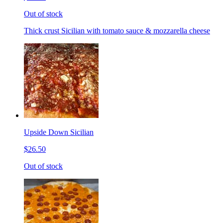
Out of stock
Thick crust Sicilian with tomato sauce & mozzarella cheese
Upside Down Sicilian
$26.50
Out of stock