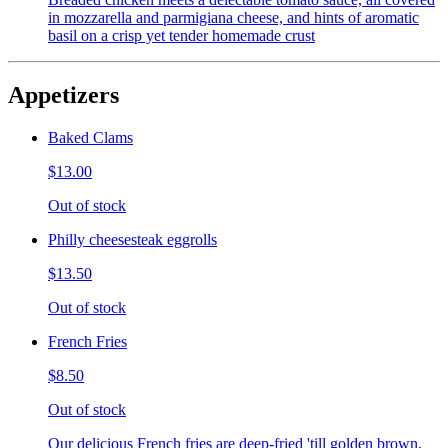
in mozzarella and parmigiana cheese, and hints of aromatic
basil on a crisp yet tender homemade crust
Appetizers
Baked Clams
$13.00
Out of stock
Philly cheesesteak eggrolls
$13.50
Out of stock
French Fries
$8.50
Out of stock
Our delicious French fries are deep-fried 'till golden brown,