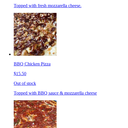
Topped with fresh mozzarella cheese.
BBQ Chicken Pizza
$15.50
Out of stock
Topped with BBQ sauce & mozzarella cheese