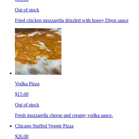
Out of stock
Fried chicken mozzarella drizzled with honey Dijon sauce
Vodka Pizza
$15.00
Out of stock
Fresh mozzarella cheese and creamy vodka sauce.
Chicago Stuffed Veggie Pizza
$26.00