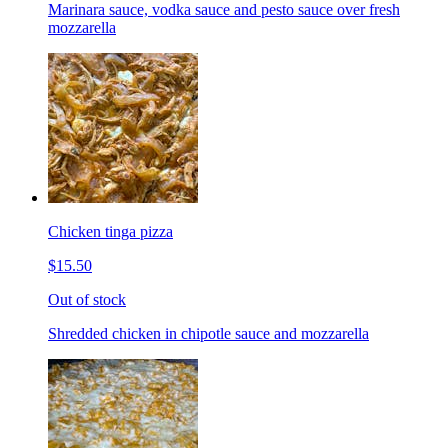
Marinara sauce, vodka sauce and pesto sauce over fresh
mozzarella
Chicken tinga pizza
$15.50
Out of stock
Shredded chicken in chipotle sauce and mozzarella