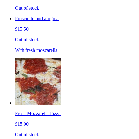
Out of stock
Prosciutto and arugula
$15.50
Out of stock
With fresh mozzarella
Fresh Mozzarella Pizza
$15.00
Out of stock