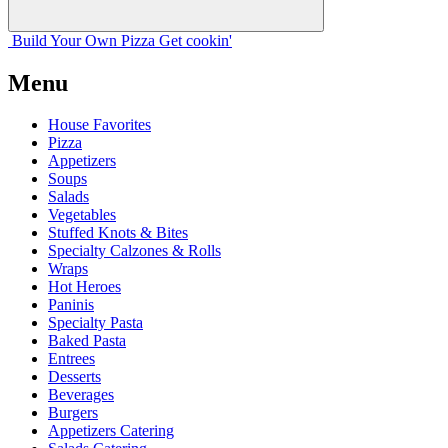
Build Your
Own
Pizza
Get cookin'
Menu
House Favorites
Pizza
Appetizers
Soups
Salads
Vegetables
Stuffed Knots & Bites
Specialty Calzones & Rolls
Wraps
Hot Heroes
Paninis
Specialty Pasta
Baked Pasta
Entrees
Desserts
Beverages
Burgers
Appetizers Catering