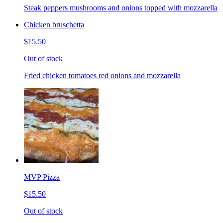
Steak peppers mushrooms and onions topped with mozzarella
Chicken bruschetta
$15.50
Out of stock
Fried chicken tomatoes red onions and mozzarella
MVP Pizza
$15.50
Out of stock