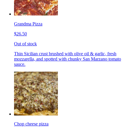
Grandma Pizza
$26.50
Out of stock
Thin Sicilian crust brushed with olive oil & garlic, fresh
mozzarella, and spotted with chunky San Marzano tomato
sauce.
Chop cheese pizza