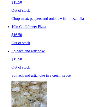
$15.50
Out of stock
Chop meat, peppers and onions with mozzarella
10in Cauliflower Pizza
$16.50
Out of stock
Spinach and artichoke
$15.50
Out of stock
Spinach and artichoke in a cream sauce