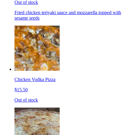
Out of stock
Fried chicken teriyaki sauce and mozzarella topped with
sesame seeds
Chicken Vodka Pizza
$15.50
Out of stock