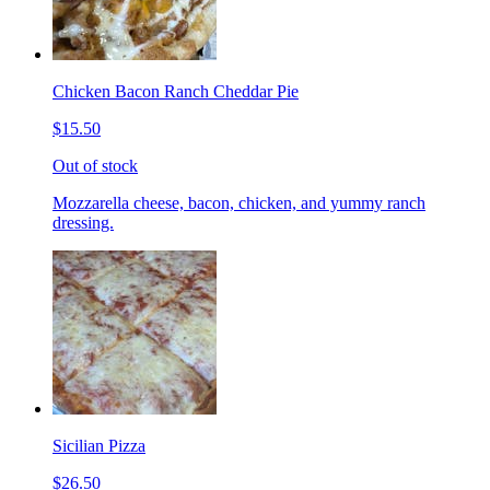
Chicken Bacon Ranch Cheddar Pie
$15.50
Out of stock
Mozzarella cheese, bacon, chicken, and yummy ranch
dressing.
Sicilian Pizza
$26.50