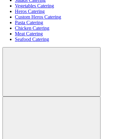
Salads Catering
Vegetables Catering
Heros Catering
Custom Heros Catering
Pasta Catering
Chicken Catering
Meat Catering
Seafood Catering