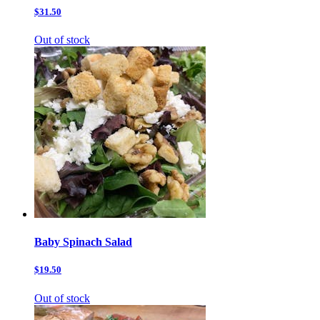
$31.50
Out of stock
Baby Spinach Salad
$19.50
Out of stock