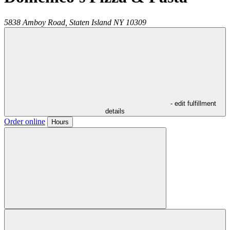
5838 Amboy Road,
Staten Island
NY
10309
- edit fulfillment
details
Order online
Hours