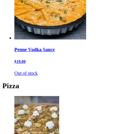
Penne Vodka Sauce
$18.00
Out of stock
Pizza