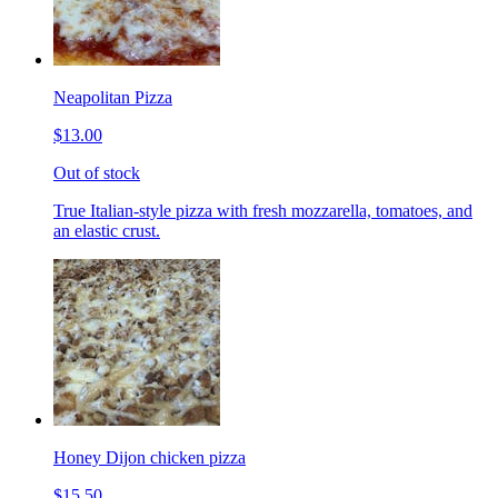
Neapolitan Pizza
$13.00
Out of stock
True Italian-style pizza with fresh mozzarella, tomatoes, and
an elastic crust.
Honey Dijon chicken pizza
$15.50