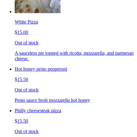
White Pizza
$15.00
Out of stock
A sauceless pie topped with ricotta, mozzarella, and parmesan
cheese.
Hot honey pesto pepperoni
$15.50
Out of stock
Pesto sauce fresh mozzarella hot honey
Philly cheesesteak pizza
$15.50
Out of stock