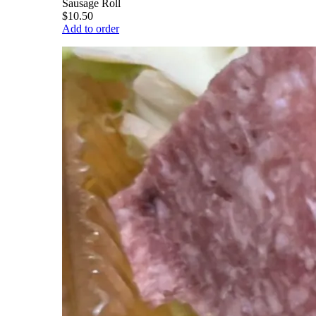
Sausage Roll
$10.50
Add to order