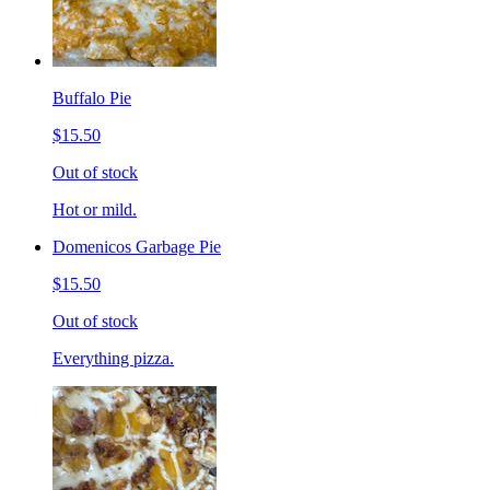
Buffalo Pie
$15.50
Out of stock
Hot or mild.
Domenicos Garbage Pie
$15.50
Out of stock
Everything pizza.