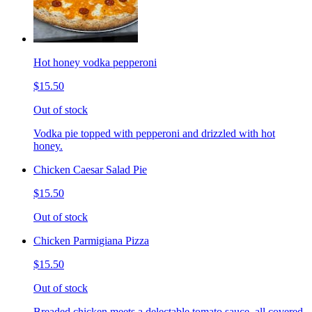
Hot honey vodka pepperoni
$15.50
Out of stock
Vodka pie topped with pepperoni and drizzled with hot
honey.
Chicken Caesar Salad Pie
$15.50
Out of stock
Chicken Parmigiana Pizza
$15.50
Out of stock
Breaded chicken meets a delectable tomato sauce, all covered