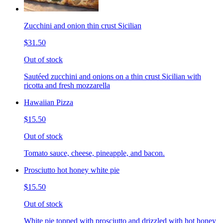
Zucchini and onion thin crust Sicilian
$31.50
Out of stock
Sautéed zucchini and onions on a thin crust Sicilian with
ricotta and fresh mozzarella
Hawaiian Pizza
$15.50
Out of stock
Tomato sauce, cheese, pineapple, and bacon.
Prosciutto hot honey white pie
$15.50
Out of stock
White pie topped with prosciutto and drizzled with hot honey