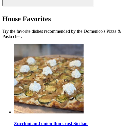
House Favorites
Try the favorite dishes recommended by the Domenico's Pizza &
Pasta chef.
Zucchini and onion thin crust Sicilian