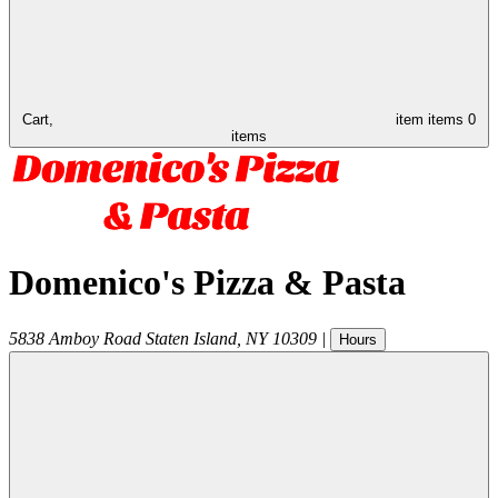
Cart,
item
items
0
items
Domenico's Pizza & Pasta
5838 Amboy Road
Staten Island
,
NY
10309
|
Hours