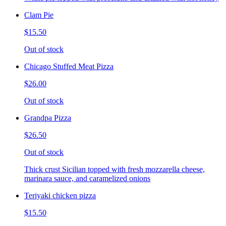
Clam Pie
$15.50
Out of stock
Chicago Stuffed Meat Pizza
$26.00
Out of stock
Grandpa Pizza
$26.50
Out of stock
Thick crust Sicilian topped with fresh mozzarella cheese,
marinara sauce, and caramelized onions
Teriyaki chicken pizza
$15.50