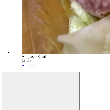
Antipasto Salad
$15.00
Add to order