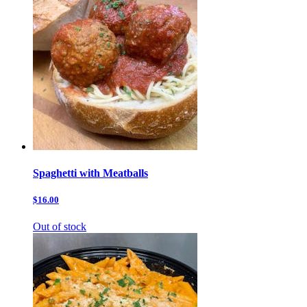
Spaghetti with Meatballs
$16.00
Out of stock