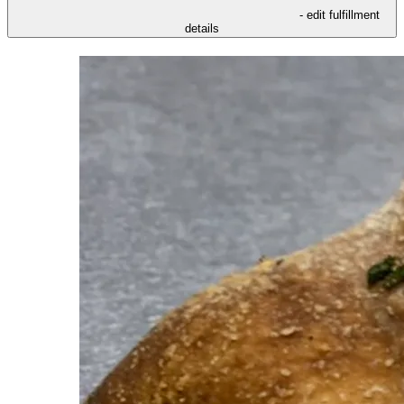
- edit fulfillment
details