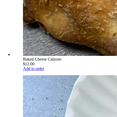
Baked Cheese Calzone
$12.00
Add to order