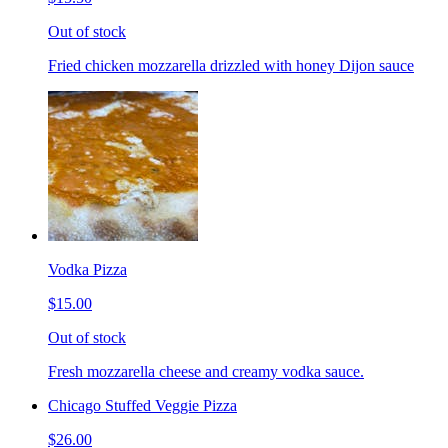
Out of stock
Fried chicken mozzarella drizzled with honey Dijon sauce
Vodka Pizza
$15.00
Out of stock
Fresh mozzarella cheese and creamy vodka sauce.
Chicago Stuffed Veggie Pizza
$26.00