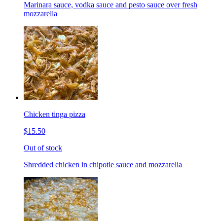
Marinara sauce, vodka sauce and pesto sauce over fresh
mozzarella
Chicken tinga pizza
$15.50
Out of stock
Shredded chicken in chipotle sauce and mozzarella