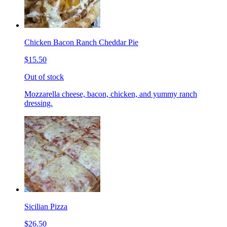
Chicken Bacon Ranch Cheddar Pie
$15.50
Out of stock
Mozzarella cheese, bacon, chicken, and yummy ranch
dressing.
Sicilian Pizza
$26.50