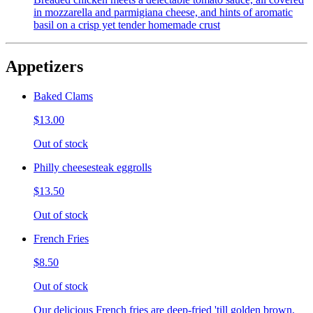
in mozzarella and parmigiana cheese, and hints of aromatic
basil on a crisp yet tender homemade crust
Appetizers
Baked Clams
$13.00
Out of stock
Philly cheesesteak eggrolls
$13.50
Out of stock
French Fries
$8.50
Out of stock
Our delicious French fries are deep-fried 'till golden brown,