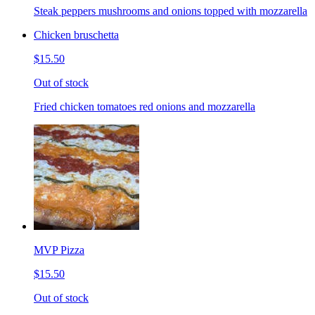
Steak peppers mushrooms and onions topped with mozzarella
Chicken bruschetta
$15.50
Out of stock
Fried chicken tomatoes red onions and mozzarella
MVP Pizza
$15.50
Out of stock