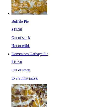
Buffalo Pie
$15.50
Out of stock
Hot or mild.
Domenicos Garbage Pie
$15.50
Out of stock
Everything pizza.