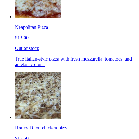
Neapolitan Pizza
$13.00
Out of stock
True Italian-style pizza with fresh mozzarella, tomatoes, and
an elastic crust.
Honey Dijon chicken pizza
$15.50