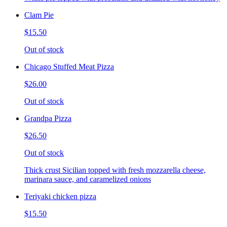
Clam Pie
$15.50
Out of stock
Chicago Stuffed Meat Pizza
$26.00
Out of stock
Grandpa Pizza
$26.50
Out of stock
Thick crust Sicilian topped with fresh mozzarella cheese,
marinara sauce, and caramelized onions
Teriyaki chicken pizza
$15.50