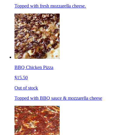
Topped with fresh mozzarella cheese.
BBQ Chicken Pizza
$15.50
Out of stock
Topped with BBQ sauce & mozzarella cheese