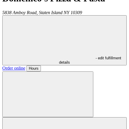
5838 Amboy Road,
Staten Island
NY
10309
- edit fulfillment
details
Order online
Hours