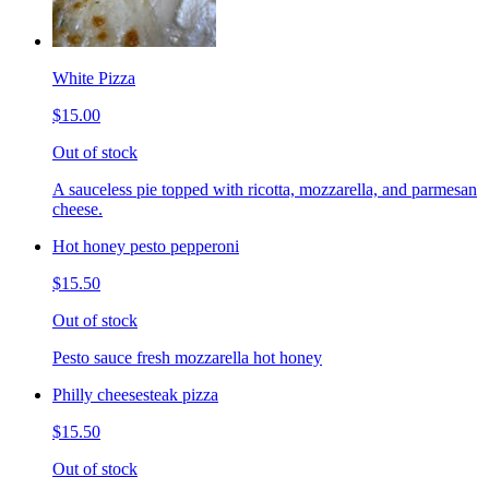
White Pizza
$15.00
Out of stock
A sauceless pie topped with ricotta, mozzarella, and parmesan
cheese.
Hot honey pesto pepperoni
$15.50
Out of stock
Pesto sauce fresh mozzarella hot honey
Philly cheesesteak pizza
$15.50
Out of stock