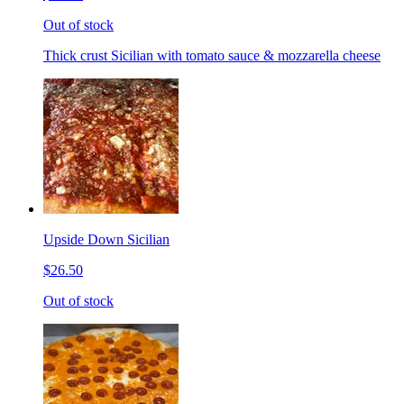
Out of stock
Thick crust Sicilian with tomato sauce & mozzarella cheese
Upside Down Sicilian
$26.50
Out of stock