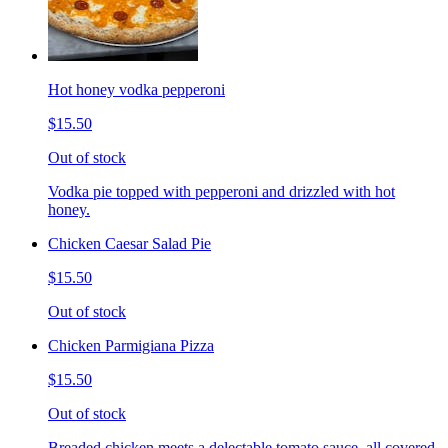
Hot honey vodka pepperoni
$15.50
Out of stock
Vodka pie topped with pepperoni and drizzled with hot
honey.
Chicken Caesar Salad Pie
$15.50
Out of stock
Chicken Parmigiana Pizza
$15.50
Out of stock
Breaded chicken meets a delectable tomato sauce, all covered