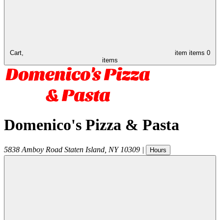
Cart,
item
items
0
items
Domenico's Pizza & Pasta
5838 Amboy Road
Staten Island
,
NY
10309
|
Hours