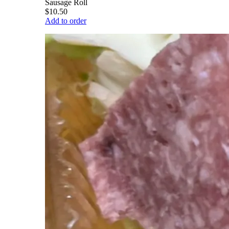
Sausage Roll
$10.50
Add to order