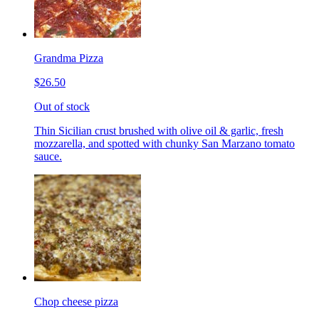
Grandma Pizza
$26.50
Out of stock
Thin Sicilian crust brushed with olive oil & garlic, fresh
mozzarella, and spotted with chunky San Marzano tomato
sauce.
Chop cheese pizza