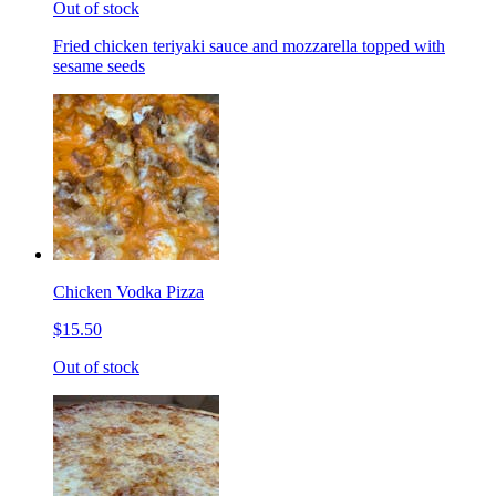
Out of stock
Fried chicken teriyaki sauce and mozzarella topped with
sesame seeds
Chicken Vodka Pizza
$15.50
Out of stock