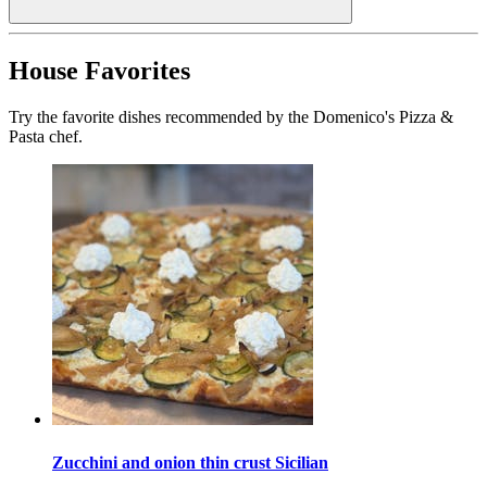
House Favorites
Try the favorite dishes recommended by the Domenico's Pizza &
Pasta chef.
Zucchini and onion thin crust Sicilian