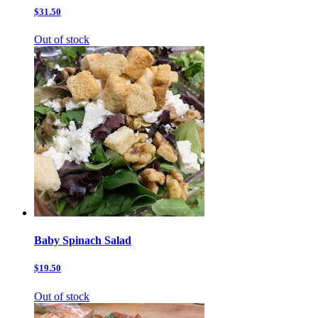
$31.50
Out of stock
Baby Spinach Salad
$19.50
Out of stock