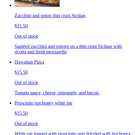
Zucchini and onion thin crust Sicilian
$31.50
Out of stock
Sautéed zucchini and onions on a thin crust Sicilian with
ricotta and fresh mozzarella
Hawaiian Pizza
$15.50
Out of stock
Tomato sauce, cheese, pineapple, and bacon.
Prosciutto hot honey white pie
$15.50
Out of stock
White pie topped with prosciutto and drizzled with hot honey