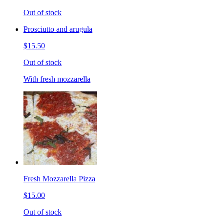
Out of stock
Prosciutto and arugula
$15.50
Out of stock
With fresh mozzarella
Fresh Mozzarella Pizza
$15.00
Out of stock