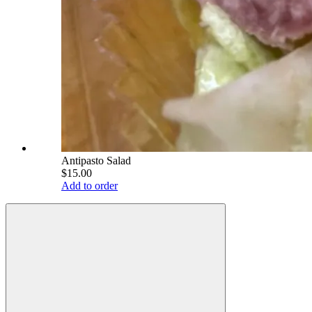
Antipasto Salad
$15.00
Add to order