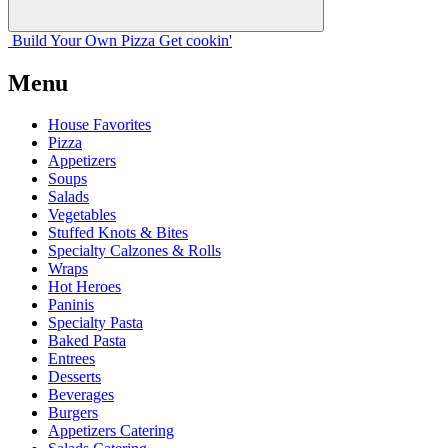
Build Your
Own
Pizza
Get cookin'
Menu
House Favorites
Pizza
Appetizers
Soups
Salads
Vegetables
Stuffed Knots & Bites
Specialty Calzones & Rolls
Wraps
Hot Heroes
Paninis
Specialty Pasta
Baked Pasta
Entrees
Desserts
Beverages
Burgers
Appetizers Catering