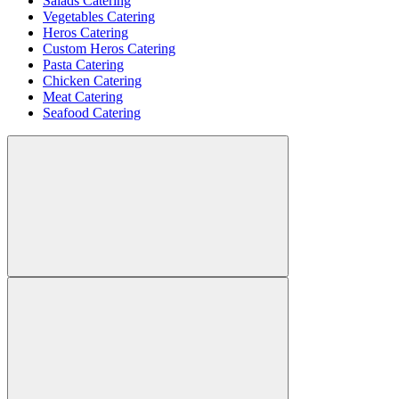
Salads Catering
Vegetables Catering
Heros Catering
Custom Heros Catering
Pasta Catering
Chicken Catering
Meat Catering
Seafood Catering