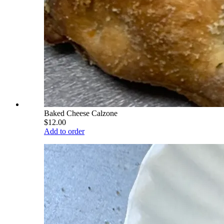
Baked Cheese Calzone
$12.00
Add to order