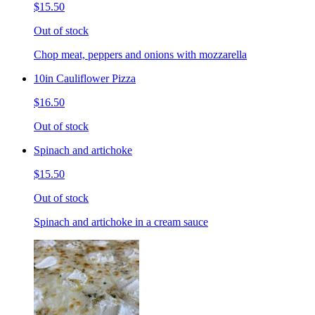
$15.50
Out of stock
Chop meat, peppers and onions with mozzarella
10in Cauliflower Pizza
$16.50
Out of stock
Spinach and artichoke
$15.50
Out of stock
Spinach and artichoke in a cream sauce