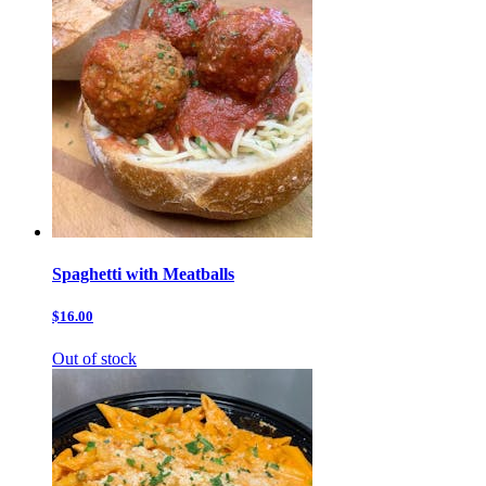
Spaghetti with Meatballs
$16.00
Out of stock