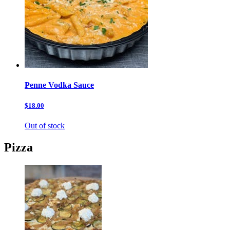
Penne Vodka Sauce
$18.00
Out of stock
Pizza