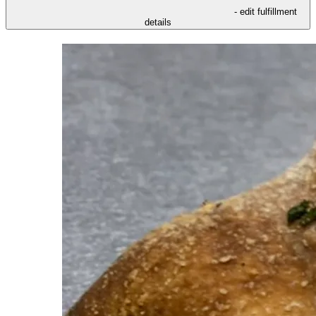
- edit fulfillment
details