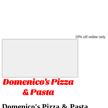
10% off online only
Domenico's Pizza & Pasta