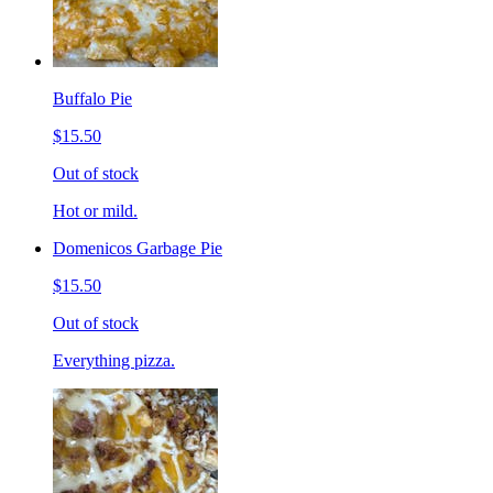
Buffalo Pie
$15.50
Out of stock
Hot or mild.
Domenicos Garbage Pie
$15.50
Out of stock
Everything pizza.