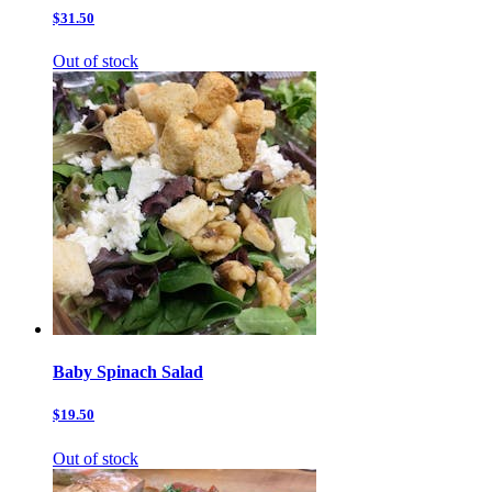
$31.50
Out of stock
Baby Spinach Salad
$19.50
Out of stock