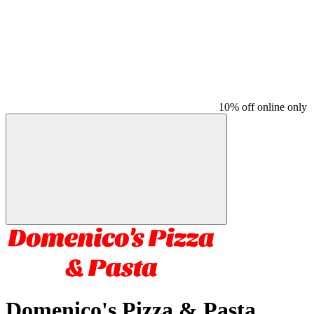
10% off online only
Domenico's Pizza & Pasta