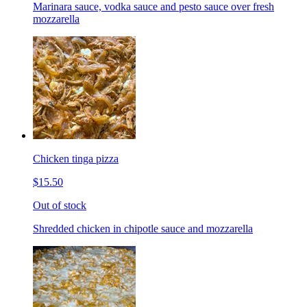
Marinara sauce, vodka sauce and pesto sauce over fresh
mozzarella
Chicken tinga pizza
$15.50
Out of stock
Shredded chicken in chipotle sauce and mozzarella