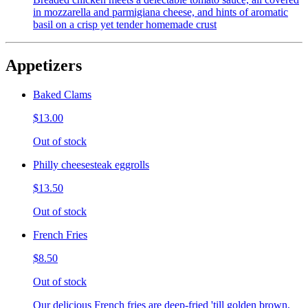
in mozzarella and parmigiana cheese, and hints of aromatic
basil on a crisp yet tender homemade crust
Appetizers
Baked Clams
$13.00
Out of stock
Philly cheesesteak eggrolls
$13.50
Out of stock
French Fries
$8.50
Out of stock
Our delicious French fries are deep-fried 'till golden brown,