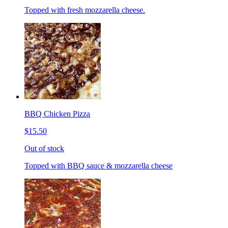
Topped with fresh mozzarella cheese.
BBQ Chicken Pizza
$15.50
Out of stock
Topped with BBQ sauce & mozzarella cheese