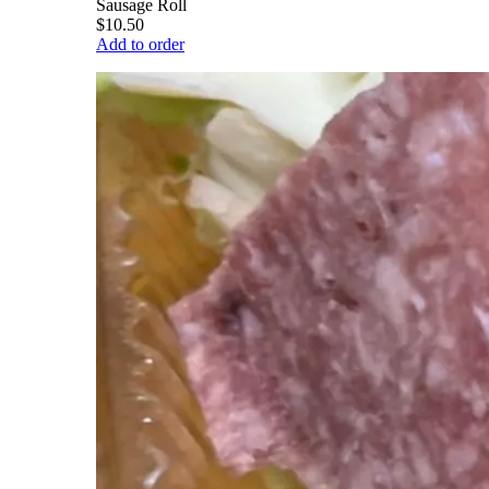
Sausage Roll
$10.50
Add to order