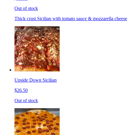
Out of stock
Thick crust Sicilian with tomato sauce & mozzarella cheese
Upside Down Sicilian
$26.50
Out of stock