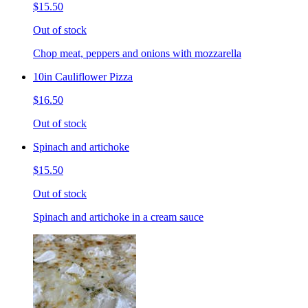
$15.50
Out of stock
Chop meat, peppers and onions with mozzarella
10in Cauliflower Pizza
$16.50
Out of stock
Spinach and artichoke
$15.50
Out of stock
Spinach and artichoke in a cream sauce