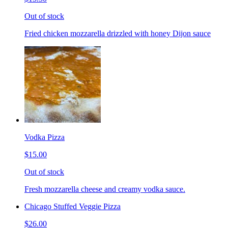
Out of stock
Fried chicken mozzarella drizzled with honey Dijon sauce
Vodka Pizza
$15.00
Out of stock
Fresh mozzarella cheese and creamy vodka sauce.
Chicago Stuffed Veggie Pizza
$26.00