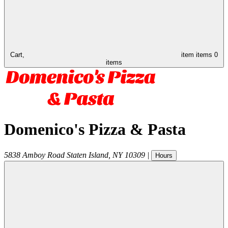
Cart,
item
items
0
items
Domenico's Pizza & Pasta
5838 Amboy Road
Staten Island
,
NY
10309
|
Hours