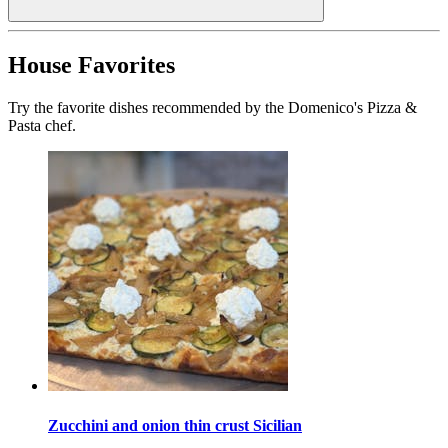
House Favorites
Try the favorite dishes recommended by the Domenico's Pizza &
Pasta chef.
Zucchini and onion thin crust Sicilian