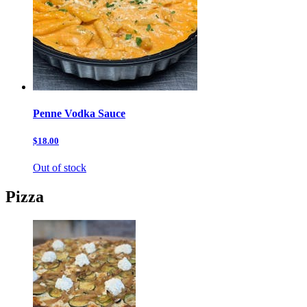
Penne Vodka Sauce
$18.00
Out of stock
Pizza