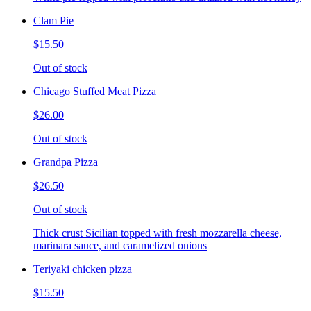
Clam Pie
$15.50
Out of stock
Chicago Stuffed Meat Pizza
$26.00
Out of stock
Grandpa Pizza
$26.50
Out of stock
Thick crust Sicilian topped with fresh mozzarella cheese,
marinara sauce, and caramelized onions
Teriyaki chicken pizza
$15.50