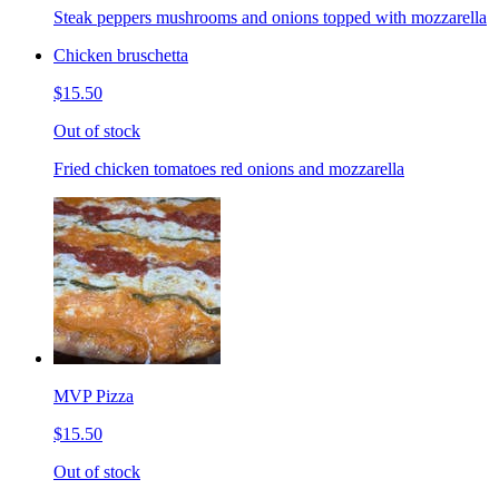
Steak peppers mushrooms and onions topped with mozzarella
Chicken bruschetta
$15.50
Out of stock
Fried chicken tomatoes red onions and mozzarella
MVP Pizza
$15.50
Out of stock