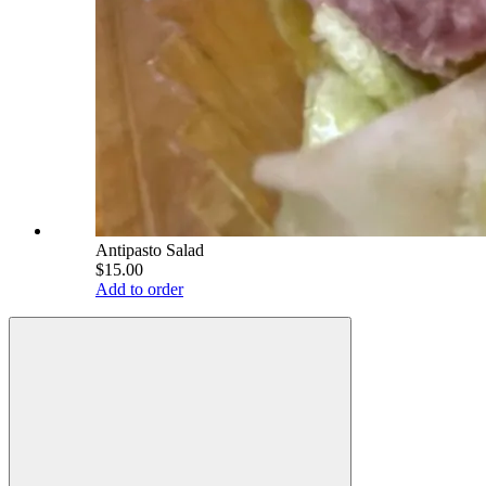
Antipasto Salad
$15.00
Add to order