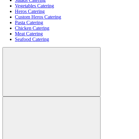
Salads Catering
Vegetables Catering
Heros Catering
Custom Heros Catering
Pasta Catering
Chicken Catering
Meat Catering
Seafood Catering