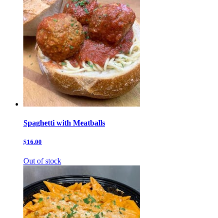
Spaghetti with Meatballs
$16.00
Out of stock