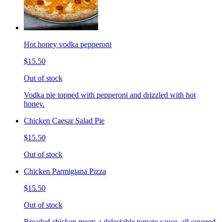
Hot honey vodka pepperoni
$15.50
Out of stock
Vodka pie topped with pepperoni and drizzled with hot
honey.
Chicken Caesar Salad Pie
$15.50
Out of stock
Chicken Parmigiana Pizza
$15.50
Out of stock
Breaded chicken meets a delectable tomato sauce, all covered