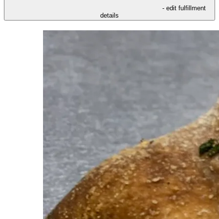
- edit fulfillment
details