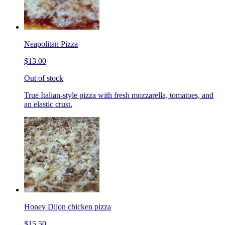
Neapolitan Pizza
$13.00
Out of stock
True Italian-style pizza with fresh mozzarella, tomatoes, and
an elastic crust.
Honey Dijon chicken pizza
$15.50