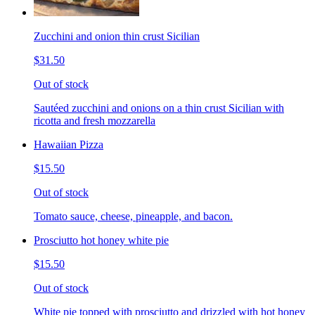
Zucchini and onion thin crust Sicilian
$31.50
Out of stock
Sautéed zucchini and onions on a thin crust Sicilian with
ricotta and fresh mozzarella
Hawaiian Pizza
$15.50
Out of stock
Tomato sauce, cheese, pineapple, and bacon.
Prosciutto hot honey white pie
$15.50
Out of stock
White pie topped with prosciutto and drizzled with hot honey