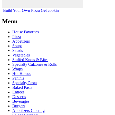
Build Your
Own
Pizza
Get cookin'
Menu
House Favorites
Pizza
Appetizers
Soups
Salads
Vegetables
Stuffed Knots & Bites
Specialty Calzones & Rolls
Wraps
Hot Heroes
Paninis
Specialty Pasta
Baked Pasta
Entrees
Desserts
Beverages
Burgers
Appetizers Catering