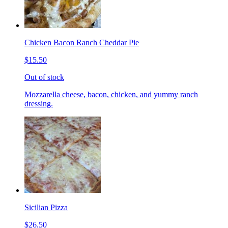
Chicken Bacon Ranch Cheddar Pie
$15.50
Out of stock
Mozzarella cheese, bacon, chicken, and yummy ranch
dressing.
Sicilian Pizza
$26.50