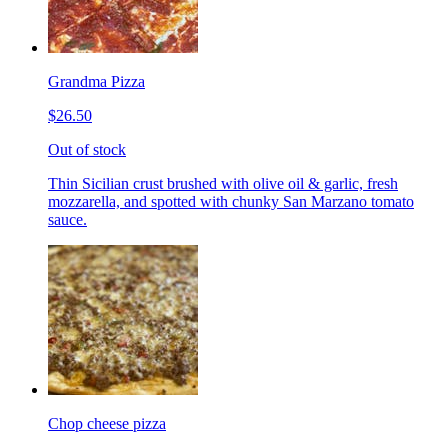
Grandma Pizza
$26.50
Out of stock
Thin Sicilian crust brushed with olive oil & garlic, fresh
mozzarella, and spotted with chunky San Marzano tomato
sauce.
Chop cheese pizza