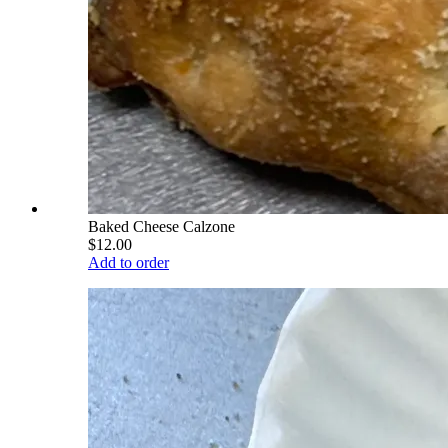
Baked Cheese Calzone
$12.00
Add to order