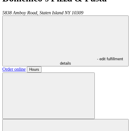
5838 Amboy Road,
Staten Island
NY
10309
- edit fulfillment
details
Order online
Hours