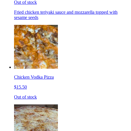
Out of stock
Fried chicken teriyaki sauce and mozzarella topped with
sesame seeds
Chicken Vodka Pizza
$15.50
Out of stock