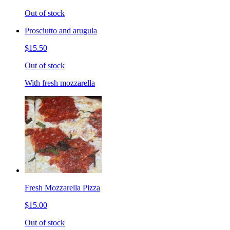
Out of stock
Prosciutto and arugula
$15.50
Out of stock
With fresh mozzarella
Fresh Mozzarella Pizza
$15.00
Out of stock