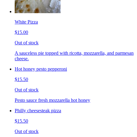
White Pizza
$15.00
Out of stock
A sauceless pie topped with ricotta, mozzarella, and parmesan
cheese.
Hot honey pesto pepperoni
$15.50
Out of stock
Pesto sauce fresh mozzarella hot honey
Philly cheesesteak pizza
$15.50
Out of stock