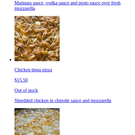
Marinara sauce, vodka sauce and pesto sauce over fresh
mozzarella
Chicken tinga pizza
$15.50
Out of stock
Shredded chicken in chipotle sauce and mozzarella