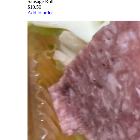
Sausage Roll
$10.50
Add to order