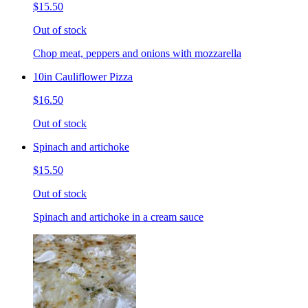
$15.50
Out of stock
Chop meat, peppers and onions with mozzarella
10in Cauliflower Pizza
$16.50
Out of stock
Spinach and artichoke
$15.50
Out of stock
Spinach and artichoke in a cream sauce