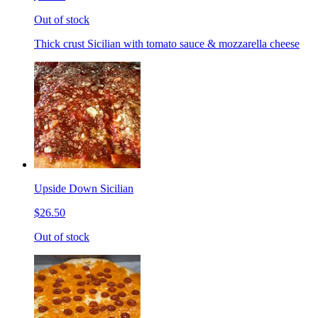
Out of stock
Thick crust Sicilian with tomato sauce & mozzarella cheese
Upside Down Sicilian
$26.50
Out of stock