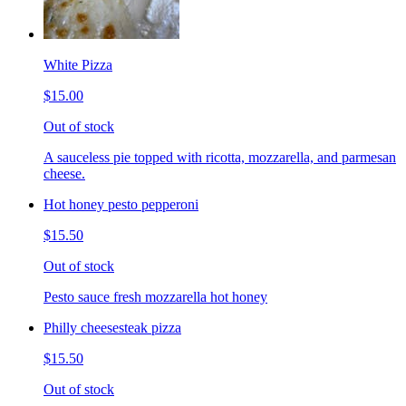
White Pizza
$15.00
Out of stock
A sauceless pie topped with ricotta, mozzarella, and parmesan
cheese.
Hot honey pesto pepperoni
$15.50
Out of stock
Pesto sauce fresh mozzarella hot honey
Philly cheesesteak pizza
$15.50
Out of stock