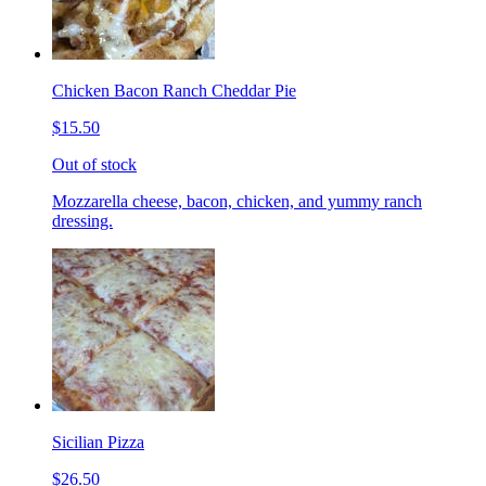
Chicken Bacon Ranch Cheddar Pie
$15.50
Out of stock
Mozzarella cheese, bacon, chicken, and yummy ranch
dressing.
Sicilian Pizza
$26.50