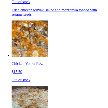
Out of stock
Fried chicken teriyaki sauce and mozzarella topped with
sesame seeds
Chicken Vodka Pizza
$15.50
Out of stock