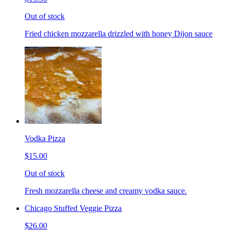
Out of stock
Fried chicken mozzarella drizzled with honey Dijon sauce
Vodka Pizza
$15.00
Out of stock
Fresh mozzarella cheese and creamy vodka sauce.
Chicago Stuffed Veggie Pizza
$26.00