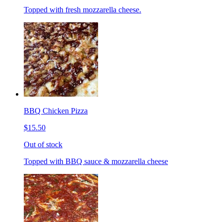
Topped with fresh mozzarella cheese.
BBQ Chicken Pizza
$15.50
Out of stock
Topped with BBQ sauce & mozzarella cheese