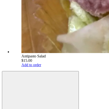
Antipasto Salad
$15.00
Add to order