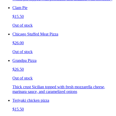
Clam Pie
$15.50
Out of stock
Chicago Stuffed Meat Pizza
$26.00
Out of stock
Grandpa Pizza
$26.50
Out of stock
Thick crust Sicilian topped with fresh mozzarella cheese,
marinara sauce, and caramelized onions
Teriyaki chicken pizza
$15.50