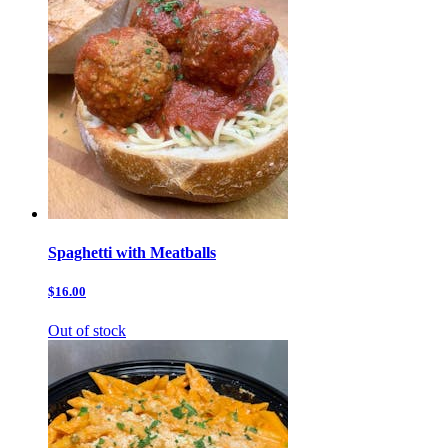
Spaghetti with Meatballs
$16.00
Out of stock