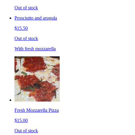
Out of stock
Prosciutto and arugula
$15.50
Out of stock
With fresh mozzarella
Fresh Mozzarella Pizza
$15.00
Out of stock