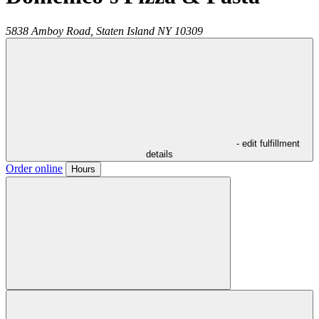
5838 Amboy Road,
Staten Island
NY
10309
- edit fulfillment
details
Order online
Hours