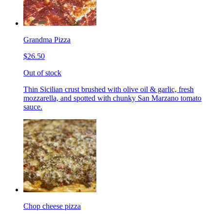
Grandma Pizza
$26.50
Out of stock
Thin Sicilian crust brushed with olive oil & garlic, fresh
mozzarella, and spotted with chunky San Marzano tomato
sauce.
Chop cheese pizza