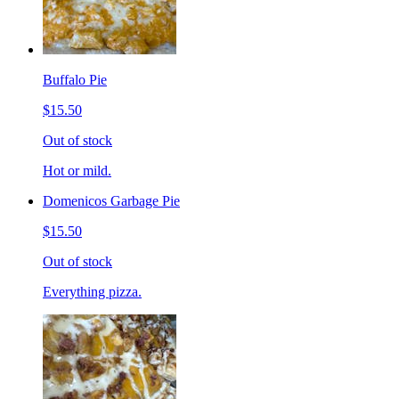
Buffalo Pie
$15.50
Out of stock
Hot or mild.
Domenicos Garbage Pie
$15.50
Out of stock
Everything pizza.