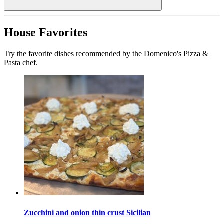
House Favorites
Try the favorite dishes recommended by the Domenico's Pizza &
Pasta chef.
Zucchini and onion thin crust Sicilian