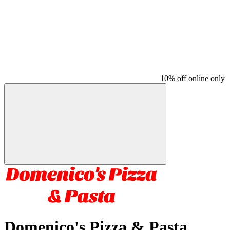
10% off online only
Domenico's Pizza & Pasta