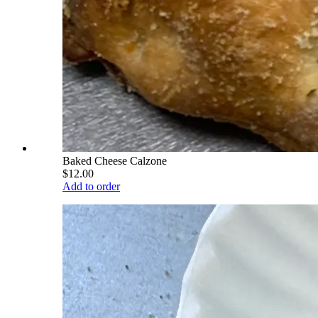
Baked Cheese Calzone
$12.00
Add to order