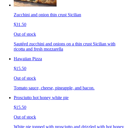
Zucchini and onion thin crust Sicilian
$31.50
Out of stock
Sautéed zucchini and onions on a thin crust Sicilian with
ricotta and fresh mozzarella
Hawaiian Pizza
$15.50
Out of stock
Tomato sauce, cheese, pineapple, and bacon.
Prosciutto hot honey white pie
$15.50
Out of stock
White pie topped with prosciutto and drizzled with hot honey