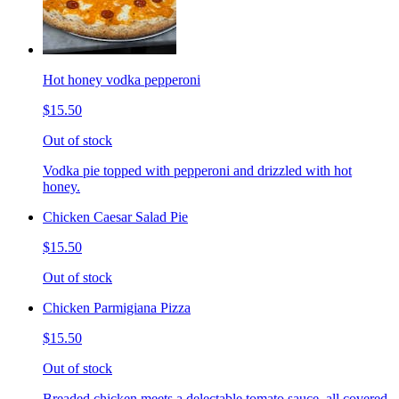
Hot honey vodka pepperoni
$15.50
Out of stock
Vodka pie topped with pepperoni and drizzled with hot
honey.
Chicken Caesar Salad Pie
$15.50
Out of stock
Chicken Parmigiana Pizza
$15.50
Out of stock
Breaded chicken meets a delectable tomato sauce, all covered