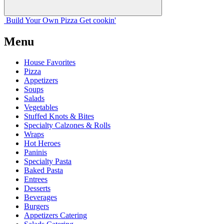
Build Your
Own
Pizza
Get cookin'
Menu
House Favorites
Pizza
Appetizers
Soups
Salads
Vegetables
Stuffed Knots & Bites
Specialty Calzones & Rolls
Wraps
Hot Heroes
Paninis
Specialty Pasta
Baked Pasta
Entrees
Desserts
Beverages
Burgers
Appetizers Catering