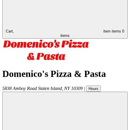
Cart,
item
items
0
items
Domenico's Pizza & Pasta
5838 Amboy Road
Staten Island
,
NY
10309
|
Hours