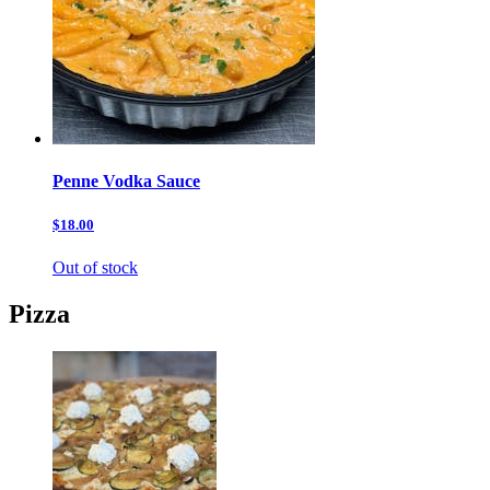
Penne Vodka Sauce
$18.00
Out of stock
Pizza