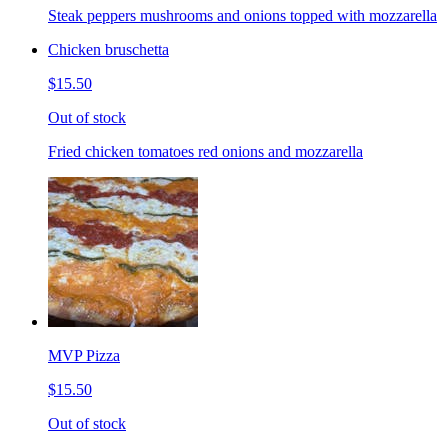
Steak peppers mushrooms and onions topped with mozzarella
Chicken bruschetta
$15.50
Out of stock
Fried chicken tomatoes red onions and mozzarella
MVP Pizza
$15.50
Out of stock