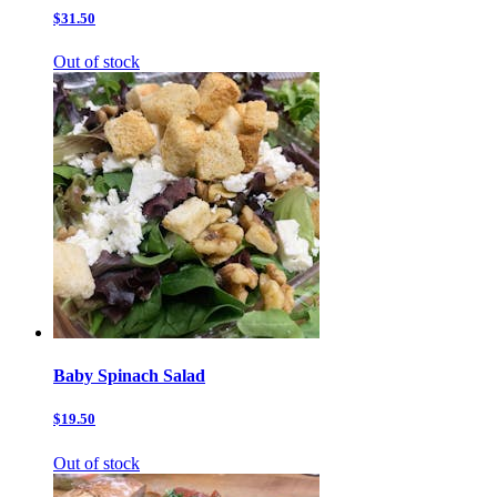
$31.50
Out of stock
Baby Spinach Salad
$19.50
Out of stock