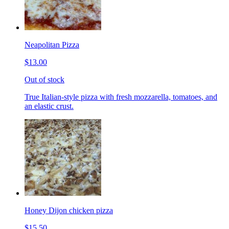
Neapolitan Pizza
$13.00
Out of stock
True Italian-style pizza with fresh mozzarella, tomatoes, and
an elastic crust.
Honey Dijon chicken pizza
$15.50