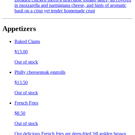
in mozzarella and parmigiana cheese, and hints of aromatic
basil on a crisp yet tender homemade crust
Appetizers
Baked Clams
$13.00
Out of stock
Philly cheesesteak eggrolls
$13.50
Out of stock
French Fries
$8.50
Out of stock
Our delicious French fries are deep-fried 'till golden brown,