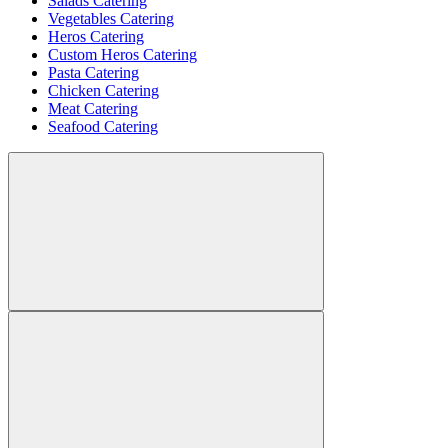
Salads Catering
Vegetables Catering
Heros Catering
Custom Heros Catering
Pasta Catering
Chicken Catering
Meat Catering
Seafood Catering