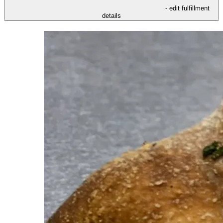
- edit fulfillment
details