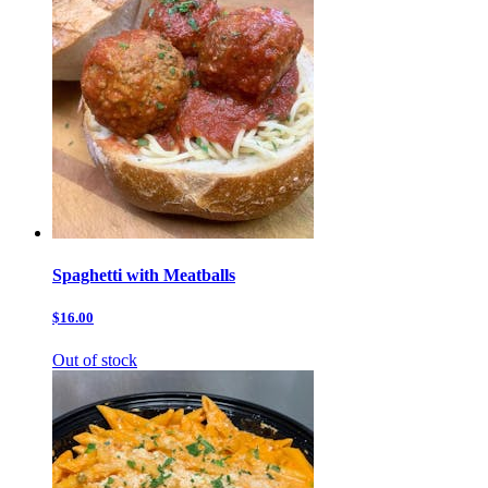
Spaghetti with Meatballs
$16.00
Out of stock