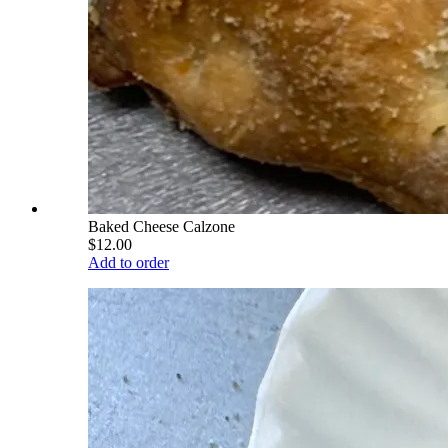
Baked Cheese Calzone
$12.00
Add to order