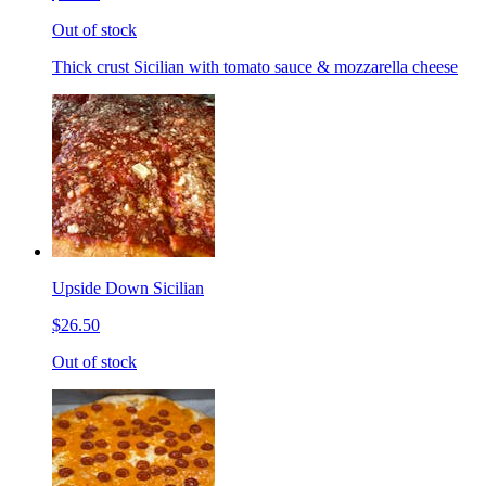
Out of stock
Thick crust Sicilian with tomato sauce & mozzarella cheese
Upside Down Sicilian
$26.50
Out of stock