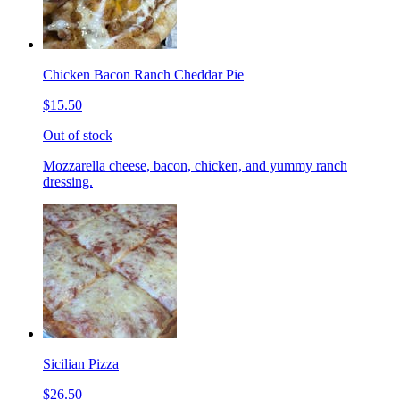
Chicken Bacon Ranch Cheddar Pie
$15.50
Out of stock
Mozzarella cheese, bacon, chicken, and yummy ranch
dressing.
Sicilian Pizza
$26.50