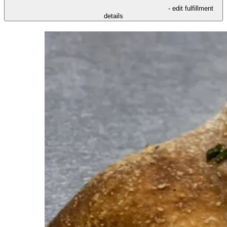
- edit fulfillment
details