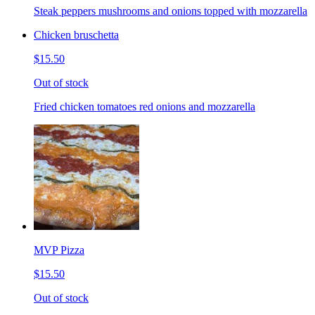
Steak peppers mushrooms and onions topped with mozzarella
Chicken bruschetta
$15.50
Out of stock
Fried chicken tomatoes red onions and mozzarella
MVP Pizza
$15.50
Out of stock