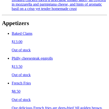
in mozzarella and parmigiana cheese, and hints of aromatic
basil on a crisp yet tender homemade crust
Appetizers
Baked Clams
$13.00
Out of stock
Philly cheesesteak eggrolls
$13.50
Out of stock
French Fries
$8.50
Out of stock
Our delicious French fries are deep-fried 'till golden brown,