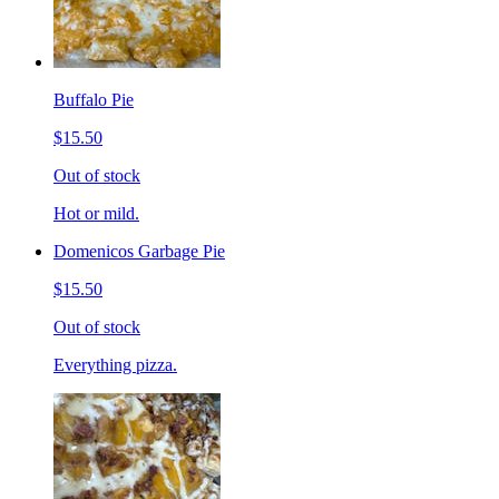
Buffalo Pie
$15.50
Out of stock
Hot or mild.
Domenicos Garbage Pie
$15.50
Out of stock
Everything pizza.