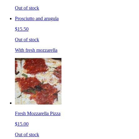
Out of stock
Prosciutto and arugula
$15.50
Out of stock
With fresh mozzarella
Fresh Mozzarella Pizza
$15.00
Out of stock