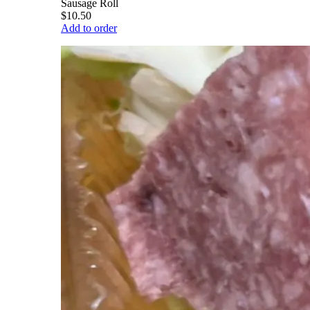
Sausage Roll
$10.50
Add to order