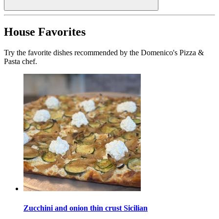
House Favorites
Try the favorite dishes recommended by the Domenico's Pizza &
Pasta chef.
Zucchini and onion thin crust Sicilian