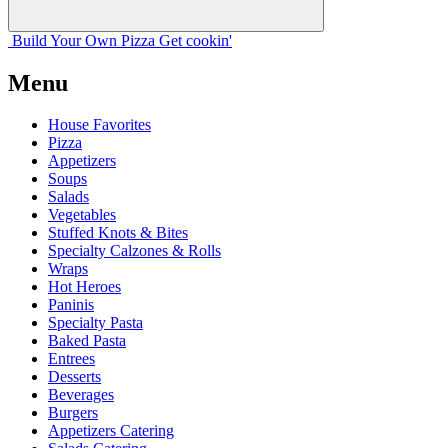
Build Your
Own
Pizza
Get cookin'
Menu
House Favorites
Pizza
Appetizers
Soups
Salads
Vegetables
Stuffed Knots & Bites
Specialty Calzones & Rolls
Wraps
Hot Heroes
Paninis
Specialty Pasta
Baked Pasta
Entrees
Desserts
Beverages
Burgers
Appetizers Catering