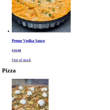
Penne Vodka Sauce
$18.00
Out of stock
Pizza