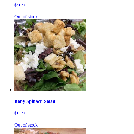
$31.50
Out of stock
Baby Spinach Salad
$19.50
Out of stock