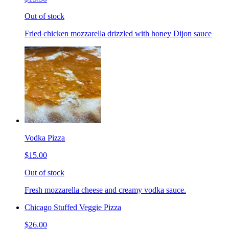
Out of stock
Fried chicken mozzarella drizzled with honey Dijon sauce
Vodka Pizza
$15.00
Out of stock
Fresh mozzarella cheese and creamy vodka sauce.
Chicago Stuffed Veggie Pizza
$26.00