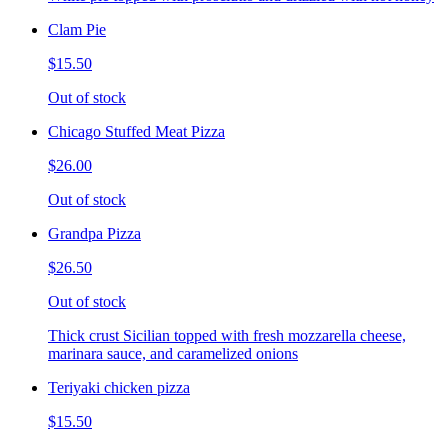
Clam Pie
$15.50
Out of stock
Chicago Stuffed Meat Pizza
$26.00
Out of stock
Grandpa Pizza
$26.50
Out of stock
Thick crust Sicilian topped with fresh mozzarella cheese,
marinara sauce, and caramelized onions
Teriyaki chicken pizza
$15.50