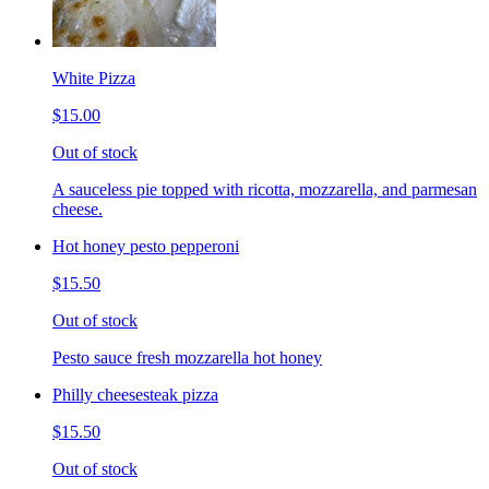
White Pizza
$15.00
Out of stock
A sauceless pie topped with ricotta, mozzarella, and parmesan
cheese.
Hot honey pesto pepperoni
$15.50
Out of stock
Pesto sauce fresh mozzarella hot honey
Philly cheesesteak pizza
$15.50
Out of stock