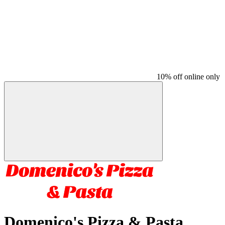
10% off online only
Domenico's Pizza & Pasta