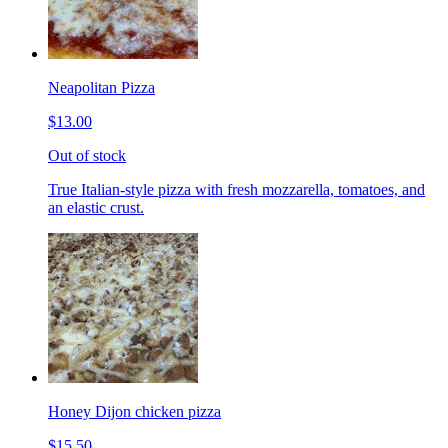
Neapolitan Pizza
$13.00
Out of stock
True Italian-style pizza with fresh mozzarella, tomatoes, and
an elastic crust.
Honey Dijon chicken pizza
$15.50