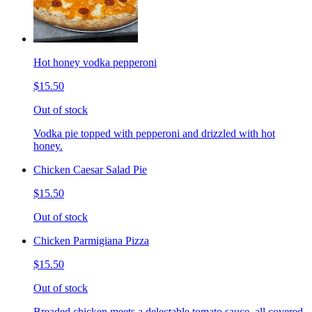
Hot honey vodka pepperoni
$15.50
Out of stock
Vodka pie topped with pepperoni and drizzled with hot
honey.
Chicken Caesar Salad Pie
$15.50
Out of stock
Chicken Parmigiana Pizza
$15.50
Out of stock
Breaded chicken meets a delectable tomato sauce, all covered