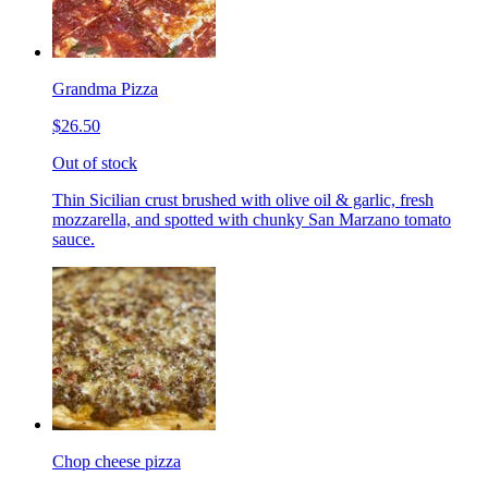
Grandma Pizza
$26.50
Out of stock
Thin Sicilian crust brushed with olive oil & garlic, fresh
mozzarella, and spotted with chunky San Marzano tomato
sauce.
Chop cheese pizza