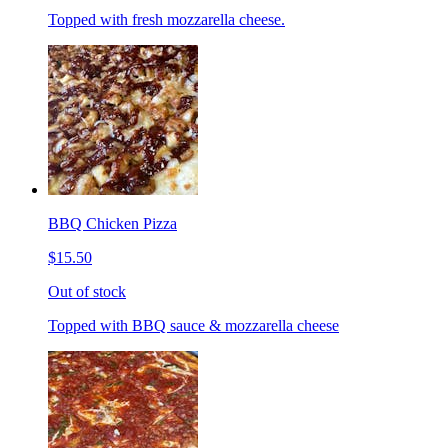
Topped with fresh mozzarella cheese.
BBQ Chicken Pizza
$15.50
Out of stock
Topped with BBQ sauce & mozzarella cheese