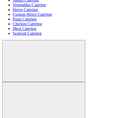
Salads Catering
Vegetables Catering
Heros Catering
Custom Heros Catering
Pasta Catering
Chicken Catering
Meat Catering
Seafood Catering