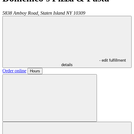
5838 Amboy Road,
Staten Island
NY
10309
- edit fulfillment
details
Order online
Hours