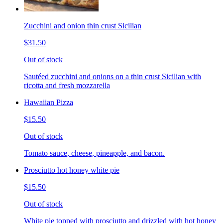
Zucchini and onion thin crust Sicilian
$31.50
Out of stock
Sautéed zucchini and onions on a thin crust Sicilian with
ricotta and fresh mozzarella
Hawaiian Pizza
$15.50
Out of stock
Tomato sauce, cheese, pineapple, and bacon.
Prosciutto hot honey white pie
$15.50
Out of stock
White pie topped with prosciutto and drizzled with hot honey