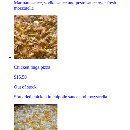
Marinara sauce, vodka sauce and pesto sauce over fresh
mozzarella
Chicken tinga pizza
$15.50
Out of stock
Shredded chicken in chipotle sauce and mozzarella