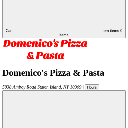
Cart,
item
items
0
items
Domenico's Pizza & Pasta
5838 Amboy Road
Staten Island
,
NY
10309
|
Hours