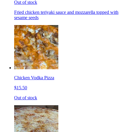
Out of stock
Fried chicken teriyaki sauce and mozzarella topped with
sesame seeds
Chicken Vodka Pizza
$15.50
Out of stock