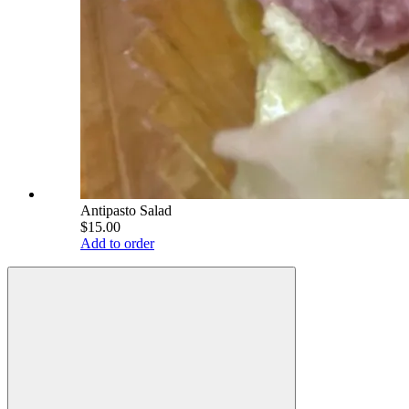
Antipasto Salad
$15.00
Add to order