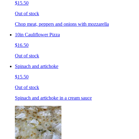
$15.50
Out of stock
Chop meat, peppers and onions with mozzarella
10in Cauliflower Pizza
$16.50
Out of stock
Spinach and artichoke
$15.50
Out of stock
Spinach and artichoke in a cream sauce