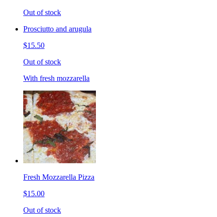
Out of stock
Prosciutto and arugula
$15.50
Out of stock
With fresh mozzarella
Fresh Mozzarella Pizza
$15.00
Out of stock