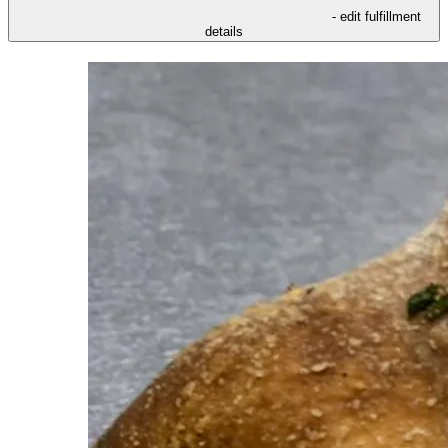
- edit fulfillment
details