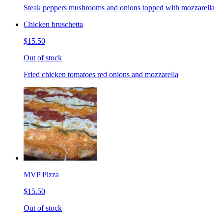
Steak peppers mushrooms and onions topped with mozzarella
Chicken bruschetta
$15.50
Out of stock
Fried chicken tomatoes red onions and mozzarella
MVP Pizza
$15.50
Out of stock