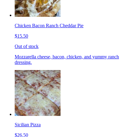
Chicken Bacon Ranch Cheddar Pie
$15.50
Out of stock
Mozzarella cheese, bacon, chicken, and yummy ranch
dressing.
Sicilian Pizza
$26.50