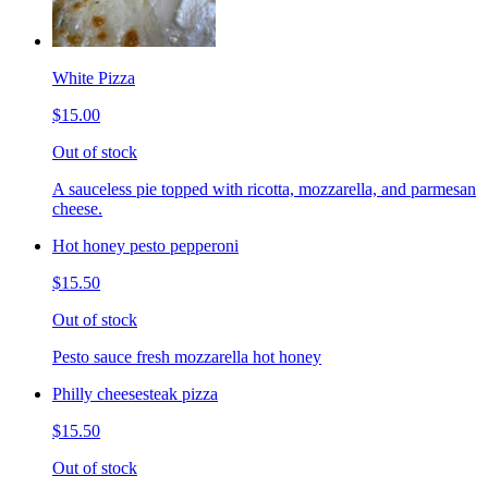
White Pizza
$15.00
Out of stock
A sauceless pie topped with ricotta, mozzarella, and parmesan
cheese.
Hot honey pesto pepperoni
$15.50
Out of stock
Pesto sauce fresh mozzarella hot honey
Philly cheesesteak pizza
$15.50
Out of stock