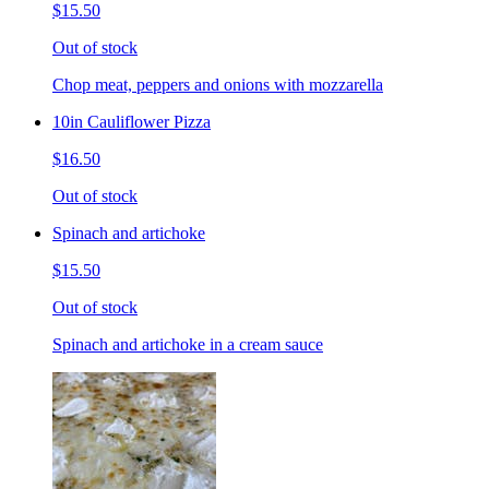
$15.50
Out of stock
Chop meat, peppers and onions with mozzarella
10in Cauliflower Pizza
$16.50
Out of stock
Spinach and artichoke
$15.50
Out of stock
Spinach and artichoke in a cream sauce