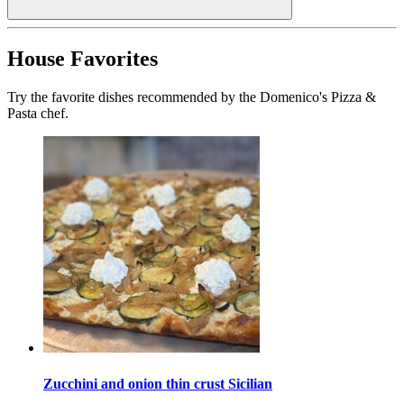
House Favorites
Try the favorite dishes recommended by the Domenico's Pizza &
Pasta chef.
Zucchini and onion thin crust Sicilian