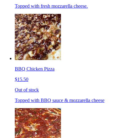
Topped with fresh mozzarella cheese.
BBQ Chicken Pizza
$15.50
Out of stock
Topped with BBQ sauce & mozzarella cheese