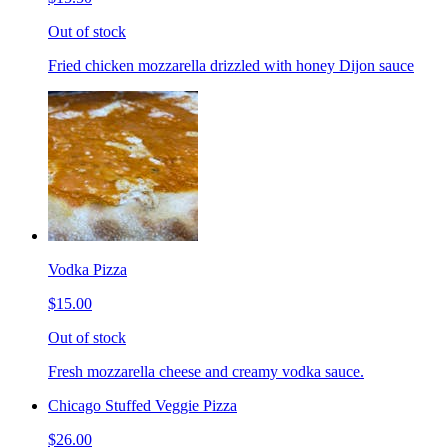
Out of stock
Fried chicken mozzarella drizzled with honey Dijon sauce
Vodka Pizza
$15.00
Out of stock
Fresh mozzarella cheese and creamy vodka sauce.
Chicago Stuffed Veggie Pizza
$26.00