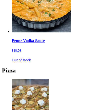
Penne Vodka Sauce
$18.00
Out of stock
Pizza