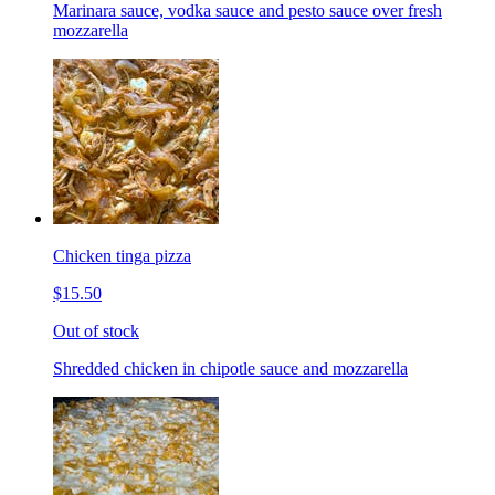
Marinara sauce, vodka sauce and pesto sauce over fresh
mozzarella
Chicken tinga pizza
$15.50
Out of stock
Shredded chicken in chipotle sauce and mozzarella