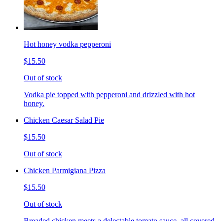
Hot honey vodka pepperoni
$15.50
Out of stock
Vodka pie topped with pepperoni and drizzled with hot
honey.
Chicken Caesar Salad Pie
$15.50
Out of stock
Chicken Parmigiana Pizza
$15.50
Out of stock
Breaded chicken meets a delectable tomato sauce, all covered