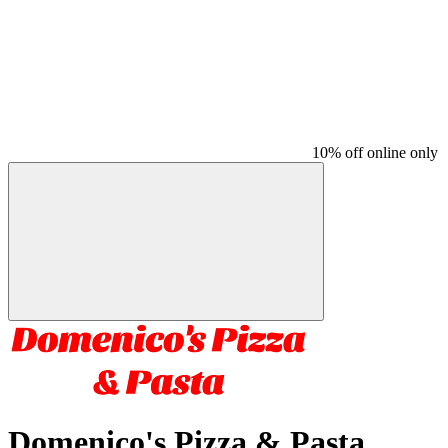
10% off online only
Domenico's Pizza & Pasta