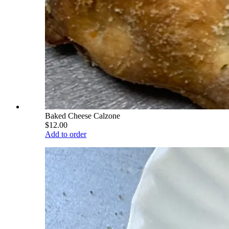
Baked Cheese Calzone
$12.00
Add to order