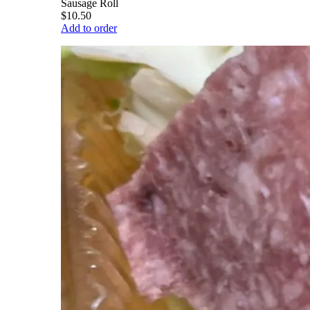
Sausage Roll
$10.50
Add to order