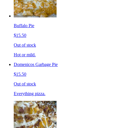
Buffalo Pie
$15.50
Out of stock
Hot or mild.
Domenicos Garbage Pie
$15.50
Out of stock
Everything pizza.