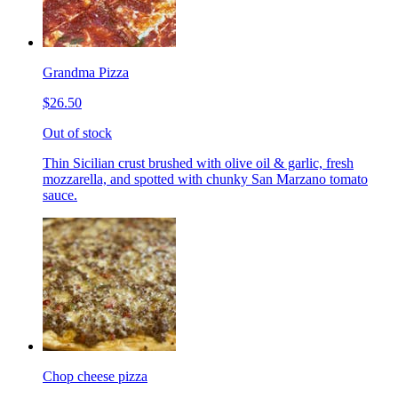
Grandma Pizza
$26.50
Out of stock
Thin Sicilian crust brushed with olive oil & garlic, fresh
mozzarella, and spotted with chunky San Marzano tomato
sauce.
Chop cheese pizza