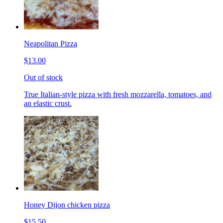
Neapolitan Pizza
$13.00
Out of stock
True Italian-style pizza with fresh mozzarella, tomatoes, and
an elastic crust.
Honey Dijon chicken pizza
$15.50