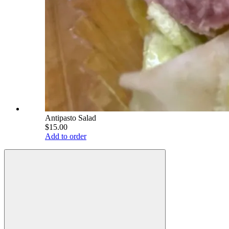
Antipasto Salad
$15.00
Add to order