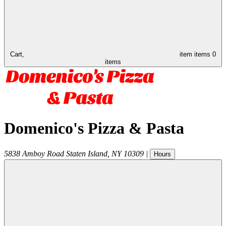
Cart,
item
items
0
items
Domenico's Pizza & Pasta
5838 Amboy Road
Staten Island
,
NY
10309
|
Hours