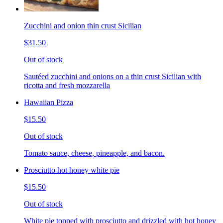
Zucchini and onion thin crust Sicilian
$31.50
Out of stock
Sautéed zucchini and onions on a thin crust Sicilian with
ricotta and fresh mozzarella
Hawaiian Pizza
$15.50
Out of stock
Tomato sauce, cheese, pineapple, and bacon.
Prosciutto hot honey white pie
$15.50
Out of stock
White pie topped with prosciutto and drizzled with hot honey