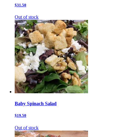
$31.50
Out of stock
Baby Spinach Salad
$19.50
Out of stock