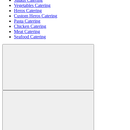
Salads Catering
Vegetables Catering
Heros Catering
Custom Heros Catering
Pasta Catering
Chicken Catering
Meat Catering
Seafood Catering