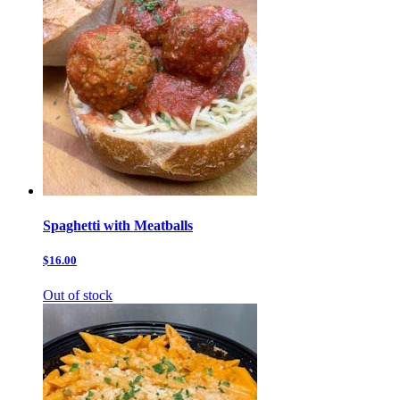
Spaghetti with Meatballs
$16.00
Out of stock