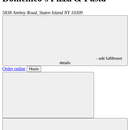
5838 Amboy Road,
Staten Island
NY
10309
- edit fulfillment
details
Order online
Hours