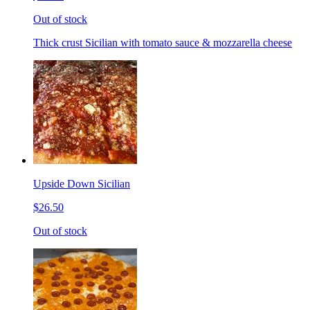
Out of stock
Thick crust Sicilian with tomato sauce & mozzarella cheese
Upside Down Sicilian
$26.50
Out of stock