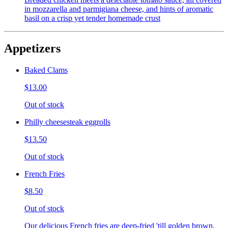
in mozzarella and parmigiana cheese, and hints of aromatic
basil on a crisp yet tender homemade crust
Appetizers
Baked Clams
$13.00
Out of stock
Philly cheesesteak eggrolls
$13.50
Out of stock
French Fries
$8.50
Out of stock
Our delicious French fries are deep-fried 'till golden brown,