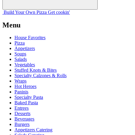
Build Your
Own
Pizza
Get cookin'
Menu
House Favorites
Pizza
Appetizers
Soups
Salads
Vegetables
Stuffed Knots & Bites
Specialty Calzones & Rolls
Wraps
Hot Heroes
Paninis
Specialty Pasta
Baked Pasta
Entrees
Desserts
Beverages
Burgers
Appetizers Catering