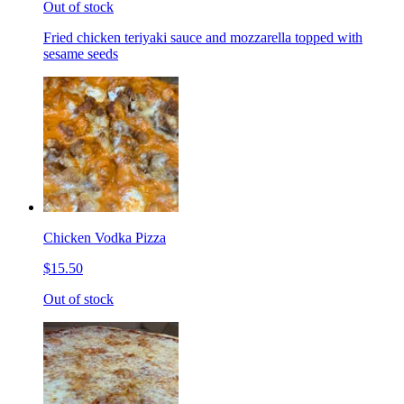
Out of stock
Fried chicken teriyaki sauce and mozzarella topped with
sesame seeds
Chicken Vodka Pizza
$15.50
Out of stock