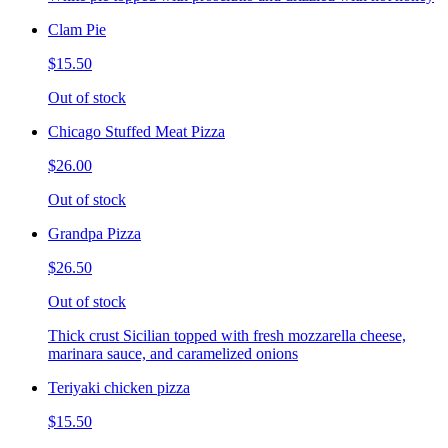
Clam Pie
$15.50
Out of stock
Chicago Stuffed Meat Pizza
$26.00
Out of stock
Grandpa Pizza
$26.50
Out of stock
Thick crust Sicilian topped with fresh mozzarella cheese,
marinara sauce, and caramelized onions
Teriyaki chicken pizza
$15.50