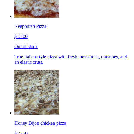
Neapolitan Pizza
$13.00
Out of stock
True Italian-style pizza with fresh mozzarella, tomatoes, and
an elastic crust.
Honey Dijon chicken pizza
$15.50