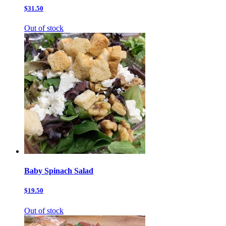
$31.50
Out of stock
Baby Spinach Salad
$19.50
Out of stock