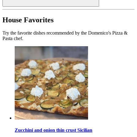
House Favorites
Try the favorite dishes recommended by the Domenico's Pizza &
Pasta chef.
Zucchini and onion thin crust Sicilian