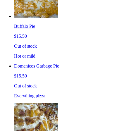
Buffalo Pie
$15.50
Out of stock
Hot or mild.
Domenicos Garbage Pie
$15.50
Out of stock
Everything pizza.