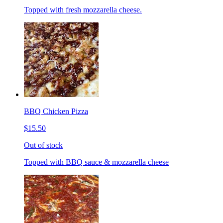
Topped with fresh mozzarella cheese.
BBQ Chicken Pizza
$15.50
Out of stock
Topped with BBQ sauce & mozzarella cheese