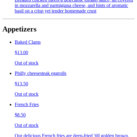
in mozzarella and parmigiana cheese, and hints of aromatic
basil on a crisp yet tender homemade crust
Appetizers
Baked Clams
$13.00
Out of stock
Philly cheesesteak eggrolls
$13.50
Out of stock
French Fries
$8.50
Out of stock
Our delicious French fries are deep-fried 'till golden brown,