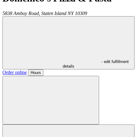
5838 Amboy Road,
Staten Island
NY
10309
- edit fulfillment
details
Order online
Hours