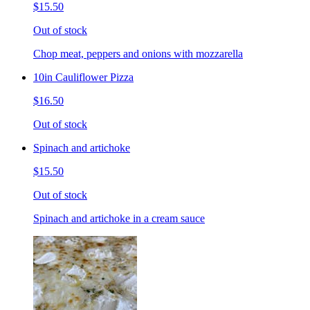
$15.50
Out of stock
Chop meat, peppers and onions with mozzarella
10in Cauliflower Pizza
$16.50
Out of stock
Spinach and artichoke
$15.50
Out of stock
Spinach and artichoke in a cream sauce