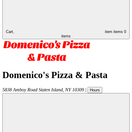
Cart,
item
items
0
items
Domenico's Pizza & Pasta
5838 Amboy Road
Staten Island
,
NY
10309
|
Hours