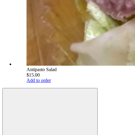
Antipasto Salad
$15.00
Add to order