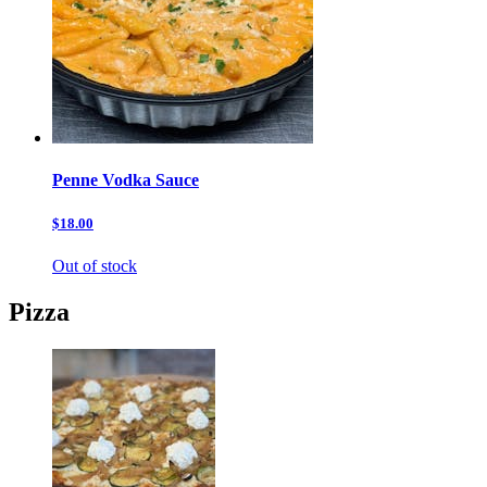
Penne Vodka Sauce
$18.00
Out of stock
Pizza