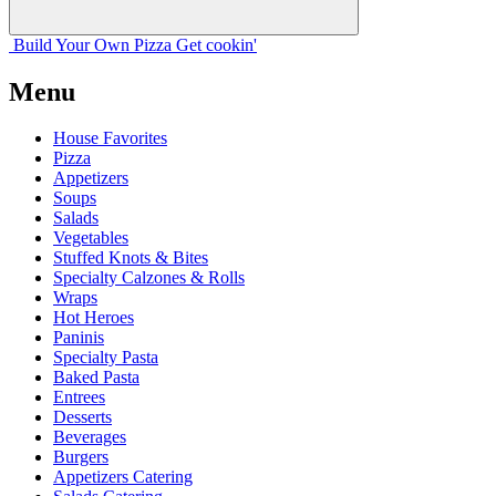
Build Your
Own
Pizza
Get cookin'
Menu
House Favorites
Pizza
Appetizers
Soups
Salads
Vegetables
Stuffed Knots & Bites
Specialty Calzones & Rolls
Wraps
Hot Heroes
Paninis
Specialty Pasta
Baked Pasta
Entrees
Desserts
Beverages
Burgers
Appetizers Catering