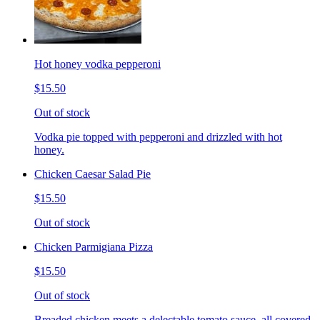
Hot honey vodka pepperoni
$15.50
Out of stock
Vodka pie topped with pepperoni and drizzled with hot
honey.
Chicken Caesar Salad Pie
$15.50
Out of stock
Chicken Parmigiana Pizza
$15.50
Out of stock
Breaded chicken meets a delectable tomato sauce, all covered