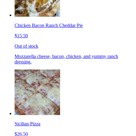
Chicken Bacon Ranch Cheddar Pie
$15.50
Out of stock
Mozzarella cheese, bacon, chicken, and yummy ranch
dressing.
Sicilian Pizza
$26.50