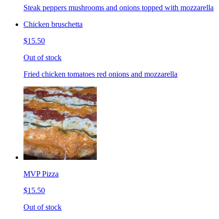
Steak peppers mushrooms and onions topped with mozzarella
Chicken bruschetta
$15.50
Out of stock
Fried chicken tomatoes red onions and mozzarella
MVP Pizza
$15.50
Out of stock