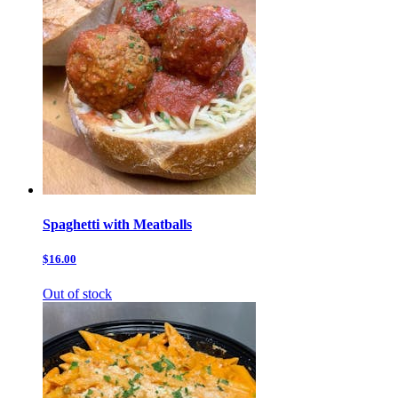
Spaghetti with Meatballs
$16.00
Out of stock