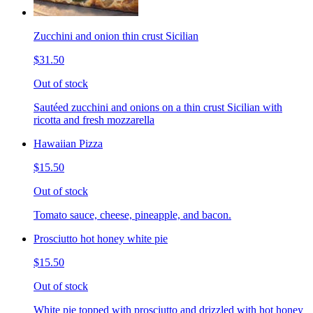
Zucchini and onion thin crust Sicilian
$31.50
Out of stock
Sautéed zucchini and onions on a thin crust Sicilian with
ricotta and fresh mozzarella
Hawaiian Pizza
$15.50
Out of stock
Tomato sauce, cheese, pineapple, and bacon.
Prosciutto hot honey white pie
$15.50
Out of stock
White pie topped with prosciutto and drizzled with hot honey