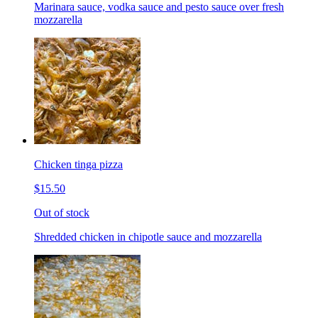
Marinara sauce, vodka sauce and pesto sauce over fresh
mozzarella
Chicken tinga pizza
$15.50
Out of stock
Shredded chicken in chipotle sauce and mozzarella