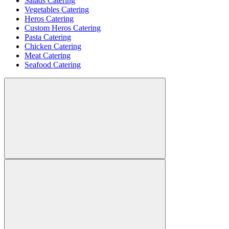
Salads Catering
Vegetables Catering
Heros Catering
Custom Heros Catering
Pasta Catering
Chicken Catering
Meat Catering
Seafood Catering