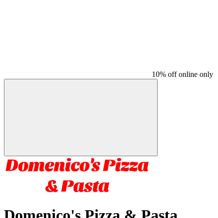
10% off online only
Domenico's Pizza & Pasta