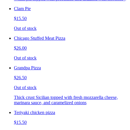
Clam Pie
$15.50
Out of stock
Chicago Stuffed Meat Pizza
$26.00
Out of stock
Grandpa Pizza
$26.50
Out of stock
Thick crust Sicilian topped with fresh mozzarella cheese,
marinara sauce, and caramelized onions
Teriyaki chicken pizza
$15.50