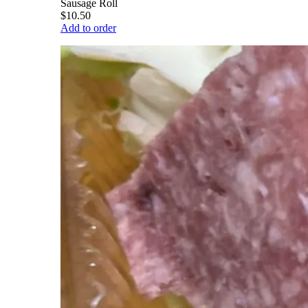
Sausage Roll
$10.50
Add to order