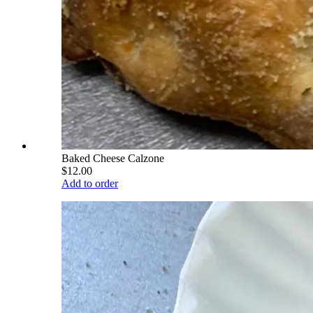
Baked Cheese Calzone
$12.00
Add to order