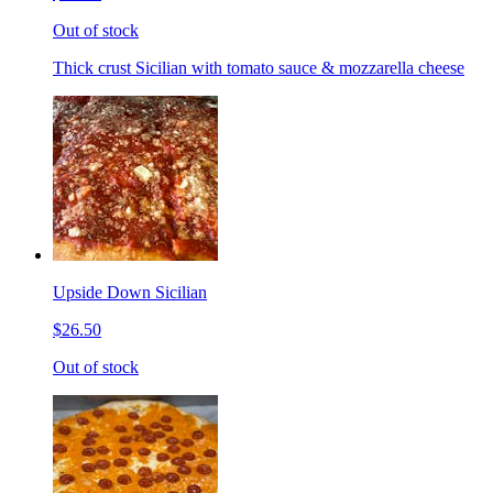
Out of stock
Thick crust Sicilian with tomato sauce & mozzarella cheese
Upside Down Sicilian
$26.50
Out of stock