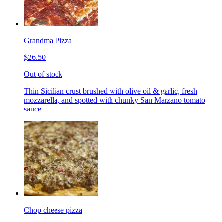
Grandma Pizza
$26.50
Out of stock
Thin Sicilian crust brushed with olive oil & garlic, fresh
mozzarella, and spotted with chunky San Marzano tomato
sauce.
Chop cheese pizza