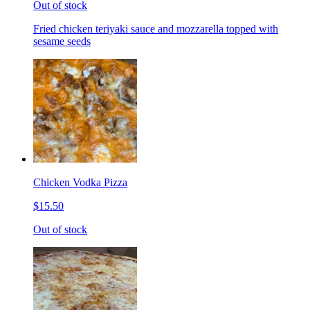
Out of stock
Fried chicken teriyaki sauce and mozzarella topped with
sesame seeds
Chicken Vodka Pizza
$15.50
Out of stock