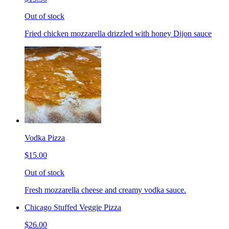
Out of stock
Fried chicken mozzarella drizzled with honey Dijon sauce
Vodka Pizza
$15.00
Out of stock
Fresh mozzarella cheese and creamy vodka sauce.
Chicago Stuffed Veggie Pizza
$26.00