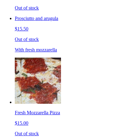
Out of stock
Prosciutto and arugula
$15.50
Out of stock
With fresh mozzarella
Fresh Mozzarella Pizza
$15.00
Out of stock