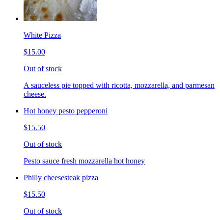
White Pizza
$15.00
Out of stock
A sauceless pie topped with ricotta, mozzarella, and parmesan
cheese.
Hot honey pesto pepperoni
$15.50
Out of stock
Pesto sauce fresh mozzarella hot honey
Philly cheesesteak pizza
$15.50
Out of stock