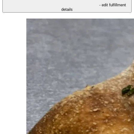
- edit fulfillment
details