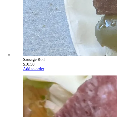
Sausage Roll
$10.50
Add to order