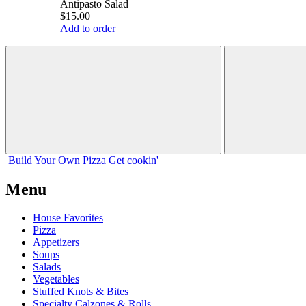
Antipasto Salad
$15.00
Add to order
Build Your
Own
Pizza
Get cookin'
Menu
House Favorites
Pizza
Appetizers
Soups
Salads
Vegetables
Stuffed Knots & Bites
Specialty Calzones & Rolls