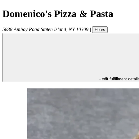
Domenico's Pizza & Pasta
5838 Amboy Road
Staten Island
,
NY
10309
|
Hours
- edit fulfillment detail