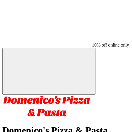
10% off online only
Domenico's Pizza & Pasta