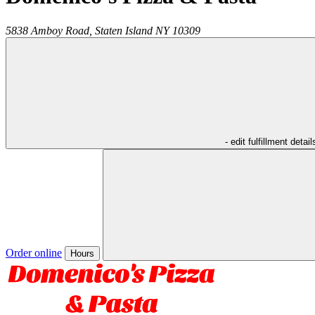
5838 Amboy Road,
Staten Island
NY
10309
- edit fulfillment detail
Order online
Hours