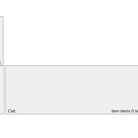
s
Cart,
item
items
0 i