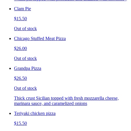
Clam Pie
$15.50
Out of stock
Chicago Stuffed Meat Pizza
$26.00
Out of stock
Grandpa Pizza
$26.50
Out of stock
Thick crust Sicilian topped with fresh mozzarella cheese,
marinara sauce, and caramelized onions
Teriyaki chicken pizza
$15.50