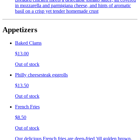
in mozzarella and parmigiana cheese, and hints of aromatic
basil on a crisp yet tender homemade crust
Appetizers
Baked Clams
$13.00
Out of stock
Philly cheesesteak eggrolls
$13.50
Out of stock
French Fries
$8.50
Out of stock
Our delicious French fries are deep-fried 'till golden brown,