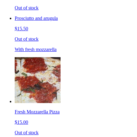
Out of stock
Prosciutto and arugula
$15.50
Out of stock
With fresh mozzarella
Fresh Mozzarella Pizza
$15.00
Out of stock