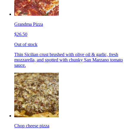
Grandma Pizza
$26.50
Out of stock
Thin Sicilian crust brushed with olive oil & garlic, fresh
mozzarella, and spotted with chunky San Marzano tomato
sauce.
Chop cheese pizza