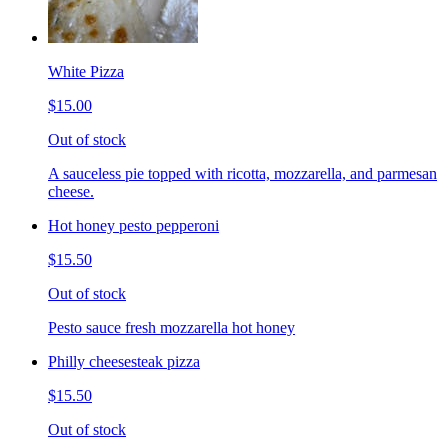
White Pizza
$15.00
Out of stock
A sauceless pie topped with ricotta, mozzarella, and parmesan
cheese.
Hot honey pesto pepperoni
$15.50
Out of stock
Pesto sauce fresh mozzarella hot honey
Philly cheesesteak pizza
$15.50
Out of stock