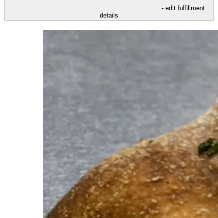
- edit fulfillment
details