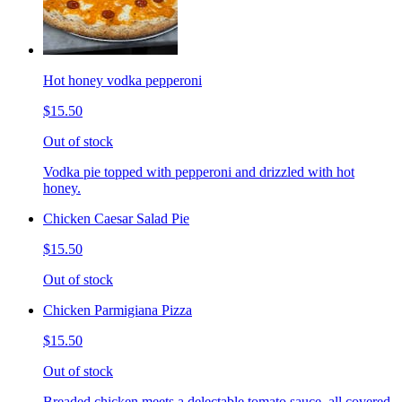
Hot honey vodka pepperoni
$15.50
Out of stock
Vodka pie topped with pepperoni and drizzled with hot
honey.
Chicken Caesar Salad Pie
$15.50
Out of stock
Chicken Parmigiana Pizza
$15.50
Out of stock
Breaded chicken meets a delectable tomato sauce, all covered