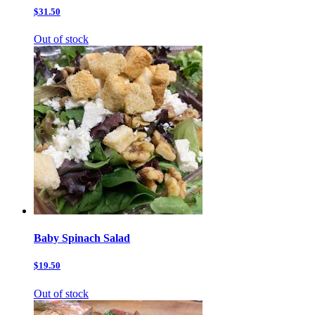
$31.50
Out of stock
Baby Spinach Salad
$19.50
Out of stock