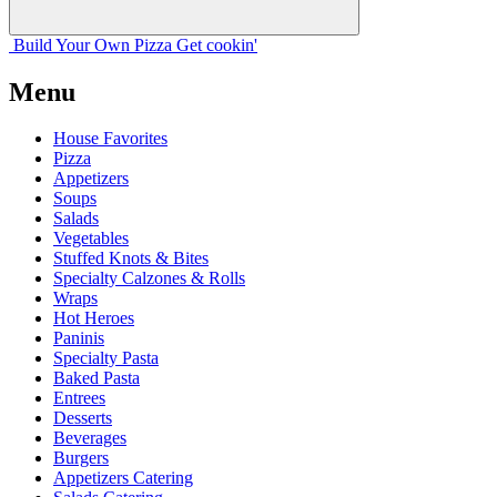
Build Your
Own
Pizza
Get cookin'
Menu
House Favorites
Pizza
Appetizers
Soups
Salads
Vegetables
Stuffed Knots & Bites
Specialty Calzones & Rolls
Wraps
Hot Heroes
Paninis
Specialty Pasta
Baked Pasta
Entrees
Desserts
Beverages
Burgers
Appetizers Catering