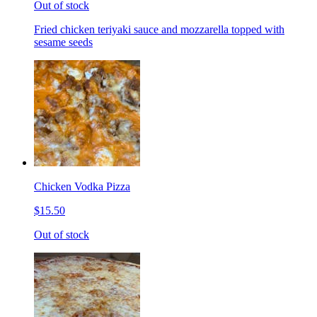
Out of stock
Fried chicken teriyaki sauce and mozzarella topped with
sesame seeds
Chicken Vodka Pizza
$15.50
Out of stock