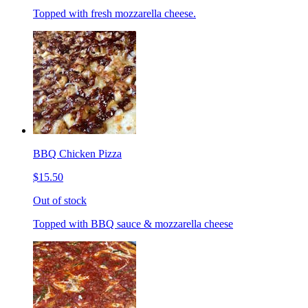
Topped with fresh mozzarella cheese.
BBQ Chicken Pizza
$15.50
Out of stock
Topped with BBQ sauce & mozzarella cheese