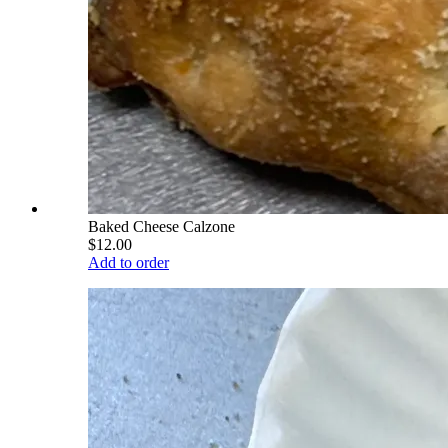
Baked Cheese Calzone
$12.00
Add to order