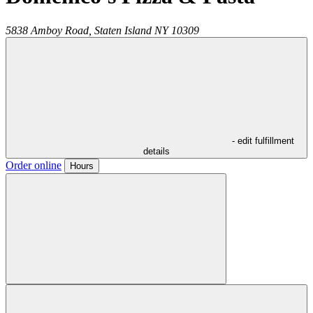
5838 Amboy Road,
Staten Island
NY
10309
- edit fulfillment
details
Order online
Hours