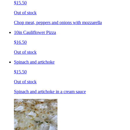
$15.50
Out of stock
Chop meat, peppers and onions with mozzarella
10in Cauliflower Pizza
$16.50
Out of stock
Spinach and artichoke
$15.50
Out of stock
Spinach and artichoke in a cream sauce