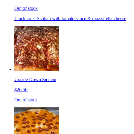
Out of stock
Thick crust Sicilian with tomato sauce & mozzarella cheese
Upside Down Sicilian
$26.50
Out of stock