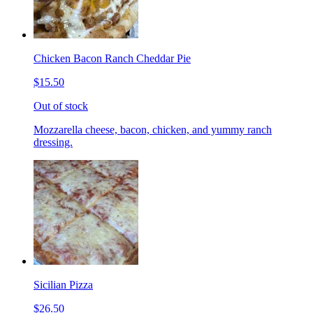
Chicken Bacon Ranch Cheddar Pie
$15.50
Out of stock
Mozzarella cheese, bacon, chicken, and yummy ranch
dressing.
Sicilian Pizza
$26.50