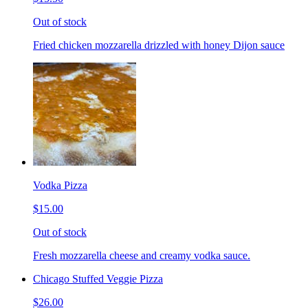
Out of stock
Fried chicken mozzarella drizzled with honey Dijon sauce
Vodka Pizza
$15.00
Out of stock
Fresh mozzarella cheese and creamy vodka sauce.
Chicago Stuffed Veggie Pizza
$26.00