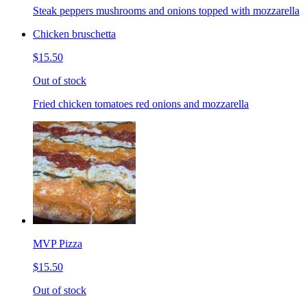
Steak peppers mushrooms and onions topped with mozzarella
Chicken bruschetta
$15.50
Out of stock
Fried chicken tomatoes red onions and mozzarella
MVP Pizza
$15.50
Out of stock