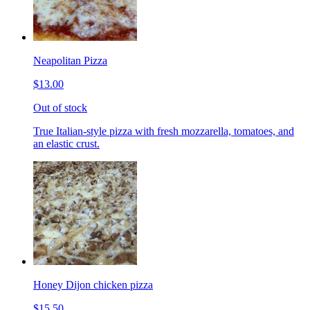
Neapolitan Pizza
$13.00
Out of stock
True Italian-style pizza with fresh mozzarella, tomatoes, and
an elastic crust.
Honey Dijon chicken pizza
$15.50