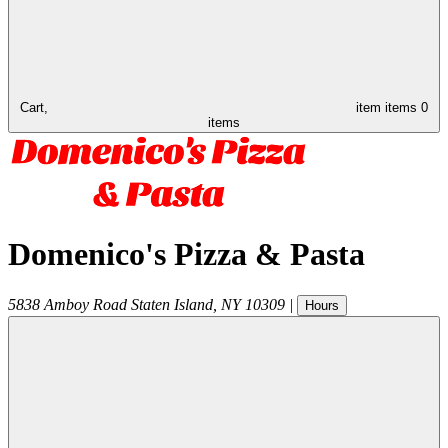
Cart,
item
items
0
items
Domenico's Pizza & Pasta
5838 Amboy Road
Staten Island
,
NY
10309
|
Hours