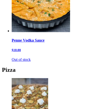
Penne Vodka Sauce
$18.00
Out of stock
Pizza