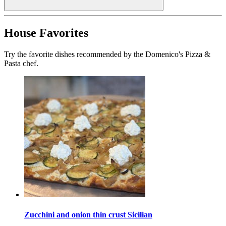
House Favorites
Try the favorite dishes recommended by the Domenico's Pizza &
Pasta chef.
Zucchini and onion thin crust Sicilian