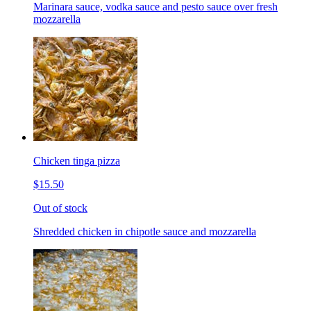
Marinara sauce, vodka sauce and pesto sauce over fresh
mozzarella
Chicken tinga pizza
$15.50
Out of stock
Shredded chicken in chipotle sauce and mozzarella