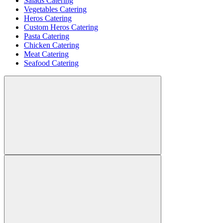
Salads Catering
Vegetables Catering
Heros Catering
Custom Heros Catering
Pasta Catering
Chicken Catering
Meat Catering
Seafood Catering