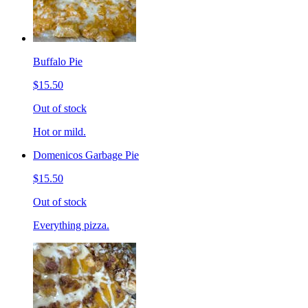
Buffalo Pie
$15.50
Out of stock
Hot or mild.
Domenicos Garbage Pie
$15.50
Out of stock
Everything pizza.