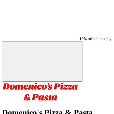
10% off online only
Domenico's Pizza & Pasta