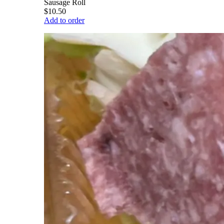
Sausage Roll
$10.50
Add to order