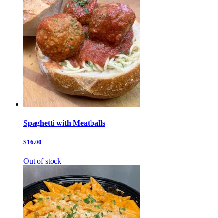
Spaghetti with Meatballs
$16.00
Out of stock