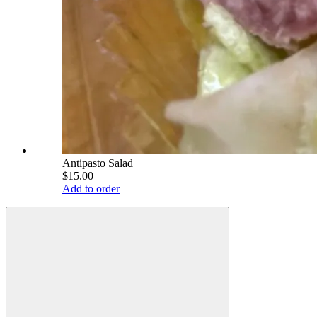
Antipasto Salad
$15.00
Add to order