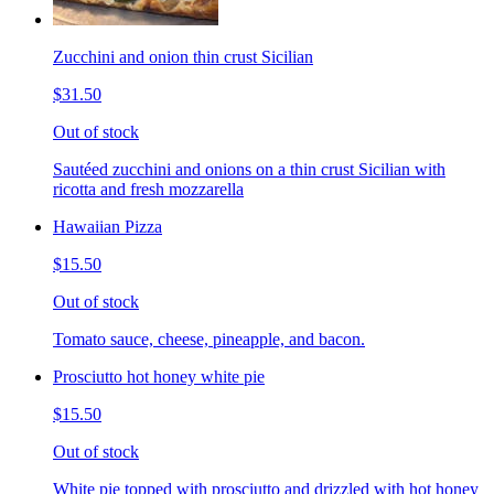
Zucchini and onion thin crust Sicilian
$31.50
Out of stock
Sautéed zucchini and onions on a thin crust Sicilian with
ricotta and fresh mozzarella
Hawaiian Pizza
$15.50
Out of stock
Tomato sauce, cheese, pineapple, and bacon.
Prosciutto hot honey white pie
$15.50
Out of stock
White pie topped with prosciutto and drizzled with hot honey